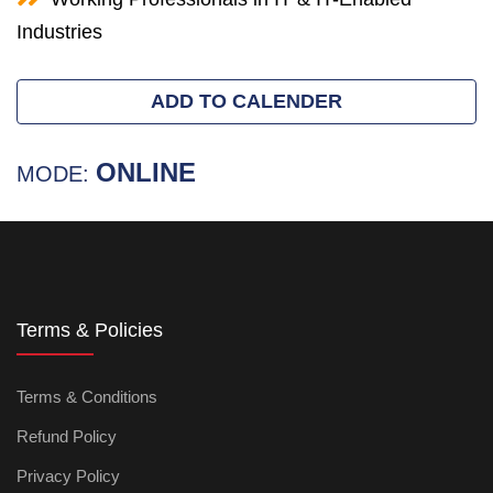
Industries
ADD TO CALENDER
ONLINE
MODE:
Terms & Policies
Terms & Conditions
Refund Policy
Privacy Policy