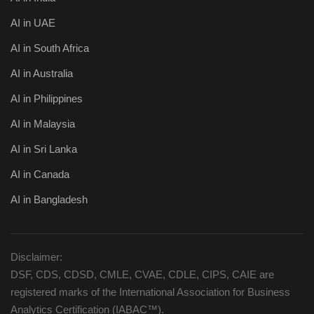
AI in UAE
AI in South Africa
AI in Australia
AI in Philippines
AI in Malaysia
AI in Sri Lanka
AI in Canada
AI in Bangladesh
Disclaimer:
DSF, CDS, CDSD, CMLE, CVAE, CDLE, CIPS, CAIE are
registered marks of the International Association for Business
Analytics Certification (IABAC™).