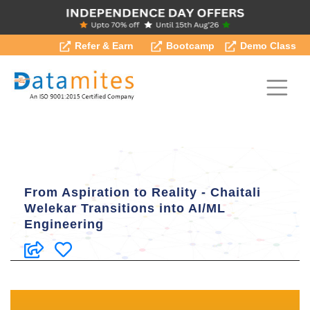
Refer & Earn
Bootcamp
Demo Class
From Aspiration to Reality - Chaitali
Welekar Transitions into AI/ML
Engineering