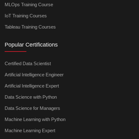
MLOps Training Course
IoT Training Courses
Tableau Training Courses
Popular Certifications
Certified Data Scientist
Artificial Intelligence Engineer
Artificial Intelligence Expert
Data Science with Python
Data Science for Managers
Machine Learning with Python
Machine Learning Expert