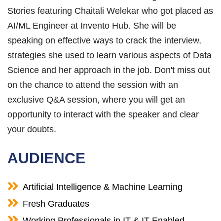
Stories featuring Chaitali Welekar who got placed as
AI/ML Engineer at Invento Hub. She will be
speaking on effective ways to crack the interview,
strategies she used to learn various aspects of Data
Science and her approach in the job. Don't miss out
on the chance to attend the session with an
exclusive Q&A session, where you will get an
opportunity to interact with the speaker and clear
your doubts.
AUDIENCE
Artificial Intelligence & Machine Learning
Fresh Graduates
Working Professionals in IT & IT-Enabled