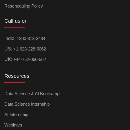
Rescheduling Policy
Call us on
India:
1800-313-3434
US:
+1-628-228-6062
UK:
+44-752-066-562
Resources
Data Science & AI Bootcamp
Data Science Internship
AI Internship
Webinars