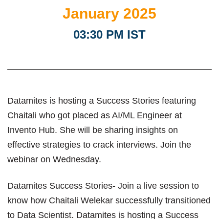
January 2025
03:30 PM IST
Datamites is hosting a Success Stories featuring
Chaitali who got placed as AI/ML Engineer at
Invento Hub. She will be sharing insights on
effective strategies to crack interviews. Join the
webinar on Wednesday.
Datamites Success Stories- Join a live session to
know how Chaitali Welekar successfully transitioned
to Data Scientist. Datamites is hosting a Success