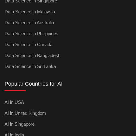
Data Science in Singapore
Data Science in Malaysia
Data Science in Australia
Data Science in Philippines
Data Science in Canada
Data Science in Bangladesh
Data Science in Sri Lanka
Popular Countries for AI
AI in USA
AI in United Kingdom
AI in Singapore
AI in India