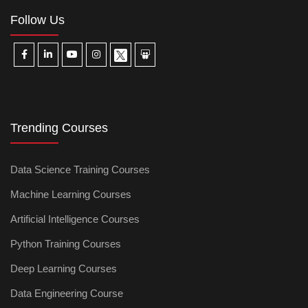
Follow Us
Trending Courses
Data Science Training Courses
Machine Learning Courses
Artificial Intelligence Courses
Python Training Courses
Deep Learning Courses
Data Engineering Course