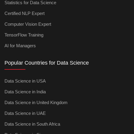
Statistics for Data Science
Certified NLP Expert
Computer Vision Expert
TensorFlow Training
AI for Managers
Popular Countries for Data Science
Data Science in USA
Data Science in India
Data Science in United Kingdom
Data Science in UAE
Data Science in South Africa