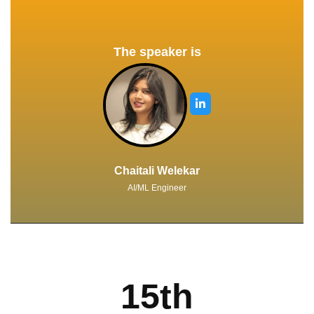
The speaker is
Chaitali Welekar
AI/ML Engineer
15th