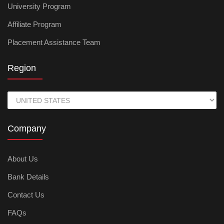
University Program
Affiliate Program
Placement Assistance Team
Region
Company
About Us
Bank Details
Contact Us
FAQs