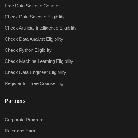
Free Data Science Courses
Check Data Science Eligibility
Check Artificial Intelligence Eligibility
Check Data Analyst Eligibility
Check Python Eligibility
Check Machine Learning Eligibility
Check Data Engineer Eligibility
Register for Free Counselling
Partners
Corporate Program
Refer and Earn