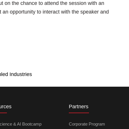
ut on the chance to attend the session with an
 an opportunity to interact with the speaker and
led Industries
urces
Partners
cience & AI Bootcamp
Corporate Program