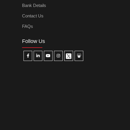
Bank Details
Contact Us
FAQs
Follow Us