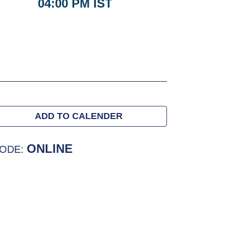
04:00 PM IST
ADD TO CALENDER
ONLINE
ODE: