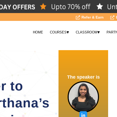
Refer & Earn
▾
▾
HOME
COURSES
CLASSROOM
PART
The speaker is
r to
rthana’s