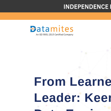
From Learne
Leader: Kee