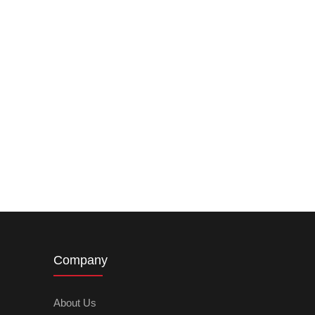
Company
About Us