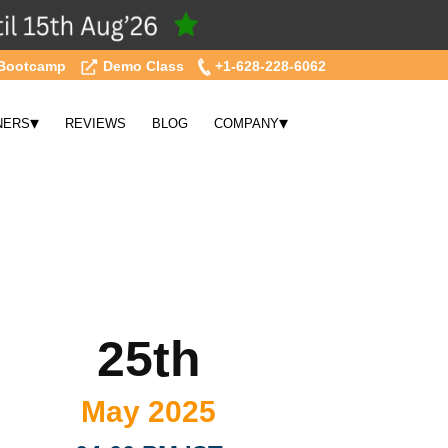
Bootcamp
Demo Class
+1-628-228-6062
▾
▾
NERS
REVIEWS
BLOG
COMPANY
25th
May 2025