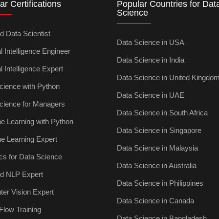
ar Certifications
Popular Countries for Dat
Science
ed Data Scientist
Data Science in USA
ial Intelligence Engineer
Data Science in India
ial Intelligence Expert
Data Science in United Kingdo
cience with Python
Data Science in UAE
cience for Managers
Data Science in South Africa
e Learning with Python
Data Science in Singapore
e Learning Expert
Data Science in Malaysia
ics for Data Science
Data Science in Australia
ied NLP Expert
Data Science in Philippines
er Vision Expert
Data Science in Canada
Flow Training
Data Science in Bangladesh