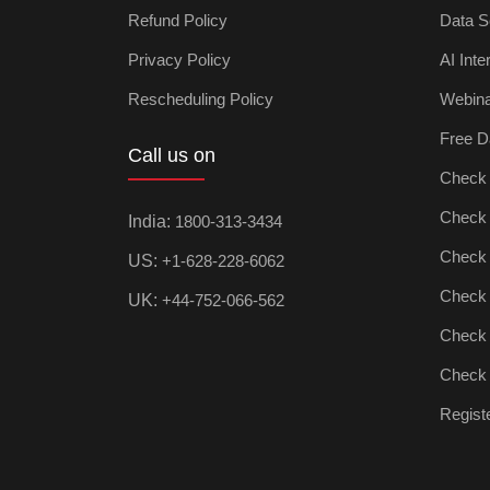
Refund Policy
Data S
Privacy Policy
AI Inte
Rescheduling Policy
Webin
Free D
Call us on
Check D
Check Ar
India:
1800-313-3434
Check D
US:
+1-628-228-6062
Check P
UK:
+44-752-066-562
Check M
Check D
Registe