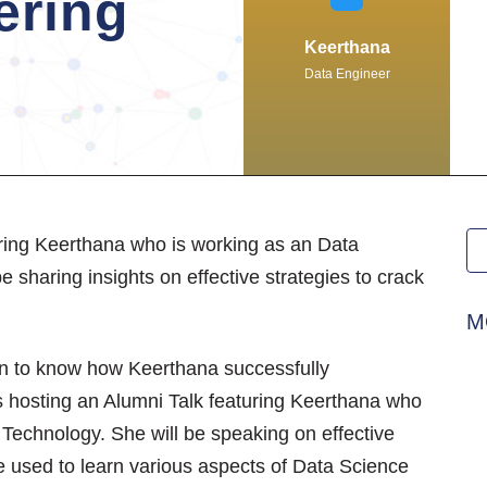
ering
Keerthana
Data Engineer
uring Keerthana who is working as an Data
 sharing insights on effective strategies to crack
M
ion to know how Keerthana successfully
is hosting an Alumni Talk featuring Keerthana who
Technology. She will be speaking on effective
he used to learn various aspects of Data Science