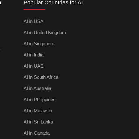
a
Popular Countries for AI
AI in USA
AI in United Kingdom
AI in Singapore
m
AI in India
AI in UAE
AI in South Africa
AI in Australia
AI in Philippines
AI in Malaysia
AI in Sri Lanka
AI in Canada