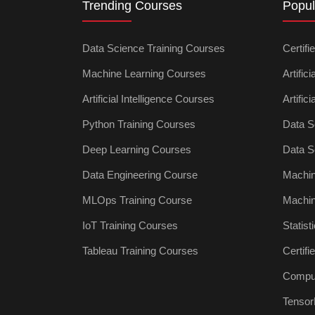
Trending Courses
Popul
Data Science Training Courses
Certifi
Machine Learning Courses
Artific
Artificial Intelligence Courses
Artific
Python Training Courses
Data S
Deep Learning Courses
Data S
Data Engineering Course
Machin
MLOps Training Course
Machin
IoT Training Courses
Statist
Tableau Training Courses
Certif
Comput
Tensor