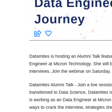
Data Engine
Journey
Datamites is hosting an Alumni Talk feat
Engineer at Micron Technology. She will be
interviews. Join the webinar on Saturday.
Datamites Alumni Talk - Join a live sess
transitioned to Data Science. Datamites 
is working as an Data Engineer at Micron 
ways to crack the interview, strategies s