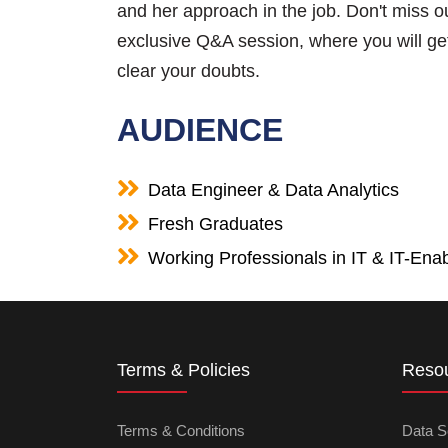
and her approach in the job. Don't miss o
exclusive Q&A session, where you will get
clear your doubts.
AUDIENCE
Data Engineer & Data Analytics
Fresh Graduates
Working Professionals in IT & IT-Enab
Terms & Policies
Reso
Terms & Conditions
Data S