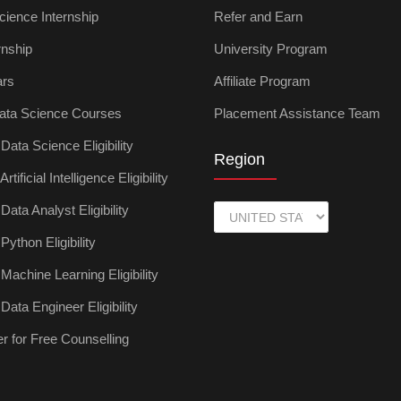
cience Internship
Refer and Earn
rnship
University Program
ars
Affiliate Program
ata Science Courses
Placement Assistance Team
ata Science Eligibility
Region
tificial Intelligence Eligibility
ata Analyst Eligibility
ython Eligibility
achine Learning Eligibility
ata Engineer Eligibility
r for Free Counselling