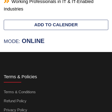
Working Professionals in IT & IT-Enabled
Industries
ADD TO CALENDER
ONLINE
MODE:
Terms & Policies
Terms & Conditions
Refund Policy
Privacy Policy