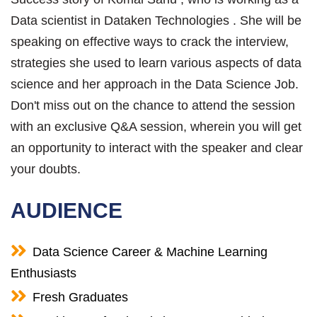
Data scientist in Dataken Technologies . She will be
speaking on effective ways to crack the interview,
strategies she used to learn various aspects of data
science and her approach in the Data Science Job.
Don't miss out on the chance to attend the session
with an exclusive Q&A session, wherein you will get
an opportunity to interact with the speaker and clear
your doubts.
AUDIENCE
Data Science Career & Machine Learning
Enthusiasts
Fresh Graduates