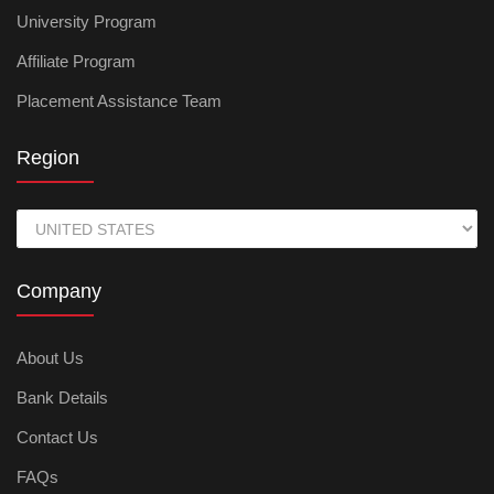
University Program
Affiliate Program
Placement Assistance Team
Region
Company
About Us
Bank Details
Contact Us
FAQs