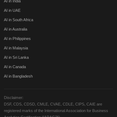
AI in India
AI in UAE
AI in South Africa
AI in Australia
AI in Philippines
AI in Malaysia
AI in Sri Lanka
AI in Canada
AI in Bangladesh
Disclaimer:
DSF, CDS, CDSD, CMLE, CVAE, CDLE, CIPS, CAIE are
registered marks of the International Association for Business