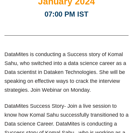
January 2024
07:00 PM IST
DataMites is conducting a Success story of Komal
Sahu, who switched into a data science career as a
Data scientist in Dataken Technologies. She will be
speaking on effective ways to crack the interview
strategies. Join Webinar on Monday.
DataMites Success Story- Join a live session to
know how Komal Sahu successfully transitioned to a
Data science Career. DataMites is conducting a
Success story of Komal Sahu , who is working as a