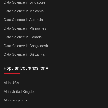
Data Science in Singapore
Data Science in Malaysia
Data Science in Australia
Data Science in Philippines
Data Science in Canada
Data Science in Bangladesh
Data Science in Sri Lanka
Popular Countries for AI
AI in USA
AI in United Kingdom
AI in Singapore