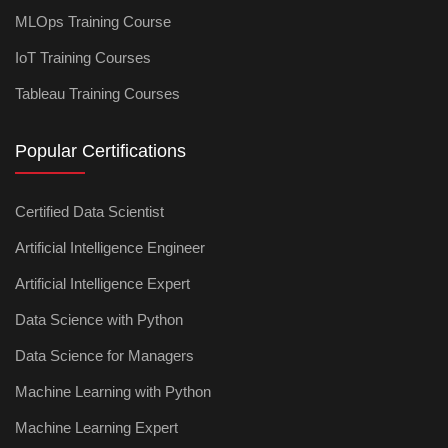
MLOps Training Course
IoT Training Courses
Tableau Training Courses
Popular Certifications
Certified Data Scientist
Artificial Intelligence Engineer
Artificial Intelligence Expert
Data Science with Python
Data Science for Managers
Machine Learning with Python
Machine Learning Expert