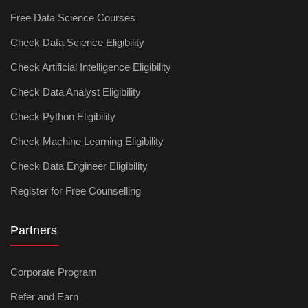
Free Data Science Courses
Check Data Science Eligibility
Check Artificial Intelligence Eligibility
Check Data Analyst Eligibility
Check Python Eligibility
Check Machine Learning Eligibility
Check Data Engineer Eligibility
Register for Free Counselling
Partners
Corporate Program
Refer and Earn