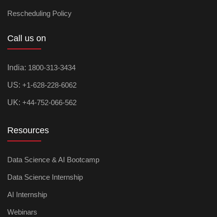
Rescheduling Policy
Call us on
India:
1800-313-3434
US:
+1-628-228-6062
UK:
+44-752-066-562
Resources
Data Science & AI Bootcamp
Data Science Internship
AI Internship
Webinars