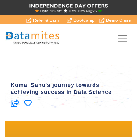
Refer & Earn
Bootcamp
Demo Class
Komal Sahu's journey towards
achieving success in Data Science