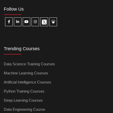
Follow Us
Trending Courses
Data Science Training Courses
Machine Learning Courses
Artificial Intelligence Courses
Python Training Courses
Deep Learning Courses
Data Engineering Course