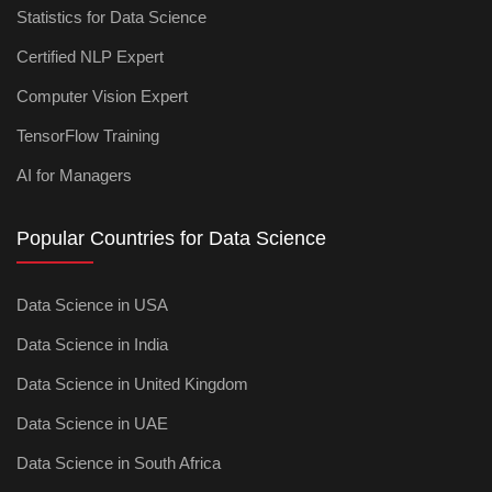
Statistics for Data Science
Certified NLP Expert
Computer Vision Expert
TensorFlow Training
AI for Managers
Popular Countries for Data Science
Data Science in USA
Data Science in India
Data Science in United Kingdom
Data Science in UAE
Data Science in South Africa