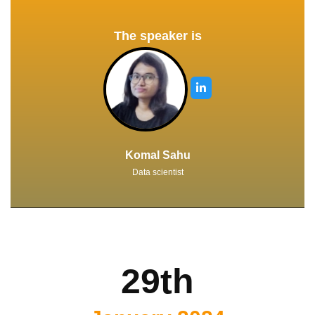
The speaker is
Komal Sahu
Data scientist
29th