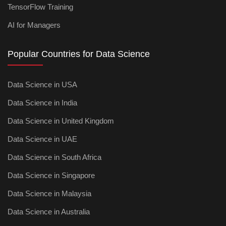
TensorFlow Training
AI for Managers
Popular Countries for Data Science
Data Science in USA
Data Science in India
Data Science in United Kingdom
Data Science in UAE
Data Science in South Africa
Data Science in Singapore
Data Science in Malaysia
Data Science in Australia