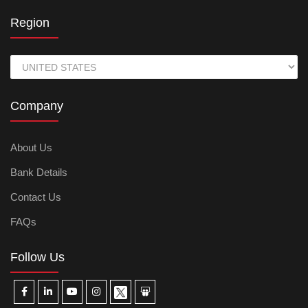
Region
Company
About Us
Bank Details
Contact Us
FAQs
Follow Us