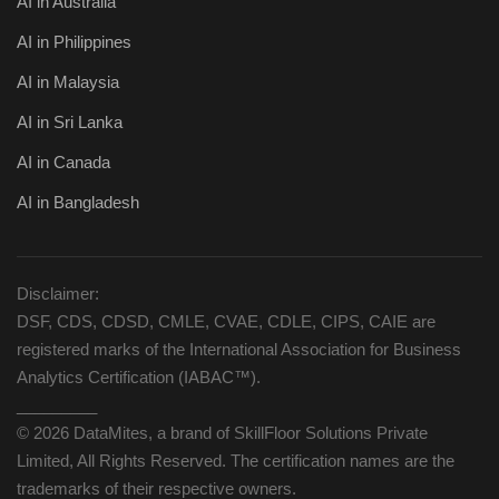
AI in Australia
AI in Philippines
AI in Malaysia
AI in Sri Lanka
AI in Canada
AI in Bangladesh
Disclaimer:
DSF, CDS, CDSD, CMLE, CVAE, CDLE, CIPS, CAIE are
registered marks of the International Association for Business
Analytics Certification (IABAC™).
_________
© 2026 DataMites, a brand of SkillFloor Solutions Private
Limited, All Rights Reserved. The certification names are the
trademarks of their respective owners.