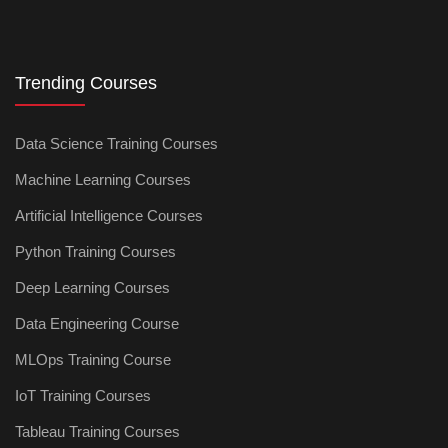
Trending Courses
Data Science Training Courses
Machine Learning Courses
Artificial Intelligence Courses
Python Training Courses
Deep Learning Courses
Data Engineering Course
MLOps Training Course
IoT Training Courses
Tableau Training Courses