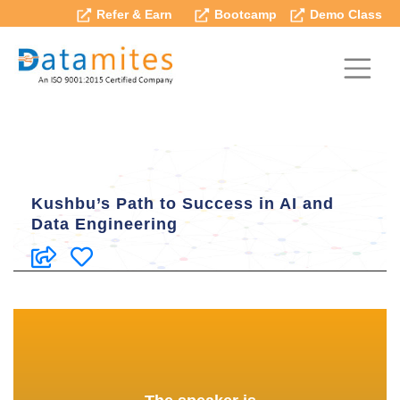
Refer & Earn
Bootcamp
Demo Class
Kushbu’s Path to Success in AI and
Data Engineering