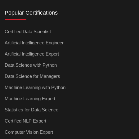
Popular Certifications
Certified Data Scientist
Artificial Intelligence Engineer
Artificial Intelligence Expert
Data Science with Python
Data Science for Managers
Machine Learning with Python
Machine Learning Expert
Statistics for Data Science
Certified NLP Expert
Computer Vision Expert