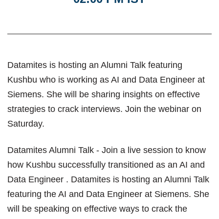
Datamites is hosting an Alumni Talk featuring
Kushbu who is working as AI and Data Engineer at
Siemens. She will be sharing insights on effective
strategies to crack interviews. Join the webinar on
Saturday.
Datamites Alumni Talk - Join a live session to know
how Kushbu successfully transitioned as an AI and
Data Engineer . Datamites is hosting an Alumni Talk
featuring the AI and Data Engineer at Siemens. She
will be speaking on effective ways to crack the