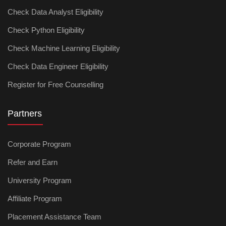
Check Data Analyst Eligibility
Check Python Eligibility
Check Machine Learning Eligibility
Check Data Engineer Eligibility
Register for Free Counselling
Partners
Corporate Program
Refer and Earn
University Program
Affiliate Program
Placement Assistance Team