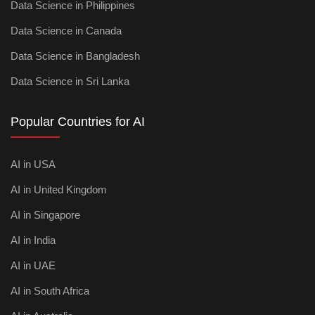
Data Science in Philippines
Data Science in Canada
Data Science in Bangladesh
Data Science in Sri Lanka
Popular Countries for AI
AI in USA
AI in United Kingdom
AI in Singapore
AI in India
AI in UAE
AI in South Africa