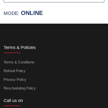
ONLINE
MODE:
Terms & Policies
Terms & Conditions
Refund Policy
Privacy Policy
Rescheduling Policy
Call us on