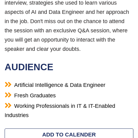
interview, strategies she used to learn various
aspects of AI and Data Engineer and her approach
in the job. Don't miss out on the chance to attend
the session with an exclusive Q&A session, where
you will get an opportunity to interact with the
speaker and clear your doubts.
AUDIENCE
Artificial Intelligence & Data Engineer
Fresh Graduates
Working Professionals in IT & IT-Enabled
Industries
ADD TO CALENDER