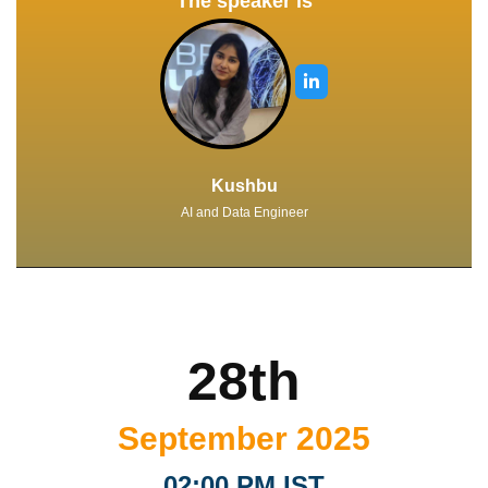
The speaker is
Kushbu
AI and Data Engineer
28th
September 2025
02:00 PM IST