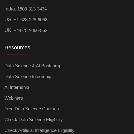
India:
1800-313-3434
US:
+1-628-228-6062
UK:
+44-752-066-562
Resources
Data Science & AI Bootcamp
Data Science Internship
AI Internship
Webinars
Free Data Science Courses
Check Data Science Eligibility
Check Artificial Intelligence Eligibility