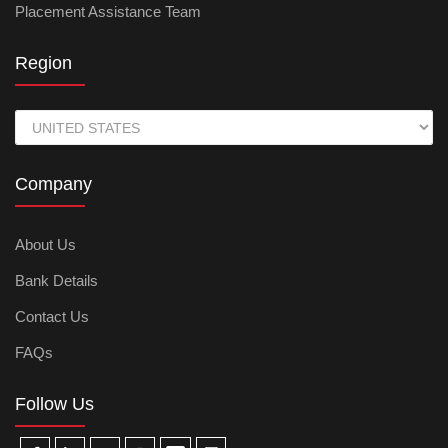
Placement Assistance Team
Region
Company
About Us
Bank Details
Contact Us
FAQs
Follow Us