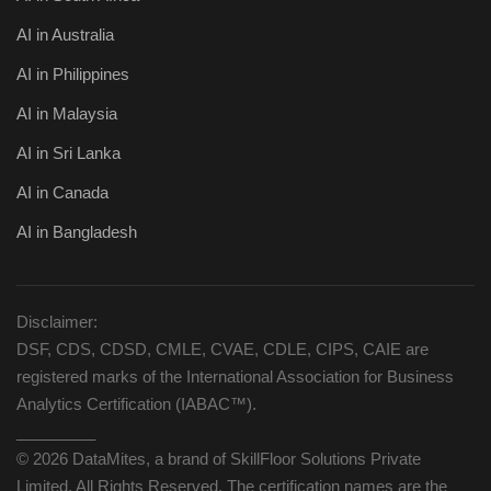
AI in Australia
AI in Philippines
AI in Malaysia
AI in Sri Lanka
AI in Canada
AI in Bangladesh
Disclaimer:
DSF, CDS, CDSD, CMLE, CVAE, CDLE, CIPS, CAIE are
registered marks of the International Association for Business
Analytics Certification (IABAC™).
_________
© 2026 DataMites, a brand of SkillFloor Solutions Private
Limited, All Rights Reserved. The certification names are the