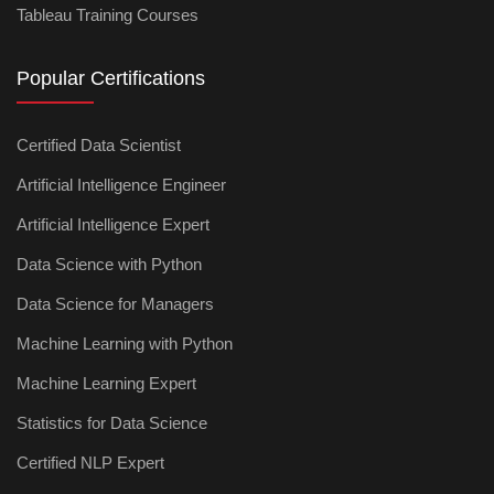
Tableau Training Courses
Popular Certifications
Certified Data Scientist
Artificial Intelligence Engineer
Artificial Intelligence Expert
Data Science with Python
Data Science for Managers
Machine Learning with Python
Machine Learning Expert
Statistics for Data Science
Certified NLP Expert