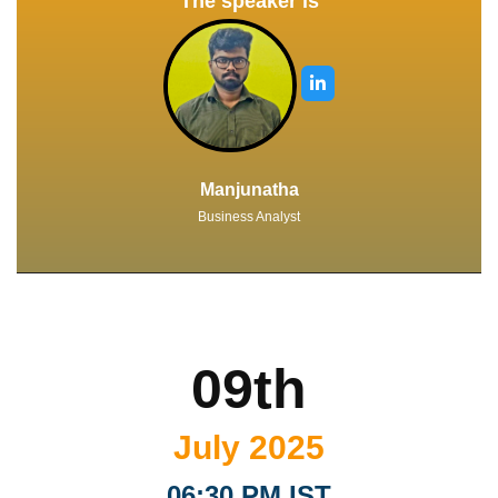
The speaker is
Manjunatha
Business Analyst
09th
July 2025
06:30 PM IST