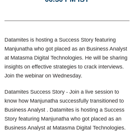
Datamites is hosting a Success Story featuring
Manjunatha who got placed as an Business Analyst
at Matasma Digital Technologies. He will be sharing
insights on effective strategies to crack interviews.
Join the webinar on Wednesday.
Datamites Success Story - Join a live session to
know how Manjunatha successfully transitioned to
Business Analyst . Datamites is hosting a Success
Story featuring Manjunatha who got placed as an
Business Analyst at Matasma Digital Technologies.