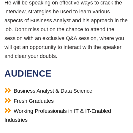
He will be speaking on effective ways to crack the
interview, strategies he used to learn various
aspects of Business Analyst and his approach in the
job. Don't miss out on the chance to attend the
session with an exclusive Q&A session, where you
will get an opportunity to interact with the speaker
and clear your doubts.
AUDIENCE
Business Analyst & Data Science
Fresh Graduates
Working Professionals in IT & IT-Enabled
Industries