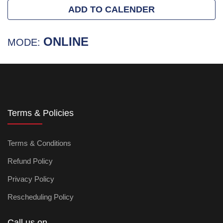
ADD TO CALENDER
ONLINE
MODE:
Terms & Policies
Terms & Conditions
Refund Policy
Privacy Policy
Rescheduling Policy
Call us on