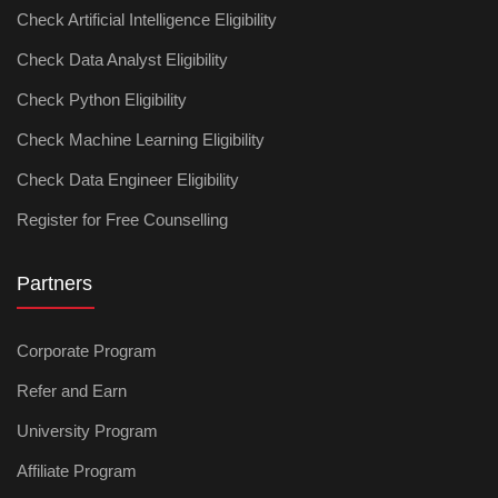
Check Artificial Intelligence Eligibility
Check Data Analyst Eligibility
Check Python Eligibility
Check Machine Learning Eligibility
Check Data Engineer Eligibility
Register for Free Counselling
Partners
Corporate Program
Refer and Earn
University Program
Affiliate Program