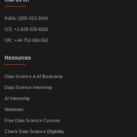
India:
1800-313-3434
US:
+1-628-228-6062
UK:
+44-752-066-562
Resources
Data Science & AI Bootcamp
Data Science Internship
AI Internship
Webinars
Free Data Science Courses
Check Data Science Eligibility