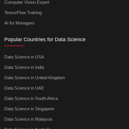
Computer Vision Expert
TensorFlow Training
AI for Managers
Popular Countries for Data Science
Data Science in USA
Data Science in India
Data Science in United Kingdom
Data Science in UAE
Data Science in South Africa
Data Science in Singapore
Data Science in Malaysia