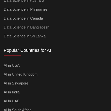
Data Science in Australia
Data Science in Philippines
Data Science in Canada
Data Science in Bangladesh
Data Science in Sri Lanka
Popular Countries for AI
AI in USA
AI in United Kingdom
AI in Singapore
AI in India
AI in UAE
AI in South Africa