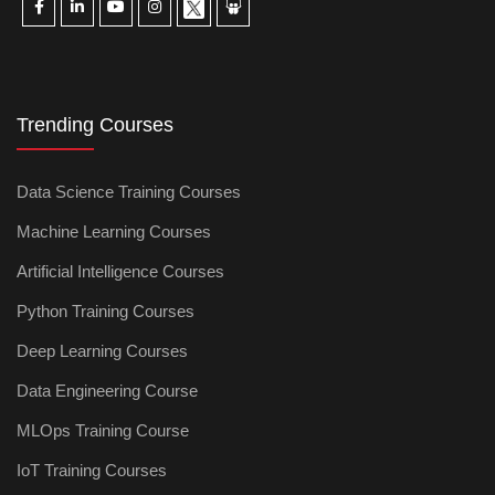
Trending Courses
Data Science Training Courses
Machine Learning Courses
Artificial Intelligence Courses
Python Training Courses
Deep Learning Courses
Data Engineering Course
MLOps Training Course
IoT Training Courses