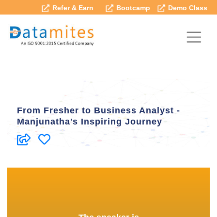
Refer & Earn
Bootcamp
Demo Class
From Fresher to Business Analyst -
Manjunatha's Inspiring Journey