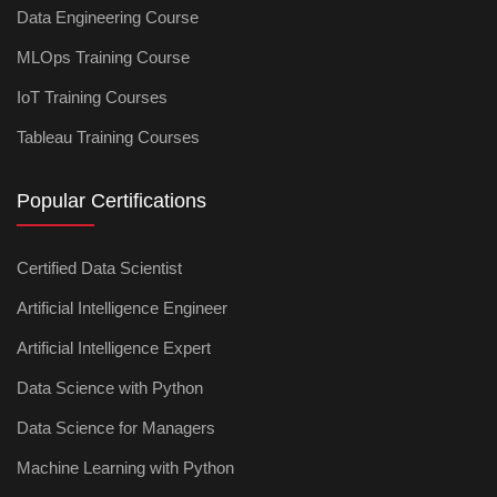
Data Engineering Course
MLOps Training Course
IoT Training Courses
Tableau Training Courses
Popular Certifications
Certified Data Scientist
Artificial Intelligence Engineer
Artificial Intelligence Expert
Data Science with Python
Data Science for Managers
Machine Learning with Python