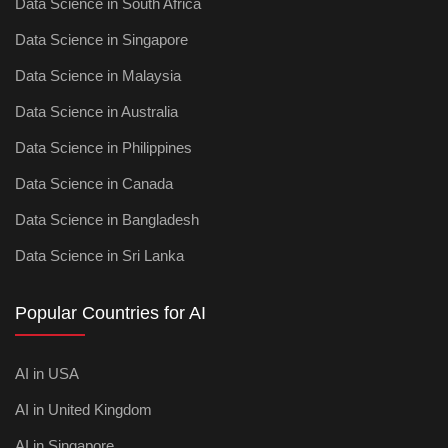
Data Science in South Africa
Data Science in Singapore
Data Science in Malaysia
Data Science in Australia
Data Science in Philippines
Data Science in Canada
Data Science in Bangladesh
Data Science in Sri Lanka
Popular Countries for AI
AI in USA
AI in United Kingdom
AI in Singapore