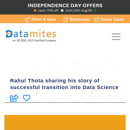
Refer & Earn
Bootcamp
Demo Class
Rahul Thota sharing his story of
successful transition into Data Science