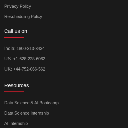
Privacy Policy
Rescheduling Policy
Call us on
India:
1800-313-3434
US:
+1-628-228-6062
UK:
+44-752-066-562
Resources
Data Science & AI Bootcamp
Data Science Internship
AI Internship