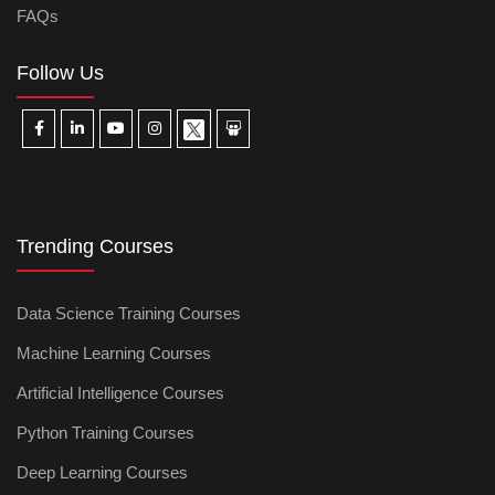
FAQs
Follow Us
Trending Courses
Data Science Training Courses
Machine Learning Courses
Artificial Intelligence Courses
Python Training Courses
Deep Learning Courses