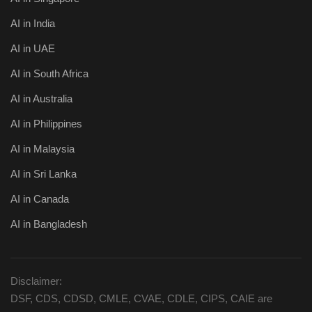
AI in India
AI in UAE
AI in South Africa
AI in Australia
AI in Philippines
AI in Malaysia
AI in Sri Lanka
AI in Canada
AI in Bangladesh
Disclaimer:
DSF, CDS, CDSD, CMLE, CVAE, CDLE, CIPS, CAIE are