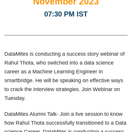
November 2023
07:30 PM IST
DataMites is conducting a success story webinar of
Rahul Thota, who switched into a data science
career as a Machine Learning Engineer in
smartbridge. He will be speaking on effective ways
to crack the interview strategies. Join Webinar on
Tuesday.
DataMites Alumni Talk- Join a live session to know
how Rahul Thota successfully transitioned to a Data
science Career. DataMites is conducting a success