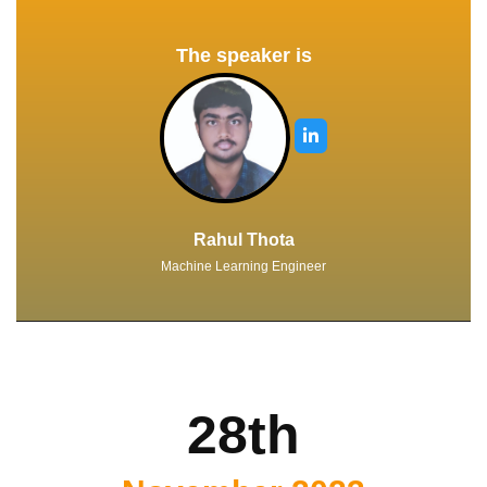
The speaker is
Rahul Thota
Machine Learning Engineer
28th