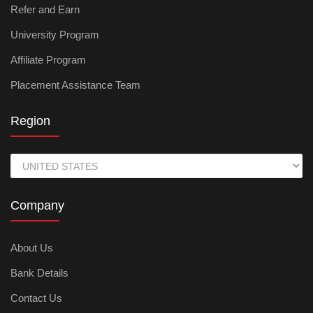
Refer and Earn
University Program
Affiliate Program
Placement Assistance Team
Region
Company
About Us
Bank Details
Contact Us