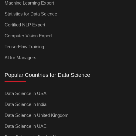
Machine Learning Expert
Statistics for Data Science
Certified NLP Expert
Computer Vision Expert
TensorFlow Training
AI for Managers
Popular Countries for Data Science
Data Science in USA
Data Science in India
Data Science in United Kingdom
Data Science in UAE