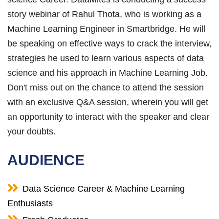
story webinar of Rahul Thota, who is working as a
Machine Learning Engineer in Smartbridge. He will
be speaking on effective ways to crack the interview,
strategies he used to learn various aspects of data
science and his approach in Machine Learning Job.
Don't miss out on the chance to attend the session
with an exclusive Q&A session, wherein you will get
an opportunity to interact with the speaker and clear
your doubts.
AUDIENCE
Data Science Career & Machine Learning
Enthusiasts