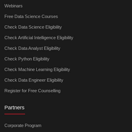
Webinars
Free Data Science Courses
Check Data Science Eligibility
Check Artificial Intelligence Eligibility
Check Data Analyst Eligibility
Check Python Eligibility
Check Machine Learning Eligibility
Check Data Engineer Eligibility
Register for Free Counselling
Partners
Corporate Program