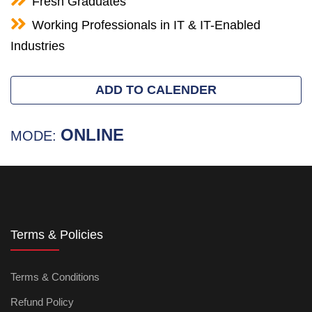
Fresh Graduates
Working Professionals in IT & IT-Enabled
Industries
ADD TO CALENDER
ONLINE
MODE:
Terms & Policies
Terms & Conditions
Refund Policy