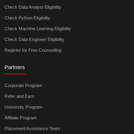
Check Data Analyst Eligibility
Check Python Eligibility
Check Machine Learning Eligibility
Check Data Engineer Eligibility
Register for Free Counselling
Partners
Corporate Program
Refer and Earn
University Program
Affiliate Program
Placement Assistance Team