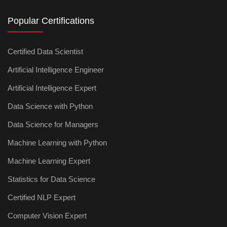
Popular Certifications
Certified Data Scientist
Artificial Intelligence Engineer
Artificial Intelligence Expert
Data Science with Python
Data Science for Managers
Machine Learning with Python
Machine Learning Expert
Statistics for Data Science
Certified NLP Expert
Computer Vision Expert