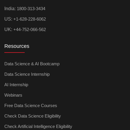
India:
1800-313-3434
US:
+1-628-228-6062
UK:
+44-752-066-562
Resources
Data Science & AI Bootcamp
Data Science Internship
AI Internship
Webinars
Free Data Science Courses
Check Data Science Eligibility
Check Artificial Intelligence Eligibility