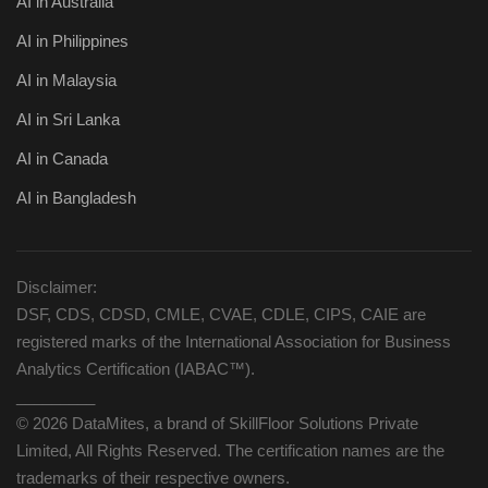
AI in Australia
AI in Philippines
AI in Malaysia
AI in Sri Lanka
AI in Canada
AI in Bangladesh
Disclaimer:
DSF, CDS, CDSD, CMLE, CVAE, CDLE, CIPS, CAIE are
registered marks of the International Association for Business
Analytics Certification (IABAC™).
_________
© 2026 DataMites, a brand of SkillFloor Solutions Private
Limited, All Rights Reserved. The certification names are the
trademarks of their respective owners.