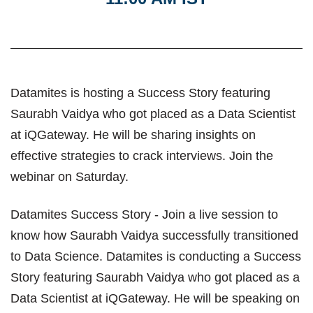
Datamites is hosting a Success Story featuring
Saurabh Vaidya who got placed as a Data Scientist
at iQGateway. He will be sharing insights on
effective strategies to crack interviews. Join the
webinar on Saturday.
Datamites Success Story - Join a live session to
know how Saurabh Vaidya successfully transitioned
to Data Science. Datamites is conducting a Success
Story featuring Saurabh Vaidya who got placed as a
Data Scientist at iQGateway. He will be speaking on