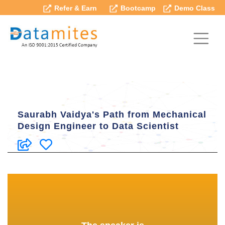
Refer & Earn
Bootcamp
Demo Class
Saurabh Vaidya's Path from Mechanical
Design Engineer to Data Scientist