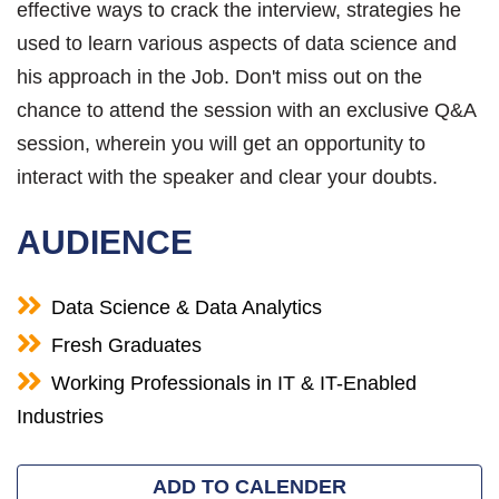
effective ways to crack the interview, strategies he
used to learn various aspects of data science and
his approach in the Job. Don't miss out on the
chance to attend the session with an exclusive Q&A
session, wherein you will get an opportunity to
interact with the speaker and clear your doubts.
AUDIENCE
Data Science & Data Analytics
Fresh Graduates
Working Professionals in IT & IT-Enabled
Industries
ADD TO CALENDER