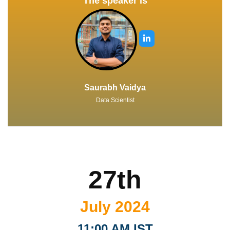
The speaker is
Saurabh Vaidya
Data Scientist
27th
July 2024
11:00 AM IST