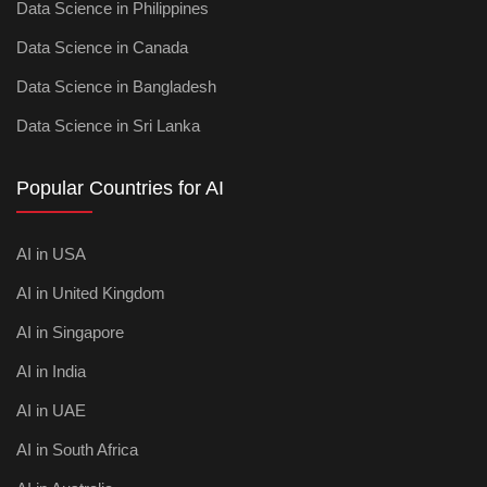
Data Science in Philippines
Data Science in Canada
Data Science in Bangladesh
Data Science in Sri Lanka
Popular Countries for AI
AI in USA
AI in United Kingdom
AI in Singapore
AI in India
AI in UAE
AI in South Africa