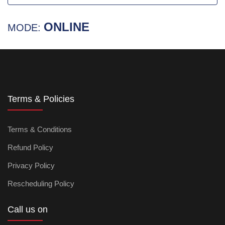
ONLINE
MODE:
Terms & Policies
Terms & Conditions
Refund Policy
Privacy Policy
Rescheduling Policy
Call us on