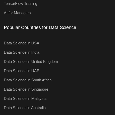
TensorFlow Training
AI for Managers
Popular Countries for Data Science
Data Science in USA
Data Science in India
Data Science in United Kingdom
Data Science in UAE
Data Science in South Africa
Data Science in Singapore
Data Science in Malaysia
Data Science in Australia