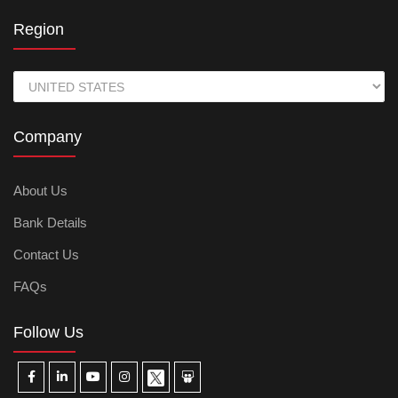
Region
Company
About Us
Bank Details
Contact Us
FAQs
Follow Us