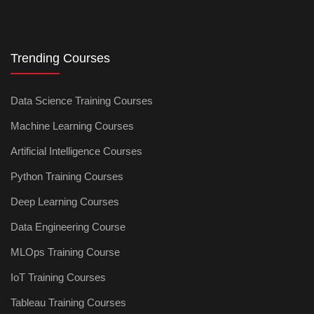
Trending Courses
Data Science Training Courses
Machine Learning Courses
Artificial Intelligence Courses
Python Training Courses
Deep Learning Courses
Data Engineering Course
MLOps Training Course
IoT Training Courses
Tableau Training Courses