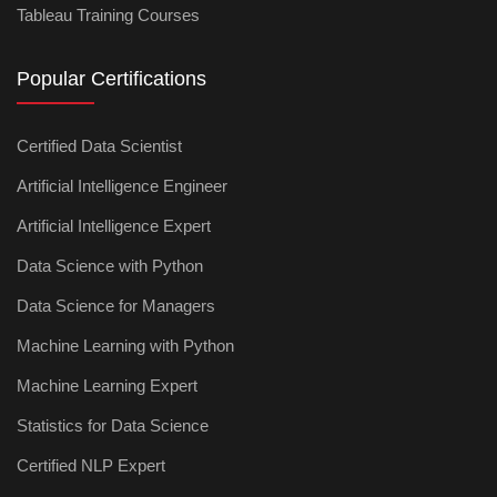
Tableau Training Courses
Popular Certifications
Certified Data Scientist
Artificial Intelligence Engineer
Artificial Intelligence Expert
Data Science with Python
Data Science for Managers
Machine Learning with Python
Machine Learning Expert
Statistics for Data Science
Certified NLP Expert