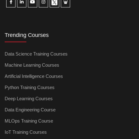
Trending Courses
Data Science Training Courses
Machine Learning Courses
Artificial Intelligence Courses
Python Training Courses
Deep Learning Courses
Data Engineering Course
MLOps Training Course
IoT Training Courses