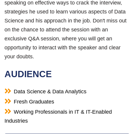
speaking on effective ways to crack the interview,
strategies he used to learn various aspects of Data
Science and his approach in the job. Don't miss out
on the chance to attend the session with an
exclusive Q&A session, where you will get an
opportunity to interact with the speaker and clear
your doubts.
AUDIENCE
Data Science & Data Analytics
Fresh Graduates
Working Professionals in IT & IT-Enabled
Industries