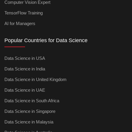
Computer Vision Expert
TensorFlow Training
AI for Managers
Popular Countries for Data Science
Data Science in USA
Data Science in India
Data Science in United Kingdom
Data Science in UAE
Data Science in South Africa
Data Science in Singapore
Data Science in Malaysia