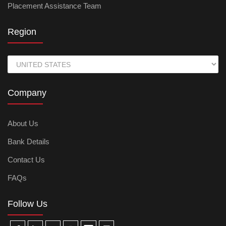
Placement Assistance Team
Region
Company
About Us
Bank Details
Contact Us
FAQs
Follow Us