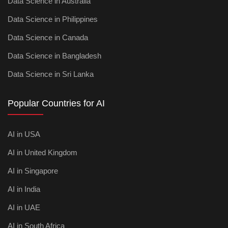
Data Science in Australia
Data Science in Philippines
Data Science in Canada
Data Science in Bangladesh
Data Science in Sri Lanka
Popular Countries for AI
AI in USA
AI in United Kingdom
AI in Singapore
AI in India
AI in UAE
AI in South Africa