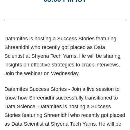
Datamites is hosting a Success Stories featuring
Shreenidhi who recently got placed as Data
Scientist at Shyena Tech Yarns. He will be sharing
insights on effective strategies to crack interviews.
Join the webinar on Wednesday.
Datamites Success Stories - Join a live session to
know how Shreenidhi successfully transitioned to
Data Science. Datamites is hosting a Success
Stories featuring Shreenidhi who recently got placed
as Data Scientist at Shyena Tech Yarns. He will be