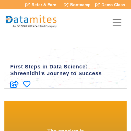
Refer & Earn
Bootcamp
Demo Class
First Steps in Data Science:
Shreenidhi’s Journey to Success