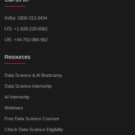
India:
1800-313-3434
US:
+1-628-228-6062
UK:
+44-752-066-562
Resources
Data Science & AI Bootcamp
Data Science Internship
AI Internship
Webinars
Free Data Science Courses
Check Data Science Eligibility