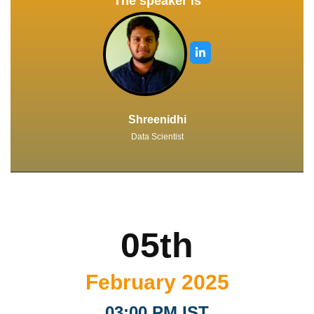
The speaker is
Shreenidhi
Data Scientist
05th
February 2025
03:00 PM IST