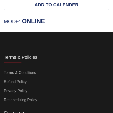
ADD TO CALENDER
ONLINE
MODE:
Terms & Policies
Terms & Conditions
Refund Policy
Privacy Policy
Rescheduling Policy
Call us on