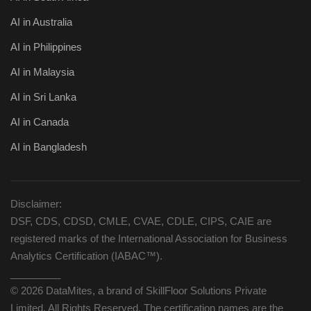
AI in Australia
AI in Philippines
AI in Malaysia
AI in Sri Lanka
AI in Canada
AI in Bangladesh
Disclaimer:
DSF, CDS, CDSD, CMLE, CVAE, CDLE, CIPS, CAIE are
registered marks of the International Association for Business
Analytics Certification (IABAC™).
_________
© 2026 DataMites, a brand of SkillFloor Solutions Private
Limited, All Rights Reserved. The certification names are the