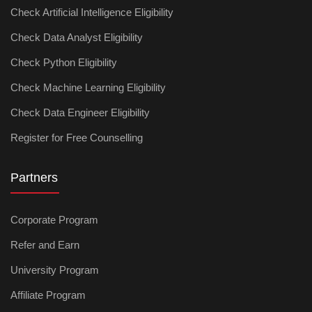
Check Artificial Intelligence Eligibility
Check Data Analyst Eligibility
Check Python Eligibility
Check Machine Learning Eligibility
Check Data Engineer Eligibility
Register for Free Counselling
Partners
Corporate Program
Refer and Earn
University Program
Affiliate Program