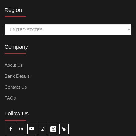
Region
Company
About Us
Bank Details
Contact Us
FAQs
Follow Us