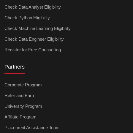
Check Data Analyst Eligibility
Check Python Eligibility
Check Machine Learning Eligibility
Check Data Engineer Eligibility
Register for Free Counselling
Partners
Corporate Program
Refer and Earn
University Program
Affiliate Program
Placement Assistance Team