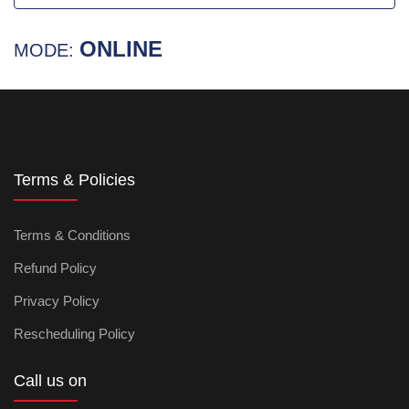
ONLINE
MODE:
Terms & Policies
Terms & Conditions
Refund Policy
Privacy Policy
Rescheduling Policy
Call us on