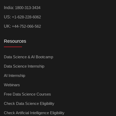
India:
1800-313-3434
US:
+1-628-228-6062
UK:
+44-752-066-562
Resources
Data Science & AI Bootcamp
Data Science Internship
AI Internship
Webinars
Free Data Science Courses
Check Data Science Eligibility
Check Artificial Intelligence Eligibility