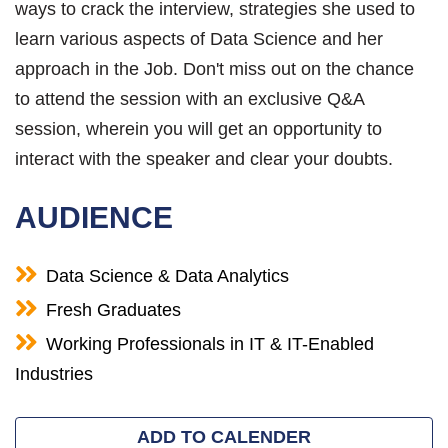
ways to crack the interview, strategies she used to
learn various aspects of Data Science and her
approach in the Job. Don't miss out on the chance
to attend the session with an exclusive Q&A
session, wherein you will get an opportunity to
interact with the speaker and clear your doubts.
AUDIENCE
Data Science & Data Analytics
Fresh Graduates
Working Professionals in IT & IT-Enabled
Industries
ADD TO CALENDER