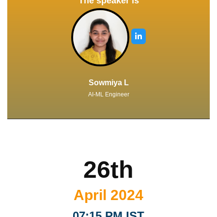
The speaker is
Sowmiya L
AI-ML Engineer
26th
April 2024
07:15 PM IST