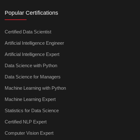
Popular Certifications
Certified Data Scientist
Artificial Intelligence Engineer
Artificial Intelligence Expert
Data Science with Python
Data Science for Managers
Machine Learning with Python
Machine Learning Expert
Statistics for Data Science
Certified NLP Expert
Computer Vision Expert