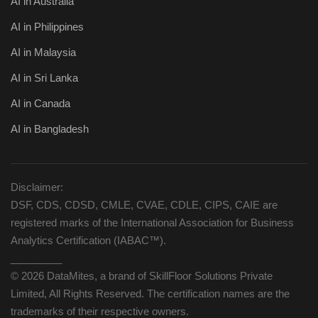
AI in Australia
AI in Philippines
AI in Malaysia
AI in Sri Lanka
AI in Canada
AI in Bangladesh
Disclaimer:
DSF, CDS, CDSD, CMLE, CVAE, CDLE, CIPS, CAIE are
registered marks of the International Association for Business
Analytics Certification (IABAC™).
_________
© 2026 DataMites, a brand of SkillFloor Solutions Private
Limited, All Rights Reserved. The certification names are the
trademarks of their respective owners.