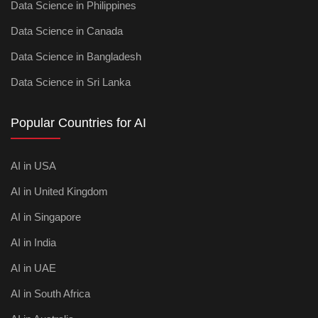
Data Science in Philippines
Data Science in Canada
Data Science in Bangladesh
Data Science in Sri Lanka
Popular Countries for AI
AI in USA
AI in United Kingdom
AI in Singapore
AI in India
AI in UAE
AI in South Africa