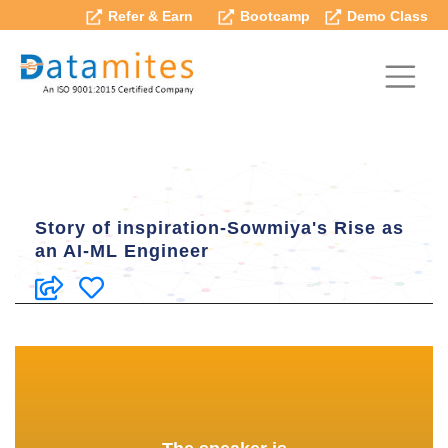
Refer & Earn
Bootcamp
Demo Class
Story of inspiration-Sowmiya's Rise as
an AI-ML Engineer