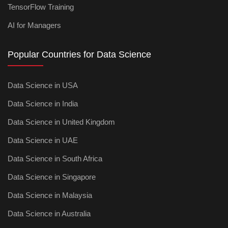
TensorFlow Training
AI for Managers
Popular Countries for Data Science
Data Science in USA
Data Science in India
Data Science in United Kingdom
Data Science in UAE
Data Science in South Africa
Data Science in Singapore
Data Science in Malaysia
Data Science in Australia