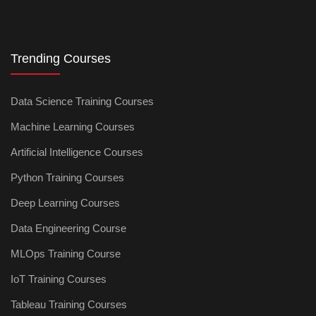
Trending Courses
Data Science Training Courses
Machine Learning Courses
Artificial Intelligence Courses
Python Training Courses
Deep Learning Courses
Data Engineering Course
MLOps Training Course
IoT Training Courses
Tableau Training Courses