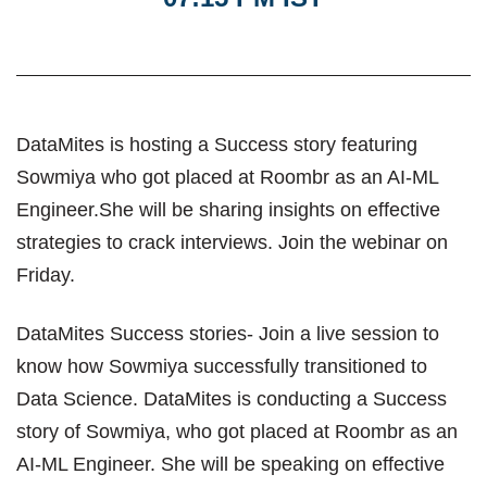
DataMites is hosting a Success story featuring
Sowmiya who got placed at Roombr as an AI-ML
Engineer.She will be sharing insights on effective
strategies to crack interviews. Join the webinar on
Friday.
DataMites Success stories- Join a live session to
know how Sowmiya successfully transitioned to
Data Science. DataMites is conducting a Success
story of Sowmiya, who got placed at Roombr as an
AI-ML Engineer. She will be speaking on effective