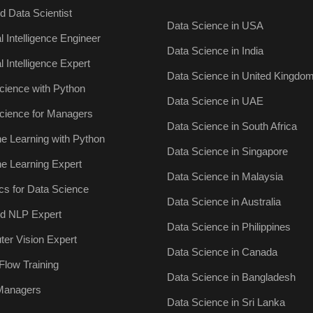
ed Data Scientist
Data Science in USA
ial Intelligence Engineer
Data Science in India
ial Intelligence Expert
Data Science in United Kingdo
cience with Python
Data Science in UAE
cience for Managers
Data Science in South Africa
e Learning with Python
Data Science in Singapore
e Learning Expert
Data Science in Malaysia
ics for Data Science
Data Science in Australia
ied NLP Expert
Data Science in Philippines
er Vision Expert
Data Science in Canada
Flow Training
Data Science in Bangladesh
 Managers
Data Science in Sri Lanka