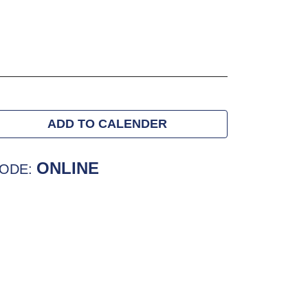
ADD TO CALENDER
ONLINE
ODE: