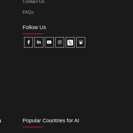
Contact Us
FAQs
Follow Us
a
Popular Countries for AI