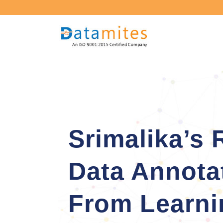
Srimalika’s 
Data Annota
From Learni