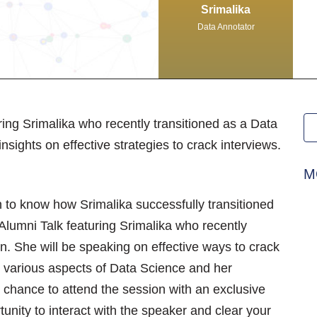
Srimalika
Data Annotator
ring Srimalika who recently transitioned as a Data
nsights on effective strategies to crack interviews.
M
n to know how Srimalika successfully transitioned
Alumni Talk featuring Srimalika who recently
n. She will be speaking on effective ways to crack
rn various aspects of Data Science and her
e chance to attend the session with an exclusive
unity to interact with the speaker and clear your