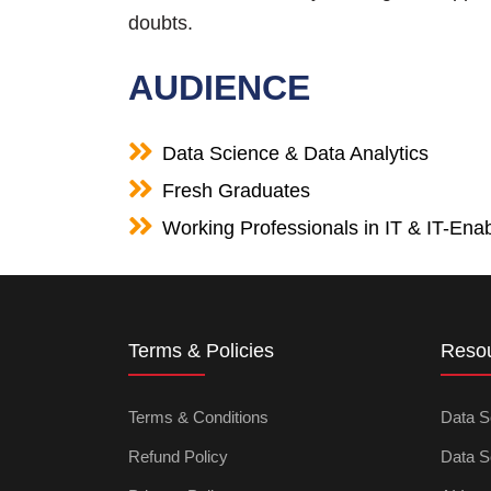
doubts.
AUDIENCE
Data Science & Data Analytics
Fresh Graduates
Working Professionals in IT & IT-Enab
Terms & Policies
Reso
Terms & Conditions
Data S
Refund Policy
Data S