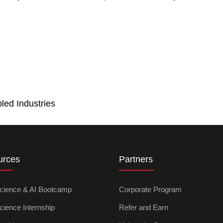
led Industries
urces
Partners
cience & AI Bootcamp
Corporate Program
cience Internship
Refer and Earn