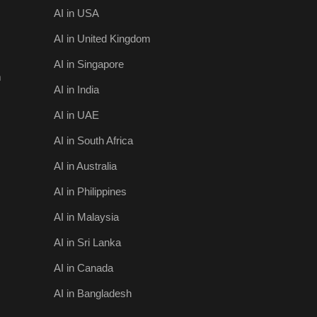
AI in USA
AI in United Kingdom
AI in Singapore
m
AI in India
AI in UAE
AI in South Africa
AI in Australia
AI in Philippines
AI in Malaysia
AI in Sri Lanka
AI in Canada
AI in Bangladesh