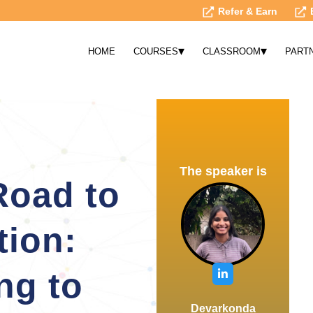
Refer & Earn
▾
▾
HOME
COURSES
CLASSROOM
PART
The speaker is
Road to
tion:
ng to
Devarkonda