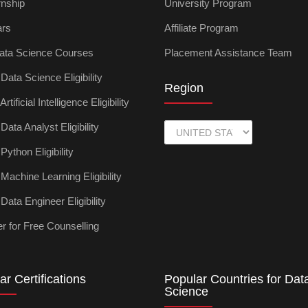
rnship
University Program
ars
Affiliate Program
ata Science Courses
Placement Assistance Team
ata Science Eligibility
Region
tificial Intelligence Eligibility
ata Analyst Eligibility
ython Eligibility
achine Learning Eligibility
ata Engineer Eligibility
r for Free Counselling
ar Certifications
Popular Countries for Dat
Science