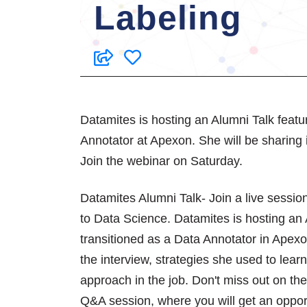
Labeling
Datamites is hosting an Alumni Talk featu
Annotator at Apexon. She will be sharing i
Join the webinar on Saturday.
Datamites Alumni Talk- Join a live sessio
to Data Science. Datamites is hosting an 
transitioned as a Data Annotator in Apexo
the interview, strategies she used to lea
approach in the job. Don't miss out on th
Q&A session, where you will get an opport