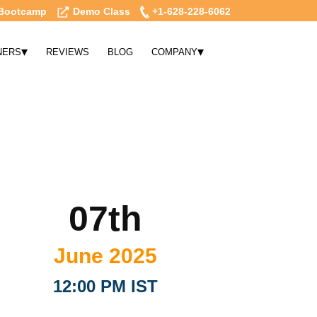
Bootcamp
Demo Class
+1-628-228-6062
▾
▾
NERS
REVIEWS
BLOG
COMPANY
07th
June 2025
12:00 PM IST