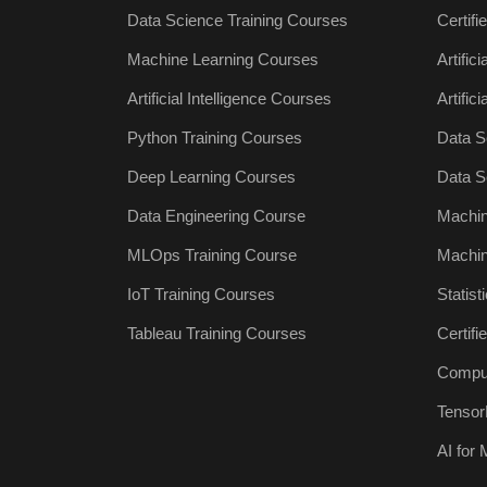
Data Science Training Courses
Certifi
Machine Learning Courses
Artific
Artificial Intelligence Courses
Artific
Python Training Courses
Data S
Deep Learning Courses
Data S
Data Engineering Course
Machin
MLOps Training Course
Machin
IoT Training Courses
Statist
Tableau Training Courses
Certif
Comput
Tensor
AI for