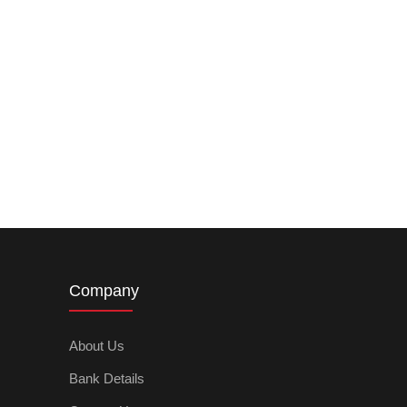
Company
About Us
Bank Details