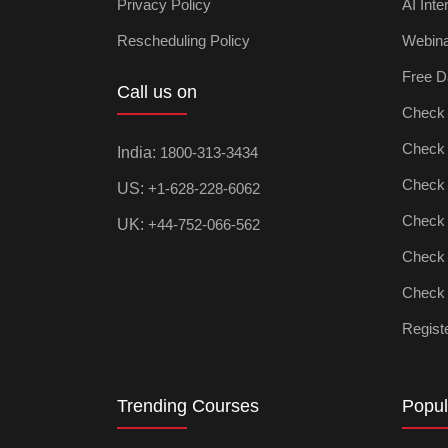
Privacy Policy
AI Inte
Rescheduling Policy
Webin
Free D
Call us on
Check D
Check Ar
India:
1800-313-3434
Check D
US:
+1-628-228-6062
Check P
UK:
+44-752-066-562
Check M
Check D
Registe
Trending Courses
Popul