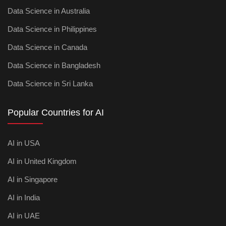
Data Science in Australia
Data Science in Philippines
Data Science in Canada
Data Science in Bangladesh
Data Science in Sri Lanka
Popular Countries for AI
AI in USA
AI in United Kingdom
AI in Singapore
AI in India
AI in UAE