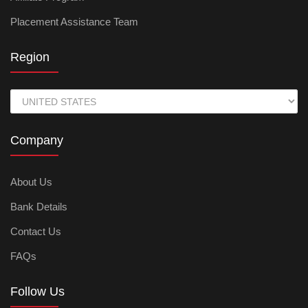
Placement Assistance Team
Region
Company
About Us
Bank Details
Contact Us
FAQs
Follow Us