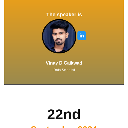
The speaker is
Vinay D Gaikwad
Data Scientist
22nd