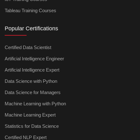
Tableau Training Courses
Popular Certifications
Certified Data Scientist
Artificial Intelligence Engineer
Artificial Intelligence Expert
Data Science with Python
Data Science for Managers
Machine Learning with Python
Machine Learning Expert
Statistics for Data Science
Certified NLP Expert