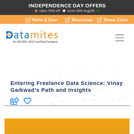
Refer & Earn
Bootcamp
Demo Class
Entering Freelance Data Science: Vinay
Gaikwad’s Path and Insights