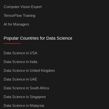
Computer Vision Expert
TensorFlow Training
AI for Managers
Popular Countries for Data Science
Data Science in USA
Data Science in India
Data Science in United Kingdom
Data Science in UAE
Data Science in South Africa
Data Science in Singapore
Data Science in Malaysia