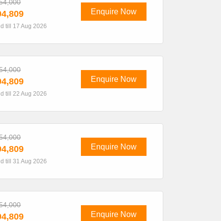
54,000
Enquire Now
4,809
id till 17 Aug 2026
54,000
Enquire Now
4,809
id till 22 Aug 2026
54,000
Enquire Now
4,809
id till 31 Aug 2026
54,000
Enquire Now
4,809