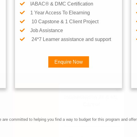
IABAC® & DMC Certification
1 Year Access To Elearning
10 Capstone & 1 Client Project
Job Assistance
24*7 Learner assistance and support
Enquire Now
Interested in AI & ML Car
re committed to helping you find a way to budget for this program and offer 