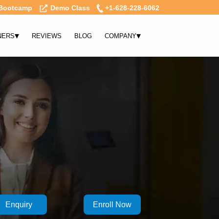
Bootcamp
Demo Class
+1-628-228-6062
▾
▾
NERS
REVIEWS
BLOG
COMPANY
Enquiry
Enroll Now