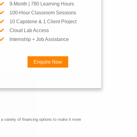
9-Month | 780 Learning Hours
100-Hour Classroom Sessions
10 Capstone & 1 Client Project
Cloud Lab Access
Internship + Job Assistance
Enquire Now
×
eer
a variety of financing options to make it more