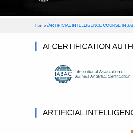
/
Home
ARTIFICIAL INTELLIGENCE COURSE IN J
AI CERTIFICATION AUT
ARTIFICIAL INTELLIGE