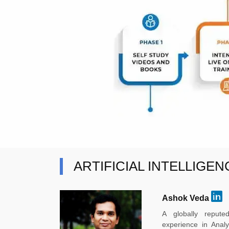
ARTIFICIAL INTELLIGE
Ashok Veda
A globally reput
experience in Anal