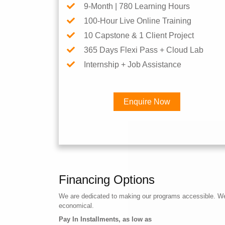
9-Month | 780 Learning Hours
100-Hour Live Online Training
10 Capstone & 1 Client Project
365 Days Flexi Pass + Cloud Lab
Internship + Job Assistance
Enquire Now
Financing Options
We are dedicated to making our programs accessible. We a
economical.
Pay In Installments, as low as