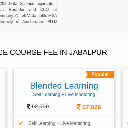
20k Data Science aspirants ,
ng as Founder and CEO at
company. Ashok Veda holds MBA
versity of Amsterdam. PH.D
NCE COURSE FEE IN JABALPUR
Blended Learning
Self Learning + Live Mentoring
92,000
67,026
Self Learning + Live Mentoring