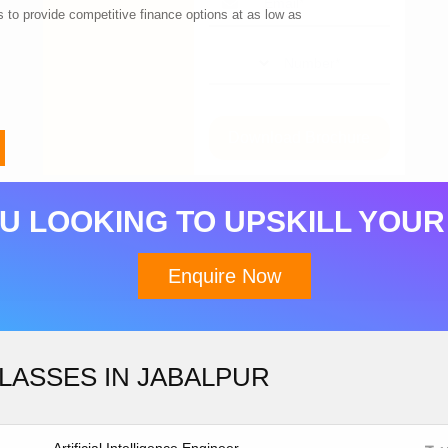
 to provide competitive finance options at as low as
Download Brochure
U LOOKING TO UPSKILL YOUR
Enquire Now
LASSES IN JABALPUR