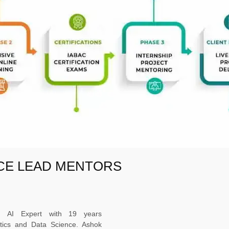
NCE LEAD MENTORS
ed AI Expert with 19 years
ytics and Data Science. Ashok