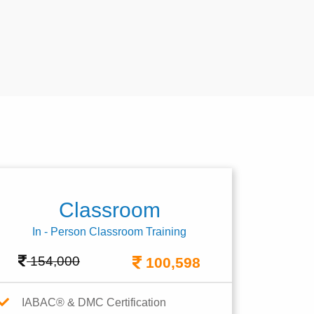
Classroom
In - Person Classroom Training
154,000
100,598
IABAC® & DMC Certification