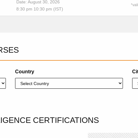
Date: August 30, 2026
*val
8:30 pm 10:30 pm (IST)
RSES
Country
Ci
LLIGENCE CERTIFICATIONS