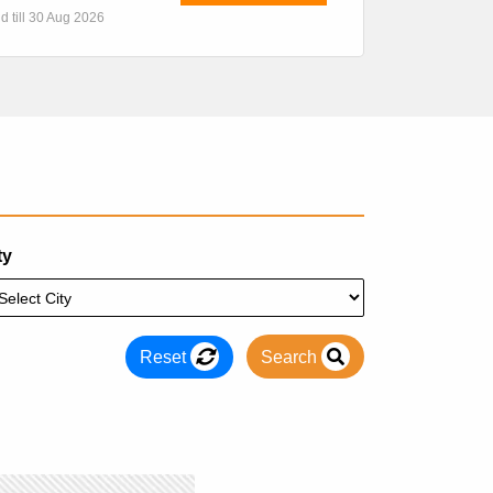
id till 30 Aug 2026
ty
Reset
Search