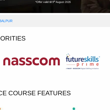
th
*Offer valid till 9
August 2026
ABALPUR
HORITIES
NCE COURSE FEATURES