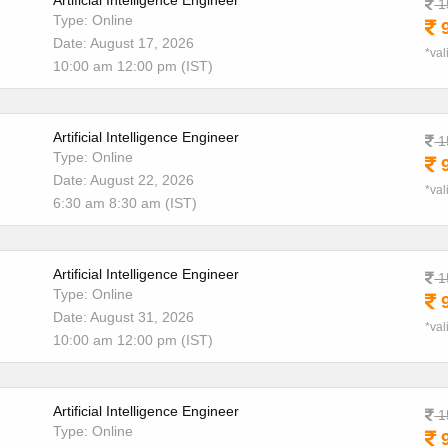
Artificial Intelligence Engineer
1
Type: Online
9
Date: August 17, 2026
*val
10:00 am 12:00 pm (IST)
Artificial Intelligence Engineer
1
Type: Online
9
Date: August 22, 2026
*val
6:30 am 8:30 am (IST)
Artificial Intelligence Engineer
1
Type: Online
9
Date: August 31, 2026
*val
10:00 am 12:00 pm (IST)
Artificial Intelligence Engineer
1
Type: Online
9