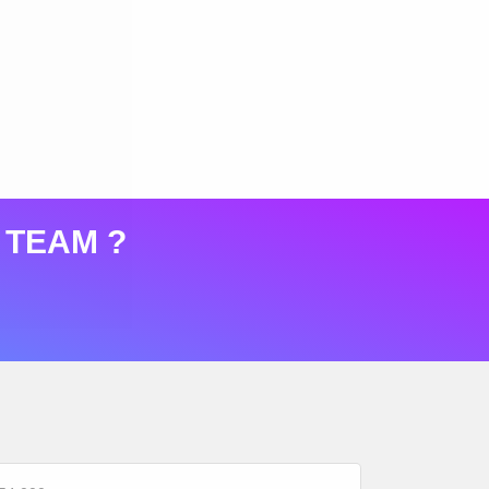
 TEAM ?