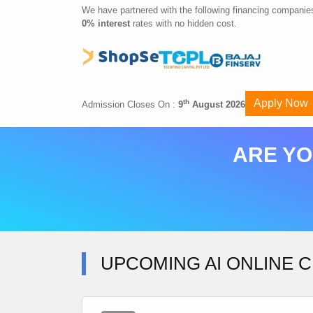
We have partnered with the following financing companies
0% interest
rates with no hidden cost.
Apply Now
th
Admission Closes On :
9
August 2026
ARE YO
UPCOMING AI ONLINE C