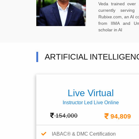
Veda trained over 
currently servi
Rubixe.com, an AI 
from IIMA and Uni
scholar in AI
ARTIFICIAL INTELLIGE
Live Virtual
Instructor Led Live Online
154,000
94,809
IABAC® & DMC Certification