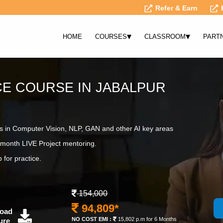
Refer & Earn
▾
▾
HOME
COURSES
CLASSROOM
PART
NCE COURSE IN JABALPUR
s in Computer Vision, NLP, GAN and other AI key areas
month LIVE Project mentoring.
 for practice.
154,000
94,809*
oad
NO COST EMI :
15,802 p.m for 6 Months
ure