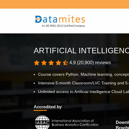
ARTIFICIAL INTELLIGE
4.9 (20,900) reviews
Course covers Python, Machine learning, concept
Intensive 5-month Classroom/LVC Training and 5-
Unlimited access to Artificial Intelligence Cloud Lab
Accredited by
Downl
Broch