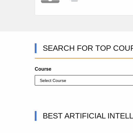
SEARCH FOR TOP COU
Course
BEST ARTIFICIAL INTE