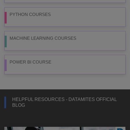
PYTHON COURSES
MACHINE LEARNING COURSES
POWER BI COURSE
HELPFUL RESOURCES - DATAMITES OFFICIAL
BLOG