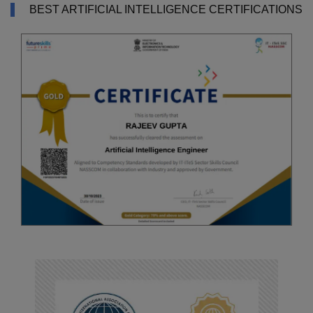
BEST ARTIFICIAL INTELLIGENCE CERTIFICATIONS