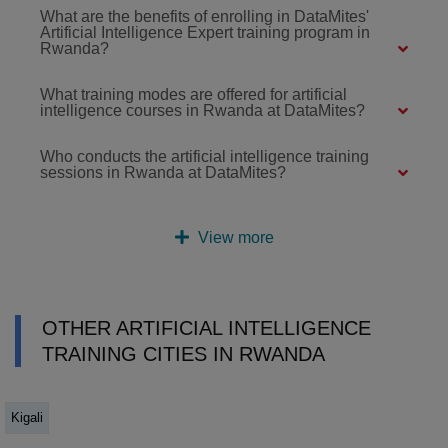
What are the benefits of enrolling in DataMites'
Artificial Intelligence Expert training program in
Rwanda?
What training modes are offered for artificial
intelligence courses in Rwanda at DataMites?
Who conducts the artificial intelligence training
sessions in Rwanda at DataMites?
View more
OTHER ARTIFICIAL INTELLIGENCE
TRAINING CITIES IN RWANDA
Kigali