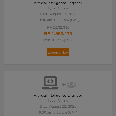
Artificial Intelligence Engineer
Type: Online
Date: August 17, 2026
10:00 am 12:00 pm (CAT)
RF 2,132,310
RF 1,553,173
*valid till 17 Aug 2026
Enquire Now
Artificial Intelligence Engineer
Type: Online
Date: August 22, 2026
6:30 am 8:30 am (CAT)