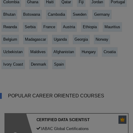
Colombia
Ghana
Haiti
Qatar
Fiji
Jordan
Portugal
Bhutan
Botswana
Cambodia
Sweden
Germany
Rwanda
Serbia
France
Austria
Ethiopia
Mauritius
Belgium
Madagascar
Uganda
Georgia
Norway
Uzbekistan
Maldives
Afghanistan
Hungary
Croatia
Ivory Coast
Denmark
Spain
POPULAR CAREER ORIENTED COURSES
CERTIFIED DATA SCIENTIST
IABAC Global Certifications