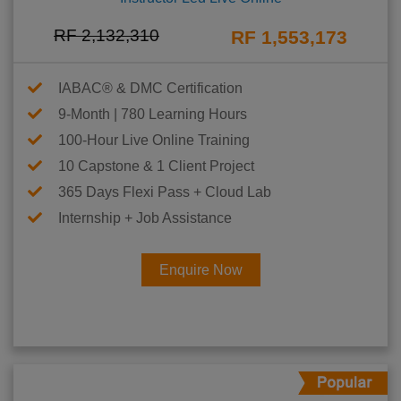
RF 2,132,310
RF 1,553,173
IABAC® & DMC Certification
9-Month | 780 Learning Hours
100-Hour Live Online Training
10 Capstone & 1 Client Project
365 Days Flexi Pass + Cloud Lab
Internship + Job Assistance
Enquire Now