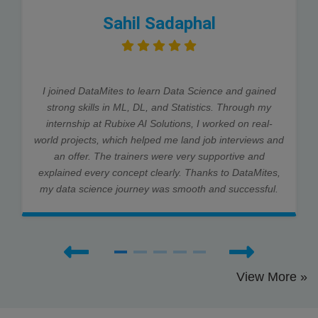
Sahil Sadaphal
I joined DataMites to learn Data Science and gained
strong skills in ML, DL, and Statistics. Through my
internship at Rubixe AI Solutions, I worked on real-
world projects, which helped me land job interviews and
an offer. The trainers were very supportive and
explained every concept clearly. Thanks to DataMites,
my data science journey was smooth and successful.
View More »