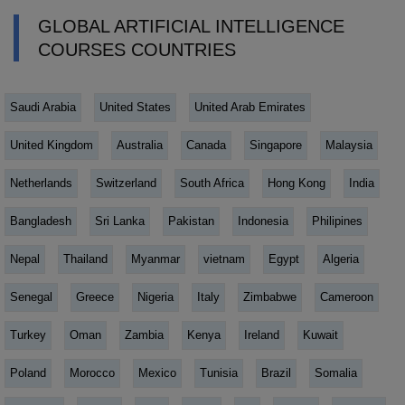
GLOBAL ARTIFICIAL INTELLIGENCE
COURSES COUNTRIES
Saudi Arabia
United States
United Arab Emirates
United Kingdom
Australia
Canada
Singapore
Malaysia
Netherlands
Switzerland
South Africa
Hong Kong
India
Bangladesh
Sri Lanka
Pakistan
Indonesia
Philipines
Nepal
Thailand
Myanmar
vietnam
Egypt
Algeria
Senegal
Greece
Nigeria
Italy
Zimbabwe
Cameroon
Turkey
Oman
Zambia
Kenya
Ireland
Kuwait
Poland
Morocco
Mexico
Tunisia
Brazil
Somalia