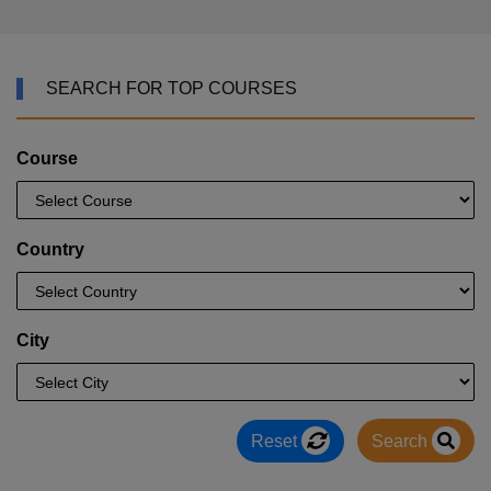
SEARCH FOR TOP COURSES
Course
Country
City
Reset
Search