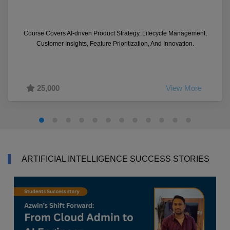
Course Covers AI-driven Product Strategy, Lifecycle Management,
Customer Insights, Feature Prioritization, And Innovation.
25,000
View More
ARTIFICIAL INTELLIGENCE SUCCESS STORIES