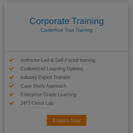
Corporate Training
Customize Your Training
Instructor-Led & Self-Paced training
Customized Learning Options
Industry Expert Trainers
Case Study Approach
Enterprise Grade Learning
24*7 Cloud Lab
Enquire Now