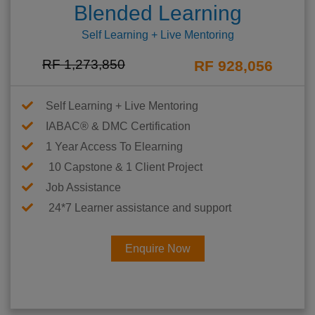
Blended Learning
Self Learning + Live Mentoring
RF 1,273,850
RF 928,056
Self Learning + Live Mentoring
IABAC® & DMC Certification
1 Year Access To Elearning
10 Capstone & 1 Client Project
Job Assistance
24*7 Learner assistance and support
Enquire Now