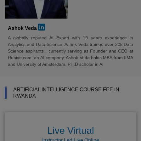
Ashok Veda
A globally reputed AI Expert with 19 years experience in
Analytics and Data Science. Ashok Veda trained over 20k Data
Science aspirants , currently serving as Founder and CEO at
Rubixe.com, an AI company. Ashok Veda holds MBA from IIMA
and University of Amsterdam. PH.D scholar in AI
ARTIFICIAL INTELLIGENCE COURSE FEE IN
RWANDA
Live Virtual
Instructor Led Live Online