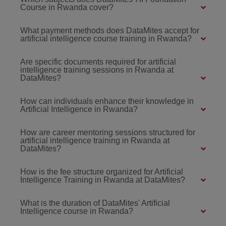
Course in Rwanda cover?
What payment methods does DataMites accept for
artificial intelligence course training in Rwanda?
Are specific documents required for artificial
intelligence training sessions in Rwanda at
DataMites?
How can individuals enhance their knowledge in
Artificial Intelligence in Rwanda?
How are career mentoring sessions structured for
artificial intelligence training in Rwanda at
DataMites?
How is the fee structure organized for Artificial
Intelligence Training in Rwanda at DataMites?
What is the duration of DataMites' Artificial
Intelligence course in Rwanda?