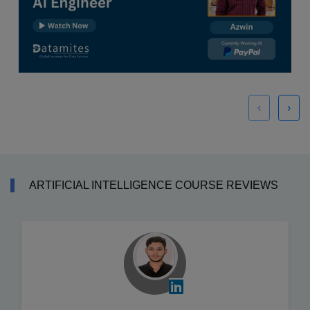
‹
›
ARTIFICIAL INTELLIGENCE COURSE REVIEWS