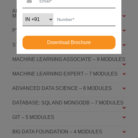
ARTIFICIAL INTELLIGENCE FOUNDATION – 6
MODULES
PYTHON FOUNDATION – 4 MODULES
Download Brochure
STATISTICS ESSENTIALS – 4 MODULES
MACHINE LEARNING ASSOCIATE – 9 MODULES
MACHINE LEARNING EXPERT – 7 MODULES
ADVANCED DATA SCIENCE – 8 MODULES
DATABASE: SQL AND MONGODB – 7 MODULES
GIT – 5 MODULES
BIG DATA FOUNDATION – 4 MODULES