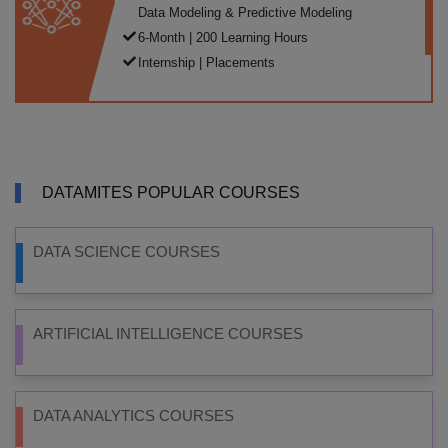
Data Modeling & Predictive Modeling
6-Month | 200 Learning Hours
Internship | Placements
DATAMITES POPULAR COURSES
DATA SCIENCE COURSES
ARTIFICIAL INTELLIGENCE COURSES
DATA ANALYTICS COURSES