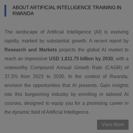
ABOUT ARTIFICIAL INTELLIGENCE TRAINING IN
RWANDA
The landscape of Artificial Intelligence (AI) is evolving
rapidly, marked by substantial growth. A recent report by
Research and Markets
projects the global AI market to
reach an impressive
USD 1,811.75 billion by 2030
, with a
noteworthy Compound Annual Growth Rate (CAGR) of
37.3% from 2023 to 2030. In the context of Rwanda,
envision the opportunities that AI presents. Gain insights
into this burgeoning industry by enrolling in tailored AI
courses, designed to equip you for a promising career in
the dynamic field of Artificial Intelligence.
View More