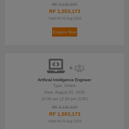
RF 2,132,310
RF 1,553,173
*valid till 22 Aug 2026
Enquire Now
Artificial Intelligence Engineer
Type: Online
Date: August 31, 2026
10:00 am 12:00 pm (CAT)
RF 2,132,310
RF 1,553,173
*valid till 31 Aug 2026