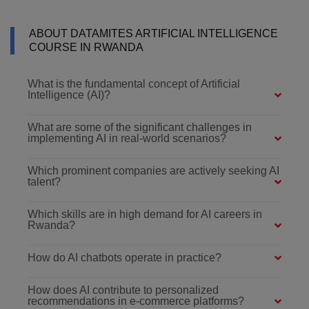
ABOUT DATAMITES ARTIFICIAL INTELLIGENCE
COURSE IN RWANDA
What is the fundamental concept of Artificial
Intelligence (AI)?
What are some of the significant challenges in
implementing AI in real-world scenarios?
Which prominent companies are actively seeking AI
talent?
Which skills are in high demand for AI careers in
Rwanda?
How do AI chatbots operate in practice?
How does AI contribute to personalized
recommendations in e-commerce platforms?