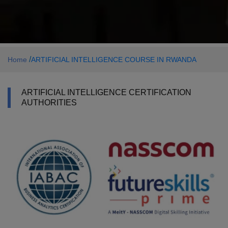
/
Home
ARTIFICIAL INTELLIGENCE COURSE IN RWANDA
ARTIFICIAL INTELLIGENCE CERTIFICATION
AUTHORITIES