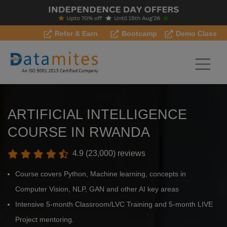
Refer & Earn
Bootcamp
Demo Class
ARTIFICIAL INTELLIGENCE
COURSE IN RWANDA
4.9 (23,000) reviews
Course covers Python, Machine learning, concepts in
Computer Vision, NLP, GAN and other AI key areas
Intensive 5-month Classroom/LVC Training and 5-month LIVE
Project mentoring.