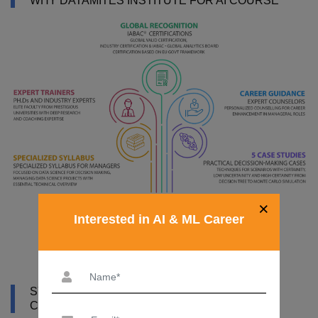
WHY DATAMITES INSTITUTE FOR AI COURSE
×
Interested in AI & ML Career
SYLLABUS OF ARTIFICIAL INTELLIGENCE
COURSE IN RWANDA