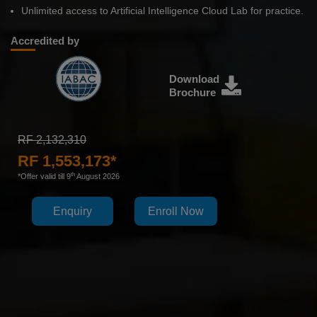
Unlimited access to Artificial Intelligence Cloud Lab for practice.
Accredited by
Download
Brochure
RF 2,132,310
RF 1,553,173*
th
*Offer valid till 9
August 2026
Enquiry
Enroll Now