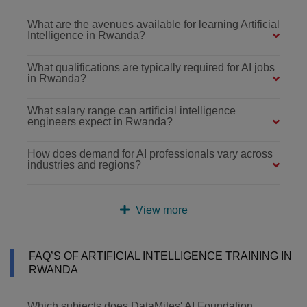
What are the avenues available for learning Artificial
Intelligence in Rwanda?
What qualifications are typically required for AI jobs
in Rwanda?
What salary range can artificial intelligence
engineers expect in Rwanda?
How does demand for AI professionals vary across
industries and regions?
View more
FAQ’S OF ARTIFICIAL INTELLIGENCE TRAINING IN
RWANDA
Which subjects does DataMites' AI Foundation