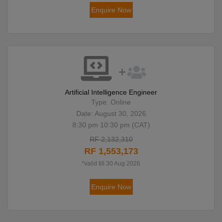
Enquire Now
Artificial Intelligence Engineer
Type: Online
Date: August 30, 2026
8:30 pm 10:30 pm (CAT)
RF 2,132,310
RF 1,553,173
*valid till 30 Aug 2026
Enquire Now