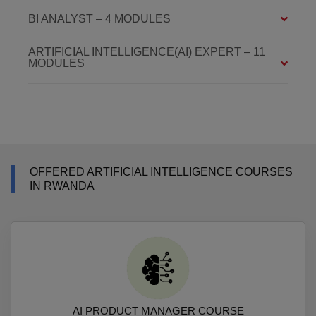
BI ANALYST – 4 MODULES
ARTIFICIAL INTELLIGENCE(AI) EXPERT – 11
MODULES
OFFERED ARTIFICIAL INTELLIGENCE COURSES
IN RWANDA
AI PRODUCT MANAGER COURSE