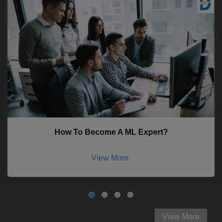
How To Become A ML Expert?
View More
View More