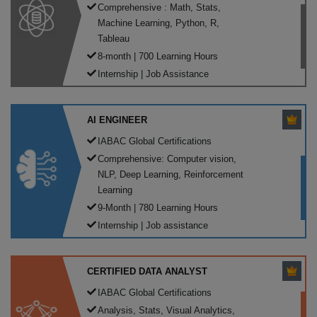
Comprehensive : Math, Stats,
Machine Learning, Python, R,
Tableau
8-month | 700 Learning Hours
Internship | Job Assistance
AI ENGINEER
IABAC Global Certifications
Comprehensive: Computer vision,
NLP, Deep Learning, Reinforcement
Learning
9-Month | 780 Learning Hours
Internship | Job assistance
CERTIFIED DATA ANALYST
IABAC Global Certifications
Analysis, Stats, Visual Analytics,