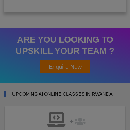
ARE YOU LOOKING TO
UPSKILL YOUR TEAM ?
Enquire Now
UPCOMING AI ONLINE CLASSES IN RWANDA