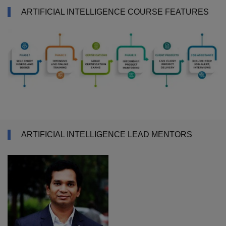
ARTIFICIAL INTELLIGENCE COURSE FEATURES
ARTIFICIAL INTELLIGENCE LEAD MENTORS