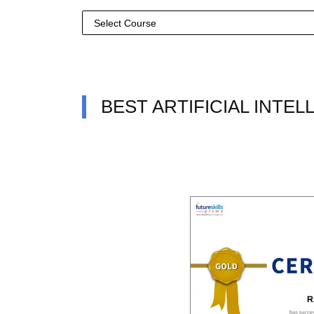
BEST ARTIFICIAL INTE