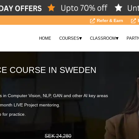
Refer & Earn
▾
▾
HOME
COURSES
CLASSROOM
PART
NCE COURSE IN SWEDEN
s in Computer Vision, NLP, GAN and other AI key areas
month LIVE Project mentoring.
 for practice.
SEK 24,280