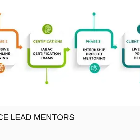
NCE LEAD MENTORS