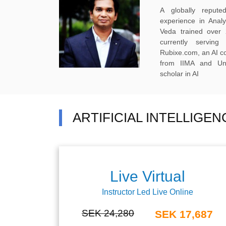
A globally reput
experience in Anal
Veda trained over 
currently servi
Rubixe.com, an AI 
from IIMA and Uni
scholar in AI
ARTIFICIAL INTELLIGE
Live Virtual
Instructor Led Live Online
SEK 24,280
SEK 17,687