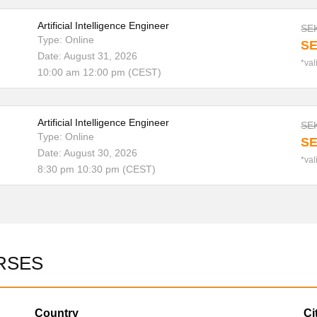
Artificial Intelligence Engineer
SEK
Type: Online
SE
Date: August 31, 2026
*val
10:00 am 12:00 pm (CEST)
Artificial Intelligence Engineer
SEK
Type: Online
SE
Date: August 30, 2026
*val
8:30 pm 10:30 pm (CEST)
RSES
Country
Ci