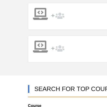
SEARCH FOR TOP COU
Course