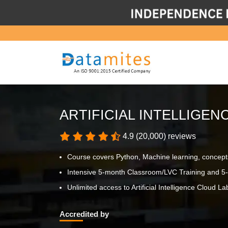
ARTIFICIAL INTELLIGE
4.9 (20,000) reviews
Course covers Python, Machine learning, concept
Intensive 5-month Classroom/LVC Training and 5-
Unlimited access to Artificial Intelligence Cloud Lab
Accredited by