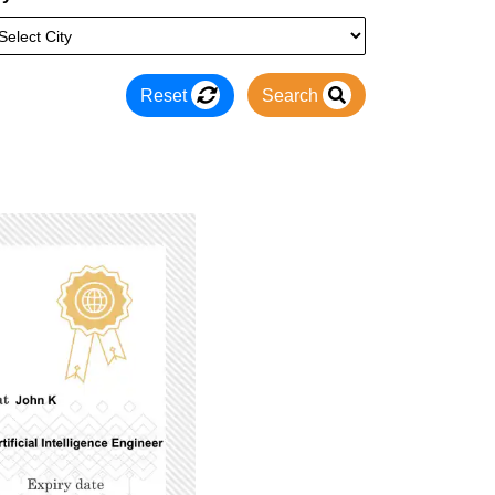
Reset
Search