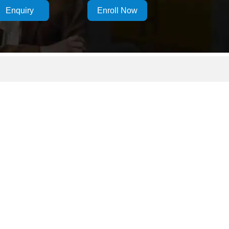
Enquiry
Enroll Now