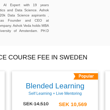
ed AI Expert with 19 years
ytics and Data Science. Ashok
20k Data Science aspirants ,
ng as Founder and CEO at
company. Ashok Veda holds MBA
versity of Amsterdam. PH.D
NCE COURSE FEE IN SWEDEN
Blended Learning
Self Learning + Live Mentoring
SEK 14,510
SEK 10,569