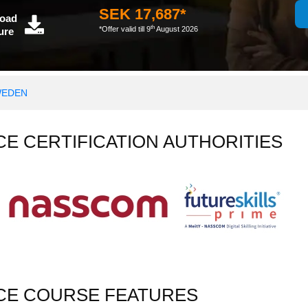
SEK 17,687*
oad
th
*Offer valid till 9
August 2026
ure
WEDEN
NCE CERTIFICATION AUTHORITIES
NCE COURSE FEATURES