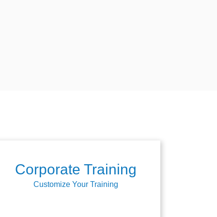
Corporate Training
Customize Your Training