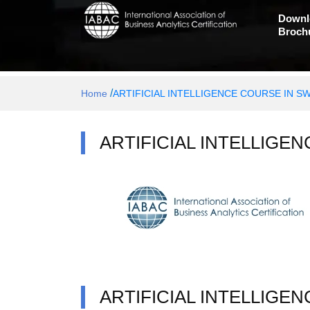
Downl
Broch
/
Home
ARTIFICIAL INTELLIGENCE COURSE IN S
ARTIFICIAL INTELLIGE
ARTIFICIAL INTELLIGE