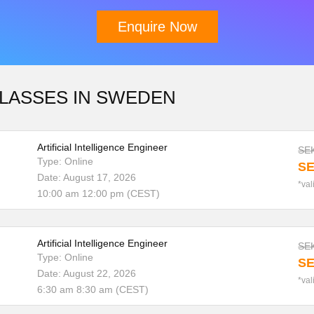
Enquire Now
CLASSES IN SWEDEN
Download Brochure
Artificial Intelligence Engineer
SEK
Type: Online
SE
Date: August 17, 2026
*val
10:00 am 12:00 pm (CEST)
Artificial Intelligence Engineer
SEK
Type: Online
SE
Date: August 22, 2026
*val
6:30 am 8:30 am (CEST)