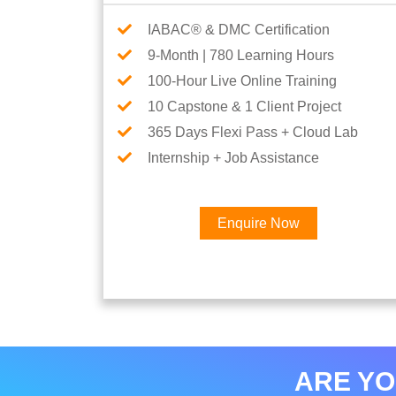
IABAC® & DMC Certification
9-Month | 780 Learning Hours
100-Hour Live Online Training
10 Capstone & 1 Client Project
365 Days Flexi Pass + Cloud Lab
Internship + Job Assistance
Enquire Now
ARE YO