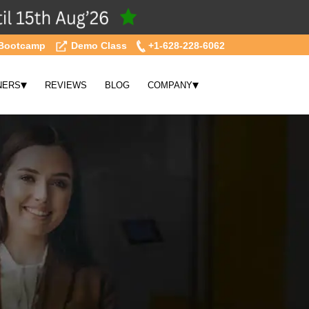
Bootcamp
Demo Class
+1-628-228-6062
▾
▾
NERS
REVIEWS
BLOG
COMPANY