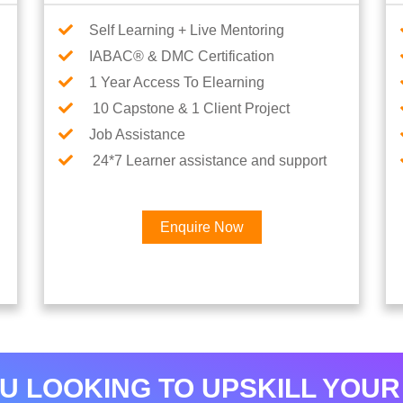
Self Learning + Live Mentoring
IABAC® & DMC Certification
1 Year Access To Elearning
10 Capstone & 1 Client Project
Job Assistance
24*7 Learner assistance and support
Enquire Now
×
Interested in AI & ML
Career
U LOOKING TO UPSKILL YOUR