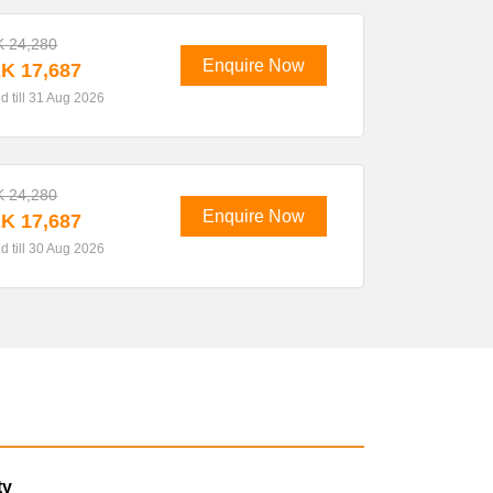
 24,280
Enquire Now
K 17,687
id till 31 Aug 2026
 24,280
Enquire Now
K 17,687
id till 30 Aug 2026
ty