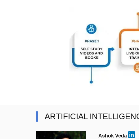
ARTIFICIAL INTELLIGE
Ashok Veda