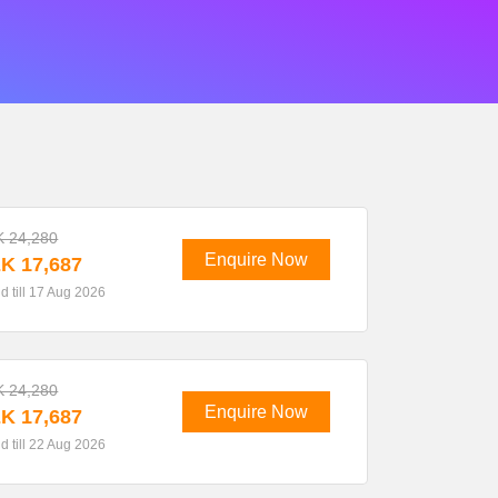
 24,280
Enquire Now
K 17,687
id till 17 Aug 2026
 24,280
Enquire Now
K 17,687
id till 22 Aug 2026