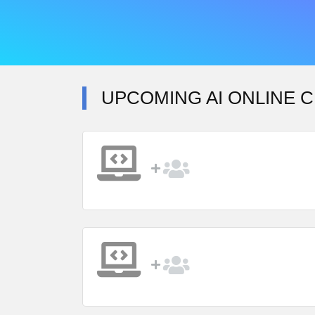
UPCOMING AI ONLINE 