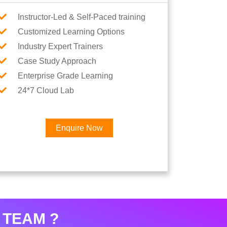
Instructor-Led & Self-Paced training
Customized Learning Options
Industry Expert Trainers
Case Study Approach
Enterprise Grade Learning
24*7 Cloud Lab
Enquire Now
 TEAM ?