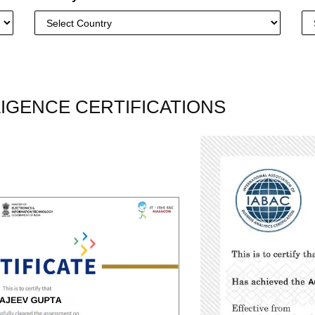
LLIGENCE CERTIFICATIONS