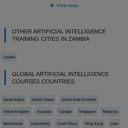
View more
OTHER ARTIFICIAL INTELLIGENCE
TRAINING CITIES IN ZAMBIA
Lusaka
GLOBAL ARTIFICIAL INTELLIGENCE
COURSES COUNTRIES
Saudi Arabia
United States
United Arab Emirates
United Kingdom
Australia
Canada
Singapore
Malaysia
Netherlands
Switzerland
South Africa
Hong Kong
India