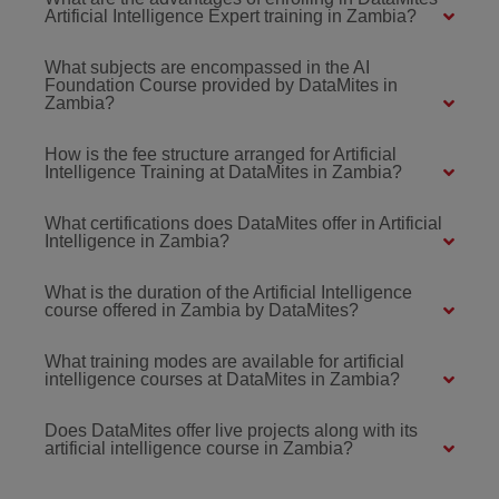
Artificial Intelligence Expert training in Zambia?
What subjects are encompassed in the AI
Foundation Course provided by DataMites in
Zambia?
How is the fee structure arranged for Artificial
Intelligence Training at DataMites in Zambia?
What certifications does DataMites offer in Artificial
Intelligence in Zambia?
What is the duration of the Artificial Intelligence
course offered in Zambia by DataMites?
What training modes are available for artificial
intelligence courses at DataMites in Zambia?
Does DataMites offer live projects along with its
artificial intelligence course in Zambia?