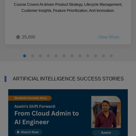
Course Covers AI-driven Product Strategy, Lifecycle Management,
Customer Insights, Feature Prioritization, And Innovation.
25,000
View More
ARTIFICIAL INTELLIGENCE SUCCESS STORIES