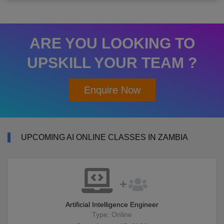
ARE YOU LOOKING TO
UPSKILL YOUR TEAM ?
Enquire Now
UPCOMING AI ONLINE CLASSES IN ZAMBIA
Artificial Intelligence Engineer
Type: Online