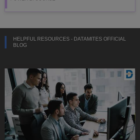
HELPFUL RESOURCES - DATAMITES OFFICIAL
BLOG