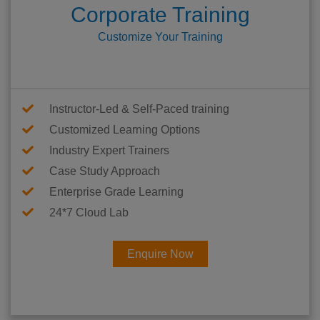
Corporate Training
Customize Your Training
Instructor-Led & Self-Paced training
Customized Learning Options
Industry Expert Trainers
Case Study Approach
Enterprise Grade Learning
24*7 Cloud Lab
Enquire Now