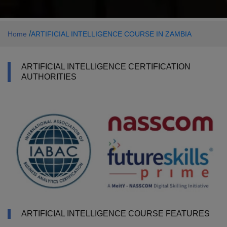
/
Home
ARTIFICIAL INTELLIGENCE COURSE IN ZAMBIA
ARTIFICIAL INTELLIGENCE CERTIFICATION
AUTHORITIES
ARTIFICIAL INTELLIGENCE COURSE FEATURES