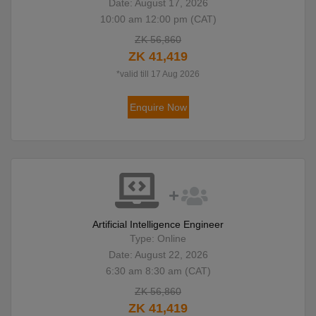
Date: August 17, 2026
10:00 am 12:00 pm (CAT)
ZK 56,860
ZK 41,419
*valid till 17 Aug 2026
Enquire Now
Artificial Intelligence Engineer
Type: Online
Date: August 22, 2026
6:30 am 8:30 am (CAT)
ZK 56,860
ZK 41,419