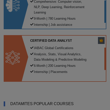
Comprehensive: Computer vision,
NLP, Deep Learning, Reinforcement
Learning
9-Month | 780 Learning Hours
Internship | Job assistance
CERTIFIED DATA ANALYST
IABAC Global Certifications
Analysis, Stats, Visual Analytics,
Data Modeling & Predictive Modeling
6-Month | 200 Learning Hours
Internship | Placements
DATAMITES POPULAR COURSES