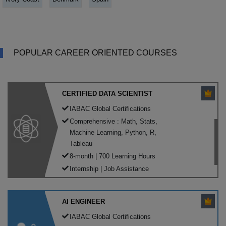
POPULAR CAREER ORIENTED COURSES
CERTIFIED DATA SCIENTIST
IABAC Global Certifications
Comprehensive : Math, Stats,
Machine Learning, Python, R,
Tableau
8-month | 700 Learning Hours
Internship | Job Assistance
AI ENGINEER
IABAC Global Certifications