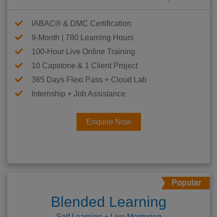
IABAC® & DMC Certification
9-Month | 780 Learning Hours
100-Hour Live Online Training
10 Capstone & 1 Client Project
365 Days Flexi Pass + Cloud Lab
Internship + Job Assistance
Enquire Now
Blended Learning
Self Learning + Live Mentoring