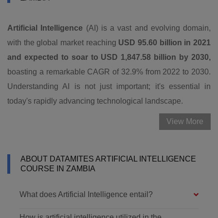
Artificial Intelligence
(AI) is a vast and evolving domain,
with the global market reaching
USD 95.60 billion in 2021
and expected to soar to USD 1,847.58 billion by 2030,
boasting a remarkable CAGR of 32.9% from 2022 to 2030.
Understanding AI is not just important; it's essential in
today's rapidly advancing technological landscape.
View More
ABOUT DATAMITES ARTIFICIAL INTELLIGENCE
COURSE IN ZAMBIA
What does Artificial Intelligence entail?
How is artificial intelligence utilized in the