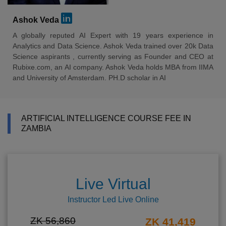
Ashok Veda
A globally reputed AI Expert with 19 years experience in
Analytics and Data Science. Ashok Veda trained over 20k Data
Science aspirants , currently serving as Founder and CEO at
Rubixe.com, an AI company. Ashok Veda holds MBA from IIMA
and University of Amsterdam. PH.D scholar in AI
ARTIFICIAL INTELLIGENCE COURSE FEE IN
ZAMBIA
Live Virtual
Instructor Led Live Online
ZK 56,860
ZK 41,419