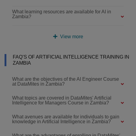
What learning resources are available for AI in
Zambia?
View more
FAQ’S OF ARTIFICIAL INTELLIGENCE TRAINING IN
ZAMBIA
What are the objectives of the AI Engineer Course
at DataMites in Zambia?
What topics are covered in DataMites' Artificial
Intelligence for Managers Course in Zambia?
What avenues are available for individuals to gain
knowledge in Artificial Intelligence in Zambia?
What are the advantages of enrolling in DataMites'