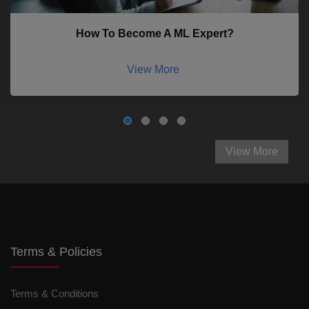
How To Become A ML Expert?
View More
View More
Terms & Policies
Terms & Conditions