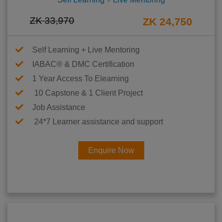
ZK 33,970
ZK 24,750
Self Learning + Live Mentoring
IABAC® & DMC Certification
1 Year Access To Elearning
10 Capstone & 1 Client Project
Job Assistance
24*7 Learner assistance and support
Enquire Now