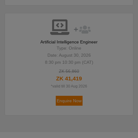
Artificial Intelligence Engineer
Type: Online
Date: August 30, 2026
8:30 pm 10:30 pm (CAT)
ZK 56,860
ZK 41,419
*valid till 30 Aug 2026
Enquire Now