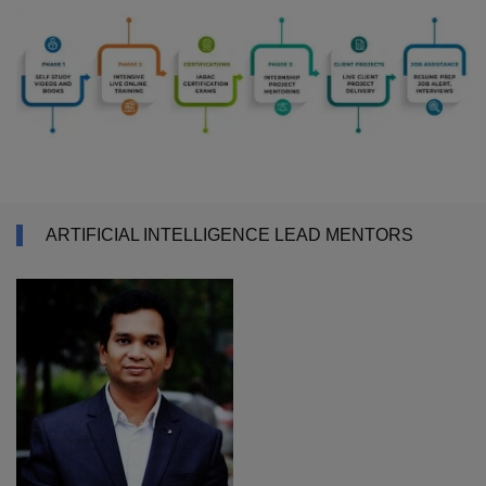
ARTIFICIAL INTELLIGENCE LEAD MENTORS