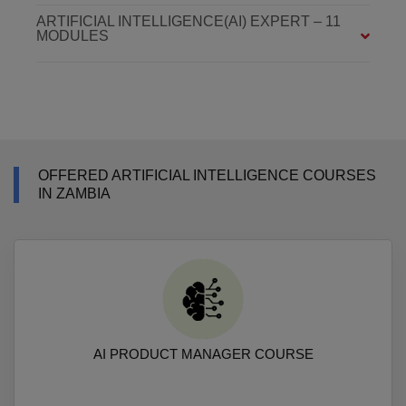
ARTIFICIAL INTELLIGENCE(AI) EXPERT – 11
MODULES
OFFERED ARTIFICIAL INTELLIGENCE COURSES
IN ZAMBIA
AI PRODUCT MANAGER COURSE