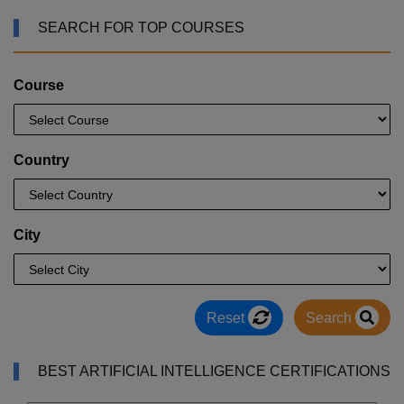
SEARCH FOR TOP COURSES
Course
Country
City
Reset
Search
BEST ARTIFICIAL INTELLIGENCE CERTIFICATIONS