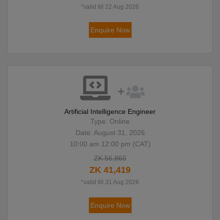
*valid till 22 Aug 2026
Enquire Now
Artificial Intelligence Engineer
Type: Online
Date: August 31, 2026
10:00 am 12:00 pm (CAT)
ZK 56,860
ZK 41,419
*valid till 31 Aug 2026
Enquire Now