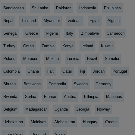
Bangladesh
Sri Lanka
Pakistan
Indonesia
Philipines
Nepal
Thailand
Myanmar
vietnam
Egypt
Algeria
Senegal
Greece
Nigeria
Italy
Zimbabwe
Cameroon
Turkey
Oman
Zambia
Kenya
Ireland
Kuwait
Poland
Morocco
Mexico
Tunisia
Brazil
Somalia
Colombia
Ghana
Haiti
Qatar
Fiji
Jordan
Portugal
Bhutan
Botswana
Cambodia
Sweden
Germany
Rwanda
Serbia
France
Austria
Ethiopia
Mauritius
Belgium
Madagascar
Uganda
Georgia
Norway
Uzbekistan
Maldives
Afghanistan
Hungary
Croatia
Ivory Coast
Denmark
Spain