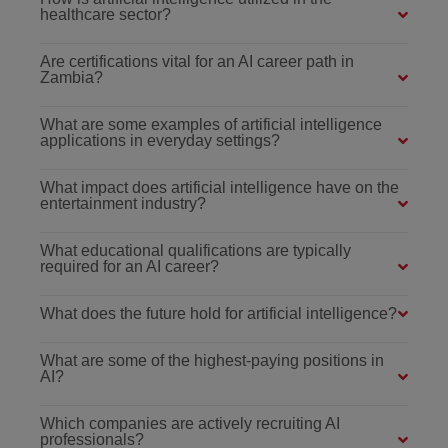
healthcare sector?
Are certifications vital for an AI career path in
Zambia?
What are some examples of artificial intelligence
applications in everyday settings?
What impact does artificial intelligence have on the
entertainment industry?
What educational qualifications are typically
required for an AI career?
What does the future hold for artificial intelligence?
What are some of the highest-paying positions in
AI?
Which companies are actively recruiting AI
professionals?