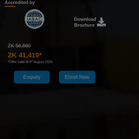
Accredited by
Download
Brochure
ZK 56,860
ZK 41,419*
th
*Offer valid till 9
August 2026
Enquiry
Enroll Now