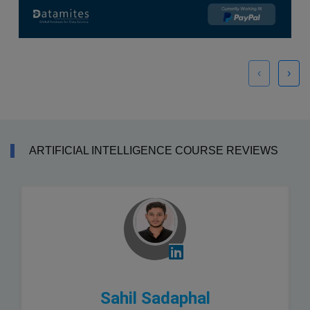
‹
›
ARTIFICIAL INTELLIGENCE COURSE REVIEWS
Sahil Sadaphal