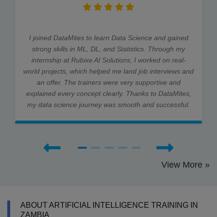
I joined DataMites to learn Data Science and gained
strong skills in ML, DL, and Statistics. Through my
internship at Rubixe AI Solutions, I worked on real-
world projects, which helped me land job interviews and
an offer. The trainers were very supportive and
explained every concept clearly. Thanks to DataMites,
my data science journey was smooth and successful.
View More »
ABOUT ARTIFICIAL INTELLIGENCE TRAINING IN
ZAMBIA