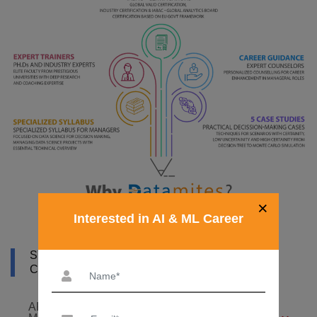
×
Interested in AI & ML Career
SYLLABUS OF ARTIFICIAL INTELLIGENCE
COURSE IN ZAMBIA
ARTIFICIAL INTELLIGENCE FOUNDATION – 6