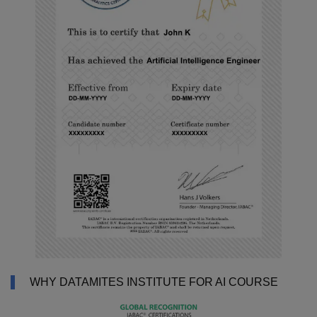
WHY DATAMITES INSTITUTE FOR AI COURSE