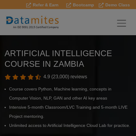
Refer & Earn
Bootcamp
Demo Class
ARTIFICIAL INTELLIGENCE
COURSE IN ZAMBIA
4.9 (23,000) reviews
Course covers Python, Machine learning, concepts in
Computer Vision, NLP, GAN and other AI key areas
Intensive 5-month Classroom/LVC Training and 5-month LIVE
Project mentoring.
Unlimited access to Artificial Intelligence Cloud Lab for practice.