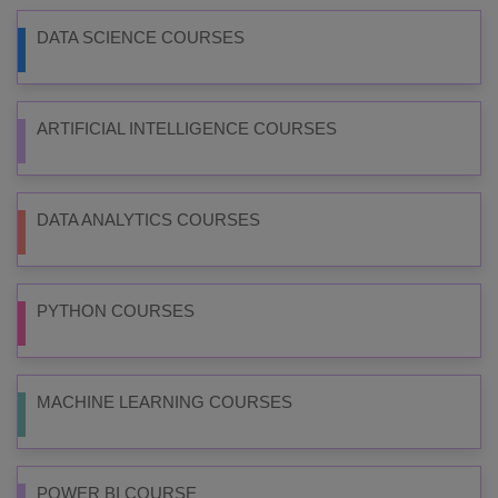
DATA SCIENCE COURSES
ARTIFICIAL INTELLIGENCE COURSES
DATA ANALYTICS COURSES
PYTHON COURSES
MACHINE LEARNING COURSES
POWER BI COURSE