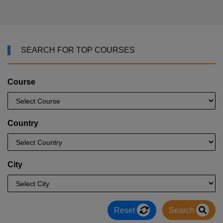
SEARCH FOR TOP COURSES
Course
Country
City
Reset
Search