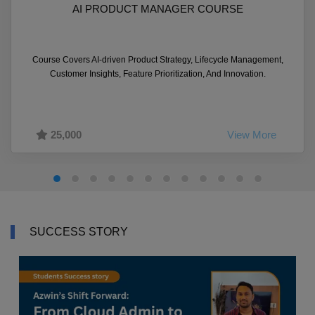
AI PRODUCT MANAGER COURSE
Course Covers AI-driven Product Strategy, Lifecycle Management,
Customer Insights, Feature Prioritization, And Innovation.
25,000
View More
SUCCESS STORY