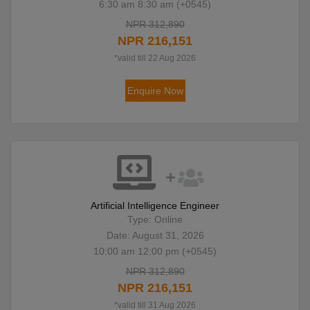
6:30 am 8:30 am (+0545)
NPR 312,890
NPR 216,151
*valid till 22 Aug 2026
Enquire Now
Artificial Intelligence Engineer
Type: Online
Date: August 31, 2026
10:00 am 12:00 pm (+0545)
NPR 312,890
NPR 216,151
*valid till 31 Aug 2026