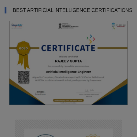
BEST ARTIFICIAL INTELLIGENCE CERTIFICATIONS