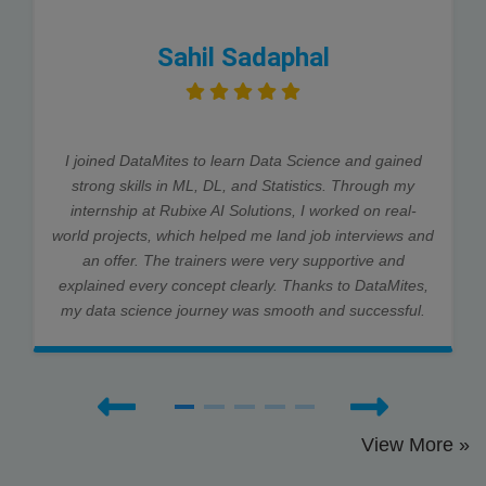
Sahil Sadaphal
I joined DataMites to learn Data Science and gained
strong skills in ML, DL, and Statistics. Through my
internship at Rubixe AI Solutions, I worked on real-
world projects, which helped me land job interviews and
an offer. The trainers were very supportive and
explained every concept clearly. Thanks to DataMites,
my data science journey was smooth and successful.
View More »