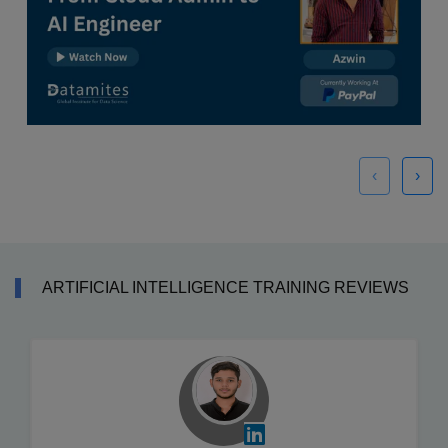
‹
›
ARTIFICIAL INTELLIGENCE TRAINING REVIEWS