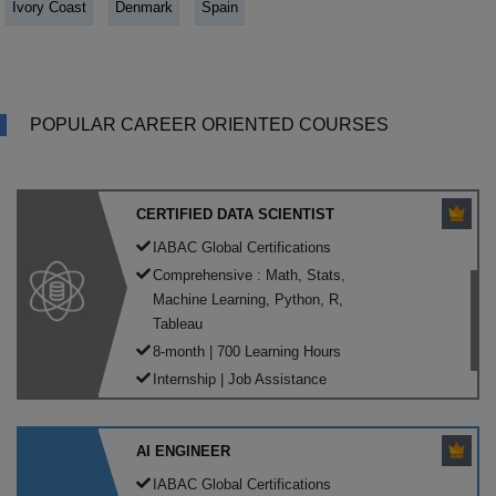
Ivory Coast
Denmark
Spain
POPULAR CAREER ORIENTED COURSES
CERTIFIED DATA SCIENTIST
IABAC Global Certifications
Comprehensive : Math, Stats,
Machine Learning, Python, R,
Tableau
8-month | 700 Learning Hours
Internship | Job Assistance
AI ENGINEER
IABAC Global Certifications