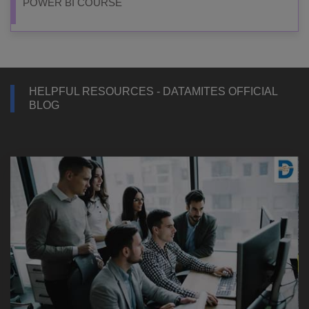
POWER BI COURSE
HELPFUL RESOURCES - DATAMITES OFFICIAL
BLOG