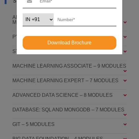
SYLLABUS OF AI COURSE IN NEPAL
ARTIFICIAL INTELLIGENCE FOUNDATION – 6
MODULES
PYTHON FOUNDATION – 4 MODULES
Download Brochure
STATISTICS ESSENTIALS – 4 MODULES
MACHINE LEARNING ASSOCIATE – 9 MODULES
MACHINE LEARNING EXPERT – 7 MODULES
ADVANCED DATA SCIENCE – 8 MODULES
DATABASE: SQL AND MONGODB – 7 MODULES
GIT – 5 MODULES
BIG DATA FOUNDATION – 4 MODULES