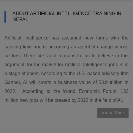
ABOUT ARTIFICIAL INTELLIGENCE TRAINING IN
NEPAL
Artificial Intelligence has assumed new forms with the
passing time and is becoming an agent of change across
sectors. There are valid reasons for us to believe in this
argument, for the market for Artificial Intelligence jobs is in
a stage of boom. According to the U.S. based advisory firm
Gartner, AI will create a business value of $3.9 trillion in
2022. According to the World Economic Forum, 133
million new jobs will be created by 2022 in the field of AI.
View More