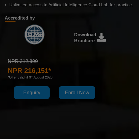
Unlimited access to Artificial Intelligence Cloud Lab for practice.
Accredited by
Download
Brochure
NPR 312,890
NPR 216,151*
th
*Offer valid till 9
August 2026
Enquiry
Enroll Now