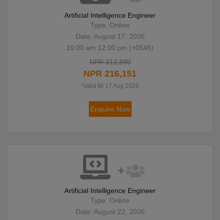
Artificial Intelligence Engineer
Type: Online
Date: August 17, 2026
10:00 am 12:00 pm (+0545)
NPR 312,890
NPR 216,151
*valid till 17 Aug 2026
Enquire Now
Artificial Intelligence Engineer
Type: Online
Date: August 22, 2026