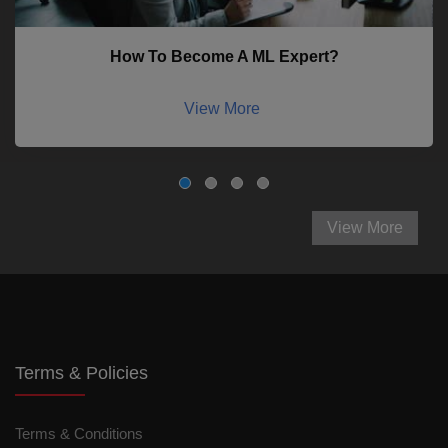
How To Become A ML Expert?
View More
View More
Terms & Policies
Terms & Conditions