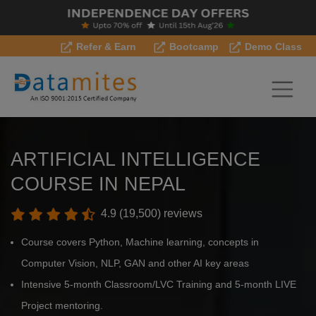
Refer & Earn
Bootcamp
Demo Class
ARTIFICIAL INTELLIGENCE
COURSE IN NEPAL
4.9 (19,500) reviews
Course covers Python, Machine learning, concepts in
Computer Vision, NLP, GAN and other AI key areas
Intensive 5-month Classroom/LVC Training and 5-month LIVE
Project mentoring.