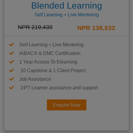
Blended Learning
Self Learning + Live Mentoring
NPR 219,430
NPR 138,532
Self Learning + Live Mentoring
IABAC® & DMC Certification
1 Year Access To Elearning
10 Capstone & 1 Client Project
Job Assistance
24*7 Learner assistance and support
Enquire Now