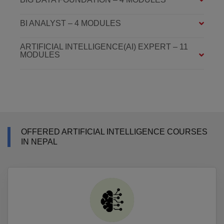
BI ANALYST – 4 MODULES
ARTIFICIAL INTELLIGENCE(AI) EXPERT – 11
MODULES
OFFERED ARTIFICIAL INTELLIGENCE COURSES
IN NEPAL