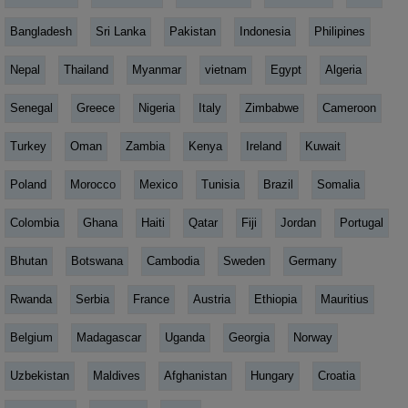
Bangladesh
Sri Lanka
Pakistan
Indonesia
Philipines
Nepal
Thailand
Myanmar
vietnam
Egypt
Algeria
Senegal
Greece
Nigeria
Italy
Zimbabwe
Cameroon
Turkey
Oman
Zambia
Kenya
Ireland
Kuwait
Poland
Morocco
Mexico
Tunisia
Brazil
Somalia
Colombia
Ghana
Haiti
Qatar
Fiji
Jordan
Portugal
Bhutan
Botswana
Cambodia
Sweden
Germany
Rwanda
Serbia
France
Austria
Ethiopia
Mauritius
Belgium
Madagascar
Uganda
Georgia
Norway
Uzbekistan
Maldives
Afghanistan
Hungary
Croatia