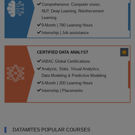
Comprehensive: Computer vision,
NLP, Deep Learning, Reinforcement
Learning
9-Month | 780 Learning Hours
Internship | Job assistance
CERTIFIED DATA ANALYST
IABAC Global Certifications
Analysis, Stats, Visual Analytics,
Data Modeling & Predictive Modeling
6-Month | 200 Learning Hours
Internship | Placements
DATAMITES POPULAR COURSES