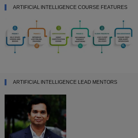
ARTIFICIAL INTELLIGENCE COURSE FEATURES
ARTIFICIAL INTELLIGENCE LEAD MENTORS