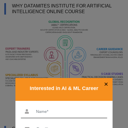
WHY DATAMITES INSTITUTE FOR ARTIFICIAL
INTELLIGENCE ONLINE COURSE
×
Interested in AI & ML Career