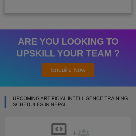
ARE YOU LOOKING TO
UPSKILL YOUR TEAM ?
Enquire Now
UPCOMING ARTIFICIAL INTELLIGENCE TRAINING
SCHEDULES IN NEPAL