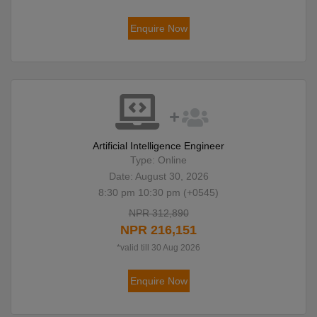
Enquire Now
Artificial Intelligence Engineer
Type: Online
Date: August 30, 2026
8:30 pm 10:30 pm (+0545)
NPR 312,890
NPR 216,151
*valid till 30 Aug 2026
Enquire Now