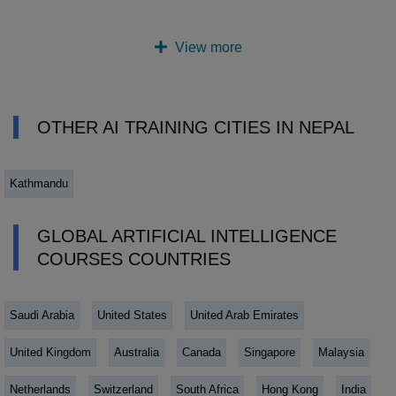
View more
OTHER AI TRAINING CITIES IN NEPAL
Kathmandu
GLOBAL ARTIFICIAL INTELLIGENCE
COURSES COUNTRIES
Saudi Arabia
United States
United Arab Emirates
United Kingdom
Australia
Canada
Singapore
Malaysia
Netherlands
Switzerland
South Africa
Hong Kong
India