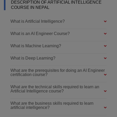
DESCRIPTION OF ARTIFICIAL INTELLIGENCE
COURSE IN NEPAL
What is Artificial Intelligence?
What is an AI Engineer Course?
What is Machine Learning?
What is Deep Learning?
What are the prerequisites for doing an AI Engineer
certification course?
What are the technical skills required to learn an
Artificial Intelligence course?
What are the business skills required to learn
artificial intelligence?