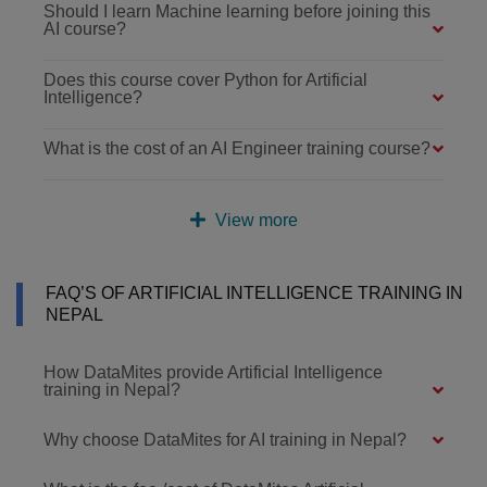
Should I learn Machine learning before joining this
AI course?
Does this course cover Python for Artificial
Intelligence?
What is the cost of an AI Engineer training course?
View more
FAQ’S OF ARTIFICIAL INTELLIGENCE TRAINING IN
NEPAL
How DataMites provide Artificial Intelligence
training in Nepal?
Why choose DataMites for AI training in Nepal?