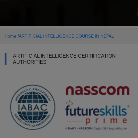
/
Home
ARTIFICIAL INTELLIGENCE COURSE IN NEPAL
ARTIFICIAL INTELLIGENCE CERTIFICATION
AUTHORITIES