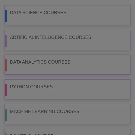
DATA SCIENCE COURSES
ARTIFICIAL INTELLIGENCE COURSES
DATA ANALYTICS COURSES
PYTHON COURSES
MACHINE LEARNING COURSES