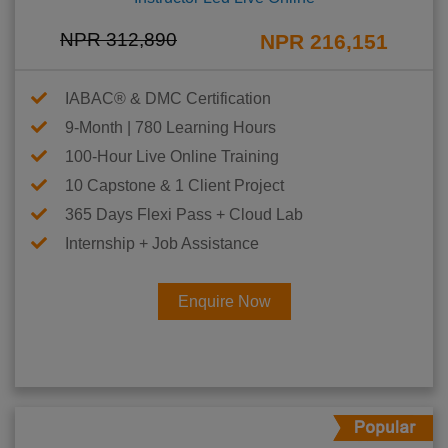
NPR 312,890
NPR 216,151
IABAC® & DMC Certification
9-Month | 780 Learning Hours
100-Hour Live Online Training
10 Capstone & 1 Client Project
365 Days Flexi Pass + Cloud Lab
Internship + Job Assistance
Enquire Now