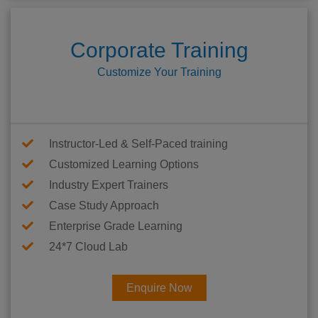
Corporate Training
Customize Your Training
Instructor-Led & Self-Paced training
Customized Learning Options
Industry Expert Trainers
Case Study Approach
Enterprise Grade Learning
24*7 Cloud Lab
Enquire Now