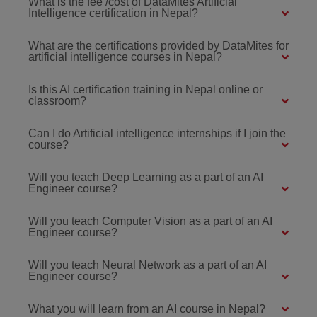
What is the fee /cost of DataMites Artificial
Intelligence certification in Nepal?
What are the certifications provided by DataMites for
artificial intelligence courses in Nepal?
Is this AI certification training in Nepal online or
classroom?
Can I do Artificial intelligence internships if I join the
course?
Will you teach Deep Learning as a part of an AI
Engineer course?
Will you teach Computer Vision as a part of an AI
Engineer course?
Will you teach Neural Network as a part of an AI
Engineer course?
What you will learn from an AI course in Nepal?