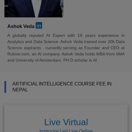
Ashok Veda
A globally reputed AI Expert with 19 years experience in
Analytics and Data Science. Ashok Veda trained over 20k Data
Science aspirants , currently serving as Founder and CEO at
Rubixe.com, an AI company. Ashok Veda holds MBA from IIMA
and University of Amsterdam. PH.D scholar in AI
ARTIFICIAL INTELLIGENCE COURSE FEE IN
NEPAL
Live Virtual
Instructor Led Live Online