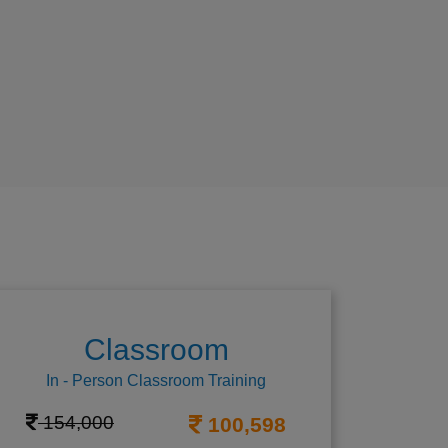
Classroom
In - Person Classroom Training
154,000
100,598