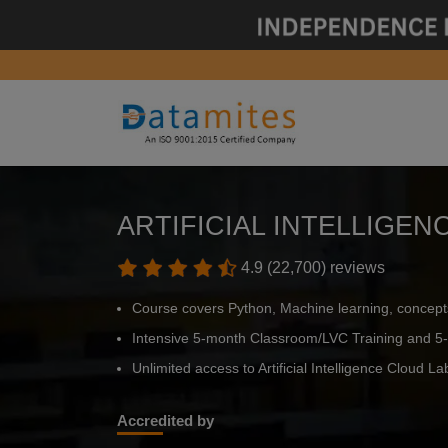
ARTIFICIAL INTELLIGE
4.9 (22,700) reviews
Course covers Python, Machine learning, concept
Intensive 5-month Classroom/LVC Training and 5-
Unlimited access to Artificial Intelligence Cloud Lab
Accredited by