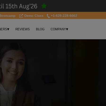
Bootcamp
Demo Class
+1-628-228-6062
▾
▾
NERS
REVIEWS
BLOG
COMPANY