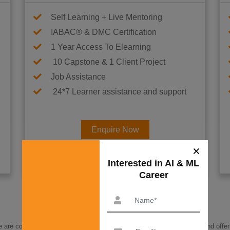
Self Learning + Live Mentoring
IABAC® & DMC Certification
1 Year Access To Elearning
10 Capstone & 1 Client Project
Job Assistance
24*7 Learner assistance and support
Enquire Now
Interested in AI & ML Car
re committed to helping you find a way to budget for this program and offer 