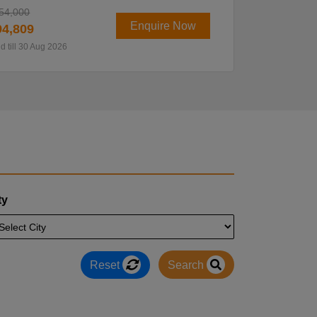
54,000
Enquire Now
4,809
id till 30 Aug 2026
ty
Reset
Search