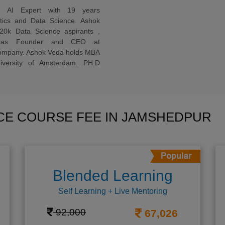
ed AI Expert with 19 years
ytics and Data Science. Ashok
20k Data Science aspirants ,
ng as Founder and CEO at
company. Ashok Veda holds MBA
versity of Amsterdam. PH.D
NCE COURSE FEE IN JAMSHEDPUR
Blended Learning
Self Learning + Live Mentoring
92,000
67,026