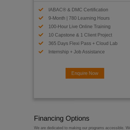
IABAC® & DMC Certification
9-Month | 780 Learning Hours
100-Hour Live Online Training
10 Capstone & 1 Client Project
365 Days Flexi Pass + Cloud Lab
Internship + Job Assistance
Enquire Now
Financing Options
We are dedicated to making our programs accessible. We a