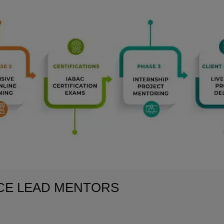
NCE LEAD MENTORS