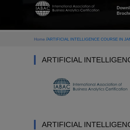
Downl
Broch
/
Home
ARTIFICIAL INTELLIGENCE COURSE IN 
ARTIFICIAL INTELLIGE
ARTIFICIAL INTELLIGE