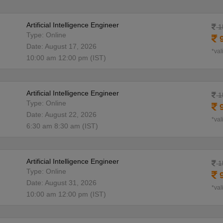
Artificial Intelligence Engineer
1
Type: Online
9
Date: August 17, 2026
*val
10:00 am 12:00 pm (IST)
Artificial Intelligence Engineer
1
Type: Online
9
Date: August 22, 2026
*val
6:30 am 8:30 am (IST)
Artificial Intelligence Engineer
1
Type: Online
9
Date: August 31, 2026
*val
10:00 am 12:00 pm (IST)