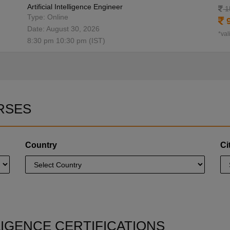
Artificial Intelligence Engineer
1
Type: Online
9
Date: August 30, 2026
*val
8:30 pm 10:30 pm (IST)
RSES
Country
Ci
LLIGENCE CERTIFICATIONS