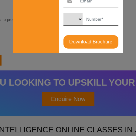
 to provide competitive finance options at as low as
Download Brochure
U LOOKING TO UPSKILL YOUR
Enquire Now
INTELLIGENCE ONLINE CLASSES I