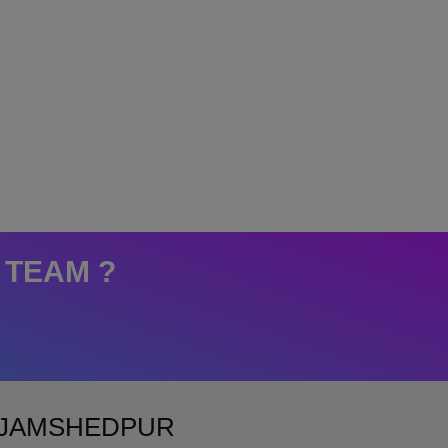
 TEAM ?
N JAMSHEDPUR