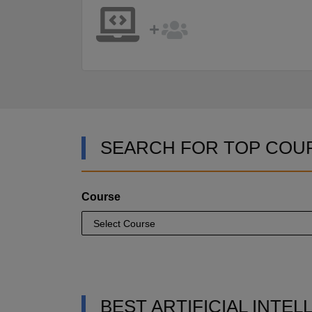
SEARCH FOR TOP COU
Course
BEST ARTIFICIAL INTE