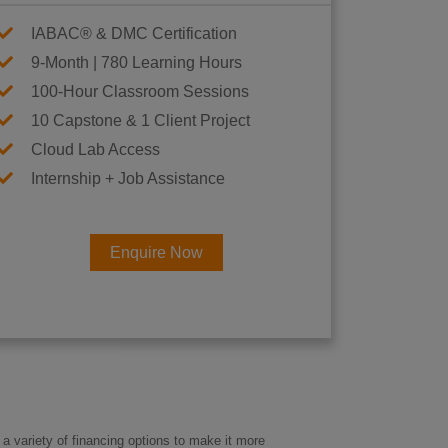
IABAC® & DMC Certification
9-Month | 780 Learning Hours
100-Hour Classroom Sessions
10 Capstone & 1 Client Project
Cloud Lab Access
Internship + Job Assistance
Enquire Now
×
eer
a variety of financing options to make it more