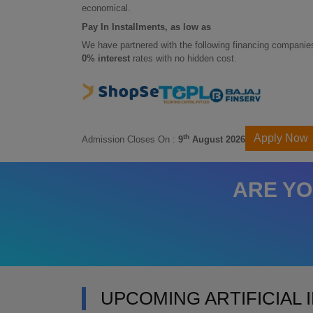
economical.
Pay In Installments, as low as
We have partnered with the following financing companies
0% interest
rates with no hidden cost.
Apply Now
th
Admission Closes On :
9
August 2026
ARE YO
UPCOMING ARTIFICIAL 