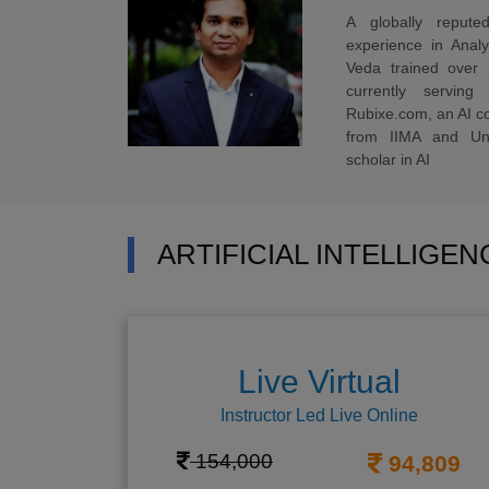
A globally reput
experience in Anal
Veda trained over 
currently servi
Rubixe.com, an AI 
from IIMA and Uni
scholar in AI
ARTIFICIAL INTELLIGE
Live Virtual
Instructor Led Live Online
154,000
94,809