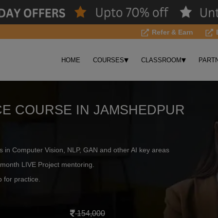
Refer & Earn
▾
▾
HOME
COURSES
CLASSROOM
PART
NCE COURSE IN JAMSHEDPUR
s in Computer Vision, NLP, GAN and other AI key areas
month LIVE Project mentoring.
 for practice.
154,000