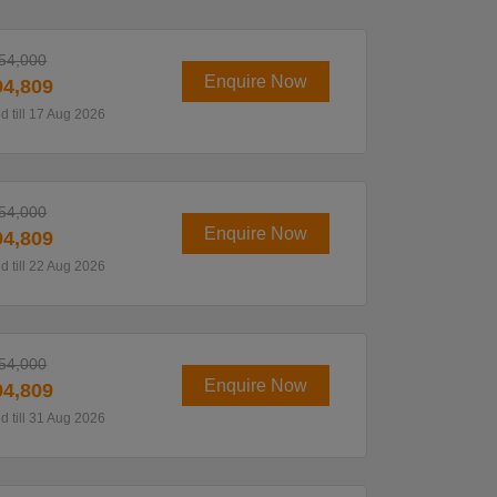
54,000
Enquire Now
4,809
id till 17 Aug 2026
54,000
Enquire Now
4,809
id till 22 Aug 2026
54,000
Enquire Now
4,809
id till 31 Aug 2026