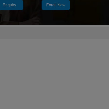
Enquiry
Enroll Now