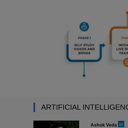
ARTIFICIAL INTELLIGE
Ashok Veda