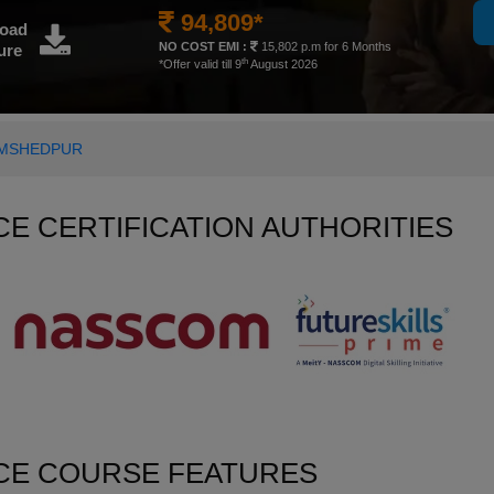
94,809*
oad
NO COST EMI :
15,802 p.m for 6 Months
ure
th
*Offer valid till 9
August 2026
JAMSHEDPUR
NCE CERTIFICATION AUTHORITIES
NCE COURSE FEATURES