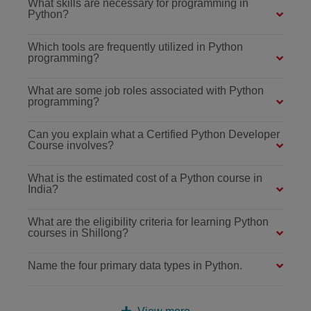
What skills are necessary for programming in
Python?
Which tools are frequently utilized in Python
programming?
What are some job roles associated with Python
programming?
Can you explain what a Certified Python Developer
Course involves?
What is the estimated cost of a Python course in
India?
What are the eligibility criteria for learning Python
courses in Shillong?
Name the four primary data types in Python.