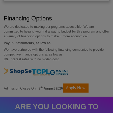
Financing Options
We are dedicated to making our programs accessible. We are
committed to helping you find a way to budget for this program and offer
a variety of financing options to make it more economical.
Pay In Installments, as low as
We have partnered with the following financing companies to provide
competitive finance options at as low as
0% interest
rates with no hidden cost.
Apply Now
th
Admission Closes On :
9
August 2026
ARE YOU LOOKING TO