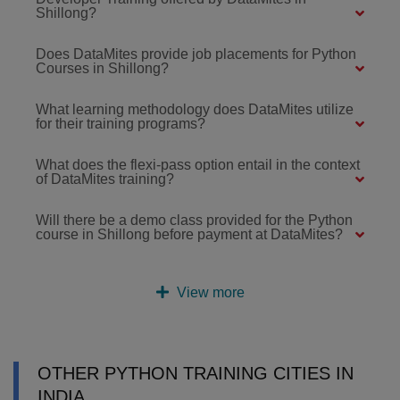
Shillong?
Does DataMites provide job placements for Python
Courses in Shillong?
What learning methodology does DataMites utilize
for their training programs?
What does the flexi-pass option entail in the context
of DataMites training?
Will there be a demo class provided for the Python
course in Shillong before payment at DataMites?
View more
OTHER PYTHON TRAINING CITIES IN
INDIA