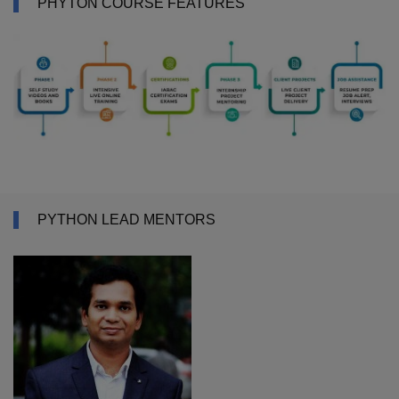
PHYTON COURSE FEATURES
PYTHON LEAD MENTORS