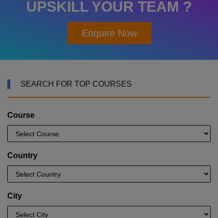
UPSKILL YOUR TEAM ?
Enquire Now
SEARCH FOR TOP COURSES
Course
Country
City