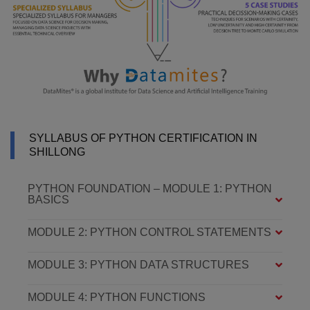
SYLLABUS OF PYTHON CERTIFICATION IN
SHILLONG
PYTHON FOUNDATION – MODULE 1: PYTHON
BASICS
MODULE 2: PYTHON CONTROL STATEMENTS
MODULE 3: PYTHON DATA STRUCTURES
MODULE 4: PYTHON FUNCTIONS