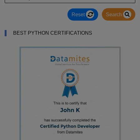
Reset
Search
BEST PYTHON CERTIFICATIONS