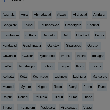
Agartala
Agra
Ahmedabad
Aizawl
Allahabad
Amritsar
Bangalore
Bhopal
Bhubaneswar
Chandigarh
Chennai
Coimbatore
Cuttack
Dehradun
Delhi
Dhanbad
Dispur
Faridabad
Gandhinagar
Gangtok
Ghaziabad
Gurgaon
Guwahati
Gwalior
Hyderabad
Imphal
Indore
Itanagar
JaiPur
Jamshedpur
Jodhpur
Kanpur
Kochi
Kohima
Kolkata
Kota
Kozhikode
Lucknow
Ludhiana
Mangalore
Mumbai
Mysore
Nagpur
Noida
Panaji
Patna
Pune
Raipur
Ranchi
Rourkela
Siliguri
Surat
Thane
Tirupur
Trivandrum
Vadodara
Vijayawada
Vizag