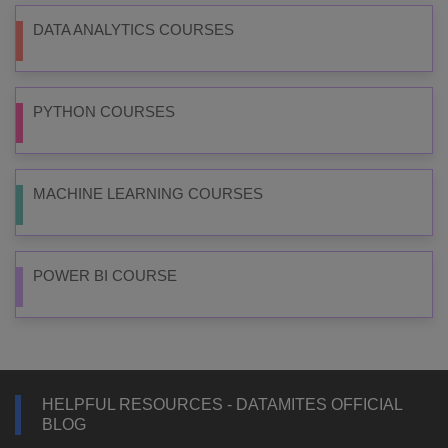
DATA ANALYTICS COURSES
PYTHON COURSES
MACHINE LEARNING COURSES
POWER BI COURSE
HELPFUL RESOURCES - DATAMITES OFFICIAL
BLOG