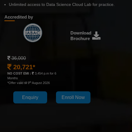
Unlimited access to Data Science Cloud Lab for practice.
Accredited by
Download
Brochure
36,000
20,721*
NO COST EMI :
3,454 p.m for 6
Months
th
*Offer valid till 9
August 2026
Enquiry
Enroll Now