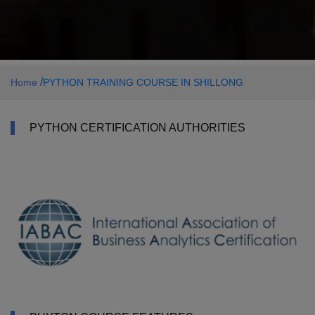
/
Home
PYTHON TRAINING COURSE IN SHILLONG
PYTHON CERTIFICATION AUTHORITIES