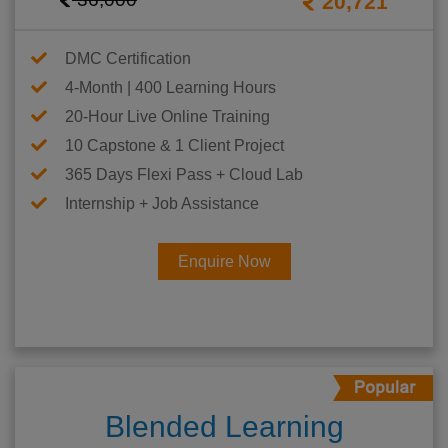
20,721
DMC Certification
4-Month | 400 Learning Hours
20-Hour Live Online Training
10 Capstone & 1 Client Project
365 Days Flexi Pass + Cloud Lab
Internship + Job Assistance
Enquire Now
Blended Learning