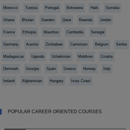
Morocco
Tunisia
Portugal
Botswana
Haiti
Somalia
Ghana
Bhutan
Sweden
Qatar
Rwanda
Jordan
France
Ethiopia
Mauritius
Cambodia
Senegal
Germany
Austria
Zimbabwe
Cameroon
Belgium
Serbia
Madagascar
Uganda
Uzbekistan
Maldives
Croatia
Denmark
Georgia
Spain
Greece
Norway
Italy
Ireland
Afghanistan
Hungary
Ivory Coast
POPULAR CAREER ORIENTED COURSES