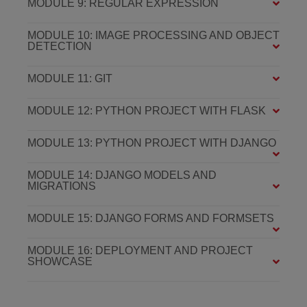
MODULE 9: REGULAR EXPRESSION
MODULE 10: IMAGE PROCESSING AND OBJECT
DETECTION
MODULE 11: GIT
MODULE 12: PYTHON PROJECT WITH FLASK
MODULE 13: PYTHON PROJECT WITH DJANGO
MODULE 14: DJANGO MODELS AND
MIGRATIONS
MODULE 15: DJANGO FORMS AND FORMSETS
MODULE 16: DEPLOYMENT AND PROJECT
SHOWCASE