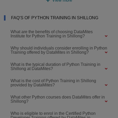
View more
FAQ’S OF PYTHON TRAINING IN SHILLONG
What are the benefits of choosing DataMites
Institute for Python Training in Shillong?
Why should individuals consider enrolling in Python
Training offered by DataMites in Shillong?
What is the typical duration of Python Training in
Shillong at DataMites?
What is the cost of Python Training in Shillong
provided by DataMites?
What other Python courses does DataMites offer in
Shillong?
Who is eligible to enrol in the Certified Python
Developer Training offered by DataMites in