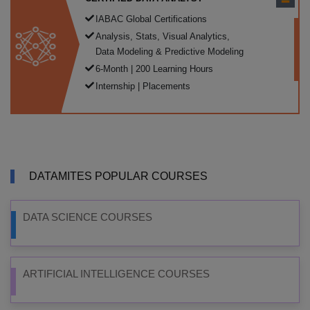
IABAC Global Certifications
Analysis, Stats, Visual Analytics,
Data Modeling & Predictive Modeling
6-Month | 200 Learning Hours
Internship | Placements
DATAMITES POPULAR COURSES
DATA SCIENCE COURSES
ARTIFICIAL INTELLIGENCE COURSES