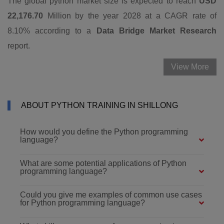
The global python market size is expected to reach
USD
22,176.70
Million by the year 2028 at a CAGR rate of
8.10% according to a
Data Bridge Market Research
report.
View More
ABOUT PYTHON TRAINING IN SHILLONG
How would you define the Python programming
language?
What are some potential applications of Python
programming language?
Could you give me examples of common use cases
for Python programming language?