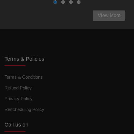
View More
Terms & Policies
Terms & Conditions
Refund Policy
Privacy Policy
Rescheduling Policy
Call us on