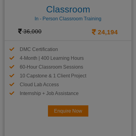
Classroom
In - Person Classroom Training
36,000
24,194
DMC Certification
4-Month | 400 Learning Hours
60-Hour Classroom Sessions
10 Capstone & 1 Client Project
Cloud Lab Access
Internship + Job Assistance
Enquire Now