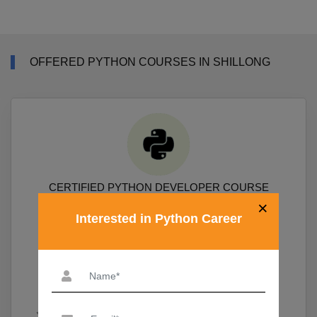
OFFERED PYTHON COURSES IN SHILLONG
CERTIFIED PYTHON DEVELOPER COURSE
×
Interested in Python Career
Course Covers Python Prgramming, Data Science Packages
Numpy, Pandas, Sklearn, Scipy, Matplotlib
19,690
View More