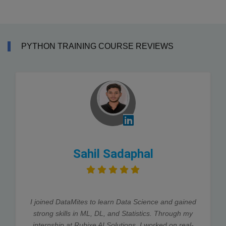
PYTHON TRAINING COURSE REVIEWS
Sahil Sadaphal
I joined DataMites to learn Data Science and gained
strong skills in ML, DL, and Statistics. Through my
internship at Rubixe AI Solutions, I worked on real-