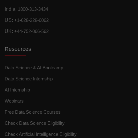
India:
1800-313-3434
US:
+1-628-228-6062
UK:
+44-752-066-562
Resources
Data Science & AI Bootcamp
Data Science Internship
AI Internship
Webinars
Free Data Science Courses
Check Data Science Eligibility
Check Artificial Intelligence Eligibility