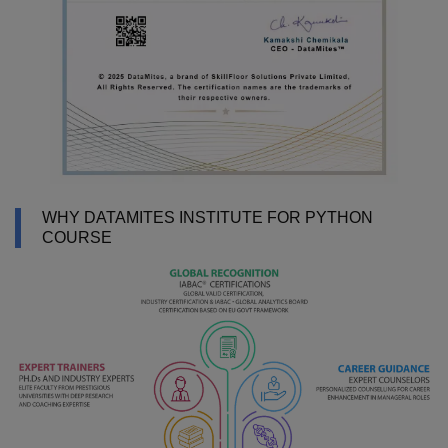
WHY DATAMITES INSTITUTE FOR PYTHON
COURSE