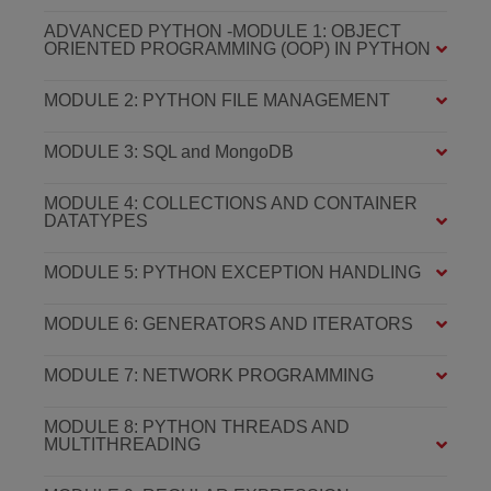
ADVANCED PYTHON -MODULE 1: OBJECT
ORIENTED PROGRAMMING (OOP) IN PYTHON
MODULE 2: PYTHON FILE MANAGEMENT
MODULE 3: SQL and MongoDB
MODULE 4: COLLECTIONS AND CONTAINER
DATATYPES
MODULE 5: PYTHON EXCEPTION HANDLING
MODULE 6: GENERATORS AND ITERATORS
MODULE 7: NETWORK PROGRAMMING
MODULE 8: PYTHON THREADS AND
MULTITHREADING