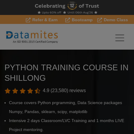
Refer & Earn
Bootcamp
Demo Class
PYTHON TRAINING COURSE IN
SHILLONG
4.9 (23,580) reviews
Course covers Python prgramming, Data Science packages
Numpy, Pandas, sklearn, scipy, matplotlib
Intensive 2 days Classroom/LVC Training and 1 months LIVE
Project mentoring.