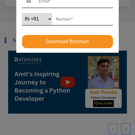
SUCCESS STORY
Download Brochure
‹
›