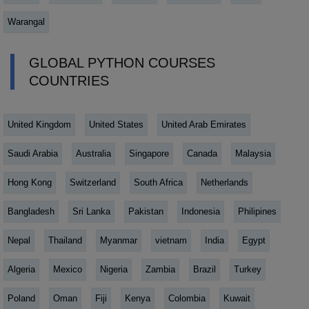
Warangal
GLOBAL PYTHON COURSES
COUNTRIES
United Kingdom
United States
United Arab Emirates
Saudi Arabia
Australia
Singapore
Canada
Malaysia
Hong Kong
Switzerland
South Africa
Netherlands
Bangladesh
Sri Lanka
Pakistan
Indonesia
Philipines
Nepal
Thailand
Myanmar
vietnam
India
Egypt
Algeria
Mexico
Nigeria
Zambia
Brazil
Turkey
Poland
Oman
Fiji
Kenya
Colombia
Kuwait