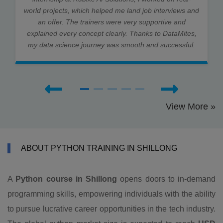
world projects, which helped me land job interviews and
an offer. The trainers were very supportive and
explained every concept clearly. Thanks to DataMites,
my data science journey was smooth and successful.
View More »
ABOUT PYTHON TRAINING IN SHILLONG
A
Python course in Shillong
opens doors to in-demand
programming skills, empowering individuals with the ability
to pursue lucrative career opportunities in the tech industry.