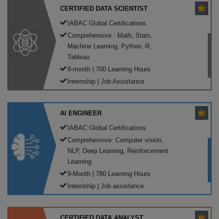
CERTIFIED DATA SCIENTIST
IABAC Global Certifications
Comprehensive : Math, Stats,
Machine Learning, Python, R,
Tableau
8-month | 700 Learning Hours
Internship | Job Assistance
AI ENGINEER
IABAC Global Certifications
Comprehensive: Computer vision,
NLP, Deep Learning, Reinforcement
Learning
9-Month | 780 Learning Hours
Internship | Job assistance
CERTIFIED DATA ANALYST