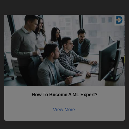
How To Become A ML Expert?
View More