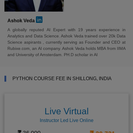
Ashok Veda
A globally reputed AI Expert with 19 years experience in
Analytics and Data Science. Ashok Veda trained over 20k Data
Science aspirants , currently serving as Founder and CEO at
Rubixe.com, an AI company. Ashok Veda holds MBA from IIMA
and University of Amsterdam. PH.D scholar in AI
PYTHON COURSE FEE IN SHILLONG, INDIA
Live Virtual
Instructor Led Live Online
36,000