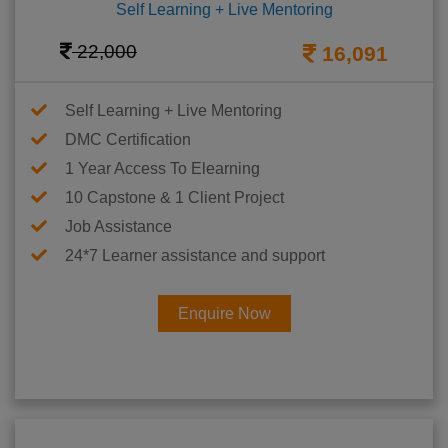
Self Learning + Live Mentoring
22,000
16,091
Self Learning + Live Mentoring
DMC Certification
1 Year Access To Elearning
10 Capstone & 1 Client Project
Job Assistance
24*7 Learner assistance and support
Enquire Now