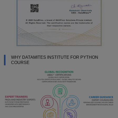
WHY DATAMITES INSTITUTE FOR PYTHON
COURSE