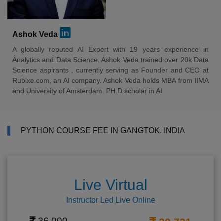
Ashok Veda
A globally reputed AI Expert with 19 years experience in
Analytics and Data Science. Ashok Veda trained over 20k Data
Science aspirants , currently serving as Founder and CEO at
Rubixe.com, an AI company. Ashok Veda holds MBA from IIMA
and University of Amsterdam. PH.D scholar in AI
PYTHON COURSE FEE IN GANGTOK, INDIA
Live Virtual
Instructor Led Live Online
36,000