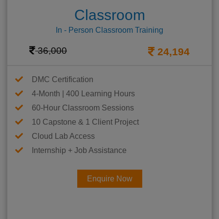
Classroom
In - Person Classroom Training
36,000
24,194
DMC Certification
4-Month | 400 Learning Hours
60-Hour Classroom Sessions
10 Capstone & 1 Client Project
Cloud Lab Access
Internship + Job Assistance
Enquire Now