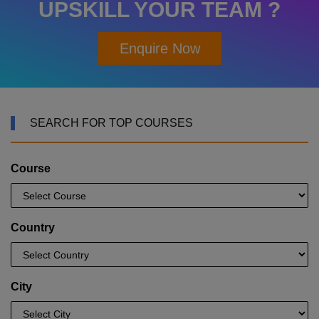
UPSKILL YOUR TEAM ?
Enquire Now
SEARCH FOR TOP COURSES
Course
Country
City