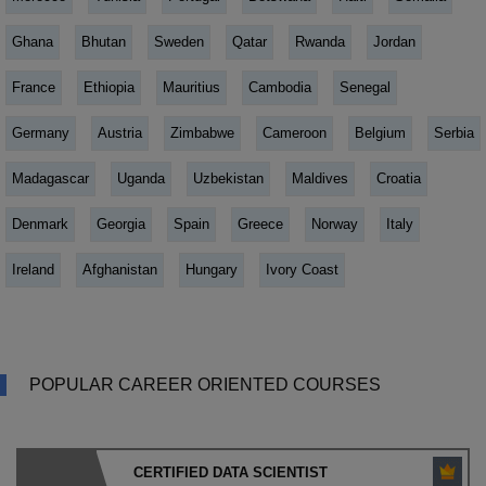
Ghana
Bhutan
Sweden
Qatar
Rwanda
Jordan
France
Ethiopia
Mauritius
Cambodia
Senegal
Germany
Austria
Zimbabwe
Cameroon
Belgium
Serbia
Madagascar
Uganda
Uzbekistan
Maldives
Croatia
Denmark
Georgia
Spain
Greece
Norway
Italy
Ireland
Afghanistan
Hungary
Ivory Coast
POPULAR CAREER ORIENTED COURSES
CERTIFIED DATA SCIENTIST