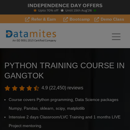
Refer & Earn
Bootcamp
Demo Class
PYTHON TRAINING COURSE IN
GANGTOK
4.9 (22,450) reviews
Course covers Python prgramming, Data Science packages
Numpy, Pandas, sklearn, scipy, matplotlib
Intensive 2 days Classroom/LVC Training and 1 months LIVE
Project mentoring.