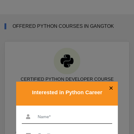
OFFERED PYTHON COURSES IN GANGTOK
CERTIFIED PYTHON DEVELOPER COURSE
×
Interested in Python Career
Course Covers Python Prgramming, Data Science Packages
Numpy, Pandas, Sklearn, Scipy, Matplotlib
19,690
View More