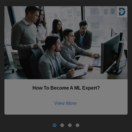
How To Become A ML Expert?
View More