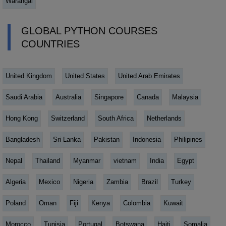
Warangal
GLOBAL PYTHON COURSES
COUNTRIES
United Kingdom
United States
United Arab Emirates
Saudi Arabia
Australia
Singapore
Canada
Malaysia
Hong Kong
Switzerland
South Africa
Netherlands
Bangladesh
Sri Lanka
Pakistan
Indonesia
Philipines
Nepal
Thailand
Myanmar
vietnam
India
Egypt
Algeria
Mexico
Nigeria
Zambia
Brazil
Turkey
Poland
Oman
Fiji
Kenya
Colombia
Kuwait
Morocco
Tunisia
Portugal
Botswana
Haiti
Somalia