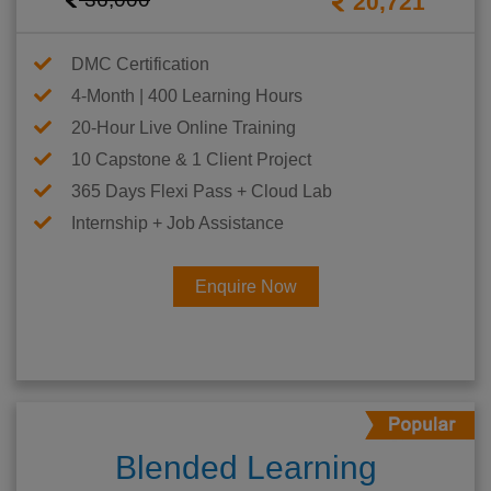
20,721
DMC Certification
4-Month | 400 Learning Hours
20-Hour Live Online Training
10 Capstone & 1 Client Project
365 Days Flexi Pass + Cloud Lab
Internship + Job Assistance
Enquire Now
Blended Learning