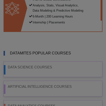
Analysis, Stats, Visual Analytics,
Data Modeling & Predictive Modeling
6-Month | 200 Learning Hours
Internship | Placements
DATAMITES POPULAR COURSES
DATA SCIENCE COURSES
ARTIFICIAL INTELLIGENCE COURSES
DATA ANALYTICS COURSES