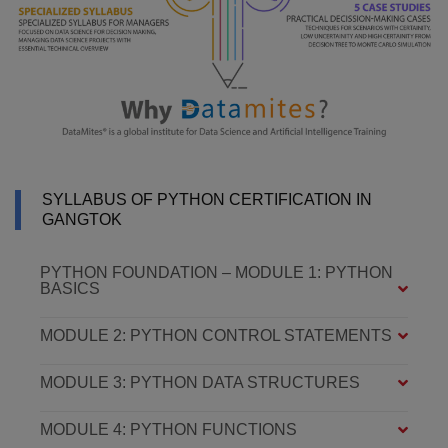
SYLLABUS OF PYTHON CERTIFICATION IN
GANGTOK
PYTHON FOUNDATION – MODULE 1: PYTHON
BASICS
MODULE 2: PYTHON CONTROL STATEMENTS
MODULE 3: PYTHON DATA STRUCTURES
MODULE 4: PYTHON FUNCTIONS