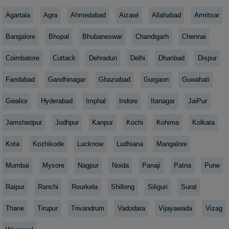
Agartala
Agra
Ahmedabad
Aizawl
Allahabad
Amritsar
Bangalore
Bhopal
Bhubaneswar
Chandigarh
Chennai
Coimbatore
Cuttack
Dehradun
Delhi
Dhanbad
Dispur
Faridabad
Gandhinagar
Ghaziabad
Gurgaon
Guwahati
Gwalior
Hyderabad
Imphal
Indore
Itanagar
JaiPur
Jamshedpur
Jodhpur
Kanpur
Kochi
Kohima
Kolkata
Kota
Kozhikode
Lucknow
Ludhiana
Mangalore
Mumbai
Mysore
Nagpur
Noida
Panaji
Patna
Pune
Raipur
Ranchi
Rourkela
Shillong
Siliguri
Surat
Thane
Tirupur
Trivandrum
Vadodara
Vijayawada
Vizag