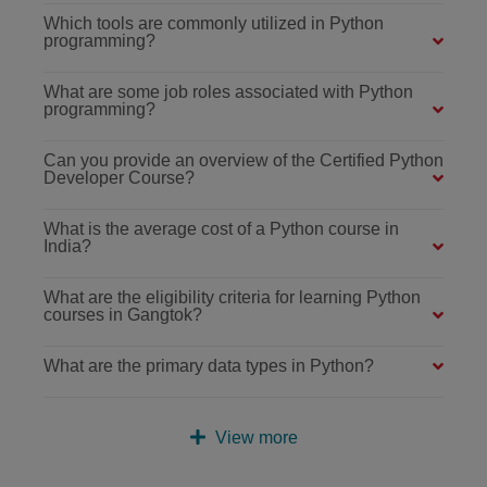
Which tools are commonly utilized in Python
programming?
What are some job roles associated with Python
programming?
Can you provide an overview of the Certified Python
Developer Course?
What is the average cost of a Python course in
India?
What are the eligibility criteria for learning Python
courses in Gangtok?
What are the primary data types in Python?
View more