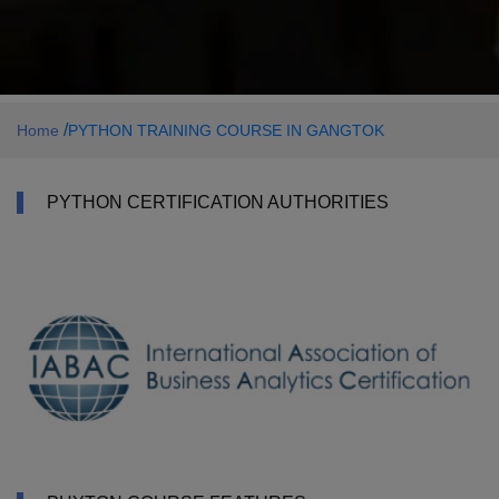
/
Home
PYTHON TRAINING COURSE IN GANGTOK
PYTHON CERTIFICATION AUTHORITIES