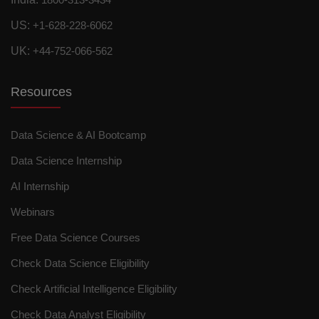
US:
+1-628-228-6062
UK:
+44-752-066-562
Resources
Data Science & AI Bootcamp
Data Science Internship
AI Internship
Webinars
Free Data Science Courses
Check Data Science Eligibility
Check Artificial Intelligence Eligibility
Check Data Analyst Eligibility