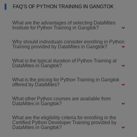
FAQ’S OF PYTHON TRAINING IN GANGTOK
What are the advantages of selecting DataMites
Institute for Python Training in Gangtok?
Why should individuals consider enrolling in Python
Training provided by DataMites in Gangtok?
What is the typical duration of Python Training at
DataMites in Gangtok?
What is the pricing for Python Training in Gangtok
offered by DataMites?
What other Python courses are available from
DataMites in Gangtok?
What are the eligibility criteria for enrolling in the
Certified Python Developer Training provided by
DataMites in Gangtok?