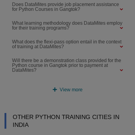
Does DataMites provide job placement assistance
for Python Courses in Gangtok?
What learning methodology does DataMites employ
for their training programs?
What does the flexi-pass option entail in the context
of training at DataMites?
Will there be a demonstration class provided for the
Python course in Gangtok prior to payment at
DataMites?
View more
OTHER PYTHON TRAINING CITIES IN
INDIA