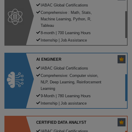
IABAC Global Certifications
Comprehensive : Math, Stats,
Machine Learning, Python, R,
Tableau
8-month | 700 Learning Hours
Internship | Job Assistance
AI ENGINEER
IABAC Global Certifications
Comprehensive: Computer vision,
NLP, Deep Learning, Reinforcement
Learning
9-Month | 780 Learning Hours
Internship | Job assistance
CERTIFIED DATA ANALYST
IABAC Global Certifications