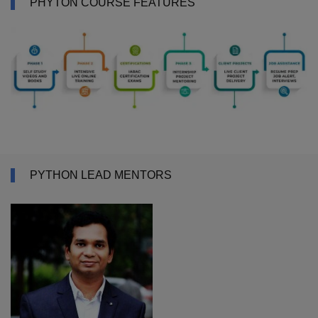
PHYTON COURSE FEATURES
PYTHON LEAD MENTORS