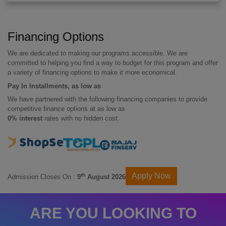
Financing Options
We are dedicated to making our programs accessible. We are
committed to helping you find a way to budget for this program and offer
a variety of financing options to make it more economical.
Pay In Installments, as low as
We have partnered with the following financing companies to provide
competitive finance options at as low as
0% interest
rates with no hidden cost.
Apply Now
th
Admission Closes On :
9
August 2026
ARE YOU LOOKING TO