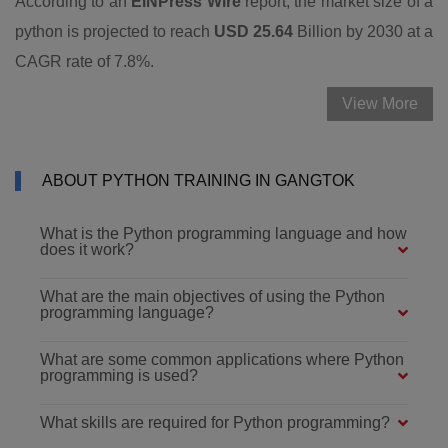
According to an
EINPress Wire
report, the market size of a
python is projected to reach
USD 25.64
Billion by 2030 at a
CAGR rate of 7.8%.
View More
ABOUT PYTHON TRAINING IN GANGTOK
What is the Python programming language and how
does it work?
What are the main objectives of using the Python
programming language?
What are some common applications where Python
programming is used?
What skills are required for Python programming?