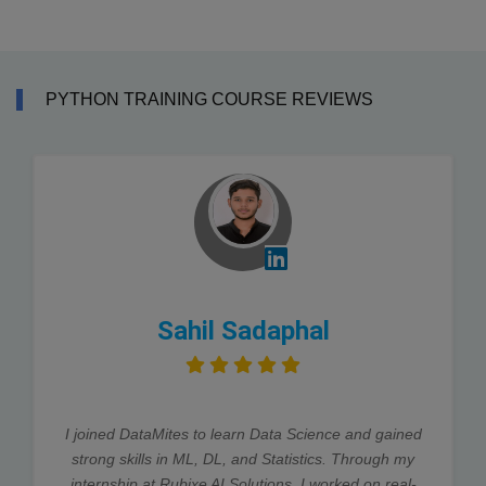
PYTHON TRAINING COURSE REVIEWS
Sahil Sadaphal
I joined DataMites to learn Data Science and gained
strong skills in ML, DL, and Statistics. Through my
internship at Rubixe AI Solutions, I worked on real-