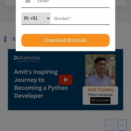
SUCCESS STORY
Download Brochure
‹
›