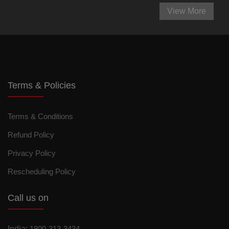
View More
Terms & Policies
Terms & Conditions
Refund Policy
Privacy Policy
Rescheduling Policy
Call us on
India:
1800-313-3434