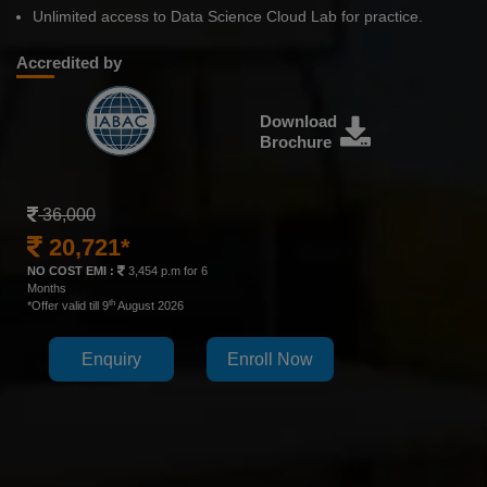
Unlimited access to Data Science Cloud Lab for practice.
Accredited by
Download
Brochure
36,000
20,721*
NO COST EMI :
3,454 p.m for 6
Months
th
*Offer valid till 9
August 2026
Enquiry
Enroll Now