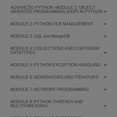
ADVANCED PYTHON -MODULE 1: OBJECT
ORIENTED PROGRAMMING (OOP) IN PYTHON
MODULE 2: PYTHON FILE MANAGEMENT
MODULE 3: SQL and MongoDB
MODULE 4: COLLECTIONS AND CONTAINER
DATATYPES
MODULE 5: PYTHON EXCEPTION HANDLING
MODULE 6: GENERATORS AND ITERATORS
MODULE 7: NETWORK PROGRAMMING
MODULE 8: PYTHON THREADS AND
MULTITHREADING