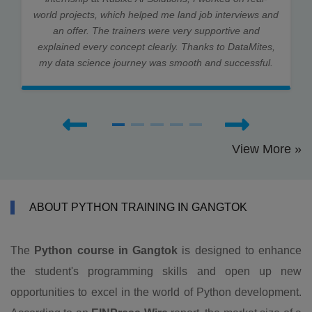
world projects, which helped me land job interviews and
an offer. The trainers were very supportive and
explained every concept clearly. Thanks to DataMites,
my data science journey was smooth and successful.
View More »
ABOUT PYTHON TRAINING IN GANGTOK
The
Python course in Gangtok
is designed to enhance
the student's programming skills and open up new
opportunities to excel in the world of Python development.