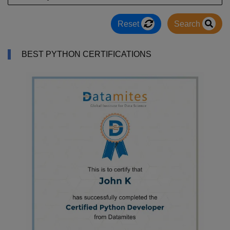
Reset
Search
BEST PYTHON CERTIFICATIONS