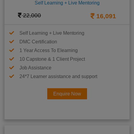
Self Learning + Live Mentoring
22,000
16,091
Self Learning + Live Mentoring
DMC Certification
1 Year Access To Elearning
10 Capstone & 1 Client Project
Job Assistance
24*7 Learner assistance and support
Enquire Now