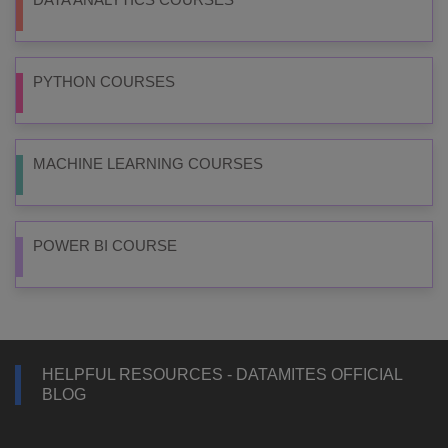
PYTHON COURSES
MACHINE LEARNING COURSES
POWER BI COURSE
HELPFUL RESOURCES - DATAMITES OFFICIAL
BLOG