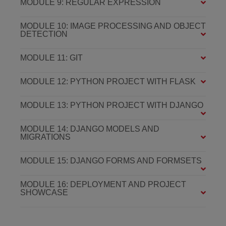
MODULE 9: REGULAR EXPRESSION
MODULE 10: IMAGE PROCESSING AND OBJECT
DETECTION
MODULE 11: GIT
MODULE 12: PYTHON PROJECT WITH FLASK
MODULE 13: PYTHON PROJECT WITH DJANGO
MODULE 14: DJANGO MODELS AND
MIGRATIONS
MODULE 15: DJANGO FORMS AND FORMSETS
MODULE 16: DEPLOYMENT AND PROJECT
SHOWCASE