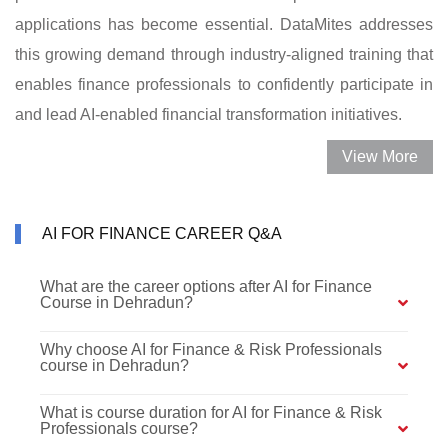
applications has become essential. DataMites addresses
this growing demand through industry-aligned training that
enables finance professionals to confidently participate in
and lead AI-enabled financial transformation initiatives.
View More
AI FOR FINANCE CAREER Q&A
What are the career options after AI for Finance
Course in Dehradun?
Why choose AI for Finance & Risk Professionals
course in Dehradun?
What is course duration for AI for Finance & Risk
Professionals course?