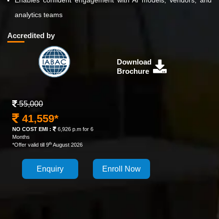
Enables confident engagement with AI models, vendors, and
analytics teams
Accredited by
Download
Brochure
55,000
41,559*
NO COST EMI :
6,926 p.m for 6
Months
th
*Offer valid till 9
August 2026
Enquiry
Enroll Now