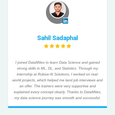
Sahil Sadaphal
I joined DataMites to learn Data Science and gained
strong skills in ML, DL, and Statistics. Through my
internship at Rubixe AI Solutions, I worked on real-
world projects, which helped me land job interviews and
an offer. The trainers were very supportive and
explained every concept clearly. Thanks to DataMites,
my data science journey was smooth and successful.