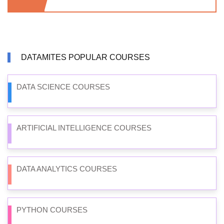
DATAMITES POPULAR COURSES
DATA SCIENCE COURSES
ARTIFICIAL INTELLIGENCE COURSES
DATA ANALYTICS COURSES
PYTHON COURSES