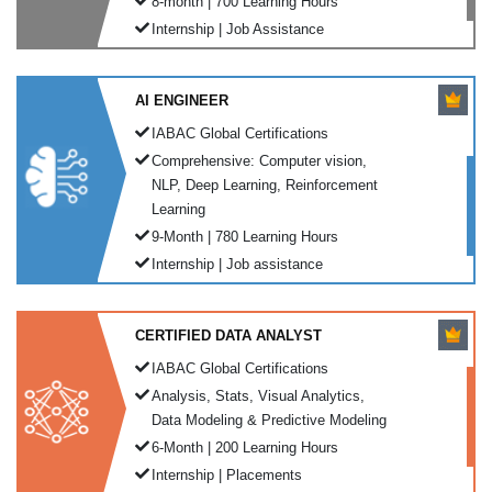
8-month | 700 Learning Hours
Internship | Job Assistance
AI ENGINEER
IABAC Global Certifications
Comprehensive: Computer vision,
NLP, Deep Learning, Reinforcement
Learning
9-Month | 780 Learning Hours
Internship | Job assistance
CERTIFIED DATA ANALYST
IABAC Global Certifications
Analysis, Stats, Visual Analytics,
Data Modeling & Predictive Modeling
6-Month | 200 Learning Hours
Internship | Placements