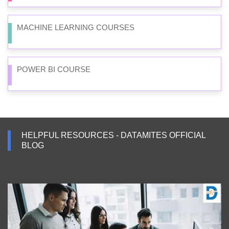
MACHINE LEARNING COURSES
POWER BI COURSE
HELPFUL RESOURCES - DATAMITES OFFICIAL
BLOG