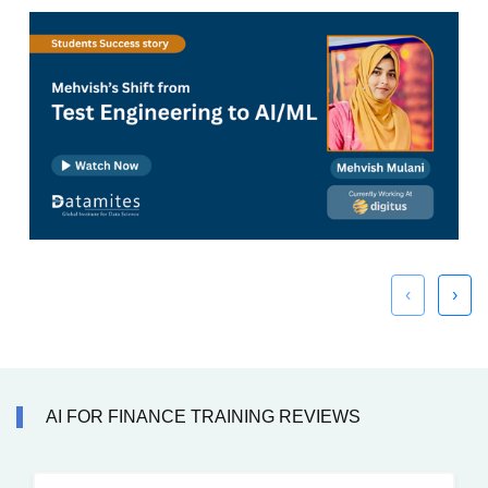
‹
›
AI FOR FINANCE TRAINING REVIEWS