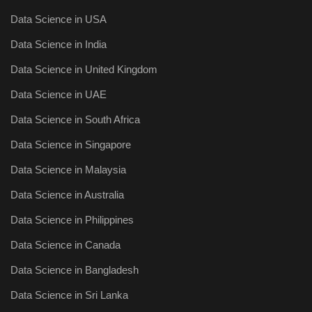
Data Science in USA
Data Science in India
Data Science in United Kingdom
Data Science in UAE
Data Science in South Africa
Data Science in Singapore
Data Science in Malaysia
Data Science in Australia
Data Science in Philippines
Data Science in Canada
Data Science in Bangladesh
Data Science in Sri Lanka