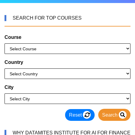
SEARCH FOR TOP COURSES
Course
Country
City
Reset
Search
WHY DATAMITES INSTITUTE FOR AI FOR FINANCE