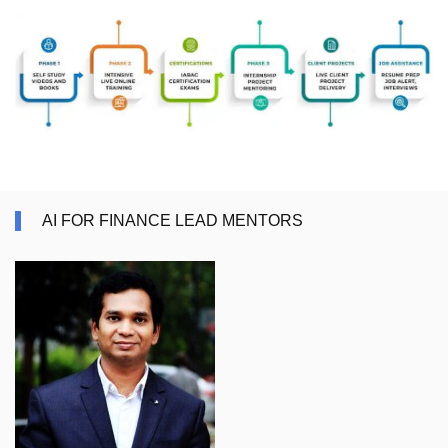
AI FOR FINANCE LEAD MENTORS