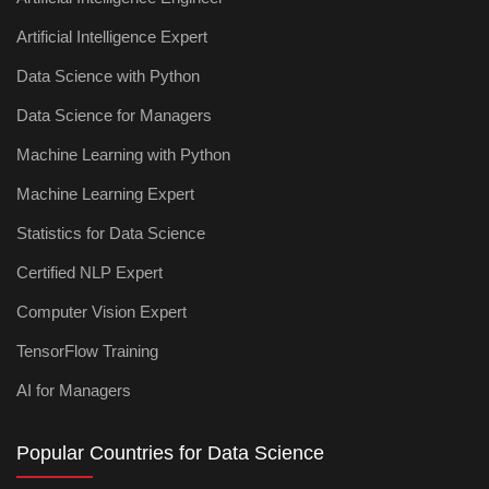
Artificial Intelligence Expert
Data Science with Python
Data Science for Managers
Machine Learning with Python
Machine Learning Expert
Statistics for Data Science
Certified NLP Expert
Computer Vision Expert
TensorFlow Training
AI for Managers
Popular Countries for Data Science