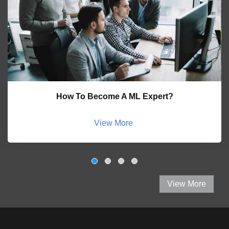
How To Become A ML Expert?
View More
View More