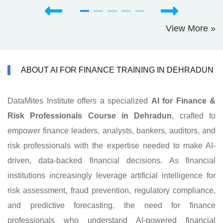
View More »
ABOUT AI FOR FINANCE TRAINING IN DEHRADUN
DataMites Institute offers a specialized
AI for Finance &
Risk Professionals Course in Dehradun
, crafted to
empower finance leaders, analysts, bankers, auditors, and
risk professionals with the expertise needed to make AI-
driven, data-backed financial decisions. As financial
institutions increasingly leverage artificial intelligence for
risk assessment, fraud prevention, regulatory compliance,
and predictive forecasting, the need for finance
professionals who understand AI-powered financial