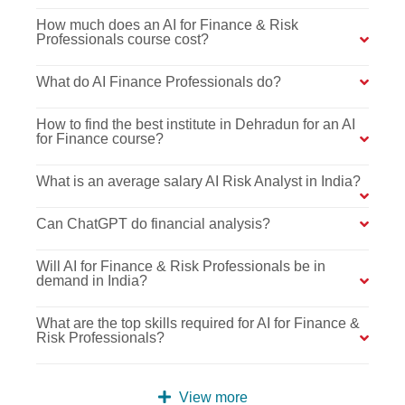
How much does an AI for Finance & Risk
Professionals course cost?
What do AI Finance Professionals do?
How to find the best institute in Dehradun for an AI
for Finance course?
What is an average salary AI Risk Analyst in India?
Can ChatGPT do financial analysis?
Will AI for Finance & Risk Professionals be in
demand in India?
What are the top skills required for AI for Finance &
Risk Professionals?
View more