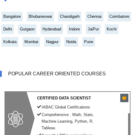
Bangalore
Bhubaneswar
Chandigarh
Chennai
Coimbatore
Delhi
Gurgaon
Hyderabad
Indore
JaiPur
Kochi
Kolkata
Mumbai
Nagpur
Noida
Pune
POPULAR CAREER ORIENTED COURSES
CERTIFIED DATA SCIENTIST
IABAC Global Certifications
Comprehensive : Math, Stats,
Machine Learning, Python, R,
Tableau