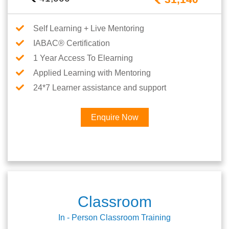
Self Learning + Live Mentoring
IABAC® Certification
1 Year Access To Elearning
Applied Learning with Mentoring
24*7 Learner assistance and support
Enquire Now
Classroom
In - Person Classroom Training