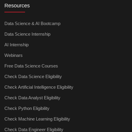
Resources
Data Science & AI Bootcamp
Data Science Internship
AI Internship
Webinars
Free Data Science Courses
Check Data Science Eligibility
Check Artificial Intelligence Eligibility
Check Data Analyst Eligibility
Check Python Eligibility
Check Machine Learning Eligibility
Check Data Engineer Eligibility