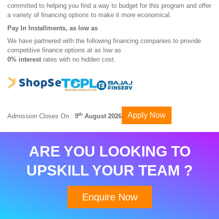
committed to helping you find a way to budget for this program and offer
a variety of financing options to make it more economical.
Pay In Installments, as low as
We have partnered with the following financing companies to provide
competitive finance options at as low as
0% interest
rates with no hidden cost.
Apply Now
th
Admission Closes On :
9
August 2026
ARE YOU LOOKING TO
UPSKILL YOUR TEAM ?
Enquire Now