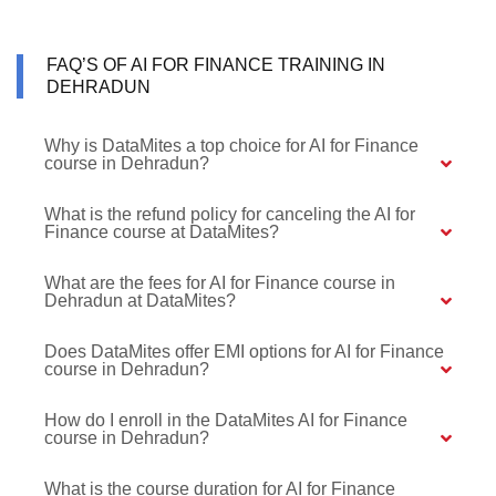
FAQ’S OF AI FOR FINANCE TRAINING IN
DEHRADUN
Why is DataMites a top choice for AI for Finance
course in Dehradun?
What is the refund policy for canceling the AI for
Finance course at DataMites?
What are the fees for AI for Finance course in
Dehradun at DataMites?
Does DataMites offer EMI options for AI for Finance
course in Dehradun?
How do I enroll in the DataMites AI for Finance
course in Dehradun?
What is the course duration for AI for Finance