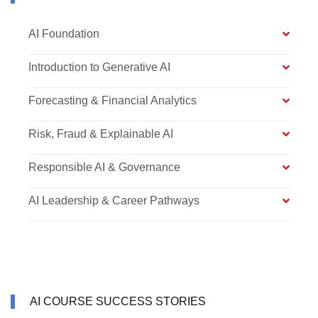
AI Foundation
Introduction to Generative AI
Forecasting & Financial Analytics
Risk, Fraud & Explainable AI
Responsible AI & Governance
AI Leadership & Career Pathways
AI COURSE SUCCESS STORIES