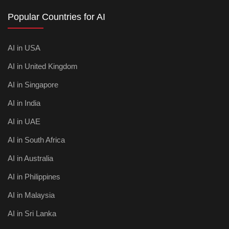
Popular Countries for AI
AI in USA
AI in United Kingdom
AI in Singapore
AI in India
AI in UAE
AI in South Africa
AI in Australia
AI in Philippines
AI in Malaysia
AI in Sri Lanka