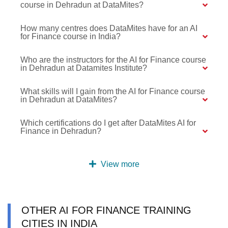
course in Dehradun at DataMites?
How many centres does DataMites have for an AI
for Finance course in India?
Who are the instructors for the AI for Finance course
in Dehradun at Datamites Institute?
What skills will I gain from the AI for Finance course
in Dehradun at DataMites?
Which certifications do I get after DataMites AI for
Finance in Dehradun?
View more
OTHER AI FOR FINANCE TRAINING
CITIES IN INDIA