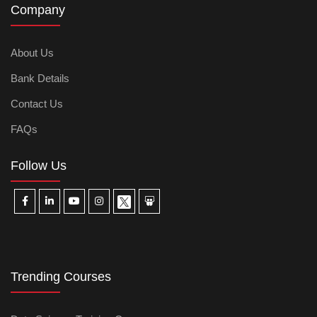
Company
About Us
Bank Details
Contact Us
FAQs
Follow Us
Trending Courses