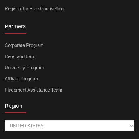
Register for Free Counselling
Partners
Corporate Program
Refer and Earn
University Program
Affiliate Program
Placement Assistance Team
Region