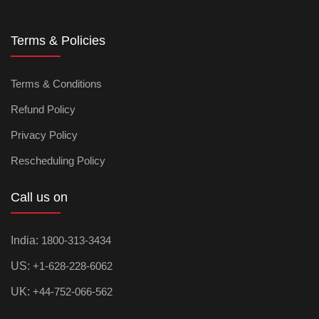
Terms & Policies
Terms & Conditions
Refund Policy
Privacy Policy
Rescheduling Policy
Call us on
India:
1800-313-3434
US:
+1-628-228-6062
UK:
+44-752-066-562