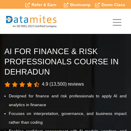
Refer & Earn
Bootcamp
Demo Class
AI FOR FINANCE & RISK
PROFESSIONALS COURSE IN
DEHRADUN
4.9 (13,500) reviews
Designed for finance and risk professionals to apply AI and
analytics in finanace
Focuses on interpretation, governance, and business impact
rather than coding