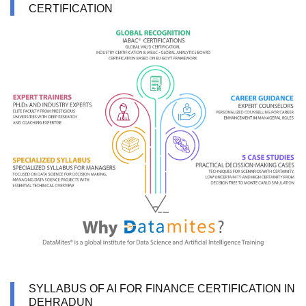
CERTIFICATION
SYLLABUS OF AI FOR FINANCE CERTIFICATION IN
DEHRADUN