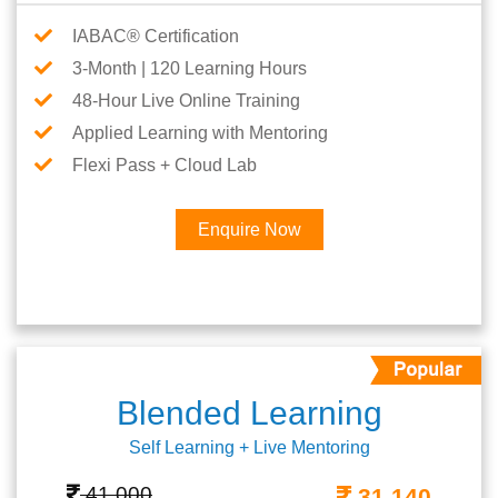
IABAC® Certification
3-Month | 120 Learning Hours
48-Hour Live Online Training
Applied Learning with Mentoring
Flexi Pass + Cloud Lab
Enquire Now
Blended Learning
Self Learning + Live Mentoring
41,000
31,140