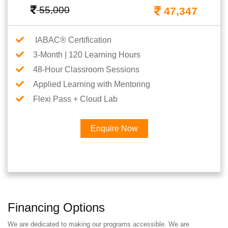
55,000
47,347
IABAC® Certification
3-Month | 120 Learning Hours
48-Hour Classroom Sessions
Applied Learning with Mentoring
Flexi Pass + Cloud Lab
Enquire Now
Financing Options
We are dedicated to making our programs accessible. We are