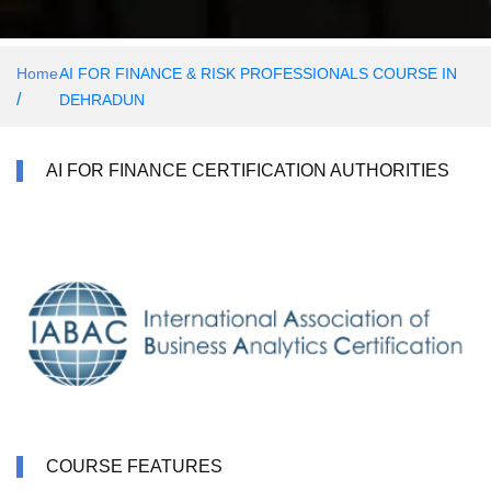
Home
AI FOR FINANCE & RISK PROFESSIONALS COURSE IN
/
DEHRADUN
AI FOR FINANCE CERTIFICATION AUTHORITIES
COURSE FEATURES