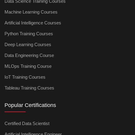
Data Science Training Courses
Machine Learning Courses
Artificial Intelligence Courses
Python Training Courses
Deep Learning Courses
Data Engineering Course
MLOps Training Course
IoT Training Courses
Tableau Training Courses
Popular Certifications
Certified Data Scientist
Artificial Intelligence Engineer