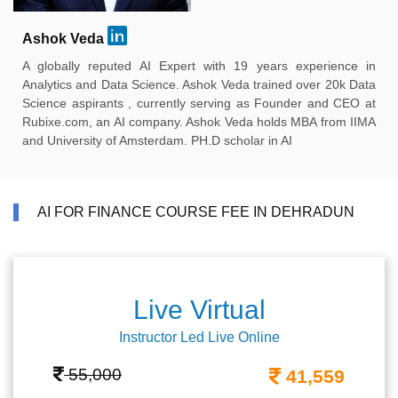
Ashok Veda
A globally reputed AI Expert with 19 years experience in
Analytics and Data Science. Ashok Veda trained over 20k Data
Science aspirants , currently serving as Founder and CEO at
Rubixe.com, an AI company. Ashok Veda holds MBA from IIMA
and University of Amsterdam. PH.D scholar in AI
AI FOR FINANCE COURSE FEE IN DEHRADUN
Live Virtual
Instructor Led Live Online
55,000
41,559