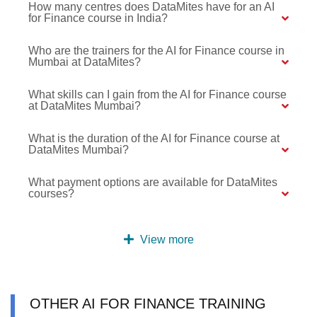
How many centres does DataMites have for an AI
for Finance course in India?
Who are the trainers for the AI for Finance course in
Mumbai at DataMites?
What skills can I gain from the AI for Finance course
at DataMites Mumbai?
What is the duration of the AI for Finance course at
DataMites Mumbai?
What payment options are available for DataMites
courses?
View more
OTHER AI FOR FINANCE TRAINING