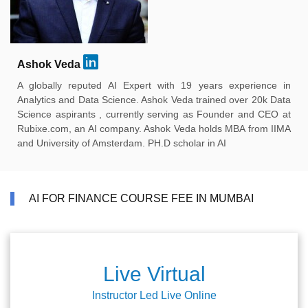
Ashok Veda
A globally reputed AI Expert with 19 years experience in
Analytics and Data Science. Ashok Veda trained over 20k Data
Science aspirants , currently serving as Founder and CEO at
Rubixe.com, an AI company. Ashok Veda holds MBA from IIMA
and University of Amsterdam. PH.D scholar in AI
AI FOR FINANCE COURSE FEE IN MUMBAI
Live Virtual
Instructor Led Live Online