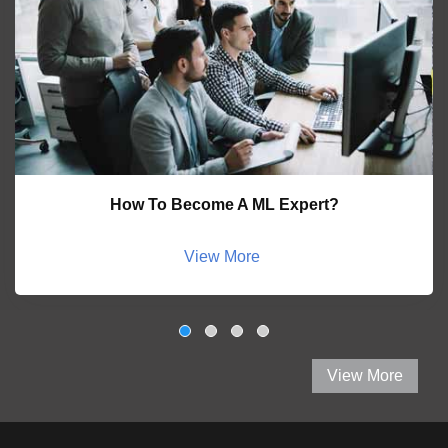
How To Become A ML Expert?
View More
View More