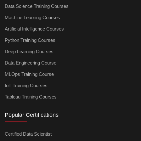
Data Science Training Courses
Machine Learning Courses
Artificial Intelligence Courses
Python Training Courses
Deep Learning Courses
Data Engineering Course
MLOps Training Course
IoT Training Courses
Tableau Training Courses
Popular Certifications
Certified Data Scientist