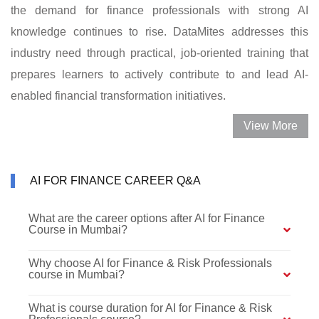
the demand for finance professionals with strong AI
knowledge continues to rise. DataMites addresses this
industry need through practical, job-oriented training that
prepares learners to actively contribute to and lead AI-
enabled financial transformation initiatives.
View More
AI FOR FINANCE CAREER Q&A
What are the career options after AI for Finance
Course in Mumbai?
Why choose AI for Finance & Risk Professionals
course in Mumbai?
What is course duration for AI for Finance & Risk