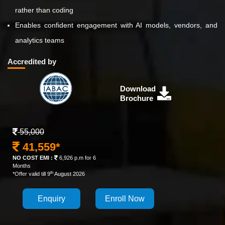
rather than coding
Enables confident engagement with AI models, vendors, and
analytics teams
Accredited by
Download
Brochure
55,000
41,559*
NO COST EMI :
6,926 p.m for 6
Months
th
*Offer valid till 9
August 2026
Enquiry
Enroll Now