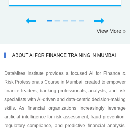
View More »
ABOUT AI FOR FINANCE TRAINING IN MUMBAI
DataMites Institute provides a focused AI for Finance &
Risk Professionals Course in Mumbai, created to empower
finance leaders, banking professionals, analysts, and risk
specialists with AI-driven and data-centric decision-making
skills. As financial organizations increasingly leverage
artificial intelligence for risk assessment, fraud prevention,
regulatory compliance, and predictive financial analysis,