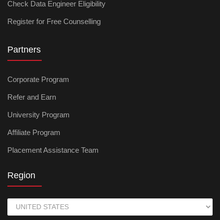
Check Data Engineer Eligibility
Register for Free Counselling
Partners
Corporate Program
Refer and Earn
University Program
Affiliate Program
Placement Assistance Team
Region