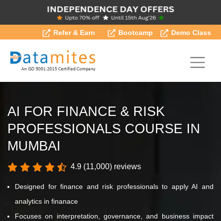
Refer & Earn
Bootcamp
Demo Class
AI FOR FINANCE & RISK
PROFESSIONALS COURSE IN
MUMBAI
4.9 (11,000) reviews
Designed for finance and risk professionals to apply AI and
analytics in finanace
Focuses on interpretation, governance, and business impact