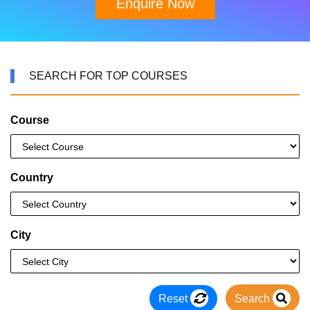
Enquire Now
SEARCH FOR TOP COURSES
Course
Country
City
Reset
Search