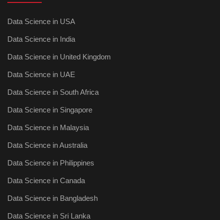
Data Science in USA
Data Science in India
Data Science in United Kingdom
Data Science in UAE
Data Science in South Africa
Data Science in Singapore
Data Science in Malaysia
Data Science in Australia
Data Science in Philippines
Data Science in Canada
Data Science in Bangladesh
Data Science in Sri Lanka