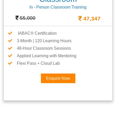
In - Person Classroom Training
55,000
47,347
IABAC® Certification
3-Month | 120 Learning Hours
48-Hour Classroom Sessions
Applied Learning with Mentoring
Flexi Pass + Cloud Lab
Enquire Now