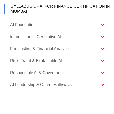
SYLLABUS OF AI FOR FINANCE CERTIFICATION IN
MUMBAI
AI Foundation
Introduction to Generative AI
Forecasting & Financial Analytics
Risk, Fraud & Explainable AI
Responsible AI & Governance
AI Leadership & Career Pathways