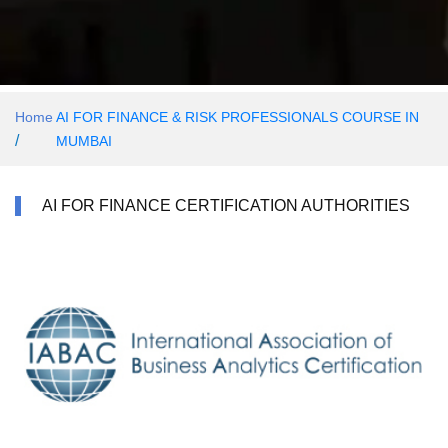
Home
AI FOR FINANCE & RISK PROFESSIONALS COURSE IN
/
MUMBAI
AI FOR FINANCE CERTIFICATION AUTHORITIES