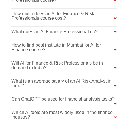
Professionals course?
How much does an AI for Finance & Risk
Professionals course cost?
What does an AI Finance Professional do?
How to find best institute in Mumbai for AI for
Finance course?
Will AI for Finance & Risk Professionals be in
demand in India?
What is an average salary of an AI Risk Analyst in
India?
Can ChatGPT be used for financial analysis tasks?
Which AI tools are most widely used in the finance
industry?