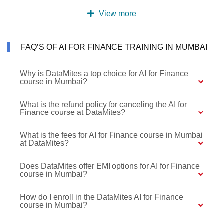
View more
FAQ’S OF AI FOR FINANCE TRAINING IN MUMBAI
Why is DataMites a top choice for AI for Finance
course in Mumbai?
What is the refund policy for canceling the AI for
Finance course at DataMites?
What is the fees for AI for Finance course in Mumbai
at DataMites?
Does DataMites offer EMI options for AI for Finance
course in Mumbai?
How do I enroll in the DataMites AI for Finance
course in Mumbai?