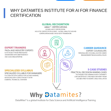
WHY DATAMITES INSTITUTE FOR AI FOR FINANCE
CERTIFICATION