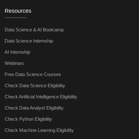
Resources
Data Science & AI Bootcamp
Data Science Internship
AI Internship
Webinars
Free Data Science Courses
Check Data Science Eligibility
Check Artificial Intelligence Eligibility
Check Data Analyst Eligibility
Check Python Eligibility
Check Machine Learning Eligibility