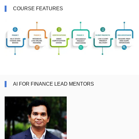
COURSE FEATURES
AI FOR FINANCE LEAD MENTORS