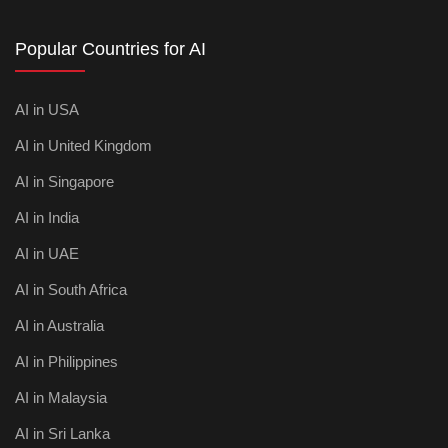
Popular Countries for AI
AI in USA
AI in United Kingdom
AI in Singapore
AI in India
AI in UAE
AI in South Africa
AI in Australia
AI in Philippines
AI in Malaysia
AI in Sri Lanka