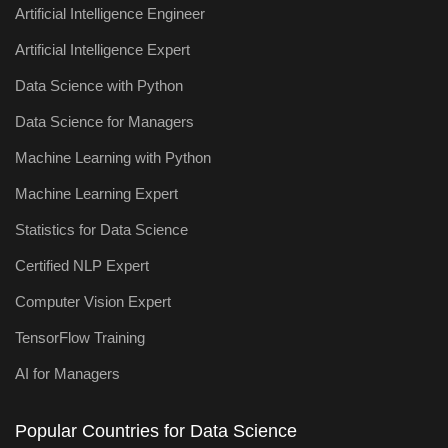
Artificial Intelligence Engineer
Artificial Intelligence Expert
Data Science with Python
Data Science for Managers
Machine Learning with Python
Machine Learning Expert
Statistics for Data Science
Certified NLP Expert
Computer Vision Expert
TensorFlow Training
AI for Managers
Popular Countries for Data Science