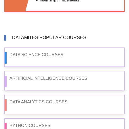
Internship | Placements
DATAMITES POPULAR COURSES
DATA SCIENCE COURSES
ARTIFICIAL INTELLIGENCE COURSES
DATA ANALYTICS COURSES
PYTHON COURSES