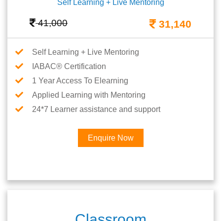
Self Learning + Live Mentoring
41,000
31,140
Self Learning + Live Mentoring
IABAC® Certification
1 Year Access To Elearning
Applied Learning with Mentoring
24*7 Learner assistance and support
Enquire Now
Classroom