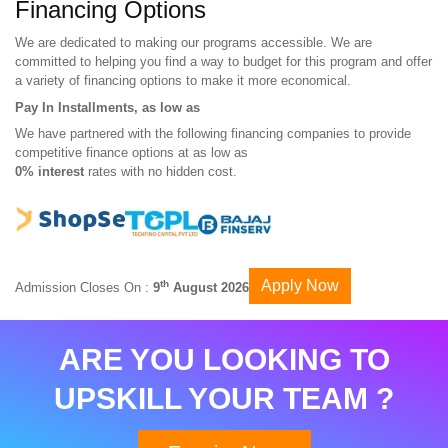
Financing Options
We are dedicated to making our programs accessible. We are
committed to helping you find a way to budget for this program and offer
a variety of financing options to make it more economical.
Pay In Installments, as low as
We have partnered with the following financing companies to provide
competitive finance options at as low as
0% interest
rates with no hidden cost.
Apply Now
th
Admission Closes On :
9
August 2026
ARE YOU LOOKING TO
UPSKILL YOUR TEAM ?