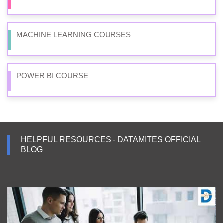
MACHINE LEARNING COURSES
POWER BI COURSE
HELPFUL RESOURCES - DATAMITES OFFICIAL
BLOG