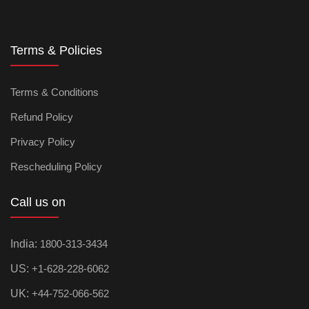
Terms & Policies
Terms & Conditions
Refund Policy
Privacy Policy
Rescheduling Policy
Call us on
India:
1800-313-3434
US:
+1-628-228-6062
UK:
+44-752-066-562