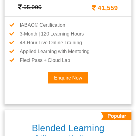
55,000
41,559
IABAC® Certification
3-Month | 120 Learning Hours
48-Hour Live Online Training
Applied Learning with Mentoring
Flexi Pass + Cloud Lab
Enquire Now
Blended Learning