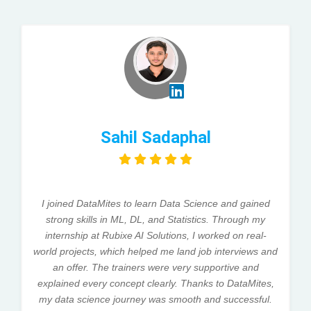
Sahil Sadaphal
I joined DataMites to learn Data Science and gained
strong skills in ML, DL, and Statistics. Through my
internship at Rubixe AI Solutions, I worked on real-
world projects, which helped me land job interviews and
an offer. The trainers were very supportive and
explained every concept clearly. Thanks to DataMites,
my data science journey was smooth and successful.