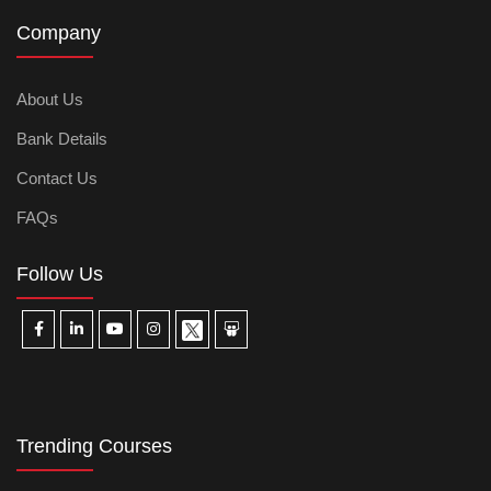
Company
About Us
Bank Details
Contact Us
FAQs
Follow Us
Trending Courses