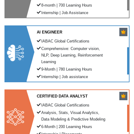
8-month | 700 Learning Hours
Internship | Job Assistance
AI ENGINEER
IABAC Global Certifications
Comprehensive: Computer vision,
NLP, Deep Learning, Reinforcement
Learning
9-Month | 780 Learning Hours
Internship | Job assistance
CERTIFIED DATA ANALYST
IABAC Global Certifications
Analysis, Stats, Visual Analytics,
Data Modeling & Predictive Modeling
6-Month | 200 Learning Hours