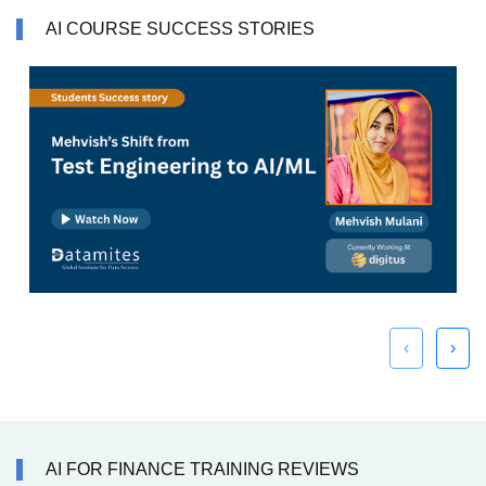
AI COURSE SUCCESS STORIES
‹
›
AI FOR FINANCE TRAINING REVIEWS