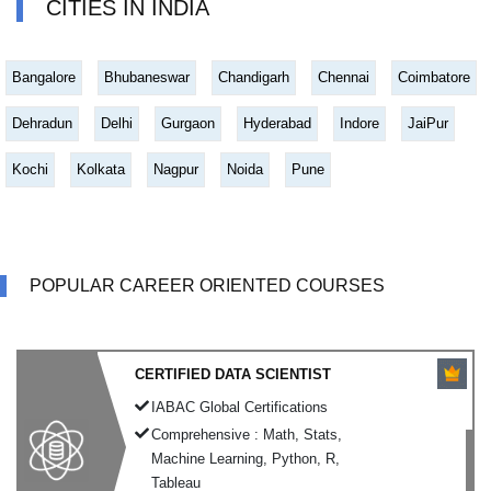
CITIES IN INDIA
Bangalore
Bhubaneswar
Chandigarh
Chennai
Coimbatore
Dehradun
Delhi
Gurgaon
Hyderabad
Indore
JaiPur
Kochi
Kolkata
Nagpur
Noida
Pune
POPULAR CAREER ORIENTED COURSES
CERTIFIED DATA SCIENTIST
IABAC Global Certifications
Comprehensive : Math, Stats,
Machine Learning, Python, R,
Tableau