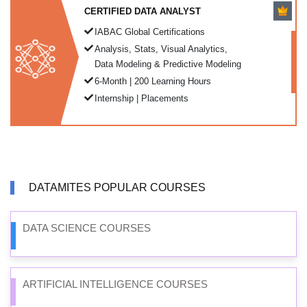
CERTIFIED DATA ANALYST
IABAC Global Certifications
Analysis, Stats, Visual Analytics,
Data Modeling & Predictive Modeling
6-Month | 200 Learning Hours
Internship | Placements
DATAMITES POPULAR COURSES
DATA SCIENCE COURSES
ARTIFICIAL INTELLIGENCE COURSES