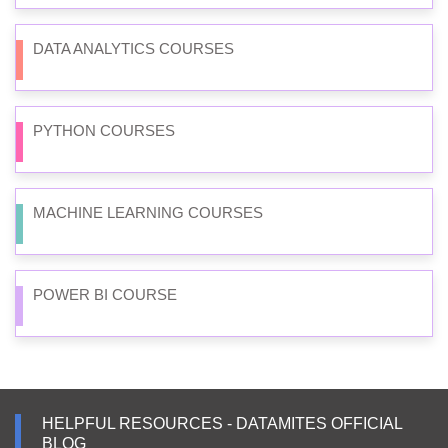
DATA ANALYTICS COURSES
PYTHON COURSES
MACHINE LEARNING COURSES
POWER BI COURSE
HELPFUL RESOURCES - DATAMITES OFFICIAL
BLOG