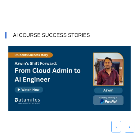
AI COURSE SUCCESS STORIES
‹
›