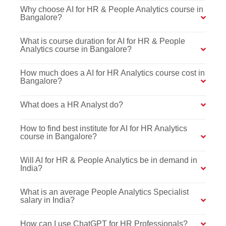
Why choose AI for HR & People Analytics course in
Bangalore?
What is course duration for AI for HR & People
Analytics course in Bangalore?
How much does a AI for HR Analytics course cost in
Bangalore?
What does a HR Analyst do?
How to find best institute for AI for HR Analytics
course in Bangalore?
Will AI for HR & People Analytics be in demand in
India?
What is an average People Analytics Specialist
salary in India?
How can I use ChatGPT for HR Professionals?