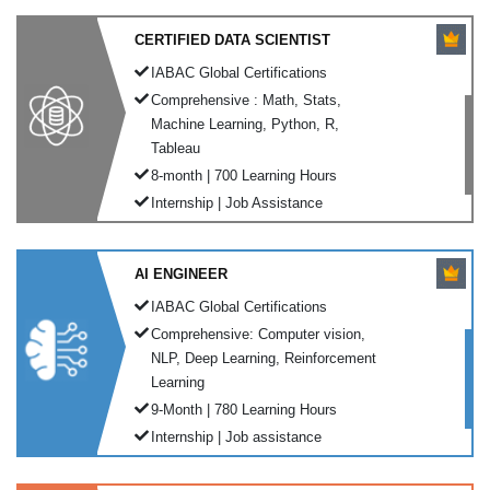
CERTIFIED DATA SCIENTIST
IABAC Global Certifications
Comprehensive : Math, Stats,
Machine Learning, Python, R,
Tableau
8-month | 700 Learning Hours
Internship | Job Assistance
AI ENGINEER
IABAC Global Certifications
Comprehensive: Computer vision,
NLP, Deep Learning, Reinforcement
Learning
9-Month | 780 Learning Hours
Internship | Job assistance