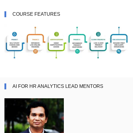
COURSE FEATURES
AI FOR HR ANALYTICS LEAD MENTORS