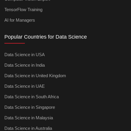
TensorFlow Training
AI for Managers
Popular Countries for Data Science
Data Science in USA
Data Science in India
Data Science in United Kingdom
Data Science in UAE
Data Science in South Africa
Data Science in Singapore
Data Science in Malaysia
Data Science in Australia