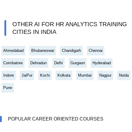
OTHER AI FOR HR ANALYTICS TRAINING
CITIES IN INDIA
Ahmedabad
Bhubaneswar
Chandigarh
Chennai
Coimbatore
Dehradun
Delhi
Gurgaon
Hyderabad
Indore
JaiPur
Kochi
Kolkata
Mumbai
Nagpur
Noida
Pune
POPULAR CAREER ORIENTED COURSES