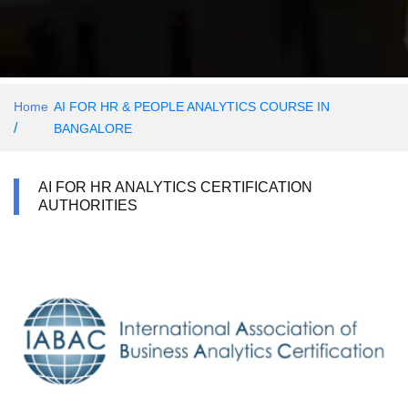
Home
AI FOR HR & PEOPLE ANALYTICS COURSE IN
/
BANGALORE
AI FOR HR ANALYTICS CERTIFICATION
AUTHORITIES