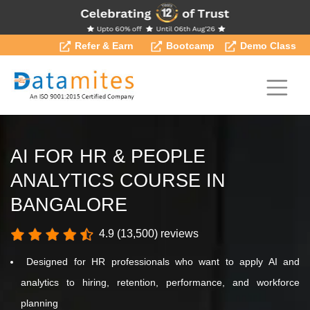
Refer & Earn
Bootcamp
Demo Class
AI FOR HR & PEOPLE
ANALYTICS COURSE IN
BANGALORE
4.9 (13,500) reviews
Designed for HR professionals who want to apply AI and
analytics to hiring, retention, performance, and workforce
planning