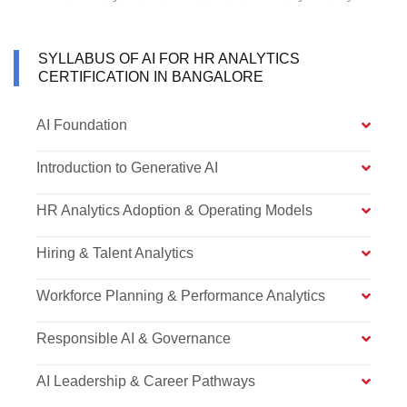
SYLLABUS OF AI FOR HR ANALYTICS
CERTIFICATION IN BANGALORE
AI Foundation
Introduction to Generative AI
HR Analytics Adoption & Operating Models
Hiring & Talent Analytics
Workforce Planning & Performance Analytics
Responsible AI & Governance
AI Leadership & Career Pathways