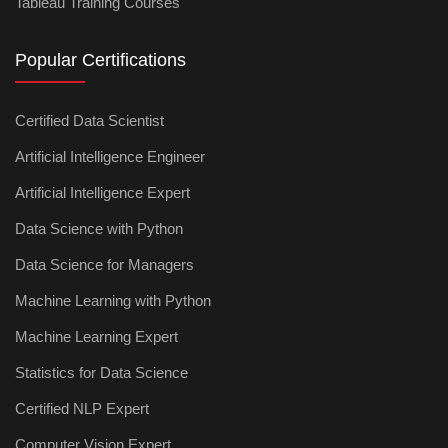
Tableau Training Courses
Popular Certifications
Certified Data Scientist
Artificial Intelligence Engineer
Artificial Intelligence Expert
Data Science with Python
Data Science for Managers
Machine Learning with Python
Machine Learning Expert
Statistics for Data Science
Certified NLP Expert
Computer Vision Expert