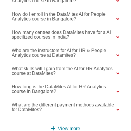
Analytics course in Bangalore?
How do I enroll in the DataMites AI for People
Analytics course in Bangalore?
How many centres does DataMites have for a AI
specilized courses in India?
Who are the instructors for AI for HR & People
Analytics course at Datamites?
What skills will I gain from the AI for HR Analytics
course at DataMites?
How long is the DataMites AI for HR Analytics
course in Bangalore?
What are the different payment methods available
for DataMites?
View more