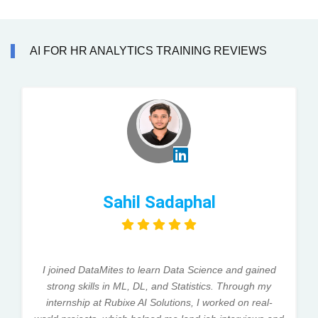
AI FOR HR ANALYTICS TRAINING REVIEWS
Sahil Sadaphal
I joined DataMites to learn Data Science and gained
strong skills in ML, DL, and Statistics. Through my
internship at Rubixe AI Solutions, I worked on real-