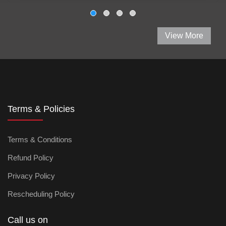
View More
Terms & Policies
Terms & Conditions
Refund Policy
Privacy Policy
Rescheduling Policy
Call us on