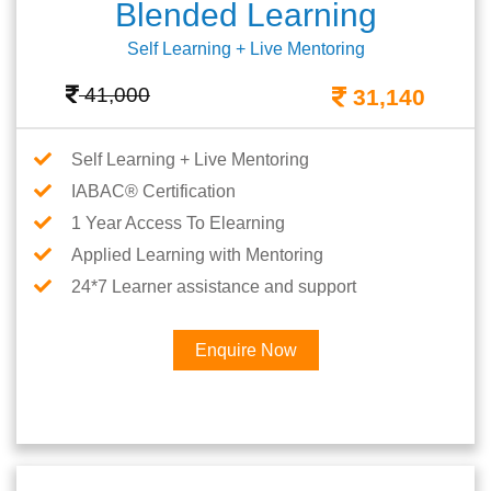
Blended Learning
Self Learning + Live Mentoring
41,000
31,140
Self Learning + Live Mentoring
IABAC® Certification
1 Year Access To Elearning
Applied Learning with Mentoring
24*7 Learner assistance and support
Enquire Now