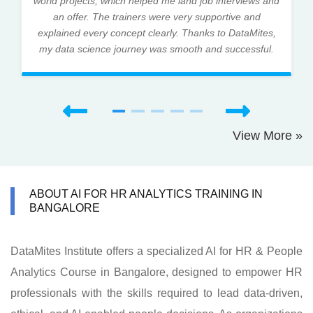
world projects, which helped me land job interviews and
an offer. The trainers were very supportive and
explained every concept clearly. Thanks to DataMites,
my data science journey was smooth and successful.
View More »
ABOUT AI FOR HR ANALYTICS TRAINING IN
BANGALORE
DataMites Institute offers a specialized AI for HR & People
Analytics Course in Bangalore, designed to empower HR
professionals with the skills required to lead data-driven,