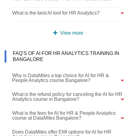
What is the best AI tool for HR Analytics?
View more
FAQ’S OF AI FOR HR ANALYTICS TRAINING IN
BANGALORE
Why is DataMites a top choice for AI for HR &
People Analytics course Bangalore?
What is the refund policy for canceling the AI for HR
Analytics course in Bangalore?
What is the fees for AI for HR & People Analytics
course at DataMites Bangalore?
Does DataMites offer EMI options for AI for HR