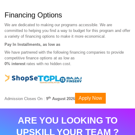
Financing Options
We are dedicated to making our programs accessible. We are
committed to helping you find a way to budget for this program and offer
a variety of financing options to make it more economical.
Pay In Installments, as low as
We have partnered with the following financing companies to provide
competitive finance options at as low as
0% interest
rates with no hidden cost.
Apply Now
th
Admission Closes On :
9
August 2026
ARE YOU LOOKING TO
UPSKILL YOUR TEAM ?