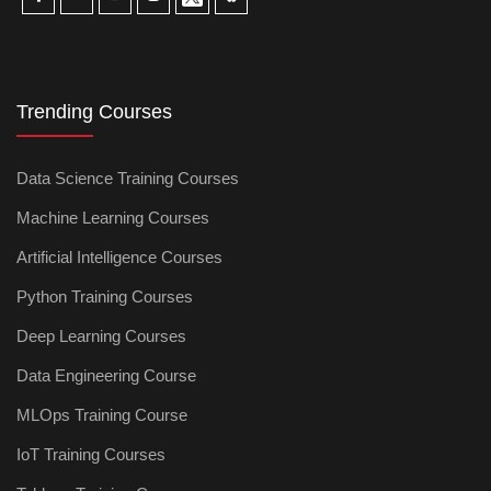
Trending Courses
Data Science Training Courses
Machine Learning Courses
Artificial Intelligence Courses
Python Training Courses
Deep Learning Courses
Data Engineering Course
MLOps Training Course
IoT Training Courses