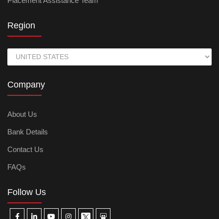
Placement Assistance Team
Region
Company
About Us
Bank Details
Contact Us
FAQs
Follow Us