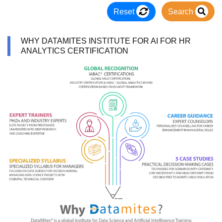
Reset
Search
WHY DATAMITES INSTITUTE FOR AI FOR HR
ANALYTICS CERTIFICATION