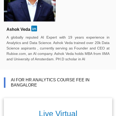
Ashok Veda
A globally reputed AI Expert with 19 years experience in
Analytics and Data Science. Ashok Veda trained over 20k Data
Science aspirants , currently serving as Founder and CEO at
Rubixe.com, an AI company. Ashok Veda holds MBA from IIMA
and University of Amsterdam. PH.D scholar in AI
AI FOR HR ANALYTICS COURSE FEE IN
BANGALORE
Live Virtual