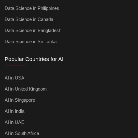
Data Science in Philippines
Data Science in Canada
Data Science in Bangladesh
Data Science in Sri Lanka
Popular Countries for AI
AI in USA
AI in United Kingdom
AI in Singapore
AI in India
AI in UAE
AI in South Africa