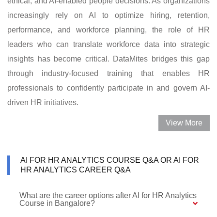
ethical, and AI-enabled people decisions. As organizations
increasingly rely on AI to optimize hiring, retention,
performance, and workforce planning, the role of HR
leaders who can translate workforce data into strategic
insights has become critical. DataMites bridges this gap
through industry-focused training that enables HR
professionals to confidently participate in and govern AI-
driven HR initiatives.
View More
AI FOR HR ANALYTICS COURSE Q&A OR AI FOR
HR ANALYTICS CAREER Q&A
What are the career options after AI for HR Analytics
Course in Bangalore?