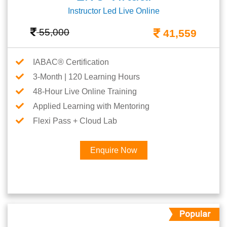
Instructor Led Live Online
55,000
41,559
IABAC® Certification
3-Month | 120 Learning Hours
48-Hour Live Online Training
Applied Learning with Mentoring
Flexi Pass + Cloud Lab
Enquire Now