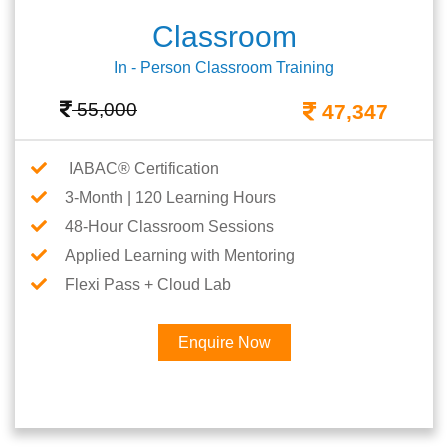
Classroom
In - Person Classroom Training
55,000
47,347
IABAC® Certification
3-Month | 120 Learning Hours
48-Hour Classroom Sessions
Applied Learning with Mentoring
Flexi Pass + Cloud Lab
Enquire Now