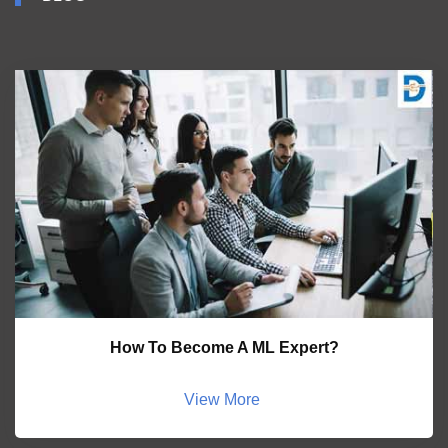
How To Become A ML Expert?
View More