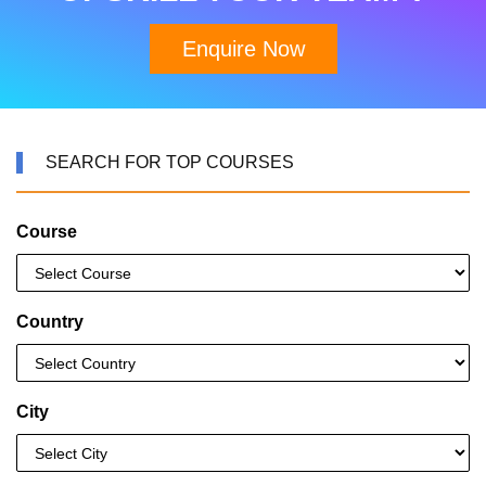
Enquire Now
SEARCH FOR TOP COURSES
Course
Country
City