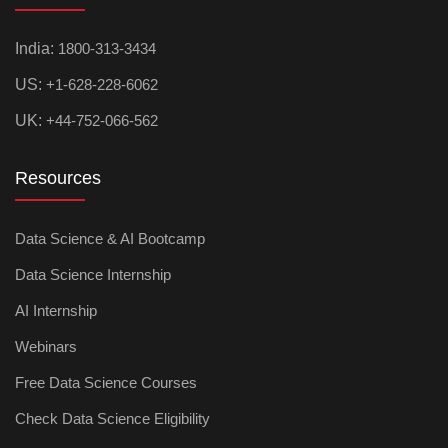
India:
1800-313-3434
US:
+1-628-228-6062
UK:
+44-752-066-562
Resources
Data Science & AI Bootcamp
Data Science Internship
AI Internship
Webinars
Free Data Science Courses
Check Data Science Eligibility