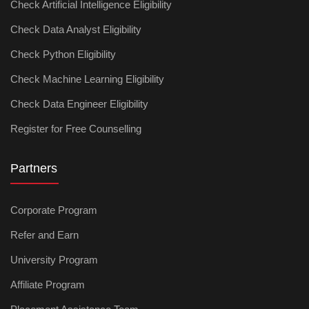
Check Artificial Intelligence Eligibility
Check Data Analyst Eligibility
Check Python Eligibility
Check Machine Learning Eligibility
Check Data Engineer Eligibility
Register for Free Counselling
Partners
Corporate Program
Refer and Earn
University Program
Affiliate Program