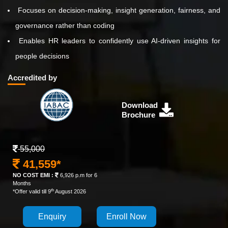
Focuses on decision-making, insight generation, fairness, and
governance rather than coding
Enables HR leaders to confidently use AI-driven insights for
people decisions
Accredited by
Download
Brochure
55,000
41,559*
NO COST EMI :
6,926 p.m for 6
Months
th
*Offer valid till 9
August 2026
Enquiry
Enroll Now