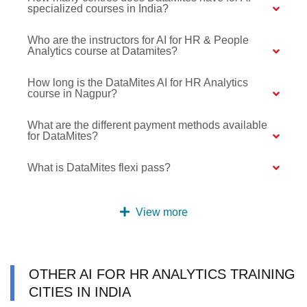
specialized courses in India?
Who are the instructors for AI for HR & People
Analytics course at Datamites?
How long is the DataMites AI for HR Analytics
course in Nagpur?
What are the different payment methods available
for DataMites?
What is DataMites flexi pass?
View more
OTHER AI FOR HR ANALYTICS TRAINING
CITIES IN INDIA