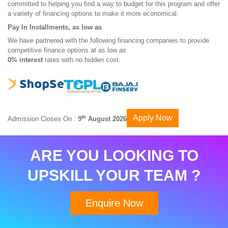
committed to helping you find a way to budget for this program and offer
a variety of financing options to make it more economical.
Pay In Installments, as low as
We have partnered with the following financing companies to provide
competitive finance options at as low as
0% interest
rates with no hidden cost.
Apply Now
th
Admission Closes On :
9
August 2026
ARE YOU LOOKING TO
UPSKILL YOUR TEAM ?
Enquire Now