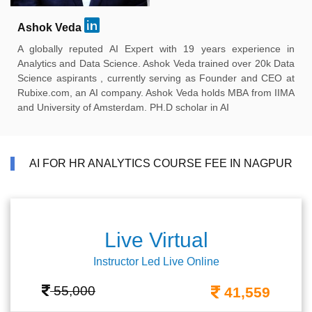
Ashok Veda
A globally reputed AI Expert with 19 years experience in
Analytics and Data Science. Ashok Veda trained over 20k Data
Science aspirants , currently serving as Founder and CEO at
Rubixe.com, an AI company. Ashok Veda holds MBA from IIMA
and University of Amsterdam. PH.D scholar in AI
AI FOR HR ANALYTICS COURSE FEE IN NAGPUR
Live Virtual
Instructor Led Live Online
55,000
41,559