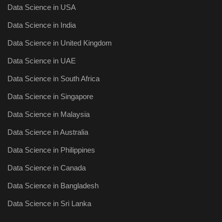
Data Science in USA
Data Science in India
Data Science in United Kingdom
Data Science in UAE
Data Science in South Africa
Data Science in Singapore
Data Science in Malaysia
Data Science in Australia
Data Science in Philippines
Data Science in Canada
Data Science in Bangladesh
Data Science in Sri Lanka