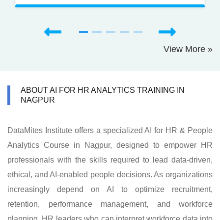
View More »
ABOUT AI FOR HR ANALYTICS TRAINING IN
NAGPUR
DataMites Institute offers a specialized AI for HR & People
Analytics Course in Nagpur, designed to empower HR
professionals with the skills required to lead data-driven,
ethical, and AI-enabled people decisions. As organizations
increasingly depend on AI to optimize recruitment,
retention, performance management, and workforce
planning, HR leaders who can interpret workforce data into