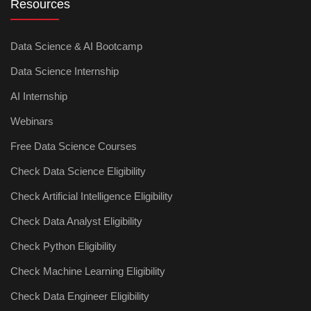
Resources
Data Science & AI Bootcamp
Data Science Internship
AI Internship
Webinars
Free Data Science Courses
Check Data Science Eligibility
Check Artificial Intelligence Eligibility
Check Data Analyst Eligibility
Check Python Eligibility
Check Machine Learning Eligibility
Check Data Engineer Eligibility