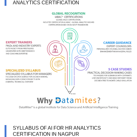
ANALYTICS CERTIFICATION
SYLLABUS OF AI FOR HR ANALYTICS
CERTIFICATION IN NAGPUR