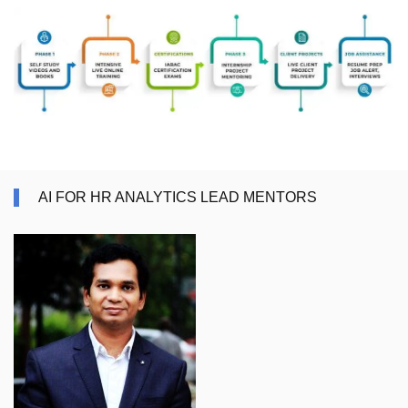
AI FOR HR ANALYTICS LEAD MENTORS