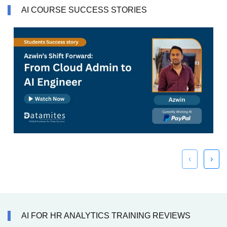
AI COURSE SUCCESS STORIES
‹
›
AI FOR HR ANALYTICS TRAINING REVIEWS