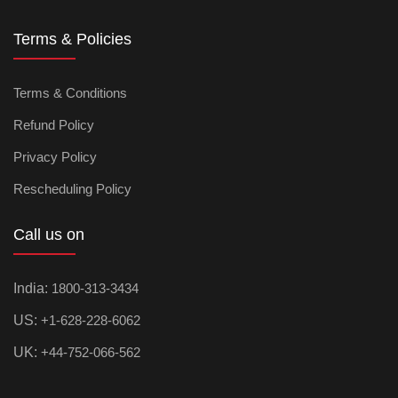
Terms & Policies
Terms & Conditions
Refund Policy
Privacy Policy
Rescheduling Policy
Call us on
India:
1800-313-3434
US:
+1-628-228-6062
UK:
+44-752-066-562