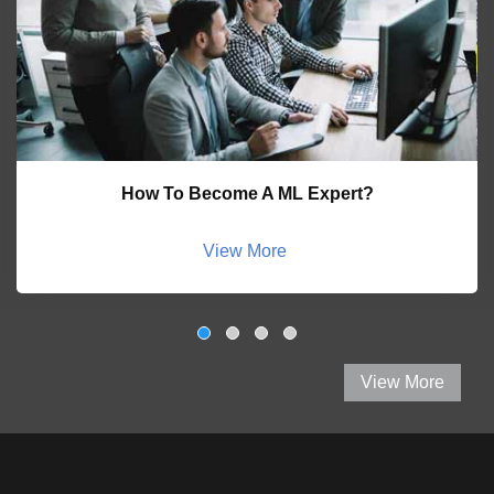
How To Become A ML Expert?
View More
View More