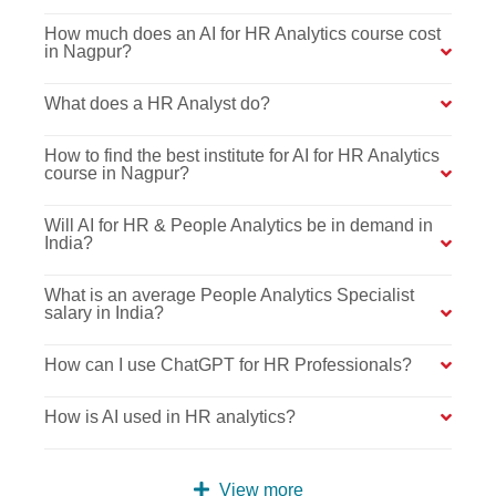
How much does an AI for HR Analytics course cost
in Nagpur?
What does a HR Analyst do?
How to find the best institute for AI for HR Analytics
course in Nagpur?
Will AI for HR & People Analytics be in demand in
India?
What is an average People Analytics Specialist
salary in India?
How can I use ChatGPT for HR Professionals?
How is AI used in HR analytics?
View more