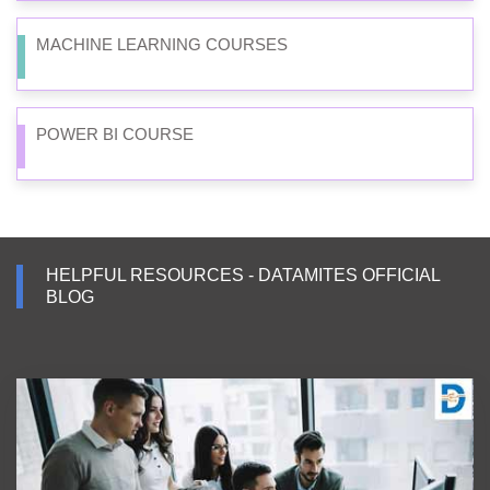
MACHINE LEARNING COURSES
POWER BI COURSE
HELPFUL RESOURCES - DATAMITES OFFICIAL
BLOG