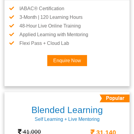
IABAC® Certification
3-Month | 120 Learning Hours
48-Hour Live Online Training
Applied Learning with Mentoring
Flexi Pass + Cloud Lab
Enquire Now
Blended Learning
Self Learning + Live Mentoring
41,000
31,140