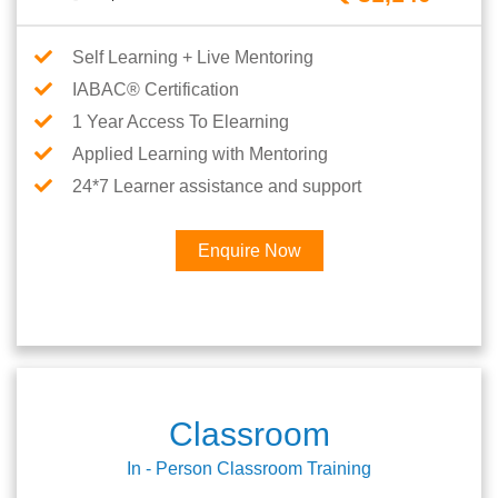
Self Learning + Live Mentoring
IABAC® Certification
1 Year Access To Elearning
Applied Learning with Mentoring
24*7 Learner assistance and support
Enquire Now
Classroom
In - Person Classroom Training