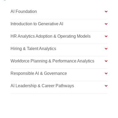
AI Foundation
Introduction to Generative AI
HR Analytics Adoption & Operating Models
Hiring & Talent Analytics
Workforce Planning & Performance Analytics
Responsible AI & Governance
AI Leadership & Career Pathways