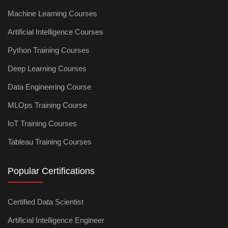
Machine Learning Courses
Artificial Intelligence Courses
Python Training Courses
Deep Learning Courses
Data Engineering Course
MLOps Training Course
IoT Training Courses
Tableau Training Courses
Popular Certifications
Certified Data Scientist
Artificial Intelligence Engineer