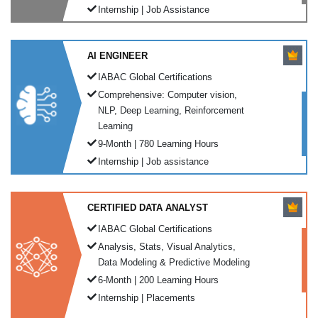
Internship | Job Assistance
AI ENGINEER
IABAC Global Certifications
Comprehensive: Computer vision,
NLP, Deep Learning, Reinforcement
Learning
9-Month | 780 Learning Hours
Internship | Job assistance
CERTIFIED DATA ANALYST
IABAC Global Certifications
Analysis, Stats, Visual Analytics,
Data Modeling & Predictive Modeling
6-Month | 200 Learning Hours
Internship | Placements