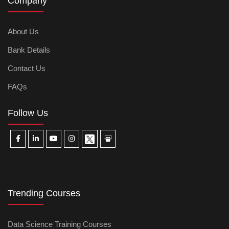
Company
About Us
Bank Details
Contact Us
FAQs
Follow Us
Trending Courses
Data Science Training Courses