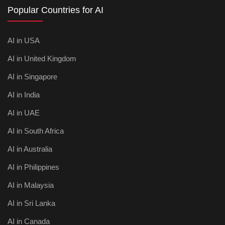
Popular Countries for AI
AI in USA
AI in United Kingdom
AI in Singapore
AI in India
AI in UAE
AI in South Africa
AI in Australia
AI in Philippines
AI in Malaysia
AI in Sri Lanka
AI in Canada