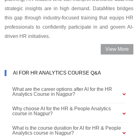
strategic insights are in high demand. DataMites bridges
this gap through industry-focused training that equips HR
professionals to confidently participate in and govern AI-
driven HR initiatives.
View More
AI FOR HR ANALYTICS COURSE Q&A
What are the career options after AI for the HR
Analytics Course in Nagpur?
Why choose AI for the HR & People Analytics
course in Nagpur?
What is the course duration for AI for HR & People
Analytics course in Nagpur?