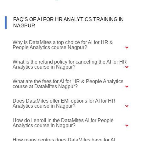
FAQ’S OF AI FOR HR ANALYTICS TRAINING IN
NAGPUR
Why is DataMites a top choice for AI for HR &
People Analytics course Nagpur?
What is the refund policy for canceling the AI for HR
Analytics course in Nagpur?
What are the fees for AI for HR & People Analytics
course at DataMites Nagpur?
Does DataMites offer EMI options for AI for HR
Analytics course in Nagpur?
How do I enroll in the DataMites AI for People
Analytics course in Nagpur?
How many centres does DataMites have for AI