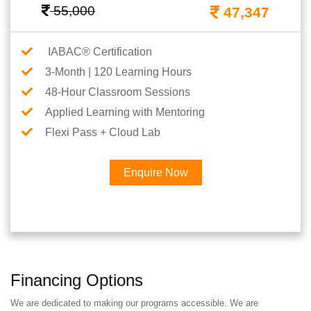
55,000
47,347
IABAC® Certification
3-Month | 120 Learning Hours
48-Hour Classroom Sessions
Applied Learning with Mentoring
Flexi Pass + Cloud Lab
Enquire Now
Financing Options
We are dedicated to making our programs accessible. We are