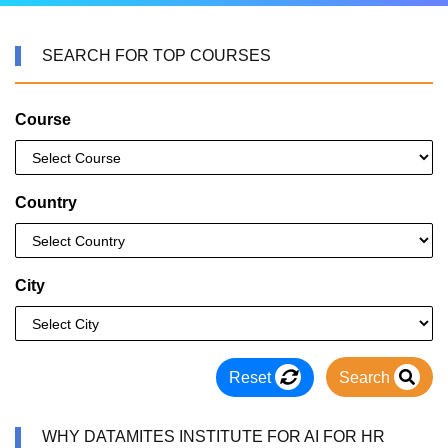
SEARCH FOR TOP COURSES
Course
Country
City
Reset
Search
WHY DATAMITES INSTITUTE FOR AI FOR HR