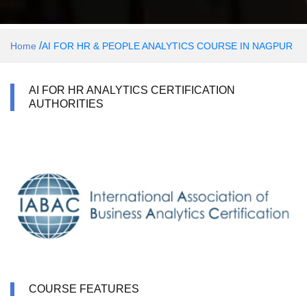
/
Home
AI FOR HR & PEOPLE ANALYTICS COURSE IN NAGPUR
AI FOR HR ANALYTICS CERTIFICATION
AUTHORITIES
COURSE FEATURES