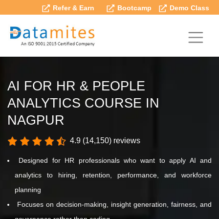
Refer & Earn
Bootcamp
Demo Class
AI FOR HR & PEOPLE
ANALYTICS COURSE IN
NAGPUR
4.9 (14,150) reviews
Designed for HR professionals who want to apply AI and
analytics to hiring, retention, performance, and workforce
planning
Focuses on decision-making, insight generation, fairness, and