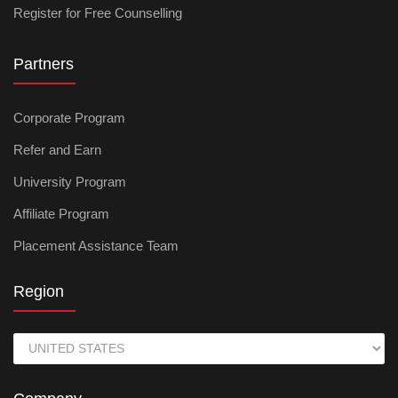
Register for Free Counselling
Partners
Corporate Program
Refer and Earn
University Program
Affiliate Program
Placement Assistance Team
Region