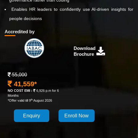
governance rather than coding
Enables HR leaders to confidently use AI-driven insights for
people decisions
Accredited by
Download
Brochure
55,000
41,559*
NO COST EMI :
6,926 p.m for 6
Months
th
*Offer valid till 9
August 2026
Enquiry
Enroll Now