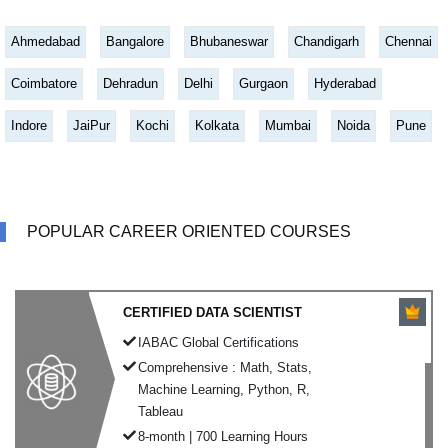
Ahmedabad
Bangalore
Bhubaneswar
Chandigarh
Chennai
Coimbatore
Dehradun
Delhi
Gurgaon
Hyderabad
Indore
JaiPur
Kochi
Kolkata
Mumbai
Noida
Pune
POPULAR CAREER ORIENTED COURSES
CERTIFIED DATA SCIENTIST
IABAC Global Certifications
Comprehensive : Math, Stats,
Machine Learning, Python, R,
Tableau
8-month | 700 Learning Hours