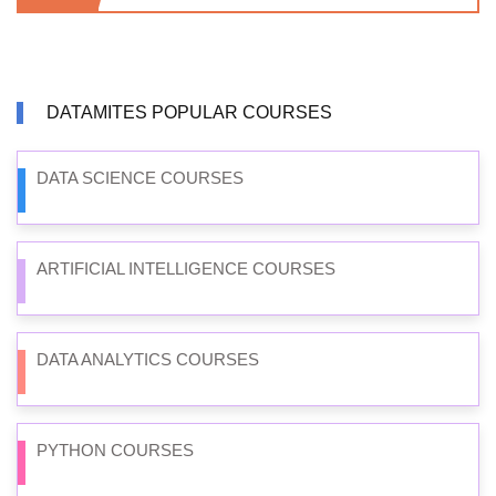
DATAMITES POPULAR COURSES
DATA SCIENCE COURSES
ARTIFICIAL INTELLIGENCE COURSES
DATA ANALYTICS COURSES
PYTHON COURSES