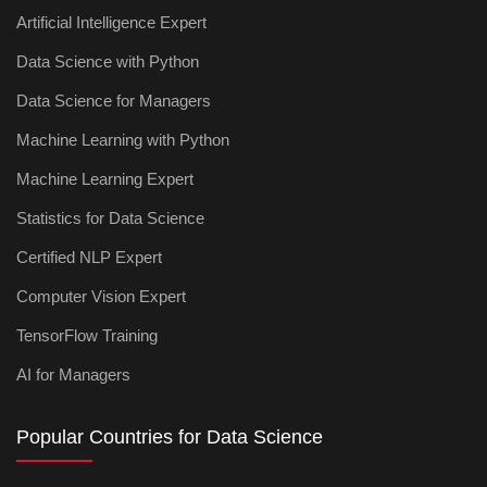
Artificial Intelligence Expert
Data Science with Python
Data Science for Managers
Machine Learning with Python
Machine Learning Expert
Statistics for Data Science
Certified NLP Expert
Computer Vision Expert
TensorFlow Training
AI for Managers
Popular Countries for Data Science