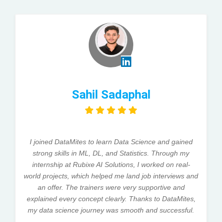
Sahil Sadaphal
I joined DataMites to learn Data Science and gained
strong skills in ML, DL, and Statistics. Through my
internship at Rubixe AI Solutions, I worked on real-
world projects, which helped me land job interviews and
an offer. The trainers were very supportive and
explained every concept clearly. Thanks to DataMites,
my data science journey was smooth and successful.