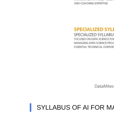
SYLLABUS OF AI FOR M