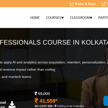
Refer & Earn
▾
▾
HOME
COURSES
CLASSROOM
PART
FESSIONALS COURSE IN KOLKAT
o apply AI and analytics across acquisition, retention, personalizatio
d revenue impact rather than coding
ct, and martech teams
55,000
41,559*
oad
NO COST EMI :
6,926 p.m for 6 Months
ure