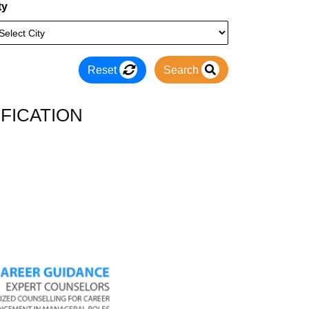
ty
Reset
Search
FICATION