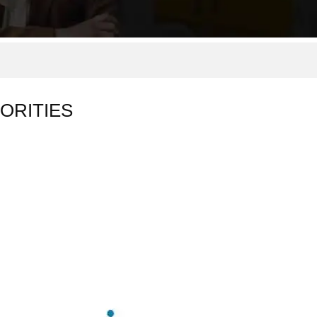
ORITIES