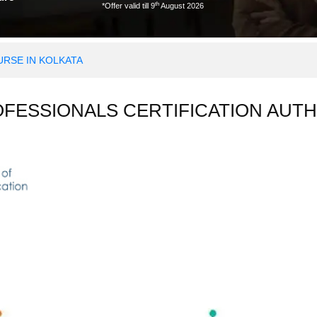
th
*Offer valid till 9
August 2026
RSE IN KOLKATA
OFESSIONALS CERTIFICATION AUTH