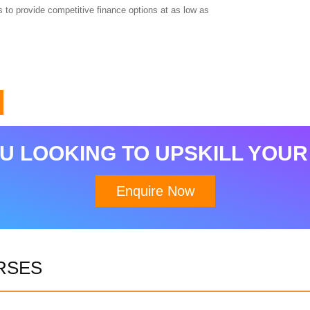
 to provide competitive finance options at as low as
U LOOKING TO UPSKILL YOUR
Enquire Now
RSES