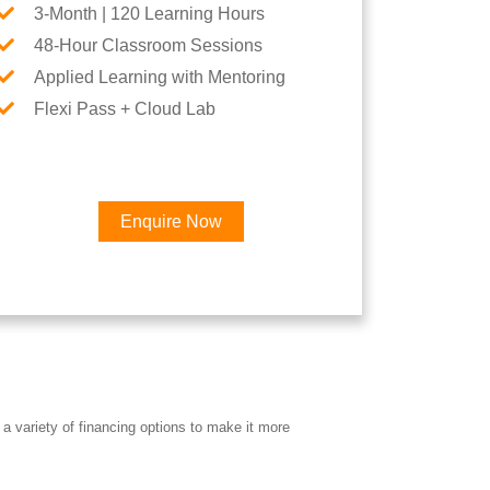
3-Month | 120 Learning Hours
48-Hour Classroom Sessions
Applied Learning with Mentoring
Flexi Pass + Cloud Lab
Enquire Now
a variety of financing options to make it more