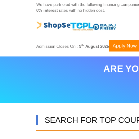
We have partnered with the following financing companies
0% interest
rates with no hidden cost.
Apply Now
th
Admission Closes On :
9
August 2026
ARE YO
SEARCH FOR TOP COU