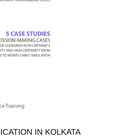
ICATION IN KOLKATA