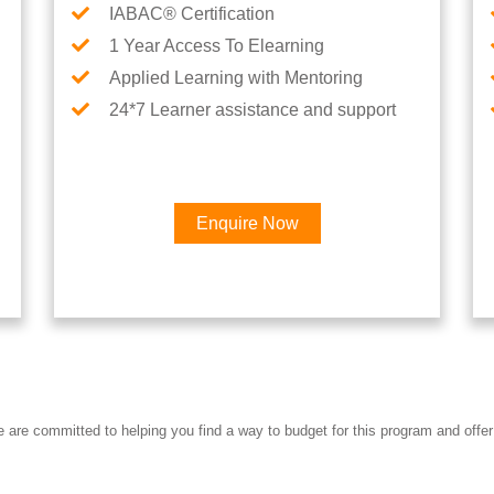
IABAC® Certification
1 Year Access To Elearning
Applied Learning with Mentoring
24*7 Learner assistance and support
Enquire Now
re committed to helping you find a way to budget for this program and offer 