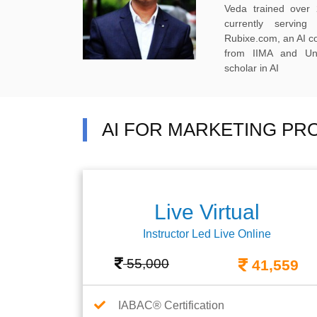
Veda trained over 
currently servi
Rubixe.com, an AI 
from IIMA and Uni
scholar in AI
AI FOR MARKETING PR
Live Virtual
Instructor Led Live Online
55,000
41,559
IABAC® Certification