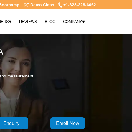
Bootcamp
Demo Class
+1-628-228-6062
▾
▾
NERS
REVIEWS
BLOG
COMPANY
A
n, and measurement
Enquiry
Enroll Now