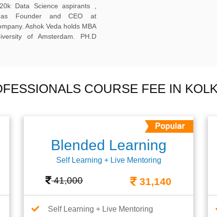
20k Data Science aspirants ,
ng as Founder and CEO at
company. Ashok Veda holds MBA
versity of Amsterdam. PH.D
OFESSIONALS COURSE FEE IN KOL
Blended Learning
Self Learning + Live Mentoring
41,000
31,140
Self Learning + Live Mentoring