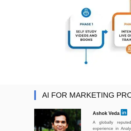
AI FOR MARKETING PR
Ashok Veda
A globally reput
experience in Anal