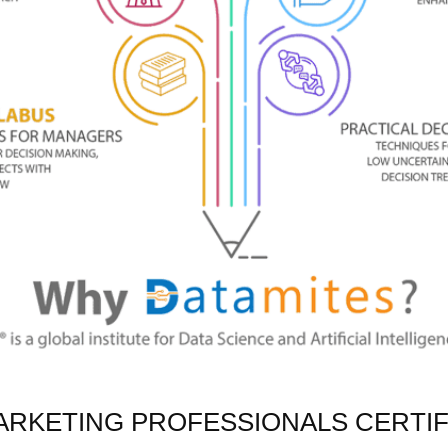
ARKETING PROFESSIONALS CERTIF