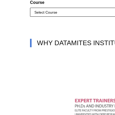
Course
WHY DATAMITES INSTIT