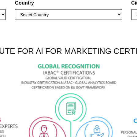
Country
Ci
UTE FOR AI FOR MARKETING CERTI