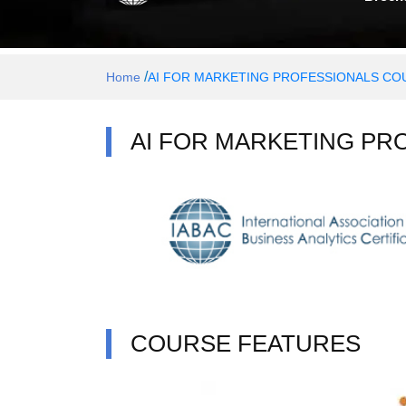
/
Home
AI FOR MARKETING PROFESSIONALS COU
AI FOR MARKETING PR
COURSE FEATURES