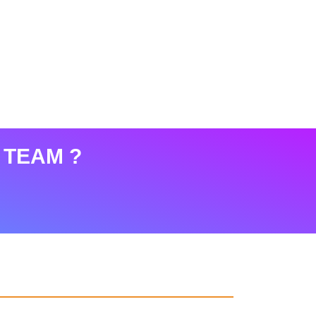
 TEAM ?