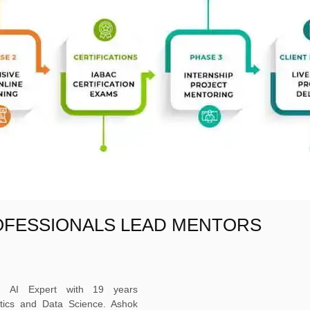
OFESSIONALS LEAD MENTORS
ed AI Expert with 19 years
ytics and Data Science. Ashok