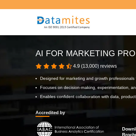
AI FOR MARKETING PRO
4.9 (13,000) reviews
Designed for marketing and growth professionals t
Focuses on decision-making, experimentation, an
Enables confident collaboration with data, produ
Accredited by
Downl
Broch