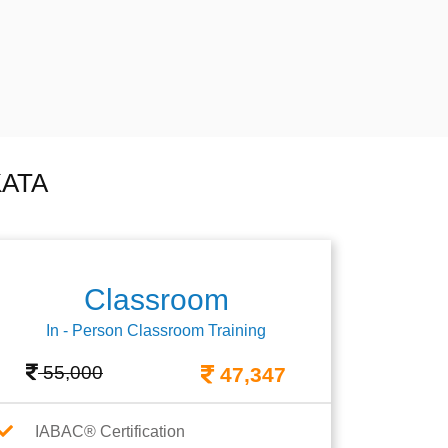
KATA
Classroom
In - Person Classroom Training
55,000
47,347
IABAC® Certification