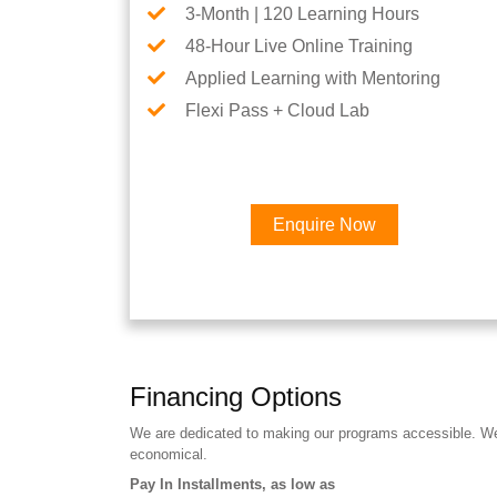
3-Month | 120 Learning Hours
48-Hour Live Online Training
Applied Learning with Mentoring
Flexi Pass + Cloud Lab
Enquire Now
Financing Options
We are dedicated to making our programs accessible. We a
economical.
Pay In Installments, as low as