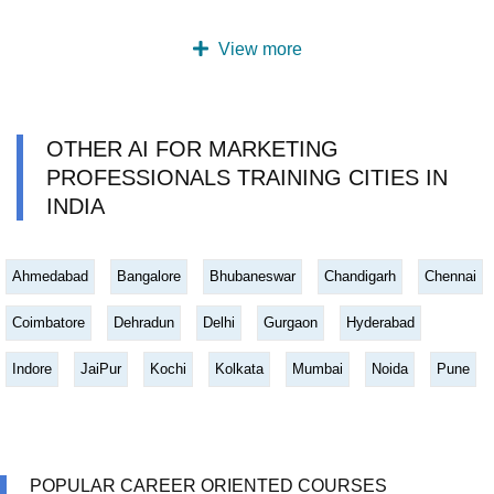
View more
OTHER AI FOR MARKETING
PROFESSIONALS TRAINING CITIES IN
INDIA
Ahmedabad
Bangalore
Bhubaneswar
Chandigarh
Chennai
Coimbatore
Dehradun
Delhi
Gurgaon
Hyderabad
Indore
JaiPur
Kochi
Kolkata
Mumbai
Noida
Pune
POPULAR CAREER ORIENTED COURSES