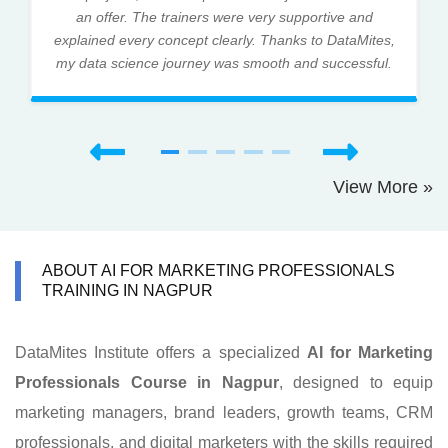
an offer. The trainers were very supportive and
explained every concept clearly. Thanks to DataMites,
my data science journey was smooth and successful.
View More »
ABOUT AI FOR MARKETING PROFESSIONALS
TRAINING IN NAGPUR
DataMites Institute offers a specialized
AI for Marketing
Professionals Course in Nagpur
, designed to equip
marketing managers, brand leaders, growth teams, CRM
professionals, and digital marketers with the skills required