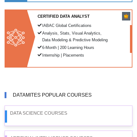
CERTIFIED DATA ANALYST
IABAC Global Certifications
Analysis, Stats, Visual Analytics,
Data Modeling & Predictive Modeling
6-Month | 200 Learning Hours
Internship | Placements
DATAMITES POPULAR COURSES
DATA SCIENCE COURSES