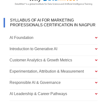
SYLLABUS OF AI FOR MARKETING
PROFESSIONALS CERTIFICATION IN NAGPUR
AI Foundation
Introduction to Generative AI
Customer Analytics & Growth Metrics
Experimentation, Attribution & Measurement
Responsible AI & Governance
AI Leadership & Career Pathways