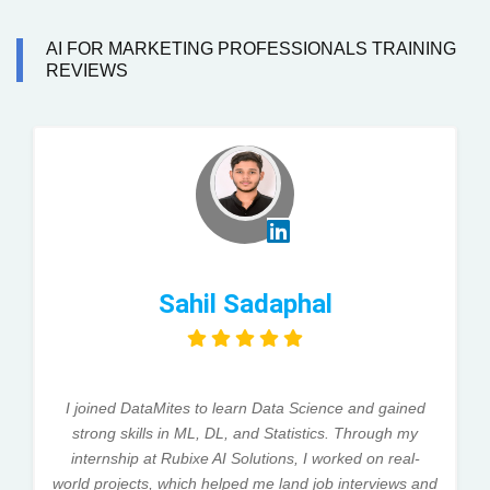
AI FOR MARKETING PROFESSIONALS TRAINING
REVIEWS
Sahil Sadaphal
I joined DataMites to learn Data Science and gained
strong skills in ML, DL, and Statistics. Through my
internship at Rubixe AI Solutions, I worked on real-
world projects, which helped me land job interviews and