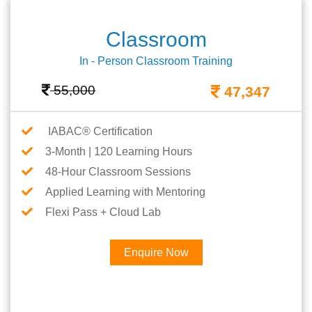
Classroom
In - Person Classroom Training
55,000
47,347
IABAC® Certification
3-Month | 120 Learning Hours
48-Hour Classroom Sessions
Applied Learning with Mentoring
Flexi Pass + Cloud Lab
Enquire Now