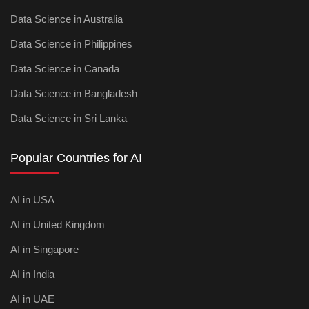
Data Science in Australia
Data Science in Philippines
Data Science in Canada
Data Science in Bangladesh
Data Science in Sri Lanka
Popular Countries for AI
AI in USA
AI in United Kingdom
AI in Singapore
AI in India
AI in UAE