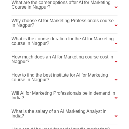
What are the career options after AI for Marketing
Course in Nagpur?
Why choose AI for Marketing Professionals course
in Nagpur?
What is the course duration for the AI for Marketing
course in Nagpur?
How much does an AI for Marketing course cost in
Nagpur?
How to find the best institute for AI for Marketing
course in Nagpur?
Will AI for Marketing Professionals be in demand in
India?
What is the salary of an AI Marketing Analyst in
India?