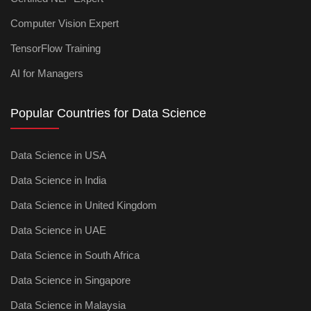
Computer Vision Expert
TensorFlow Training
AI for Managers
Popular Countries for Data Science
Data Science in USA
Data Science in India
Data Science in United Kingdom
Data Science in UAE
Data Science in South Africa
Data Science in Singapore
Data Science in Malaysia