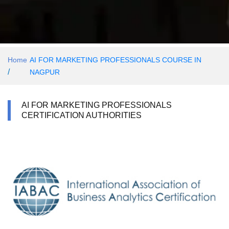
Home
AI FOR MARKETING PROFESSIONALS COURSE IN
/
NAGPUR
AI FOR MARKETING PROFESSIONALS
CERTIFICATION AUTHORITIES