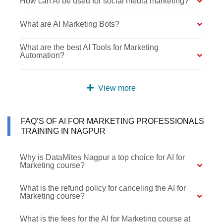
How can AI be used for social media marketing?
What are AI Marketing Bots?
What are the best AI Tools for Marketing
Automation?
View more
FAQ’S OF AI FOR MARKETING PROFESSIONALS
TRAINING IN NAGPUR
Why is DataMites Nagpur a top choice for AI for
Marketing course?
What is the refund policy for canceling the AI for
Marketing course?
What is the fees for the AI for Marketing course at