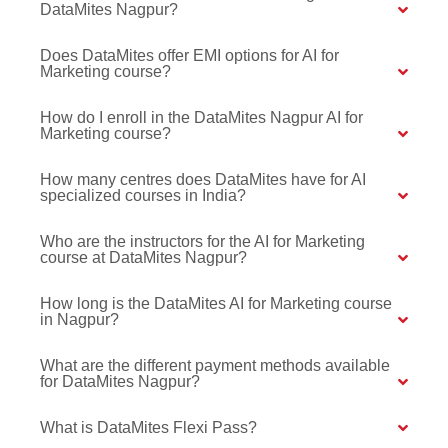
DataMites Nagpur?
Does DataMites offer EMI options for AI for
Marketing course?
How do I enroll in the DataMites Nagpur AI for
Marketing course?
How many centres does DataMites have for AI
specialized courses in India?
Who are the instructors for the AI for Marketing
course at DataMites Nagpur?
How long is the DataMites AI for Marketing course
in Nagpur?
What are the different payment methods available
for DataMites Nagpur?
What is DataMites Flexi Pass?