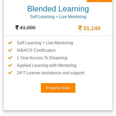
Blended Learning
Self Learning + Live Mentoring
41,000
31,140
Self Learning + Live Mentoring
IABAC® Certification
1 Year Access To Elearning
Applied Learning with Mentoring
24*7 Learner assistance and support
Enquire Now