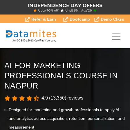
Refer & Earn
Bootcamp
Demo Class
AI FOR MARKETING
PROFESSIONALS COURSE IN
NAGPUR
4.9 (13,350) reviews
Designed for marketing and growth professionals to apply AI
and analytics across acquisition, retention, personalization, and
measurement