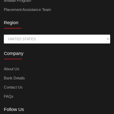
Affiliate Program
Placement Assistance Team
Region
Company
About Us
Bank Details
Contact Us
FAQs
Follow Us