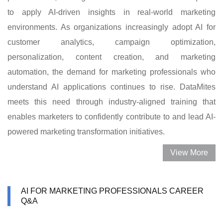
to apply AI-driven insights in real-world marketing
environments. As organizations increasingly adopt AI for
customer analytics, campaign optimization,
personalization, content creation, and marketing
automation, the demand for marketing professionals who
understand AI applications continues to rise. DataMites
meets this need through industry-aligned training that
enables marketers to confidently contribute to and lead AI-
powered marketing transformation initiatives.
View More
AI FOR MARKETING PROFESSIONALS CAREER
Q&A