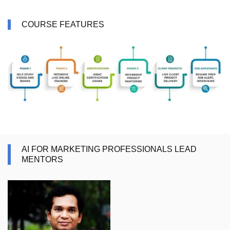
COURSE FEATURES
AI FOR MARKETING PROFESSIONALS LEAD
MENTORS