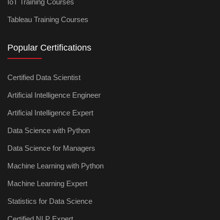
IoT Training Courses
Tableau Training Courses
Popular Certifications
Certified Data Scientist
Artificial Intelligence Engineer
Artificial Intelligence Expert
Data Science with Python
Data Science for Managers
Machine Learning with Python
Machine Learning Expert
Statistics for Data Science
Certified NLP Expert