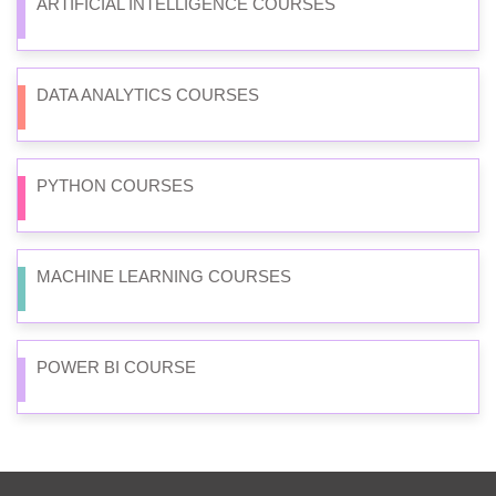
ARTIFICIAL INTELLIGENCE COURSES
DATA ANALYTICS COURSES
PYTHON COURSES
MACHINE LEARNING COURSES
POWER BI COURSE