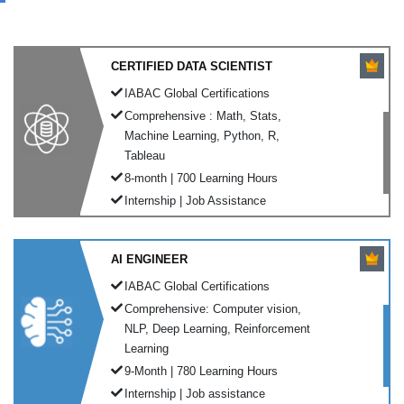
CERTIFIED DATA SCIENTIST
IABAC Global Certifications
Comprehensive : Math, Stats,
Machine Learning, Python, R,
Tableau
8-month | 700 Learning Hours
Internship | Job Assistance
AI ENGINEER
IABAC Global Certifications
Comprehensive: Computer vision,
NLP, Deep Learning, Reinforcement
Learning
9-Month | 780 Learning Hours
Internship | Job assistance