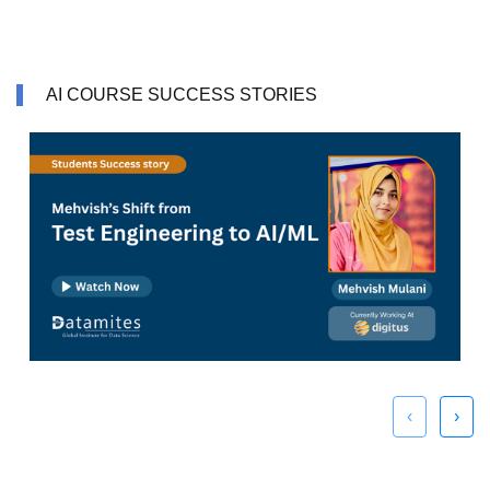
AI COURSE SUCCESS STORIES
‹
›