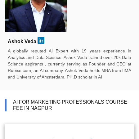
Ashok Veda
A globally reputed AI Expert with 19 years experience in
Analytics and Data Science. Ashok Veda trained over 20k Data
Science aspirants , currently serving as Founder and CEO at
Rubixe.com, an AI company. Ashok Veda holds MBA from IIMA
and University of Amsterdam. PH.D scholar in AI
AI FOR MARKETING PROFESSIONALS COURSE
FEE IN NAGPUR