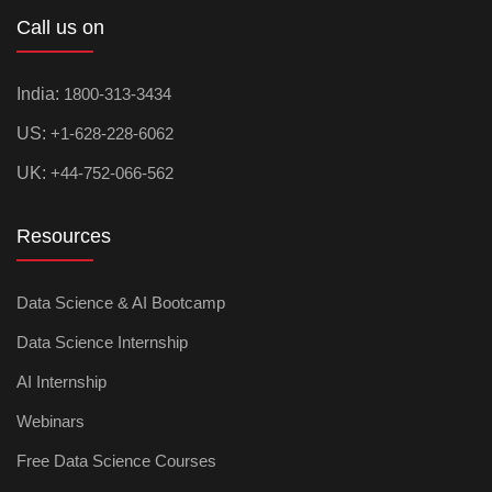
Call us on
India:
1800-313-3434
US:
+1-628-228-6062
UK:
+44-752-066-562
Resources
Data Science & AI Bootcamp
Data Science Internship
AI Internship
Webinars
Free Data Science Courses