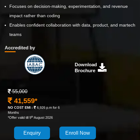
Focuses on decision-making, experimentation, and revenue
impact rather than coding
Enables confident collaboration with data, product, and martech
teams
Accredited by
Download
Brochure
55,000
41,559*
NO COST EMI :
6,926 p.m for 6
Months
th
*Offer valid till 9
August 2026
Enquiry
Enroll Now