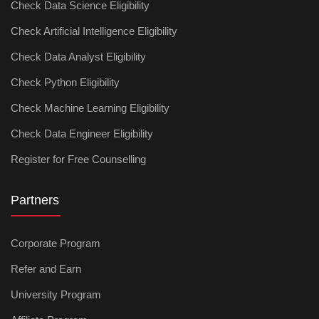
Check Data Science Eligibility
Check Artificial Intelligence Eligibility
Check Data Analyst Eligibility
Check Python Eligibility
Check Machine Learning Eligibility
Check Data Engineer Eligibility
Register for Free Counselling
Partners
Corporate Program
Refer and Earn
University Program