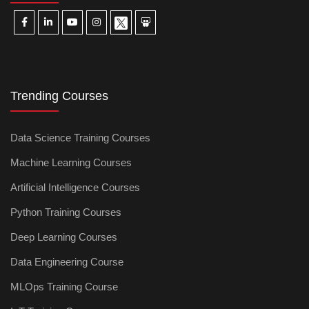
Trending Courses
Data Science Training Courses
Machine Learning Courses
Artificial Intelligence Courses
Python Training Courses
Deep Learning Courses
Data Engineering Course
MLOps Training Course