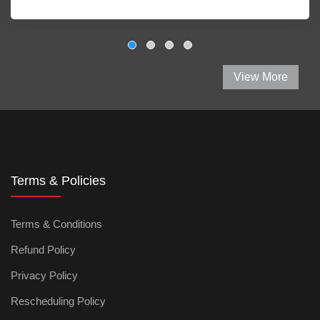
View More
Terms & Policies
Terms & Conditions
Refund Policy
Privacy Policy
Rescheduling Policy