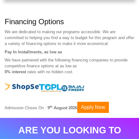
Financing Options
We are dedicated to making our programs accessible. We are
committed to helping you find a way to budget for this program and offer
a variety of financing options to make it more economical.
Pay In Installments, as low as
We have partnered with the following financing companies to provide
competitive finance options at as low as
0% interest
rates with no hidden cost.
Apply Now
th
Admission Closes On :
9
August 2026
ARE YOU LOOKING TO