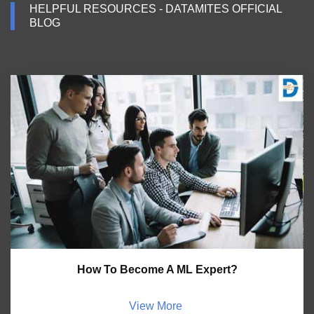
HELPFUL RESOURCES - DATAMITES OFFICIAL
BLOG
How To Become A ML Expert?
View More