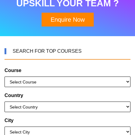
UPSKILL YOUR TEAM ?
Enquire Now
SEARCH FOR TOP COURSES
Course
Country
City