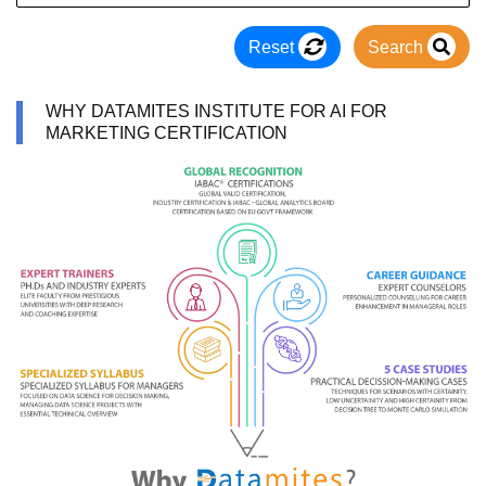
Reset
Search
WHY DATAMITES INSTITUTE FOR AI FOR
MARKETING CERTIFICATION