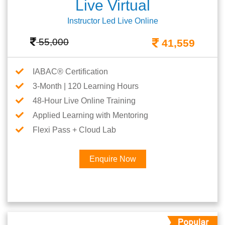
Live Virtual
Instructor Led Live Online
55,000
41,559
IABAC® Certification
3-Month | 120 Learning Hours
48-Hour Live Online Training
Applied Learning with Mentoring
Flexi Pass + Cloud Lab
Enquire Now