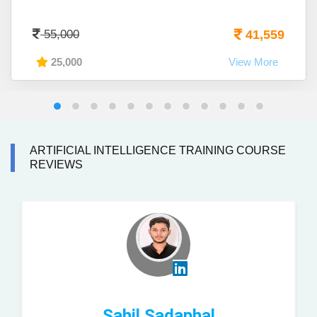
55,000
41,559
25,000
View More
ARTIFICIAL INTELLIGENCE TRAINING COURSE
REVIEWS
Sahil Sadaphal