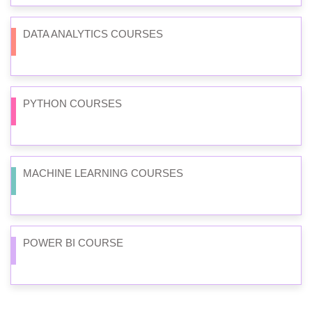
DATA ANALYTICS COURSES
PYTHON COURSES
MACHINE LEARNING COURSES
POWER BI COURSE