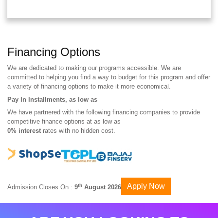
Financing Options
We are dedicated to making our programs accessible. We are
committed to helping you find a way to budget for this program and offer
a variety of financing options to make it more economical.
Pay In Installments, as low as
We have partnered with the following financing companies to provide
competitive finance options at as low as
0% interest
rates with no hidden cost.
Apply Now
th
Admission Closes On :
9
August 2026