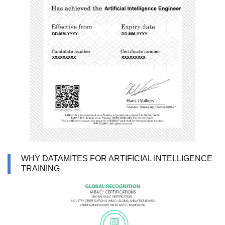
WHY DATAMITES FOR ARTIFICIAL INTELLIGENCE
TRAINING