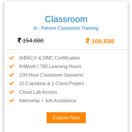
Classroom
In - Person Classroom Training
154,000
100,598
IABAC® & DMC Certification
9-Month | 780 Learning Hours
100-Hour Classroom Sessions
10 Capstone & 1 Client Project
Cloud Lab Access
Internship + Job Assistance
Enquire Now