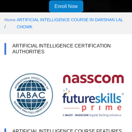
Enroll Now
Home
ARTIFICIAL INTELLIGENCE COURSE IN DARSHAN LAL
/
CHOWK
ARTIFICIAL INTELLIGENCE CERTIFICATION
AUTHORITIES
ARTIFICIAL INTELLIGENCE COURSE FEATURES