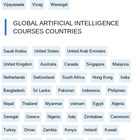
Vijayawada
Vizag
Warangal
GLOBAL ARTIFICIAL INTELLIGENCE
COURSES COUNTRIES
Saudi Arabia
United States
United Arab Emirates
United Kingdom
Australia
Canada
Singapore
Malaysia
Netherlands
Switzerland
South Africa
Hong Kong
India
Bangladesh
Sri Lanka
Pakistan
Indonesia
Philipines
Nepal
Thailand
Myanmar
vietnam
Egypt
Algeria
Senegal
Greece
Nigeria
Italy
Zimbabwe
Cameroon
Turkey
Oman
Zambia
Kenya
Ireland
Kuwait