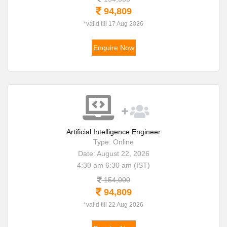
94,809
*valid till 17 Aug 2026
Enquire Now
Artificial Intelligence Engineer
Type: Online
Date: August 22, 2026
4:30 am 6:30 am (IST)
154,000
94,809
*valid till 22 Aug 2026