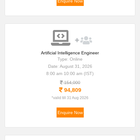
Enquire Now
Artificial Intelligence Engineer
Type: Online
Date: August 31, 2026
8:00 am 10:00 am (IST)
154,000
94,809
*valid till 31 Aug 2026
Enquire Now