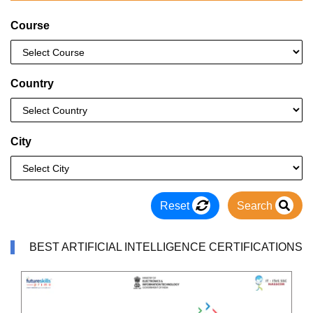
Course
Country
City
Reset
Search
BEST ARTIFICIAL INTELLIGENCE CERTIFICATIONS