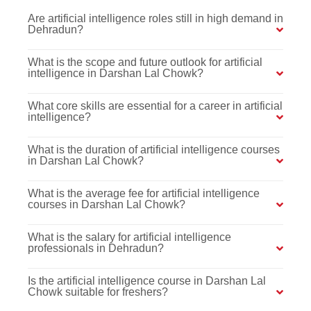
Are artificial intelligence roles still in high demand in
Dehradun?
What is the scope and future outlook for artificial
intelligence in Darshan Lal Chowk?
What core skills are essential for a career in artificial
intelligence?
What is the duration of artificial intelligence courses
in Darshan Lal Chowk?
What is the average fee for artificial intelligence
courses in Darshan Lal Chowk?
What is the salary for artificial intelligence
professionals in Dehradun?
Is the artificial intelligence course in Darshan Lal
Chowk suitable for freshers?