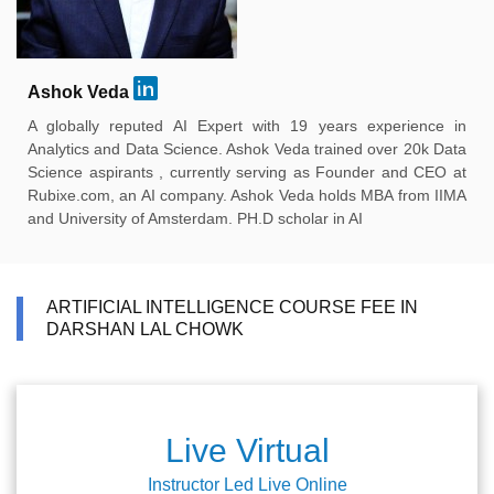
Ashok Veda
A globally reputed AI Expert with 19 years experience in
Analytics and Data Science. Ashok Veda trained over 20k Data
Science aspirants , currently serving as Founder and CEO at
Rubixe.com, an AI company. Ashok Veda holds MBA from IIMA
and University of Amsterdam. PH.D scholar in AI
ARTIFICIAL INTELLIGENCE COURSE FEE IN
DARSHAN LAL CHOWK
Live Virtual
Instructor Led Live Online