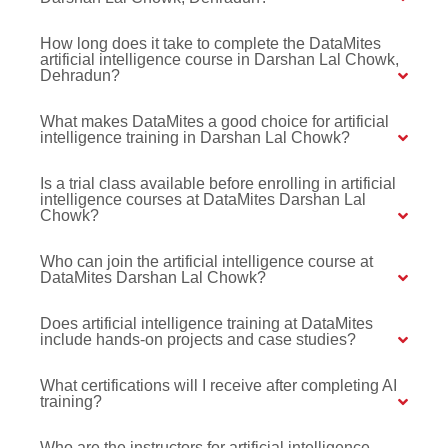
How long does it take to complete the DataMites
artificial intelligence course in Darshan Lal Chowk,
Dehradun?
What makes DataMites a good choice for artificial
intelligence training in Darshan Lal Chowk?
Is a trial class available before enrolling in artificial
intelligence courses at DataMites Darshan Lal
Chowk?
Who can join the artificial intelligence course at
DataMites Darshan Lal Chowk?
Does artificial intelligence training at DataMites
include hands-on projects and case studies?
What certifications will I receive after completing AI
training?
Who are the instructors for artificial intelligence