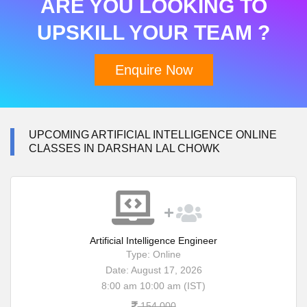
ARE YOU LOOKING TO
UPSKILL YOUR TEAM ?
Enquire Now
UPCOMING ARTIFICIAL INTELLIGENCE ONLINE
CLASSES IN DARSHAN LAL CHOWK
Artificial Intelligence Engineer
Type: Online
Date: August 17, 2026
8:00 am 10:00 am (IST)
154,000