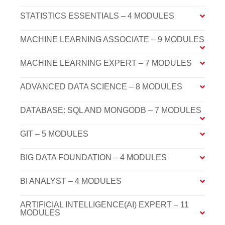
STATISTICS ESSENTIALS – 4 MODULES
MACHINE LEARNING ASSOCIATE – 9 MODULES
MACHINE LEARNING EXPERT – 7 MODULES
ADVANCED DATA SCIENCE – 8 MODULES
DATABASE: SQL AND MONGODB – 7 MODULES
GIT – 5 MODULES
BIG DATA FOUNDATION – 4 MODULES
BI ANALYST – 4 MODULES
ARTIFICIAL INTELLIGENCE(AI) EXPERT – 11
MODULES