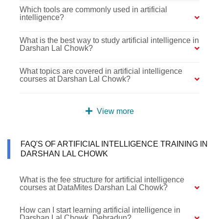
Which tools are commonly used in artificial
intelligence?
What is the best way to study artificial intelligence in
Darshan Lal Chowk?
What topics are covered in artificial intelligence
courses at Darshan Lal Chowk?
View more
FAQ'S OF ARTIFICIAL INTELLIGENCE TRAINING IN
DARSHAN LAL CHOWK
What is the fee structure for artificial intelligence
courses at DataMites Darshan Lal Chowk?
How can I start learning artificial intelligence in
Darshan Lal Chowk, Dehradun?