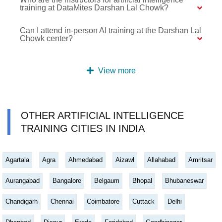
training at DataMites Darshan Lal Chowk?
Can I attend in-person AI training at the Darshan Lal
Chowk center?
View more
OTHER ARTIFICIAL INTELLIGENCE
TRAINING CITIES IN INDIA
Agartala
Agra
Ahmedabad
Aizawl
Allahabad
Amritsar
Aurangabad
Bangalore
Belgaum
Bhopal
Bhubaneswar
Chandigarh
Chennai
Coimbatore
Cuttack
Delhi