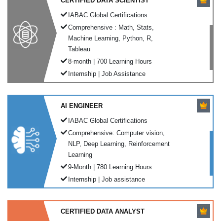
CERTIFIED DATA SCIENTIST
IABAC Global Certifications
Comprehensive : Math, Stats,
Machine Learning, Python, R,
Tableau
8-month | 700 Learning Hours
Internship | Job Assistance
AI ENGINEER
IABAC Global Certifications
Comprehensive: Computer vision,
NLP, Deep Learning, Reinforcement
Learning
9-Month | 780 Learning Hours
Internship | Job assistance
CERTIFIED DATA ANALYST