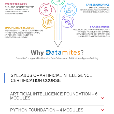
SYLLABUS OF ARTIFICIAL INTELLIGENCE
CERTIFICATION COURSE
ARTIFICIAL INTELLIGENCE FOUNDATION – 6
MODULES
PYTHON FOUNDATION – 4 MODULES