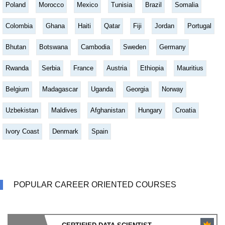
Poland
Morocco
Mexico
Tunisia
Brazil
Somalia
Colombia
Ghana
Haiti
Qatar
Fiji
Jordan
Portugal
Bhutan
Botswana
Cambodia
Sweden
Germany
Rwanda
Serbia
France
Austria
Ethiopia
Mauritius
Belgium
Madagascar
Uganda
Georgia
Norway
Uzbekistan
Maldives
Afghanistan
Hungary
Croatia
Ivory Coast
Denmark
Spain
POPULAR CAREER ORIENTED COURSES