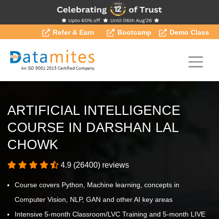
Refer & Earn
Bootcamp
Demo Class
ARTIFICIAL INTELLIGENCE
COURSE IN DARSHAN LAL
CHOWK
4.9 (26400) reviews
Course covers Python, Machine learning, concepts in
Computer Vision, NLP, GAN and other AI key areas
Intensive 5-month Classroom/LVC Training and 5-month LIVE