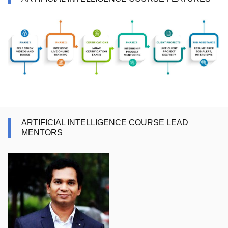
ARTIFICIAL INTELLIGENCE COURSE LEAD
MENTORS