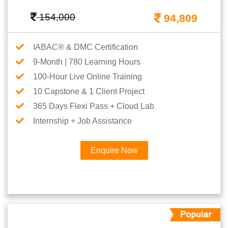
154,000
94,809
IABAC® & DMC Certification
9-Month | 780 Learning Hours
100-Hour Live Online Training
10 Capstone & 1 Client Project
365 Days Flexi Pass + Cloud Lab
Internship + Job Assistance
Enquire Now