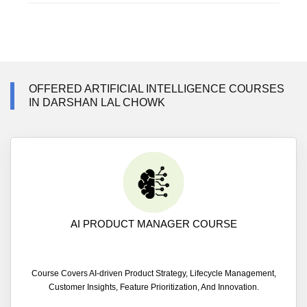
OFFERED ARTIFICIAL INTELLIGENCE COURSES
IN DARSHAN LAL CHOWK
AI PRODUCT MANAGER COURSE
Course Covers AI-driven Product Strategy, Lifecycle Management,
Customer Insights, Feature Prioritization, And Innovation.