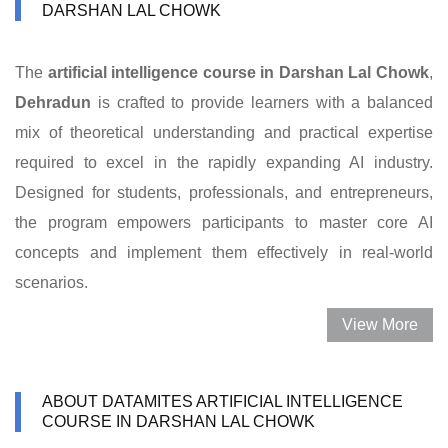
DARSHAN LAL CHOWK
The
artificial intelligence course in Darshan Lal Chowk
,
Dehradun
is crafted to provide learners with a balanced
mix of theoretical understanding and practical expertise
required to excel in the rapidly expanding AI industry.
Designed for students, professionals, and entrepreneurs,
the program empowers participants to master core AI
concepts and implement them effectively in real-world
scenarios.
View More
ABOUT DATAMITES ARTIFICIAL INTELLIGENCE
COURSE IN DARSHAN LAL CHOWK