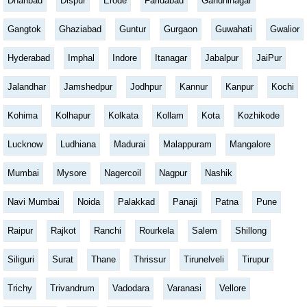
Dhanbad
Dispur
Erode
Faridabad
Gandhinagar
Gangtok
Ghaziabad
Guntur
Gurgaon
Guwahati
Gwalior
Hyderabad
Imphal
Indore
Itanagar
Jabalpur
JaiPur
Jalandhar
Jamshedpur
Jodhpur
Kannur
Kanpur
Kochi
Kohima
Kolhapur
Kolkata
Kollam
Kota
Kozhikode
Lucknow
Ludhiana
Madurai
Malappuram
Mangalore
Mumbai
Mysore
Nagercoil
Nagpur
Nashik
Navi Mumbai
Noida
Palakkad
Panaji
Patna
Pune
Raipur
Rajkot
Ranchi
Rourkela
Salem
Shillong
Siliguri
Surat
Thane
Thrissur
Tirunelveli
Tirupur
Trichy
Trivandrum
Vadodara
Varanasi
Vellore