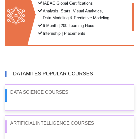
IABAC Global Certifications
Analysis, Stats, Visual Analytics,
Data Modeling & Predictive Modeling
6-Month | 200 Learning Hours
Internship | Placements
DATAMITES POPULAR COURSES
DATA SCIENCE COURSES
ARTIFICIAL INTELLIGENCE COURSES