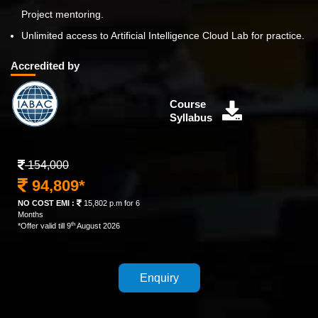
Project mentoring.
Unlimited access to Artificial Intelligence Cloud Lab for practice.
Accredited by
Course
Syllabus
154,000
94,809*
NO COST EMI :
15,802 p.m for 6
Months
th
*Offer valid till 9
August 2026
Enquiry