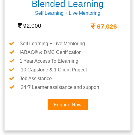
Blended Learning
Self Learning + Live Mentoring
92,000
67,026
Self Learning + Live Mentoring
IABAC® & DMC Certification
1 Year Access To Elearning
10 Capstone & 1 Client Project
Job Assistance
24*7 Learner assistance and support
Enquire Now