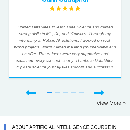
I joined DataMites to learn Data Science and gained
strong skills in ML, DL, and Statistics. Through my
internship at Rubixe AI Solutions, I worked on real-
world projects, which helped me land job interviews and
an offer. The trainers were very supportive and
explained every concept clearly. Thanks to DataMites,
my data science journey was smooth and successful.
View More »
ABOUT ARTIFICIAL INTELLIGENCE COURSE IN