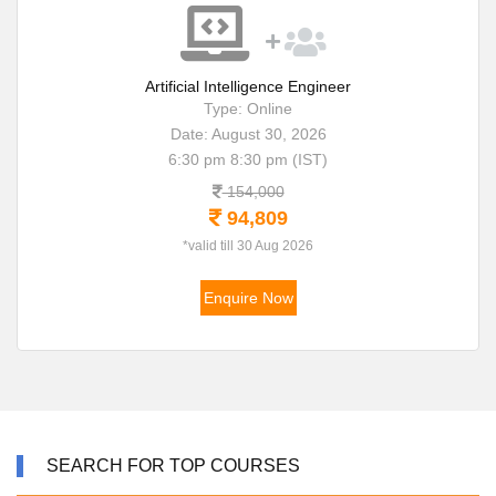
Artificial Intelligence Engineer
Type: Online
Date: August 30, 2026
6:30 pm 8:30 pm (IST)
154,000
94,809
*valid till 30 Aug 2026
Enquire Now
SEARCH FOR TOP COURSES