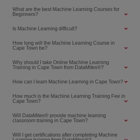
What are the best Machine Learning Courses for
Beginners?
Is Machine Learning difficult?
How long will the Machine Learning Course in
Cape Town be?
Why should I take Online Machine Learning
Training in Cape Town from DataMites®?
How can I learn Machine Learning in Cape Town?
How much is the Machine Learning Training Fee in
Cape Town?
Will DataMites® provide machine learning
classroom training in Cape Town?
Will I get certifications after completing Machine
Learning training from DataMites®?