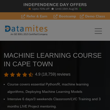
Refer & Earn
Bootcamp
Demo Class
MACHINE LEARNING COURSE
IN CAPE TOWN
4.9 (18,759) reviews
Course covers essential Python/R, machine learning
algorithms, Deploying Machine Learning Models
Intensive 6 days/3 weekends Classroom/LVC Training and 3
months LIVE Project mentoring.