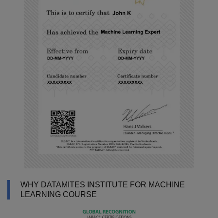
WHY DATAMITES INSTITUTE FOR MACHINE
LEARNING COURSE