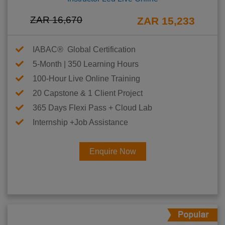
ZAR 16,670
ZAR 15,233
IABAC® Global Certification
5-Month | 350 Learning Hours
100-Hour Live Online Training
20 Capstone & 1 Client Project
365 Days Flexi Pass + Cloud Lab
Internship +Job Assistance
Enquire Now