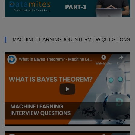
MACHINE LEARNING JOB INTERVIEW QUESTIONS