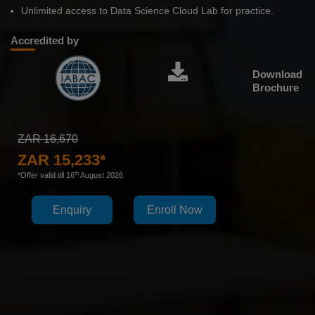
Unlimited access to Data Science Cloud Lab for practice.
Accredited by
Download
Brochure
ZAR 16,670
ZAR 15,233*
th
*Offer valid till 16
August 2026
Enquiry
Enroll Now