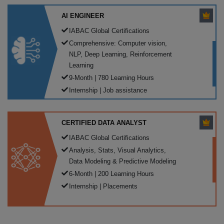
AI ENGINEER
IABAC Global Certifications
Comprehensive: Computer vision,
NLP, Deep Learning, Reinforcement
Learning
9-Month | 780 Learning Hours
Internship | Job assistance
CERTIFIED DATA ANALYST
IABAC Global Certifications
Analysis, Stats, Visual Analytics,
Data Modeling & Predictive Modeling
6-Month | 200 Learning Hours
Internship | Placements