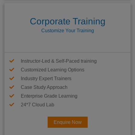
Corporate Training
Customize Your Training
Instructor-Led & Self-Paced training
Customized Learning Options
Industry Expert Trainers
Case Study Approach
Enterprise Grade Learning
24*7 Cloud Lab
Enquire Now