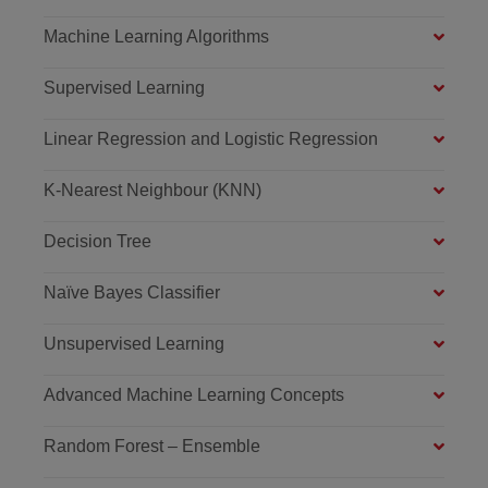
Machine Learning Algorithms
Supervised Learning
Linear Regression and Logistic Regression
K-Nearest Neighbour (KNN)
Decision Tree
Naïve Bayes Classifier
Unsupervised Learning
Advanced Machine Learning Concepts
Random Forest – Ensemble