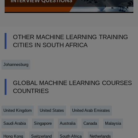
OTHER MACHINE LEARNING TRAINING
CITIES IN SOUTH AFRICA
Johannesburg
GLOBAL MACHINE LEARNING COURSES
COUNTRIES
United Kingdom
United States
United Arab Emirates
Saudi Arabia
Singapore
Australia
Canada
Malaysia
Hong Kong
Switzerland
South Africa
Netherlands