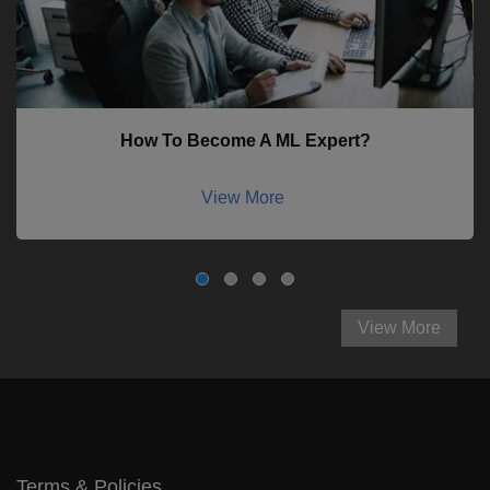
How To Become A ML Expert?
View More
View More
Terms & Policies