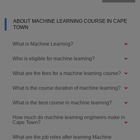
ABOUT MACHINE LEARNING COURSE IN CAPE
TOWN
What is Machine Learning?
Who is eligible for machine learning?
What are the fees for a machine learning course?
What is the course duration of machine learning?
What is the best course in machine learning?
How much do machine learning engineers make in
Cape Town?
What are the job roles after learning Machine