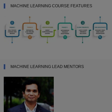
MACHINE LEARNING COURSE FEATURES
MACHINE LEARNING LEAD MENTORS