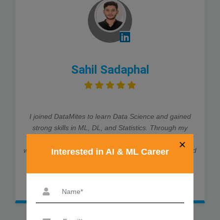
Sahil Sadaphal
I joined DataMites to learn Data Science and gained
strong skills in ML, DL, and Statistics. Through my
internship at Rubixe AI Solutions, I worked on real-
×
world projects, which helped me land job interviews and
Interested in AI & ML Career
an offer. The trainers were very supportive and
explained every concept clearly. Thanks to DataMites,
my data science journey was smooth and successful.