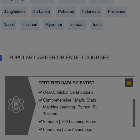
Bangladesh
Sri Lanka
Pakistan
Indonesia
Philipines
Nepal
Thailand
Myanmar
vietnam
India
POPULAR CAREER ORIENTED COURSES
CERTIFIED DATA SCIENTIST
IABAC Global Certifications
Comprehensive : Math, Stats,
Machine Learning, Python, R,
Tableau
8-month | 700 Learning Hours
Internship | Job Assistance