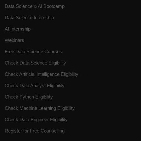
Data Science & AI Bootcamp
Data Science Internship
AI Internship
Webinars
Free Data Science Courses
Check Data Science Eligibility
Check Artificial Intelligence Eligibility
Check Data Analyst Eligibility
Check Python Eligibility
Check Machine Learning Eligibility
Check Data Engineer Eligibility
Register for Free Counselling