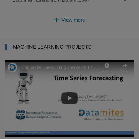
View more
MACHINE LEARNING PROJECTS