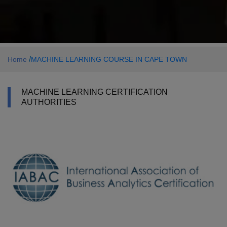
/
Home
MACHINE LEARNING COURSE IN CAPE TOWN
MACHINE LEARNING CERTIFICATION
AUTHORITIES