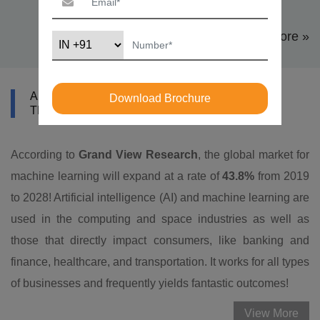
View More »
ABOUT DATAMITES MACHINE LEARNING
Download Brochure
TRAINING IN CAPE TOWN
According to
Grand View Research
, the global market for
machine learning will expand at a rate of
43.8%
from 2019
to 2028! Artificial intelligence (AI) and machine learning are
used in the computing and space industries as well as
those that directly impact consumers, like banking and
finance, healthcare, and transportation. It works for all types
of businesses and frequently yields fantastic outcomes!
View More