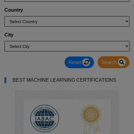
Country
City
Reset
Search
BEST MACHINE LEARNING CERTIFICATIONS