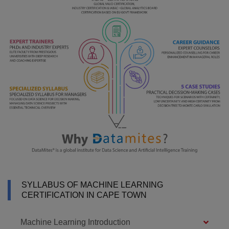
SYLLABUS OF MACHINE LEARNING
CERTIFICATION IN CAPE TOWN
Machine Learning Introduction