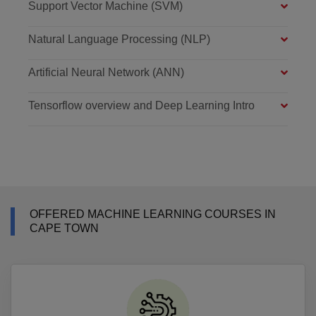
Support Vector Machine (SVM)
Natural Language Processing (NLP)
Artificial Neural Network (ANN)
Tensorflow overview and Deep Learning Intro
OFFERED MACHINE LEARNING COURSES IN
CAPE TOWN