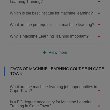
Learning Training?
Which is the best institute for machine learning?
What are the prerequisites for machine learning?
Why is Machine Learning Training important?
View more
FAQ’S OF MACHINE LEARNING COURSE IN CAPE
TOWN
What are the machine learning job opportunities in
Cape Town?
Is a PG degree necessary for Machine Learning
Training in Cape Town?