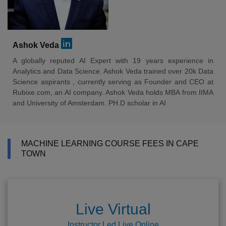
Ashok Veda
A globally reputed AI Expert with 19 years experience in
Analytics and Data Science. Ashok Veda trained over 20k Data
Science aspirants , currently serving as Founder and CEO at
Rubixe.com, an AI company. Ashok Veda holds MBA from IIMA
and University of Amsterdam. PH.D scholar in AI
MACHINE LEARNING COURSE FEES IN CAPE
TOWN
Live Virtual
Instructor Led Live Online