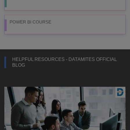
POWER BI COURSE
HELPFUL RESOURCES - DATAMITES OFFICIAL
BLOG