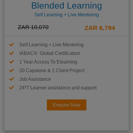
Blended Learning
Self Learning + Live Mentoring
ZAR 10,070
ZAR 6,794
Self Learning + Live Mentoring
IABAC® Global Certification
1 Year Access To Elearning
20 Capstone & 1 Client Project
Job Assistance
24*7 Learner assistance and support
Enquire Now