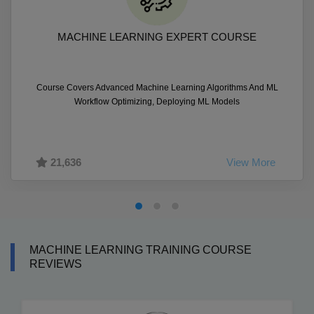
MACHINE LEARNING EXPERT COURSE
Course Covers Advanced Machine Learning Algorithms And ML
Workflow Optimizing, Deploying ML Models
21,636
View More
MACHINE LEARNING TRAINING COURSE
REVIEWS