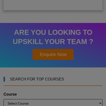
ARE YOU LOOKING TO
UPSKILL YOUR TEAM ?
Enquire Now
SEARCH FOR TOP COURSES
Course