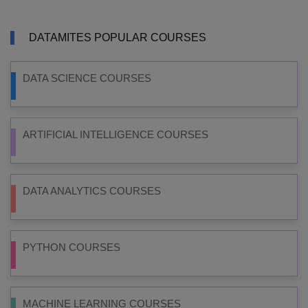
DATAMITES POPULAR COURSES
DATA SCIENCE COURSES
ARTIFICIAL INTELLIGENCE COURSES
DATA ANALYTICS COURSES
PYTHON COURSES
MACHINE LEARNING COURSES