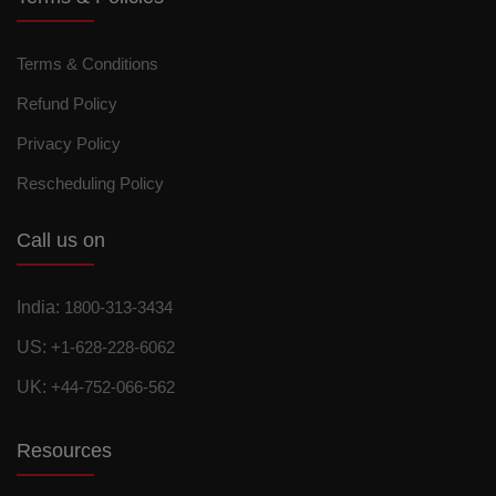
Terms & Conditions
Refund Policy
Privacy Policy
Rescheduling Policy
Call us on
India:
1800-313-3434
US:
+1-628-228-6062
UK:
+44-752-066-562
Resources