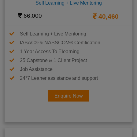
Self Learning + Live Mentoring
66,000
40,460
Self Learning + Live Mentoring
IABAC® & NASSCOM® Certification
1 Year Access To Elearning
25 Capstone & 1 Client Project
Job Assistance
24*7 Leaner assistance and support
Enquire Now