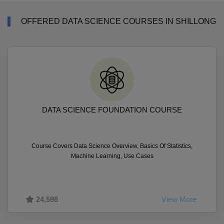
OFFERED DATA SCIENCE COURSES IN SHILLONG
DATA SCIENCE FOUNDATION COURSE
Course Covers Data Science Overview, Basics Of Statistics,
Machine Learning, Use Cases
24,598
View More