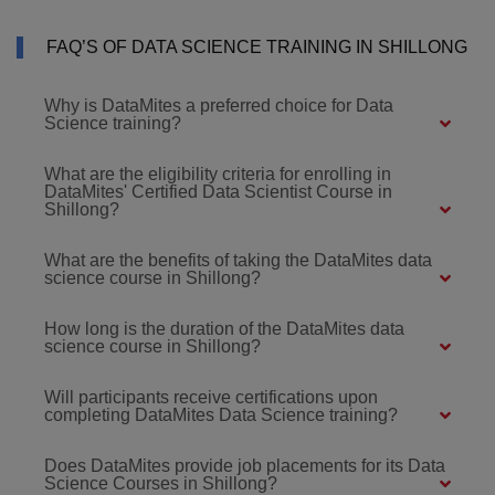
FAQ’S OF DATA SCIENCE TRAINING IN SHILLONG
Why is DataMites a preferred choice for Data
Science training?
What are the eligibility criteria for enrolling in
DataMites' Certified Data Scientist Course in
Shillong?
What are the benefits of taking the DataMites data
science course in Shillong?
How long is the duration of the DataMites data
science course in Shillong?
Will participants receive certifications upon
completing DataMites Data Science training?
Does DataMites provide job placements for its Data
Science Courses in Shillong?