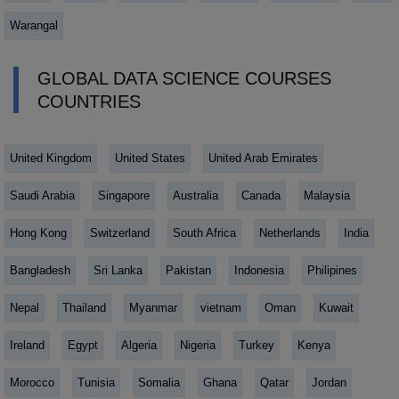
Warangal
GLOBAL DATA SCIENCE COURSES
COUNTRIES
United Kingdom
United States
United Arab Emirates
Saudi Arabia
Singapore
Australia
Canada
Malaysia
Hong Kong
Switzerland
South Africa
Netherlands
India
Bangladesh
Sri Lanka
Pakistan
Indonesia
Philipines
Nepal
Thailand
Myanmar
vietnam
Oman
Kuwait
Ireland
Egypt
Algeria
Nigeria
Turkey
Kenya
Morocco
Tunisia
Somalia
Ghana
Qatar
Jordan