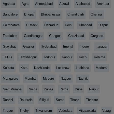
Agartala
Agra
Ahmedabad
Aizawl
Allahabad
Amritsar
Bangalore
Bhopal
Bhubaneswar
Chandigarh
Chennai
Coimbatore
Cuttack
Dehradun
Delhi
Dhanbad
Dispur
Faridabad
Gandhinagar
Gangtok
Ghaziabad
Gurgaon
Guwahati
Gwalior
Hyderabad
Imphal
Indore
Itanagar
JaiPur
Jamshedpur
Jodhpur
Kanpur
Kochi
Kohima
Kolkata
Kota
Kozhikode
Lucknow
Ludhiana
Madurai
Mangalore
Mumbai
Mysore
Nagpur
Nashik
Navi Mumbai
Noida
Panaji
Patna
Pune
Raipur
Ranchi
Rourkela
Siliguri
Surat
Thane
Thrissur
Tirupur
Trichy
Trivandrum
Vadodara
Vijayawada
Vizag