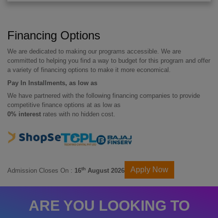
Financing Options
We are dedicated to making our programs accessible. We are
committed to helping you find a way to budget for this program and offer
a variety of financing options to make it more economical.
Pay In Installments, as low as
We have partnered with the following financing companies to provide
competitive finance options at as low as
0% interest
rates with no hidden cost.
Apply Now
th
Admission Closes On :
16
August 2026
ARE YOU LOOKING TO