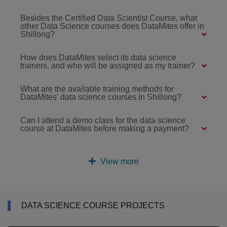
Besides the Certified Data Scientist Course, what
other Data Science courses does DataMites offer in
Shillong?
How does DataMites select its data science
trainers, and who will be assigned as my trainer?
What are the available training methods for
DataMites' data science courses in Shillong?
Can I attend a demo class for the data science
course at DataMites before making a payment?
View more
DATA SCIENCE COURSE PROJECTS