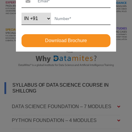
Download Brochure
SYLLABUS OF DATA SCIENCE COURSE IN
SHILLONG
DATA SCIENCE FOUNDATION – 7 MODULES
PYTHON FOUNDATION – 4 MODULES