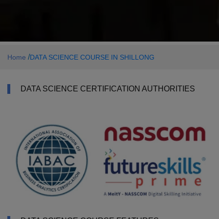
/
Home
DATA SCIENCE COURSE IN SHILLONG
DATA SCIENCE CERTIFICATION AUTHORITIES