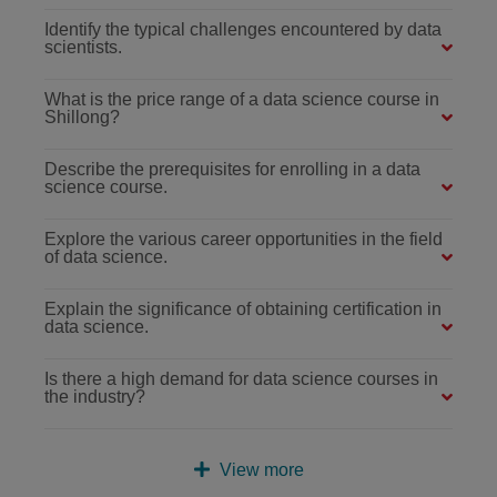
Identify the typical challenges encountered by data
scientists.
What is the price range of a data science course in
Shillong?
Describe the prerequisites for enrolling in a data
science course.
Explore the various career opportunities in the field
of data science.
Explain the significance of obtaining certification in
data science.
Is there a high demand for data science courses in
the industry?
View more