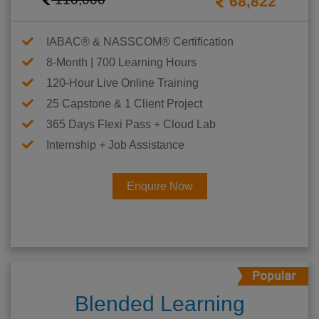
68,822
IABAC® & NASSCOM® Certification
8-Month | 700 Learning Hours
120-Hour Live Online Training
25 Capstone & 1 Client Project
365 Days Flexi Pass + Cloud Lab
Internship + Job Assistance
Enquire Now
Blended Learning