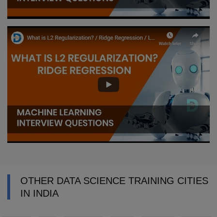
OTHER DATA SCIENCE TRAINING CITIES
IN INDIA