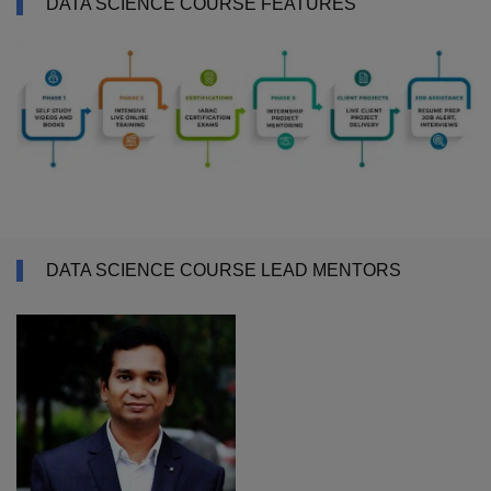
DATA SCIENCE COURSE FEATURES
DATA SCIENCE COURSE LEAD MENTORS