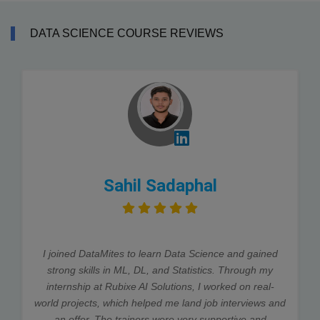
DATA SCIENCE COURSE REVIEWS
Sahil Sadaphal
I joined DataMites to learn Data Science and gained
strong skills in ML, DL, and Statistics. Through my
internship at Rubixe AI Solutions, I worked on real-
world projects, which helped me land job interviews and
an offer. The trainers were very supportive and