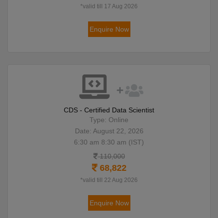
*valid till 17 Aug 2026
Enquire Now
CDS - Certified Data Scientist
Type: Online
Date: August 22, 2026
6:30 am 8:30 am (IST)
110,000
68,822
*valid till 22 Aug 2026
Enquire Now