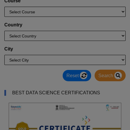
Course
Country
City
Reset
Search
BEST DATA SCIENCE CERTIFICATIONS