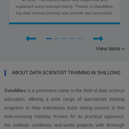
explained every concept clearly. Thanks to DataMites,
my data science journey was smooth and successful.
View More »
ABOUT DATA SCIENTIST TRAINING IN SHILLONG
DataMites
is a prominent name in the field of data science
education, offering a wide range of specialized training
programs to help individuals build strong careers in this
ever-evolving industry. Known for its practical approach,
the institute combines real-world projects with thorough