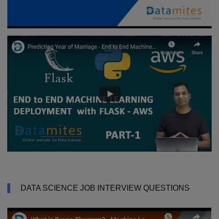
DATA SCIENCE JOB INTERVIEW QUESTIONS