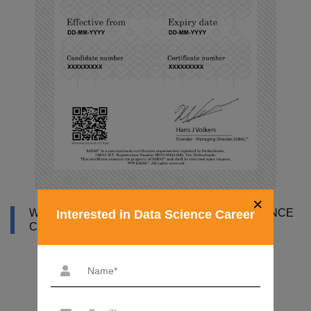
×
WHY DATAMITES INSTITUTE FOR DATA SCIENCE
Interested in Data Science Career
COURSE