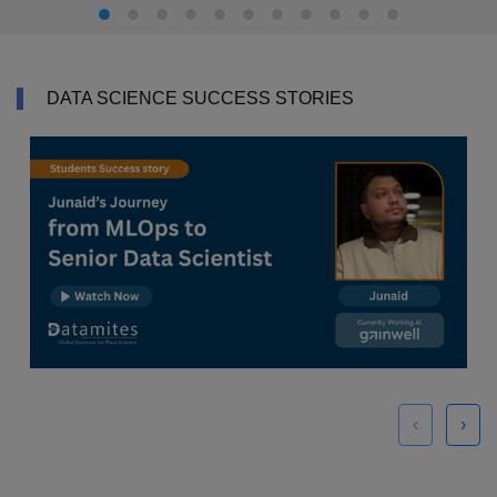
DATA SCIENCE SUCCESS STORIES
‹
›