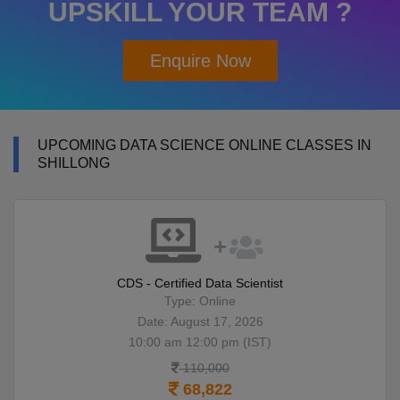
UPSKILL YOUR TEAM ?
Enquire Now
UPCOMING DATA SCIENCE ONLINE CLASSES IN
SHILLONG
CDS - Certified Data Scientist
Type: Online
Date: August 17, 2026
10:00 am 12:00 pm (IST)
110,000
68,822