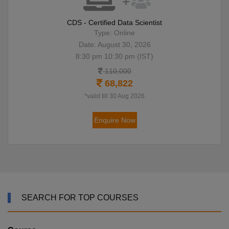
CDS - Certified Data Scientist
Type: Online
Date: August 30, 2026
8:30 pm 10:30 pm (IST)
110,000
68,822
*valid till 30 Aug 2026
Enquire Now
SEARCH FOR TOP COURSES