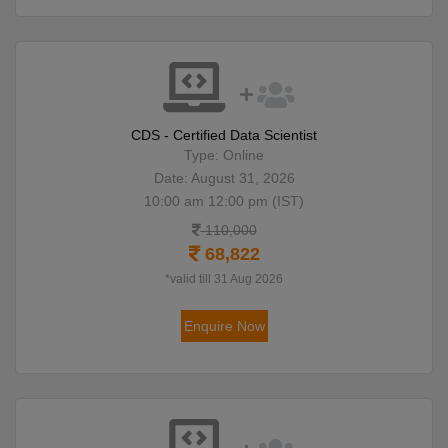
CDS - Certified Data Scientist
Type: Online
Date: August 31, 2026
10:00 am 12:00 pm (IST)
110,000
68,822
*valid till 31 Aug 2026
Enquire Now