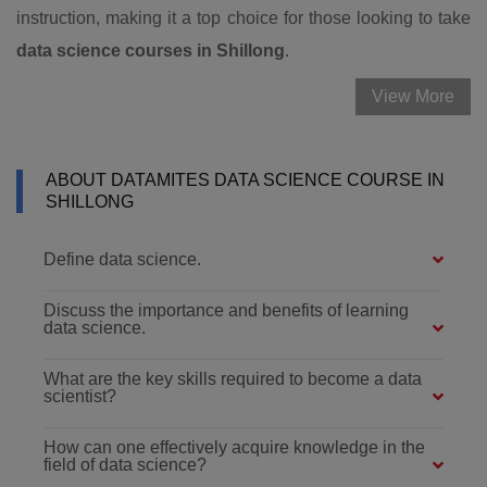
instruction, making it a top choice for those looking to take
data science courses in Shillong
.
View More
ABOUT DATAMITES DATA SCIENCE COURSE IN
SHILLONG
Define data science.
Discuss the importance and benefits of learning
data science.
What are the key skills required to become a data
scientist?
How can one effectively acquire knowledge in the
field of data science?