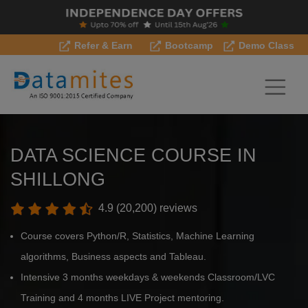
Refer & Earn
Bootcamp
Demo Class
DATA SCIENCE COURSE IN
SHILLONG
4.9 (20,200) reviews
Course covers Python/R, Statistics, Machine Learning
algorithms, Business aspects and Tableau.
Intensive 3 months weekdays & weekends Classroom/LVC
Training and 4 months LIVE Project mentoring.