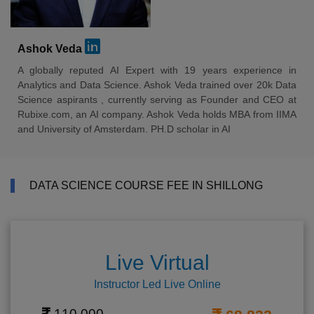
Ashok Veda
A globally reputed AI Expert with 19 years experience in
Analytics and Data Science. Ashok Veda trained over 20k Data
Science aspirants , currently serving as Founder and CEO at
Rubixe.com, an AI company. Ashok Veda holds MBA from IIMA
and University of Amsterdam. PH.D scholar in AI
DATA SCIENCE COURSE FEE IN SHILLONG
Live Virtual
Instructor Led Live Online
110,000