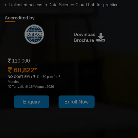
Unlimited access to Data Science Cloud Lab for practice.
Accredited by
Download
Brochure
110,000
68,822*
NO COST EMI :
11,470 p.m for 6
Months
th
*Offer valid till 16
August 2026
Enquiry
Enroll Now