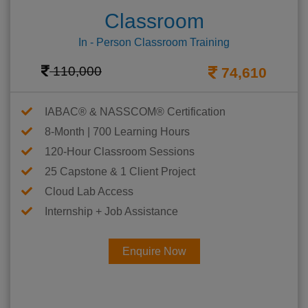
Classroom
In - Person Classroom Training
110,000
74,610
IABAC® & NASSCOM® Certification
8-Month | 700 Learning Hours
120-Hour Classroom Sessions
25 Capstone & 1 Client Project
Cloud Lab Access
Internship + Job Assistance
Enquire Now