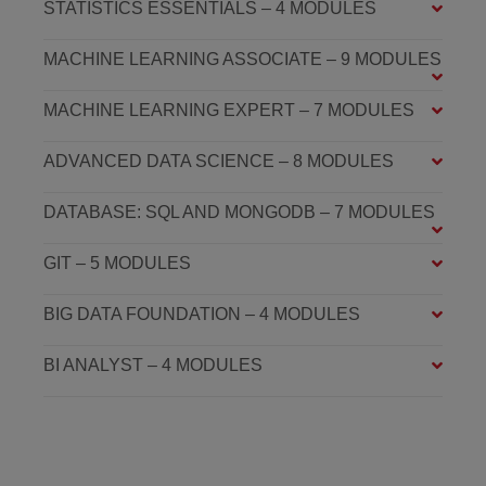
STATISTICS ESSENTIALS – 4 MODULES
MACHINE LEARNING ASSOCIATE – 9 MODULES
MACHINE LEARNING EXPERT – 7 MODULES
ADVANCED DATA SCIENCE – 8 MODULES
DATABASE: SQL AND MONGODB – 7 MODULES
GIT – 5 MODULES
BIG DATA FOUNDATION – 4 MODULES
BI ANALYST – 4 MODULES