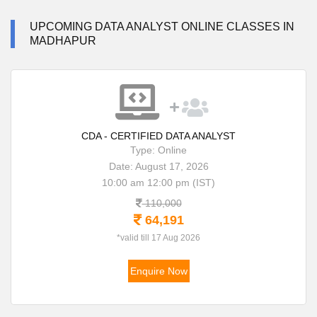
UPCOMING DATA ANALYST ONLINE CLASSES IN
MADHAPUR
CDA - CERTIFIED DATA ANALYST
Type: Online
Date: August 17, 2026
10:00 am 12:00 pm (IST)
110,000
64,191
*valid till 17 Aug 2026
Enquire Now