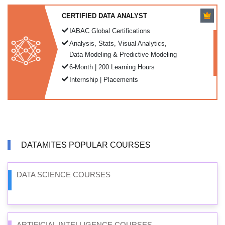
CERTIFIED DATA ANALYST
IABAC Global Certifications
Analysis, Stats, Visual Analytics,
Data Modeling & Predictive Modeling
6-Month | 200 Learning Hours
Internship | Placements
DATAMITES POPULAR COURSES
DATA SCIENCE COURSES
ARTIFICIAL INTELLIGENCE COURSES