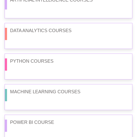
DATA ANALYTICS COURSES
PYTHON COURSES
MACHINE LEARNING COURSES
POWER BI COURSE