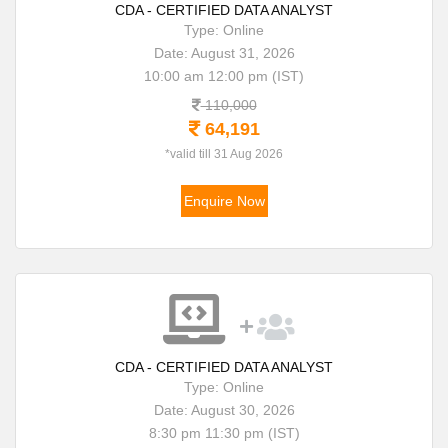
CDA - CERTIFIED DATA ANALYST
Type: Online
Date: August 31, 2026
10:00 am 12:00 pm (IST)
110,000
64,191
*valid till 31 Aug 2026
Enquire Now
CDA - CERTIFIED DATA ANALYST
Type: Online
Date: August 30, 2026
8:30 pm 11:30 pm (IST)