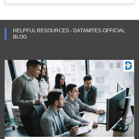
HELPFUL RESOURCES - DATAMITES OFFICIAL
BLOG