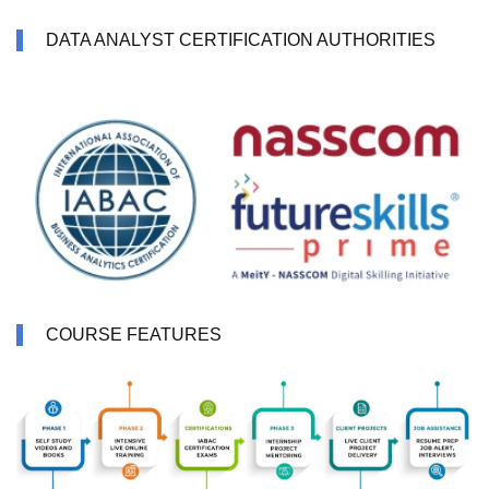
DATA ANALYST CERTIFICATION AUTHORITIES
COURSE FEATURES