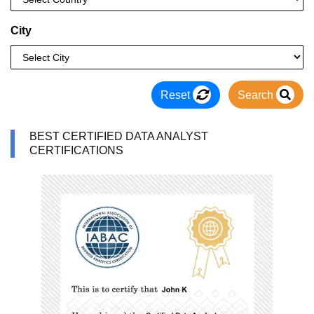
City
Reset
Search
BEST CERTIFIED DATA ANALYST
CERTIFICATIONS