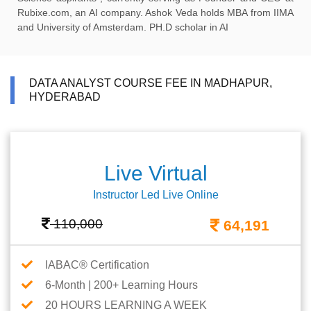
Rubixe.com, an AI company. Ashok Veda holds MBA from IIMA
and University of Amsterdam. PH.D scholar in AI
DATA ANALYST COURSE FEE IN MADHAPUR,
HYDERABAD
Live Virtual
Instructor Led Live Online
110,000
64,191
IABAC® Certification
6-Month | 200+ Learning Hours
20 HOURS LEARNING A WEEK