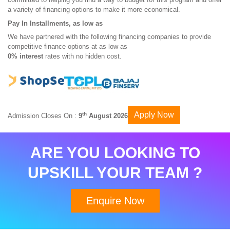
a variety of financing options to make it more economical.
Pay In Installments, as low as
We have partnered with the following financing companies to provide
competitive finance options at as low as
0% interest
rates with no hidden cost.
Apply Now
th
Admission Closes On :
9
August 2026
ARE YOU LOOKING TO
UPSKILL YOUR TEAM ?
Enquire Now