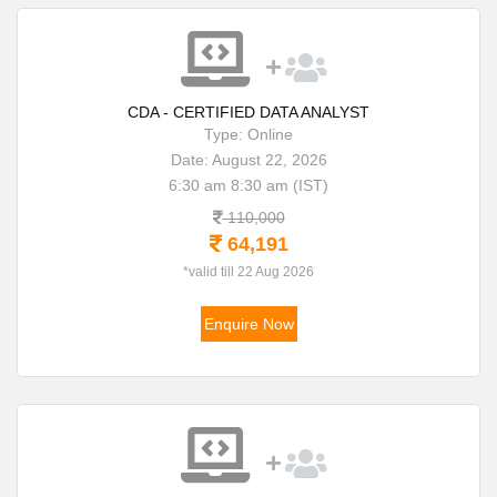
CDA - CERTIFIED DATA ANALYST
Type: Online
Date: August 22, 2026
6:30 am 8:30 am (IST)
110,000
64,191
*valid till 22 Aug 2026
Enquire Now