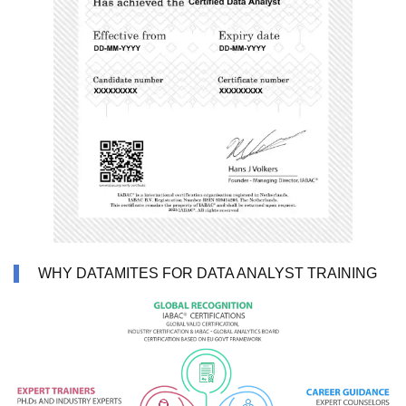
WHY DATAMITES FOR DATA ANALYST TRAINING