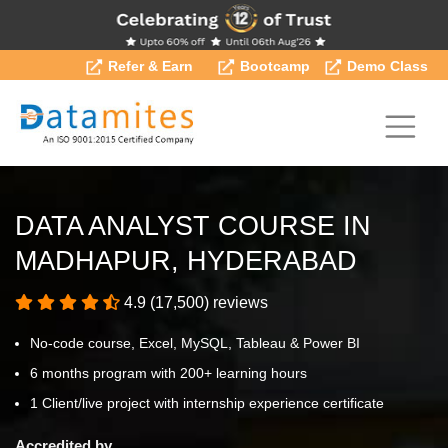
Refer & Earn
Bootcamp
Demo Class
DATA ANALYST COURSE IN
MADHAPUR, HYDERABAD
4.9 (17,500) reviews
No-code course, Excel, MySQL, Tableau & Power BI
6 months program with 200+ learning hours
1 Client/live project with internship experience certificate
Accredited by