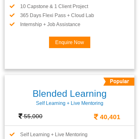
10 Capstone & 1 Client Project
365 Days Flexi Pass + Cloud Lab
Internship + Job Assistance
Enquire Now
Blended Learning
Self Learning + Live Mentoring
55,000
40,401
Self Learning + Live Mentoring