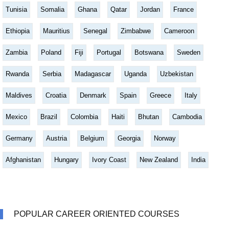
Tunisia
Somalia
Ghana
Qatar
Jordan
France
Ethiopia
Mauritius
Senegal
Zimbabwe
Cameroon
Zambia
Poland
Fiji
Portugal
Botswana
Sweden
Rwanda
Serbia
Madagascar
Uganda
Uzbekistan
Maldives
Croatia
Denmark
Spain
Greece
Italy
Mexico
Brazil
Colombia
Haiti
Bhutan
Cambodia
Germany
Austria
Belgium
Georgia
Norway
Afghanistan
Hungary
Ivory Coast
New Zealand
India
POPULAR CAREER ORIENTED COURSES