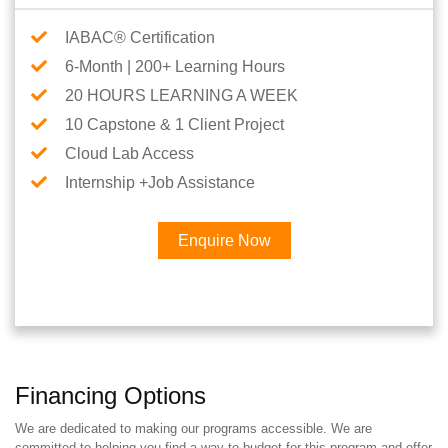
IABAC® Certification
6-Month | 200+ Learning Hours
20 HOURS LEARNING A WEEK
10 Capstone & 1 Client Project
Cloud Lab Access
Internship +Job Assistance
Enquire Now
Financing Options
We are dedicated to making our programs accessible. We are
committed to helping you find a way to budget for this program and offer