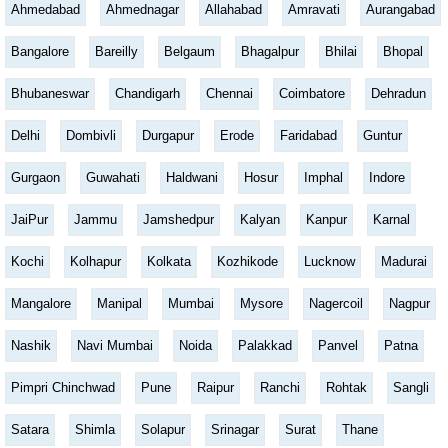
Ahmedabad
Ahmednagar
Allahabad
Amravati
Aurangabad
Bangalore
Bareilly
Belgaum
Bhagalpur
Bhilai
Bhopal
Bhubaneswar
Chandigarh
Chennai
Coimbatore
Dehradun
Delhi
Dombivli
Durgapur
Erode
Faridabad
Guntur
Gurgaon
Guwahati
Haldwani
Hosur
Imphal
Indore
JaiPur
Jammu
Jamshedpur
Kalyan
Kanpur
Karnal
Kochi
Kolhapur
Kolkata
Kozhikode
Lucknow
Madurai
Mangalore
Manipal
Mumbai
Mysore
Nagercoil
Nagpur
Nashik
Navi Mumbai
Noida
Palakkad
Panvel
Patna
Pimpri Chinchwad
Pune
Raipur
Ranchi
Rohtak
Sangli
Satara
Shimla
Solapur
Srinagar
Surat
Thane