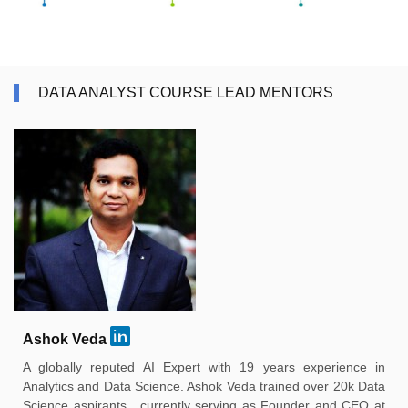
DATA ANALYST COURSE LEAD MENTORS
Ashok Veda
A globally reputed AI Expert with 19 years experience in
Analytics and Data Science. Ashok Veda trained over 20k Data
Science aspirants , currently serving as Founder and CEO at