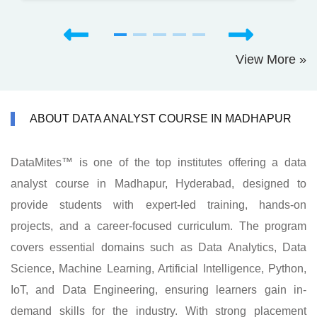
View More »
ABOUT DATA ANALYST COURSE IN MADHAPUR
DataMites™ is one of the top institutes offering a data
analyst course in Madhapur, Hyderabad, designed to
provide students with expert-led training, hands-on
projects, and a career-focused curriculum. The program
covers essential domains such as Data Analytics, Data
Science, Machine Learning, Artificial Intelligence, Python,
IoT, and Data Engineering, ensuring learners gain in-
demand skills for the industry. With strong placement