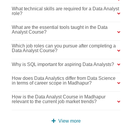
What technical skills are required for a Data Analyst
role?
What are the essential tools taught in the Data
Analyst Course?
Which job roles can you pursue after completing a
Data Analyst Course?
Why is SQL important for aspiring Data Analysts?
How does Data Analytics differ from Data Science
in terms of career scope in Madhapur?
How is the Data Analyst Course in Madhapur
relevant to the current job market trends?
View more