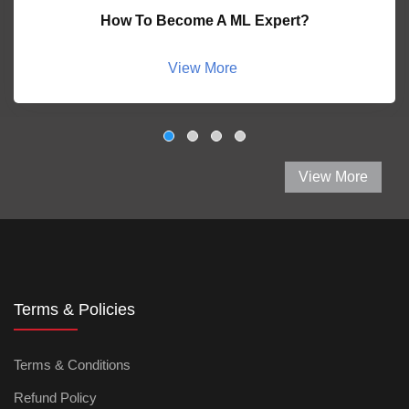
How To Become A ML Expert?
View More
View More
Terms & Policies
Terms & Conditions
Refund Policy