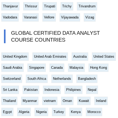
Thanjavur
Thrissur
Tirupati
Trichy
Trivandrum
Vadodara
Varanasi
Vellore
Vijayawada
Vizag
GLOBAL CERTIFIED DATA ANALYST
COURSE COUNTRIES
United Kingdom
United Arab Emirates
Australia
United States
Saudi Arabia
Singapore
Canada
Malaysia
Hong Kong
Switzerland
South Africa
Netherlands
Bangladesh
Sri Lanka
Pakistan
Indonesia
Philipines
Nepal
Thailand
Myanmar
vietnam
Oman
Kuwait
Ireland
Egypt
Algeria
Nigeria
Turkey
Kenya
Morocco