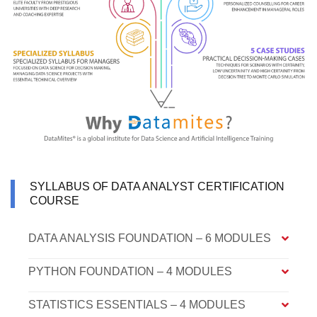
SYLLABUS OF DATA ANALYST CERTIFICATION
COURSE
DATA ANALYSIS FOUNDATION – 6 MODULES
PYTHON FOUNDATION – 4 MODULES
STATISTICS ESSENTIALS – 4 MODULES