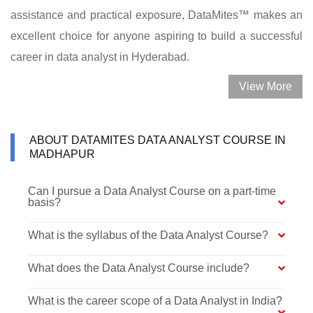
assistance and practical exposure, DataMites™ makes an
excellent choice for anyone aspiring to build a successful
career in data analyst in Hyderabad.
View More
ABOUT DATAMITES DATA ANALYST COURSE IN
MADHAPUR
Can I pursue a Data Analyst Course on a part-time
basis?
What is the syllabus of the Data Analyst Course?
What does the Data Analyst Course include?
What is the career scope of a Data Analyst in India?