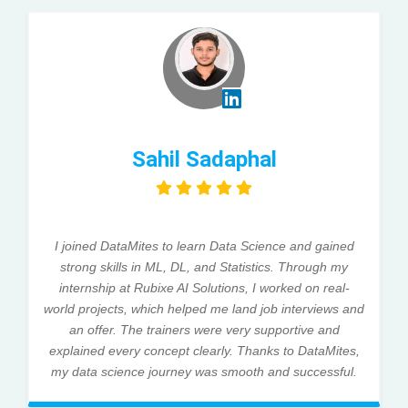
Sahil Sadaphal
I joined DataMites to learn Data Science and gained
strong skills in ML, DL, and Statistics. Through my
internship at Rubixe AI Solutions, I worked on real-
world projects, which helped me land job interviews and
an offer. The trainers were very supportive and
explained every concept clearly. Thanks to DataMites,
my data science journey was smooth and successful.