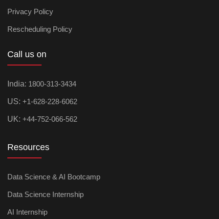
Privacy Policy
Rescheduling Policy
Call us on
India:
1800-313-3434
US:
+1-628-228-6062
UK:
+44-752-066-562
Resources
Data Science & AI Bootcamp
Data Science Internship
AI Internship