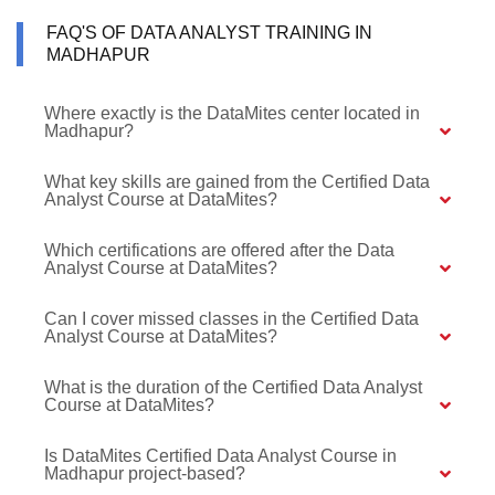
FAQ'S OF DATA ANALYST TRAINING IN
MADHAPUR
Where exactly is the DataMites center located in
Madhapur?
What key skills are gained from the Certified Data
Analyst Course at DataMites?
Which certifications are offered after the Data
Analyst Course at DataMites?
Can I cover missed classes in the Certified Data
Analyst Course at DataMites?
What is the duration of the Certified Data Analyst
Course at DataMites?
Is DataMites Certified Data Analyst Course in
Madhapur project-based?