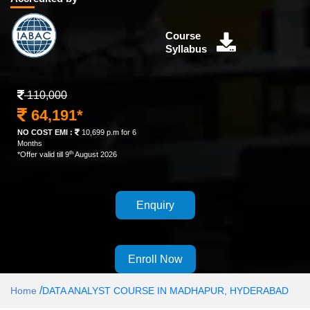
Course
Syllabus
110,000
64,191*
NO COST EMI :
10,699 p.m for 6
Months
th
*Offer valid till 9
August 2026
Enquiry
Enroll Now
/
Home
DATA ANALYST COURSE IN MADHAPUR, HYDERABAD