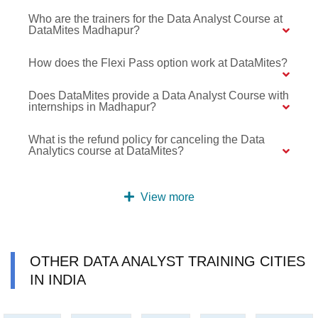
Who are the trainers for the Data Analyst Course at
DataMites Madhapur?
How does the Flexi Pass option work at DataMites?
Does DataMites provide a Data Analyst Course with
internships in Madhapur?
What is the refund policy for canceling the Data
Analytics course at DataMites?
View more
OTHER DATA ANALYST TRAINING CITIES
IN INDIA