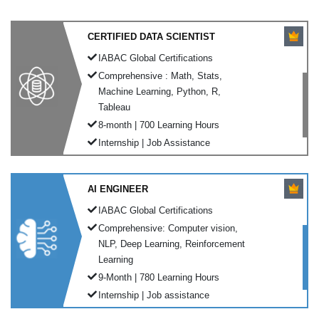
CERTIFIED DATA SCIENTIST
IABAC Global Certifications
Comprehensive : Math, Stats,
Machine Learning, Python, R,
Tableau
8-month | 700 Learning Hours
Internship | Job Assistance
AI ENGINEER
IABAC Global Certifications
Comprehensive: Computer vision,
NLP, Deep Learning, Reinforcement
Learning
9-Month | 780 Learning Hours
Internship | Job assistance