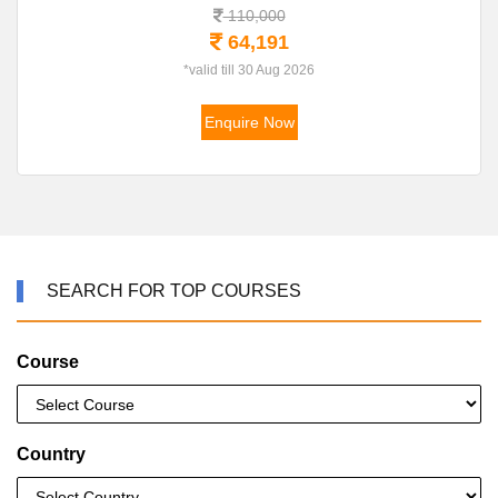
110,000
64,191
*valid till 30 Aug 2026
Enquire Now
SEARCH FOR TOP COURSES
Course
Country