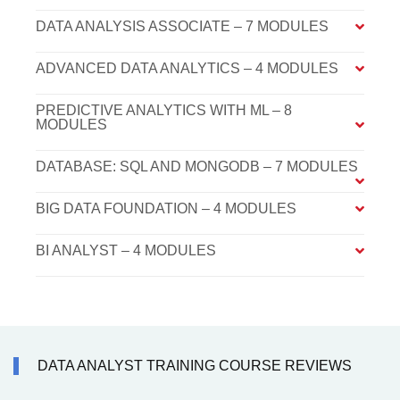
DATA ANALYSIS ASSOCIATE – 7 MODULES
ADVANCED DATA ANALYTICS – 4 MODULES
PREDICTIVE ANALYTICS WITH ML – 8
MODULES
DATABASE: SQL AND MONGODB – 7 MODULES
BIG DATA FOUNDATION – 4 MODULES
BI ANALYST – 4 MODULES
DATA ANALYST TRAINING COURSE REVIEWS