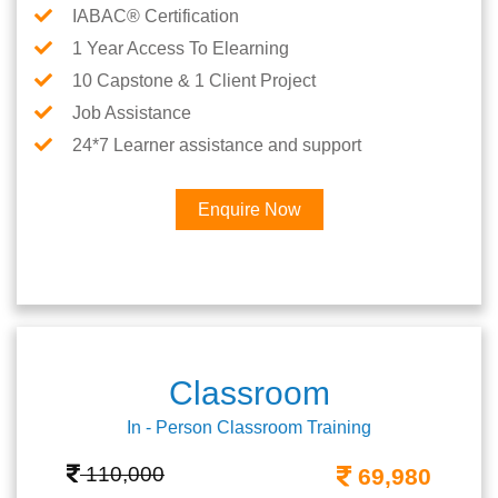
IABAC® Certification
1 Year Access To Elearning
10 Capstone & 1 Client Project
Job Assistance
24*7 Learner assistance and support
Enquire Now
Classroom
In - Person Classroom Training
110,000
69,980