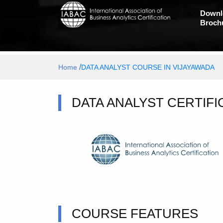
Downl
Broch
/
Home
DATA ANALYST COURSE IN VIJAYAWADA
DATA ANALYST CERTIFI
COURSE FEATURES