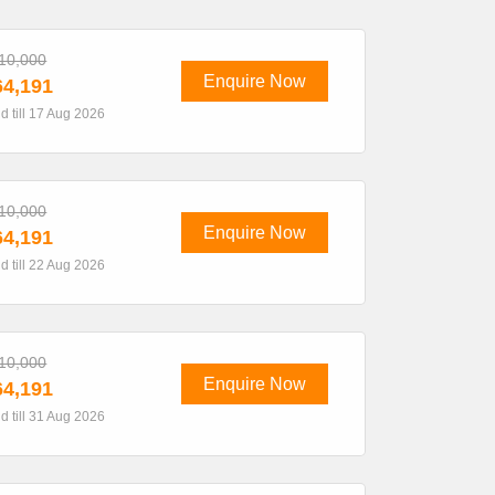
10,000
Enquire Now
4,191
id till 17 Aug 2026
10,000
Enquire Now
4,191
id till 22 Aug 2026
10,000
Enquire Now
4,191
id till 31 Aug 2026