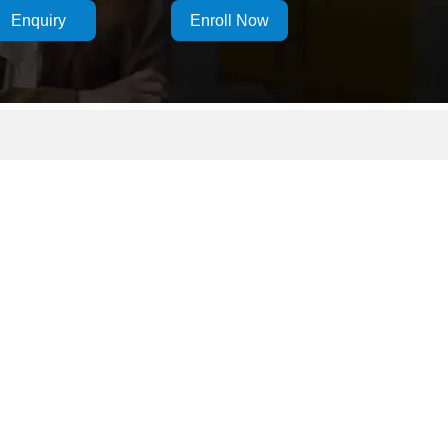
Enquiry
Enroll Now