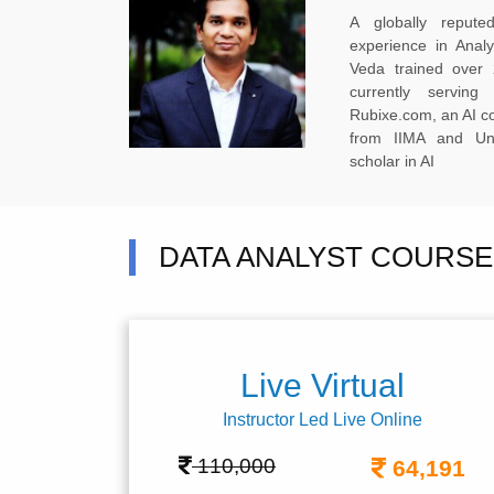
A globally reput
experience in Anal
Veda trained over 
currently servi
Rubixe.com, an AI 
from IIMA and Uni
scholar in AI
DATA ANALYST COURSE 
Live Virtual
Instructor Led Live Online
110,000
64,191