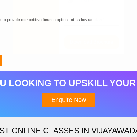
 to provide competitive finance options at as low as
Download Brochure
U LOOKING TO UPSKILL YOUR
Enquire Now
ST ONLINE CLASSES IN VIJAYAWAD