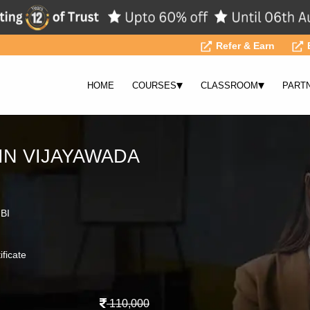
Refer & Earn
▾
▾
HOME
COURSES
CLASSROOM
PART
IN VIJAYAWADA
 BI
ificate
110,000