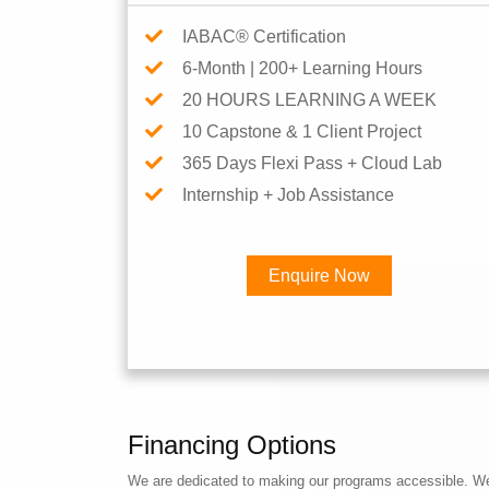
IABAC® Certification
6-Month | 200+ Learning Hours
20 HOURS LEARNING A WEEK
10 Capstone & 1 Client Project
365 Days Flexi Pass + Cloud Lab
Internship + Job Assistance
Enquire Now
Financing Options
We are dedicated to making our programs accessible. We a