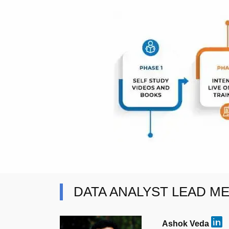
DATA ANALYST LEAD M
Ashok Veda