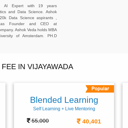
ed AI Expert with 19 years
ytics and Data Science. Ashok
20k Data Science aspirants ,
ng as Founder and CEO at
company. Ashok Veda holds MBA
versity of Amsterdam. PH.D
FEE IN VIJAYAWADA
Blended Learning
Self Learning + Live Mentoring
55,000
40,401