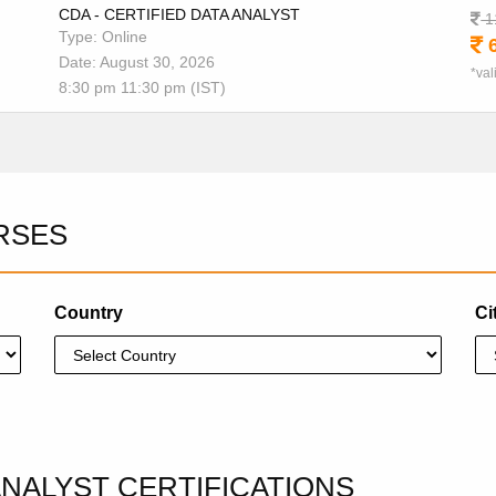
CDA - CERTIFIED DATA ANALYST
1
Type: Online
6
Date: August 30, 2026
*val
8:30 pm 11:30 pm (IST)
RSES
Country
Ci
ANALYST CERTIFICATIONS