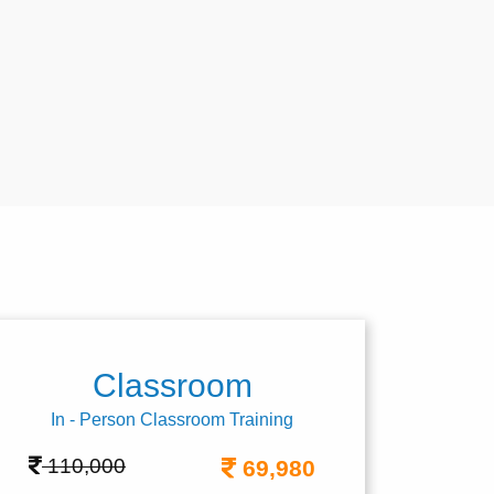
Classroom
In - Person Classroom Training
110,000
69,980