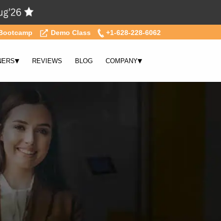
Bootcamp
Demo Class
+1-628-228-6062
▾
▾
NERS
REVIEWS
BLOG
COMPANY