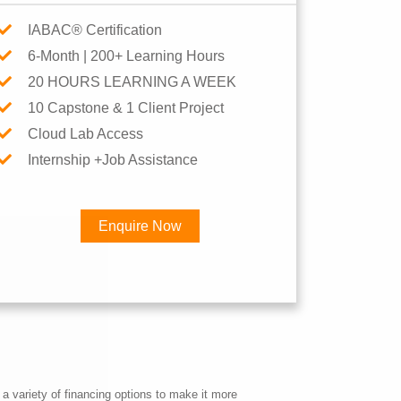
IABAC® Certification
6-Month | 200+ Learning Hours
20 HOURS LEARNING A WEEK
10 Capstone & 1 Client Project
Cloud Lab Access
Internship +Job Assistance
Enquire Now
×
Career
a variety of financing options to make it more