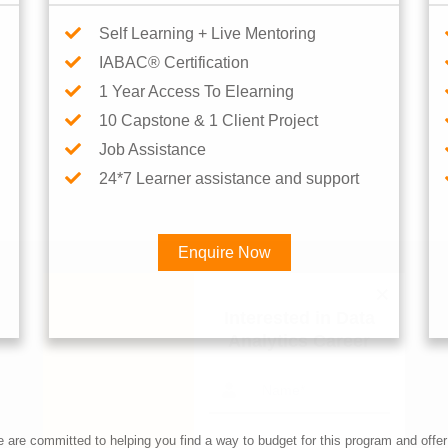
Self Learning + Live Mentoring
IABAC® Certification
1 Year Access To Elearning
10 Capstone & 1 Client Project
Job Assistance
24*7 Learner assistance and support
Enquire Now
Interested in Data Analytics 
re committed to helping you find a way to budget for this program and offer 