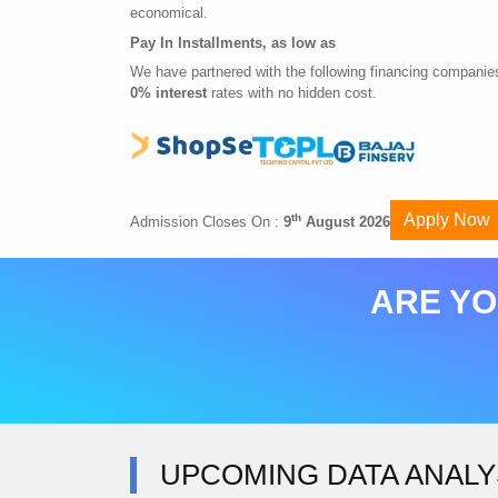
economical.
Pay In Installments, as low as
We have partnered with the following financing companies
0% interest
rates with no hidden cost.
Apply Now
th
Admission Closes On :
9
August 2026
ARE YO
UPCOMING DATA ANALY