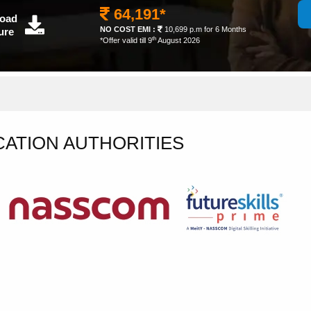
64,191*
oad
NO COST EMI :
10,699 p.m for 6 Months
ure
th
*Offer valid till 9
August 2026
CATION AUTHORITIES