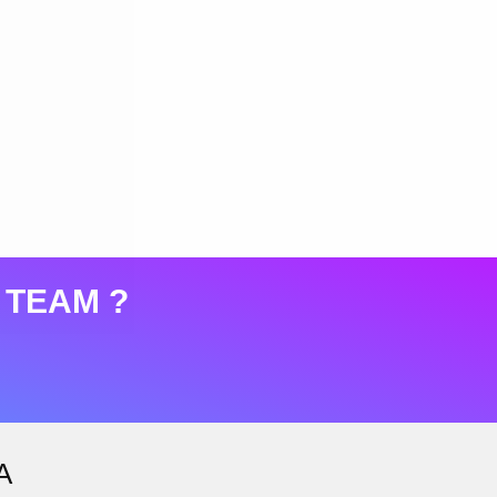
 TEAM ?
A