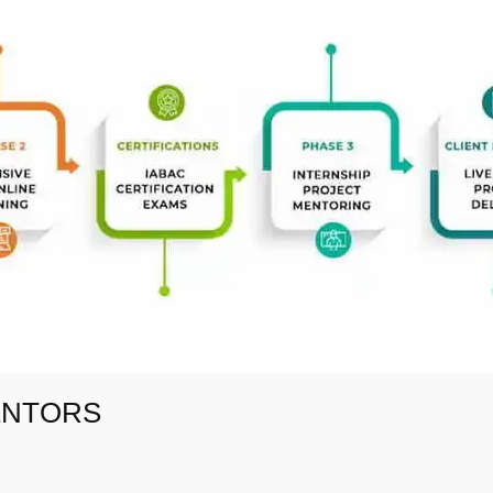
ENTORS