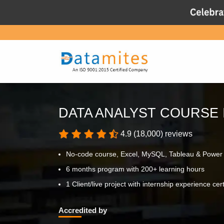
DATA ANALYST COURSE 
4.9 (18,000) reviews
No-code course, Excel, MySQL, Tableau & Power
6 months program with 200+ learning hours
1 Client/live project with internship experience cert
Accredited by