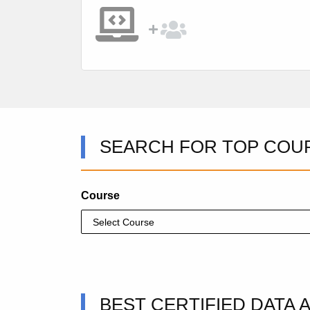
SEARCH FOR TOP COU
Course
BEST CERTIFIED DATA 