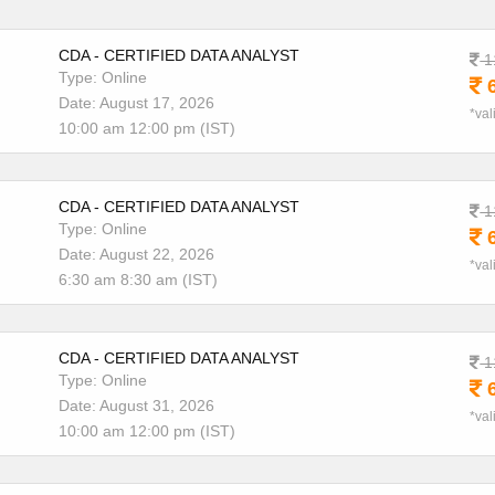
CDA - CERTIFIED DATA ANALYST
1
Type: Online
6
Date: August 17, 2026
*val
10:00 am 12:00 pm (IST)
CDA - CERTIFIED DATA ANALYST
1
Type: Online
6
Date: August 22, 2026
*val
6:30 am 8:30 am (IST)
CDA - CERTIFIED DATA ANALYST
1
Type: Online
6
Date: August 31, 2026
*val
10:00 am 12:00 pm (IST)