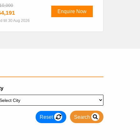
10,000
Enquire Now
4,191
id till 30 Aug 2026
ty
Reset
Search