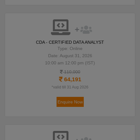
CDA - CERTIFIED DATA ANALYST
Type: Online
Date: August 31, 2026
10:00 am 12:00 pm (IST)
110,000
64,191
*valid till 31 Aug 2026
Enquire Now