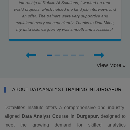
internship at Rubixe AI Solutions, I worked on real-
world projects, which helped me land job interviews and
an offer. The trainers were very supportive and
explained every concept clearly. Thanks to DataMites,
my data science journey was smooth and successful.
View More »
ABOUT DATA ANALYST TRAINING IN DURGAPUR
DataMites Institute offers a comprehensive and industry-
aligned
Data Analyst Course in Durgapur
, designed to
meet the growing demand for skilled analytics