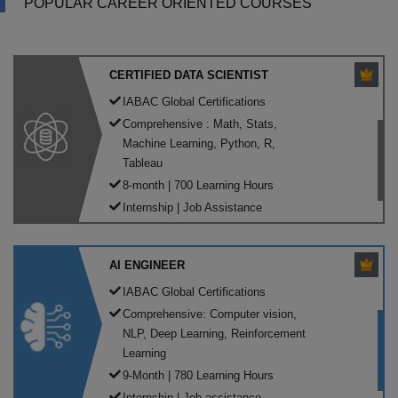
POPULAR CAREER ORIENTED COURSES
CERTIFIED DATA SCIENTIST
IABAC Global Certifications
Comprehensive : Math, Stats,
Machine Learning, Python, R,
Tableau
8-month | 700 Learning Hours
Internship | Job Assistance
AI ENGINEER
IABAC Global Certifications
Comprehensive: Computer vision,
NLP, Deep Learning, Reinforcement
Learning
9-Month | 780 Learning Hours
Internship | Job assistance