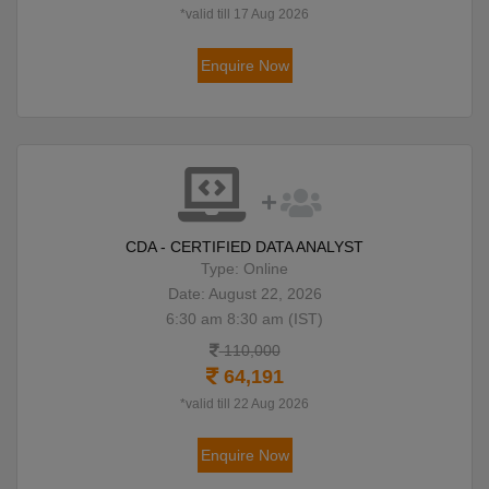
*valid till 17 Aug 2026
Enquire Now
CDA - CERTIFIED DATA ANALYST
Type: Online
Date: August 22, 2026
6:30 am 8:30 am (IST)
110,000
64,191
*valid till 22 Aug 2026
Enquire Now