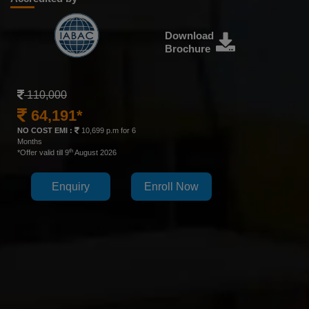
Download
Brochure
110,000
64,191*
NO COST EMI :
10,699 p.m for 6
Months
th
*Offer valid till 9
August 2026
Enquiry
Enroll Now