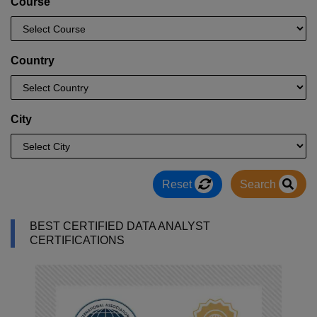
Course
Country
City
Reset
Search
BEST CERTIFIED DATA ANALYST
CERTIFICATIONS