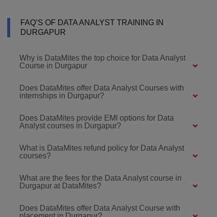
FAQ’S OF DATA ANALYST TRAINING IN
DURGAPUR
Why is DataMites the top choice for Data Analyst
Course in Durgapur
Does DataMites offer Data Analyst Courses with
internships in Durgapur?
Does DataMites provide EMI options for Data
Analyst courses in Durgapur?
What is DataMites refund policy for Data Analyst
courses?
What are the fees for the Data Analyst course in
Durgapur at DataMites?
Does DataMites offer Data Analyst Course with
placement in Durgapur?