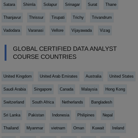
Satara
Shimla
Solapur
Srinagar
Surat
Thane
Thanjavur
Thrissur
Tirupati
Trichy
Trivandrum
Vadodara
Varanasi
Vellore
Vijayawada
Vizag
GLOBAL CERTIFIED DATA ANALYST
COURSE COUNTRIES
United Kingdom
United Arab Emirates
Australia
United States
Saudi Arabia
Singapore
Canada
Malaysia
Hong Kong
Switzerland
South Africa
Netherlands
Bangladesh
Sri Lanka
Pakistan
Indonesia
Philipines
Nepal
Thailand
Myanmar
vietnam
Oman
Kuwait
Ireland