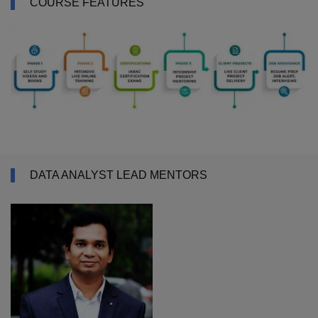
COURSE FEATURES
DATA ANALYST LEAD MENTORS