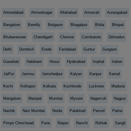
Ahmedabad
Ahmednagar
Allahabad
Amravati
Aurangabad
Bangalore
Bareilly
Belgaum
Bhagalpur
Bhilai
Bhopal
Bhubaneswar
Chandigarh
Chennai
Coimbatore
Dehradun
Delhi
Dombivli
Erode
Faridabad
Guntur
Gurgaon
Guwahati
Haldwani
Hosur
Hyderabad
Imphal
Indore
JaiPur
Jammu
Jamshedpur
Kalyan
Kanpur
Karnal
Kochi
Kolhapur
Kolkata
Kozhikode
Lucknow
Madurai
Mangalore
Manipal
Mumbai
Mysore
Nagercoil
Nagpur
Nashik
Navi Mumbai
Noida
Palakkad
Panvel
Patna
Pimpri Chinchwad
Pune
Raipur
Ranchi
Rohtak
Sangli