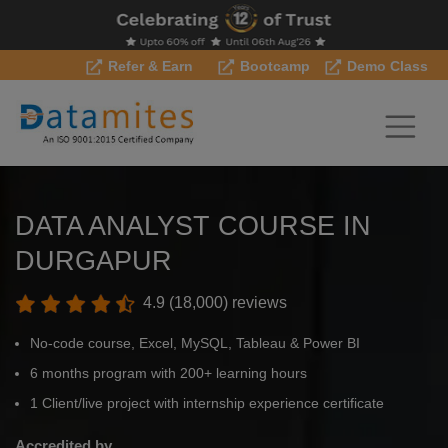
Refer & Earn
Bootcamp
Demo Class
DATA ANALYST COURSE IN
DURGAPUR
4.9 (18,000) reviews
No-code course, Excel, MySQL, Tableau & Power BI
6 months program with 200+ learning hours
1 Client/live project with internship experience certificate
Accredited by