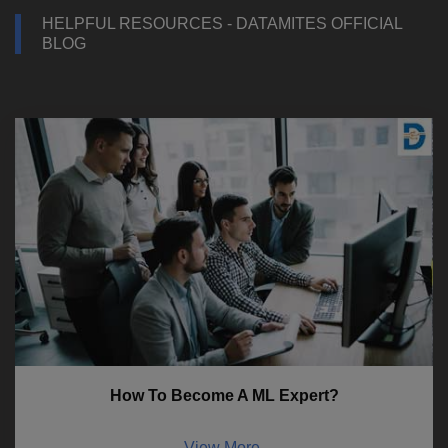
HELPFUL RESOURCES - DATAMITES OFFICIAL
BLOG
How To Become A ML Expert?
View More