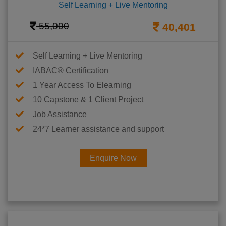
Self Learning + Live Mentoring
55,000
40,401
Self Learning + Live Mentoring
IABAC® Certification
1 Year Access To Elearning
10 Capstone & 1 Client Project
Job Assistance
24*7 Learner assistance and support
Enquire Now