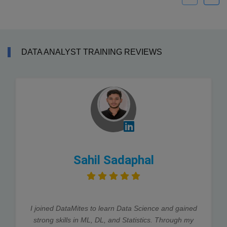
DATA ANALYST TRAINING REVIEWS
Sahil Sadaphal
I joined DataMites to learn Data Science and gained
strong skills in ML, DL, and Statistics. Through my