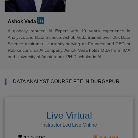
Ashok Veda
A globally reputed AI Expert with 19 years experience in
Analytics and Data Science. Ashok Veda trained over 20k Data
Science aspirants , currently serving as Founder and CEO at
Rubixe.com, an AI company. Ashok Veda holds MBA from IIMA
and University of Amsterdam. PH.D scholar in AI
DATA ANALYST COURSE FEE IN DURGAPUR
Live Virtual
Instructor Led Live Online
110,000