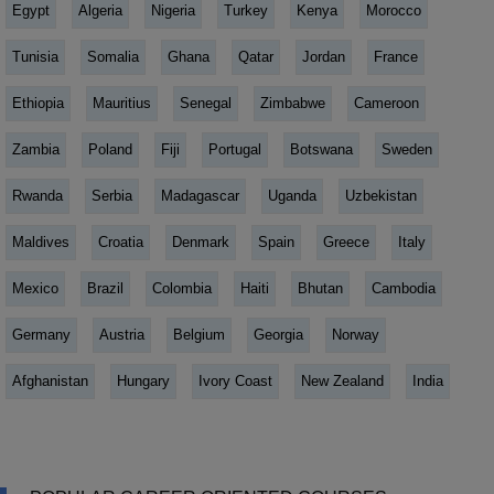
Egypt
Algeria
Nigeria
Turkey
Kenya
Morocco
Tunisia
Somalia
Ghana
Qatar
Jordan
France
Ethiopia
Mauritius
Senegal
Zimbabwe
Cameroon
Zambia
Poland
Fiji
Portugal
Botswana
Sweden
Rwanda
Serbia
Madagascar
Uganda
Uzbekistan
Maldives
Croatia
Denmark
Spain
Greece
Italy
Mexico
Brazil
Colombia
Haiti
Bhutan
Cambodia
Germany
Austria
Belgium
Georgia
Norway
Afghanistan
Hungary
Ivory Coast
New Zealand
India