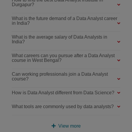
Durgapur?
What is the future demand of a Data Analyst career
in India?
What is the average salary of Data Analysts in
India?
What careers can you pursue after a Data Analyst
course in West Bengal?
Can working professionals join a Data Analyst
course?
How is Data Analyst different from Data Science?
What tools are commonly used by data analysts?
View more