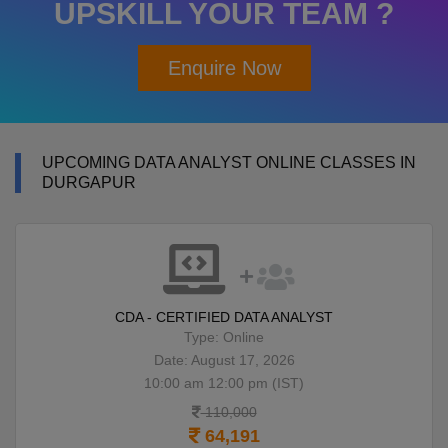
UPSKILL YOUR TEAM ?
Enquire Now
UPCOMING DATA ANALYST ONLINE CLASSES IN
DURGAPUR
CDA - CERTIFIED DATA ANALYST
Type: Online
Date: August 17, 2026
10:00 am 12:00 pm (IST)
110,000
64,191