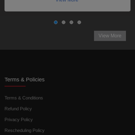
View More
Terms & Policies
Terms & Conditions
Refund Policy
Privacy Policy
Rescheduling Policy