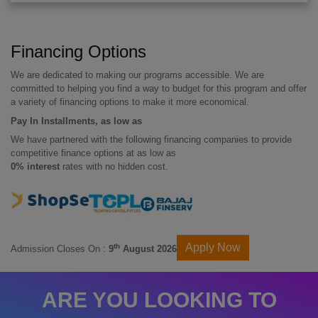
Financing Options
We are dedicated to making our programs accessible. We are
committed to helping you find a way to budget for this program and offer
a variety of financing options to make it more economical.
Pay In Installments, as low as
We have partnered with the following financing companies to provide
competitive finance options at as low as
0% interest
rates with no hidden cost.
Apply Now
th
Admission Closes On :
9
August 2026
ARE YOU LOOKING TO