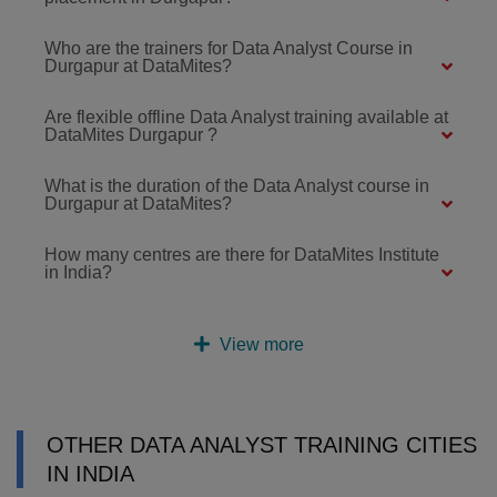
Who are the trainers for Data Analyst Course in
Durgapur at DataMites?
Are flexible offline Data Analyst training available at
DataMites Durgapur ?
What is the duration of the Data Analyst course in
Durgapur at DataMites?
How many centres are there for DataMites Institute
in India?
View more
OTHER DATA ANALYST TRAINING CITIES
IN INDIA