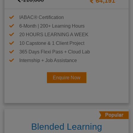
64,191
IABAC® Certification
6-Month | 200+ Learning Hours
20 HOURS LEARNING A WEEK
10 Capstone & 1 Client Project
365 Days Flexi Pass + Cloud Lab
Internship + Job Assistance
Enquire Now
Blended Learning