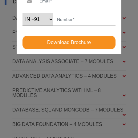
DURGAPUR
DATA ANALYSIS FOUNDATION – 6 MODULES
PYTHON FOUNDATION – 4 MODULES
Download Brochure
STATISTICS ESSENTIALS – 4 MODULES
DATA ANALYSIS ASSOCIATE – 7 MODULES
ADVANCED DATA ANALYTICS – 4 MODULES
PREDICTIVE ANALYTICS WITH ML – 8
MODULES
DATABASE: SQL AND MONGODB – 7 MODULES
BIG DATA FOUNDATION – 4 MODULES