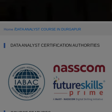
/
Home
DATA ANALYST COURSE IN DURGAPUR
DATA ANALYST CERTIFICATION AUTHORITIES