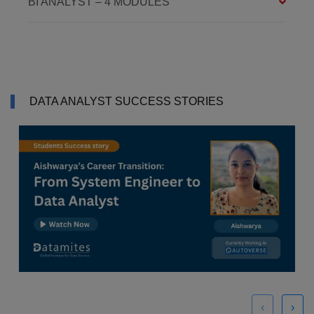
BI ANALYST – 4 MODULES
DATA ANALYST SUCCESS STORIES
‹
›