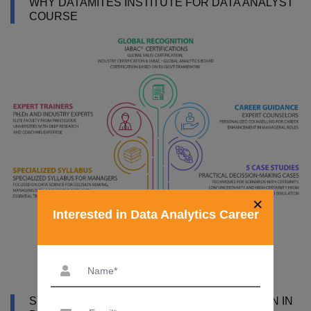
WHY DATAMITES INSTITUTE FOR DATA ANALYST
COURSE
×
Interested in Data Analytics Career
SYLLABUS OF DATA ANALYST CERTIFICATION IN