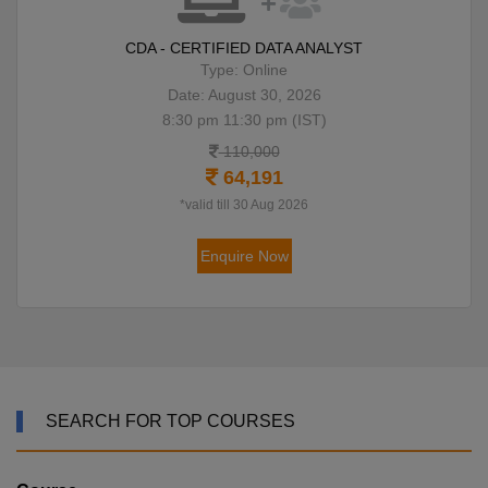
CDA - CERTIFIED DATA ANALYST
Type: Online
Date: August 30, 2026
8:30 pm 11:30 pm (IST)
110,000
64,191
*valid till 30 Aug 2026
Enquire Now
SEARCH FOR TOP COURSES