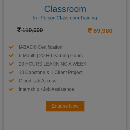
Classroom
In - Person Classroom Training
110,000
69,980
IABAC® Certification
6-Month | 200+ Learning Hours
20 HOURS LEARNING A WEEK
10 Capstone & 1 Client Project
Cloud Lab Access
Internship +Job Assistance
Enquire Now