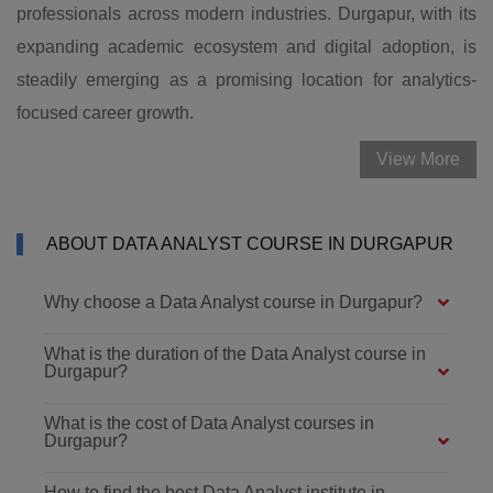
professionals across modern industries. Durgapur, with its
expanding academic ecosystem and digital adoption, is
steadily emerging as a promising location for analytics-
focused career growth.
View More
ABOUT DATA ANALYST COURSE IN DURGAPUR
Why choose a Data Analyst course in Durgapur?
What is the duration of the Data Analyst course in
Durgapur?
What is the cost of Data Analyst courses in
Durgapur?
How to find the best Data Analyst institute in