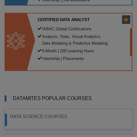
CERTIFIED DATA ANALYST
IABAC Global Certifications
Analysis, Stats, Visual Analytics,
Data Modeling & Predictive Modeling
6-Month | 200 Learning Hours
Internship | Placements
DATAMITES POPULAR COURSES
DATA SCIENCE COURSES