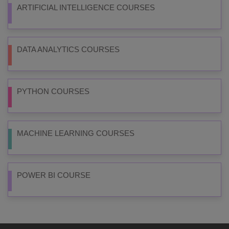
ARTIFICIAL INTELLIGENCE COURSES
DATA ANALYTICS COURSES
PYTHON COURSES
MACHINE LEARNING COURSES
POWER BI COURSE