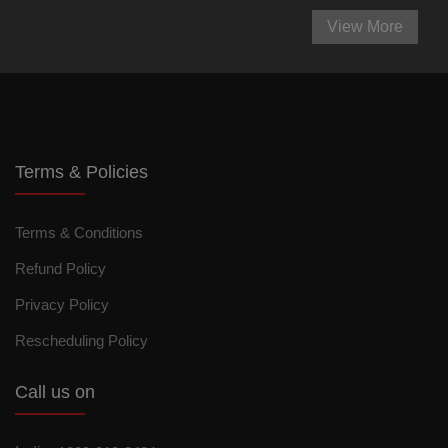
View More
Terms & Policies
Terms & Conditions
Refund Policy
Privacy Policy
Rescheduling Policy
Call us on