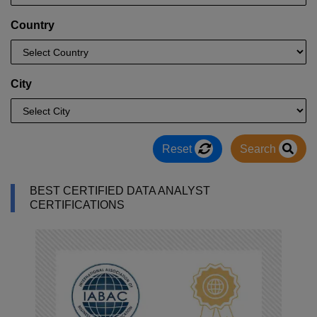
Country
City
Reset
Search
BEST CERTIFIED DATA ANALYST
CERTIFICATIONS