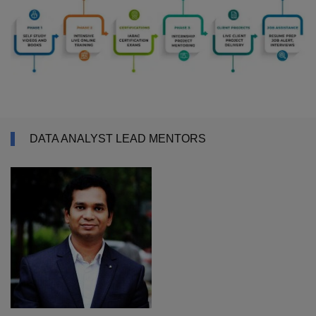
DATA ANALYST LEAD MENTORS