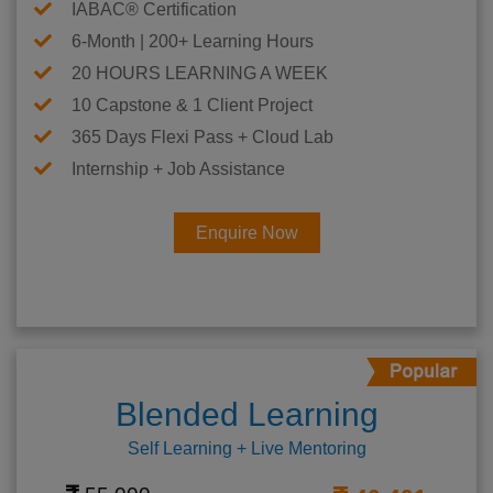
IABAC® Certification
6-Month | 200+ Learning Hours
20 HOURS LEARNING A WEEK
10 Capstone & 1 Client Project
365 Days Flexi Pass + Cloud Lab
Internship + Job Assistance
Enquire Now
Blended Learning
Self Learning + Live Mentoring