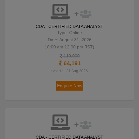
CDA - CERTIFIED DATA ANALYST
Type: Online
Date: August 31, 2026
10:00 am 12:00 pm (IST)
110,000
64,191
*valid till 31 Aug 2026
Enquire Now
CDA - CERTIFIED DATA ANALYST