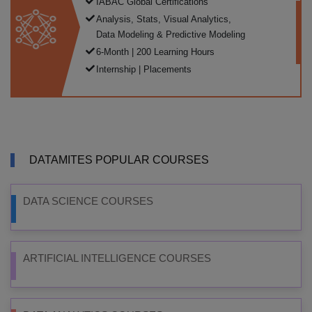
IABAC Global Certifications
Analysis, Stats, Visual Analytics,
Data Modeling & Predictive Modeling
6-Month | 200 Learning Hours
Internship | Placements
DATAMITES POPULAR COURSES
DATA SCIENCE COURSES
ARTIFICIAL INTELLIGENCE COURSES