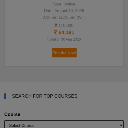
Type: Online
Date: August 30, 2026
8:30 pm 11:30 pm (IST)
110,000
64,191
*valid till 30 Aug 2026
Enquire Now
SEARCH FOR TOP COURSES
Course