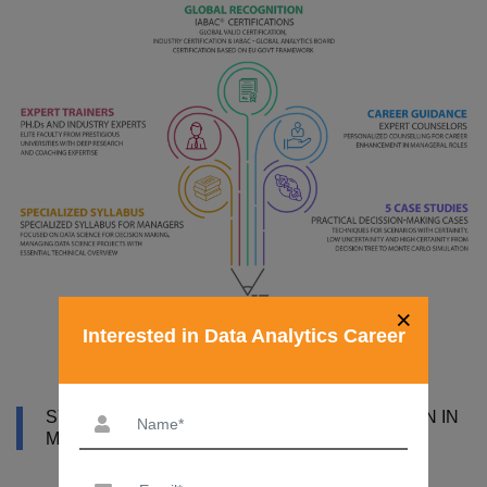
×
Interested in Data Analytics Career
SYLLABUS OF DATA ANALYST CERTIFICATION IN
MYSORE