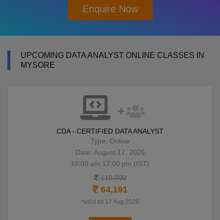
Enquire Now
UPCOMING DATA ANALYST ONLINE CLASSES IN
MYSORE
CDA - CERTIFIED DATA ANALYST
Type: Online
Date: August 17, 2026
10:00 am 12:00 pm (IST)
110,000
64,191
*valid till 17 Aug 2026