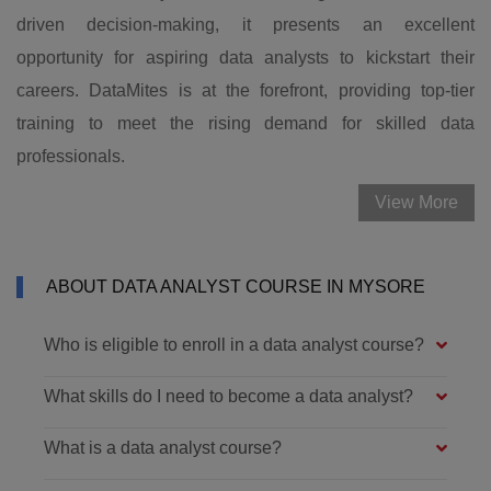
driven decision-making, it presents an excellent
opportunity for aspiring data analysts to kickstart their
careers. DataMites is at the forefront, providing top-tier
training to meet the rising demand for skilled data
professionals.
View More
ABOUT DATA ANALYST COURSE IN MYSORE
Who is eligible to enroll in a data analyst course?
What skills do I need to become a data analyst?
What is a data analyst course?