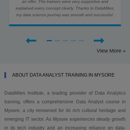
an offer. The trainers were very supportive and
explained every concept clearly. Thanks to DataMites,
my data science journey was smooth and successful.
View More »
ABOUT DATA ANALYST TRAINING IN MYSORE
DataMites Institute, a leading provider of Data Analytics
training, offers a comprehensive Data Analyst course in
Mysore, a city renowned for its rich cultural heritage and
emerging IT sector. As Mysore experiences steady growth
in its tech industry and an increasing reliance on data-