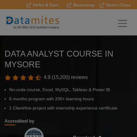
Refer & Earn
Bootcamp
Demo Class
DATA ANALYST COURSE IN
MYSORE
4.9 (15,200) reviews
No-code course, Excel, MySQL, Tableau & Power BI
6 months program with 200+ learning hours
1 Client/live project with internship experience certificate
Accredited by