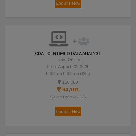
Enquire Now
CDA - CERTIFIED DATA ANALYST
Type: Online
Date: August 22, 2026
6:30 am 8:30 am (IST)
110,000
64,191
*valid till 22 Aug 2026
Enquire Now