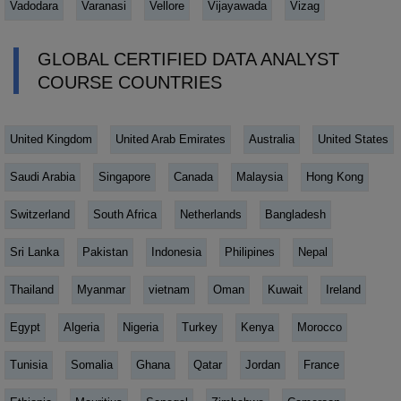
Vadodara
Varanasi
Vellore
Vijayawada
Vizag
GLOBAL CERTIFIED DATA ANALYST
COURSE COUNTRIES
United Kingdom
United Arab Emirates
Australia
United States
Saudi Arabia
Singapore
Canada
Malaysia
Hong Kong
Switzerland
South Africa
Netherlands
Bangladesh
Sri Lanka
Pakistan
Indonesia
Philipines
Nepal
Thailand
Myanmar
vietnam
Oman
Kuwait
Ireland
Egypt
Algeria
Nigeria
Turkey
Kenya
Morocco
Tunisia
Somalia
Ghana
Qatar
Jordan
France