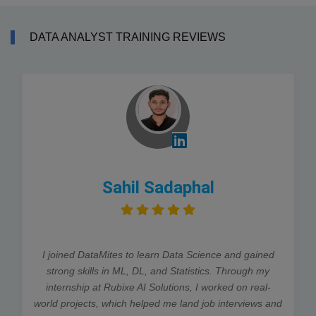
DATA ANALYST TRAINING REVIEWS
Sahil Sadaphal
I joined DataMites to learn Data Science and gained
strong skills in ML, DL, and Statistics. Through my
internship at Rubixe AI Solutions, I worked on real-
world projects, which helped me land job interviews and