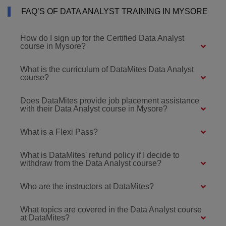
FAQ’S OF DATA ANALYST TRAINING IN MYSORE
How do I sign up for the Certified Data Analyst
course in Mysore?
What is the curriculum of DataMites Data Analyst
course?
Does DataMites provide job placement assistance
with their Data Analyst course in Mysore?
What is a Flexi Pass?
What is DataMites' refund policy if I decide to
withdraw from the Data Analyst course?
Who are the instructors at DataMites?
What topics are covered in the Data Analyst course
at DataMites?