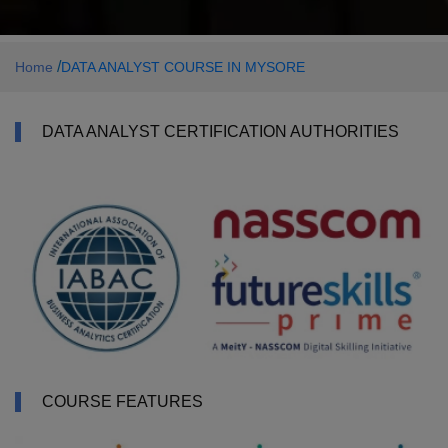
/
Home
DATA ANALYST COURSE IN MYSORE
DATA ANALYST CERTIFICATION AUTHORITIES
COURSE FEATURES