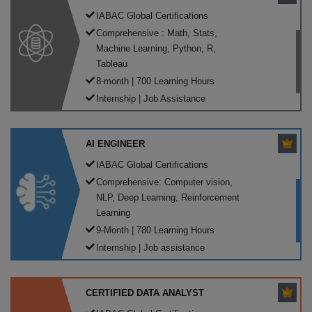
IABAC Global Certifications
Comprehensive : Math, Stats,
Machine Learning, Python, R,
Tableau
8-month | 700 Learning Hours
Internship | Job Assistance
AI ENGINEER
IABAC Global Certifications
Comprehensive: Computer vision,
NLP, Deep Learning, Reinforcement
Learning
9-Month | 780 Learning Hours
Internship | Job assistance
CERTIFIED DATA ANALYST