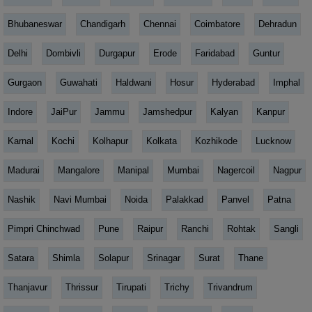
Bhubaneswar
Chandigarh
Chennai
Coimbatore
Dehradun
Delhi
Dombivli
Durgapur
Erode
Faridabad
Guntur
Gurgaon
Guwahati
Haldwani
Hosur
Hyderabad
Imphal
Indore
JaiPur
Jammu
Jamshedpur
Kalyan
Kanpur
Karnal
Kochi
Kolhapur
Kolkata
Kozhikode
Lucknow
Madurai
Mangalore
Manipal
Mumbai
Nagercoil
Nagpur
Nashik
Navi Mumbai
Noida
Palakkad
Panvel
Patna
Pimpri Chinchwad
Pune
Raipur
Ranchi
Rohtak
Sangli
Satara
Shimla
Solapur
Srinagar
Surat
Thane
Thanjavur
Thrissur
Tirupati
Trichy
Trivandrum