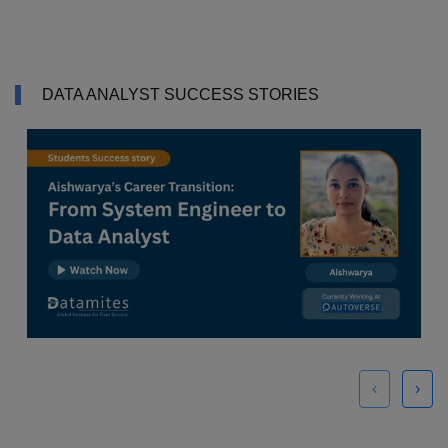
DATA ANALYST SUCCESS STORIES
‹
›