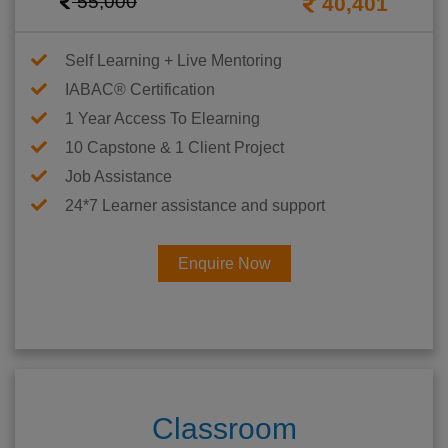
55,000
40,401
Self Learning + Live Mentoring
IABAC® Certification
1 Year Access To Elearning
10 Capstone & 1 Client Project
Job Assistance
24*7 Learner assistance and support
Enquire Now
Classroom