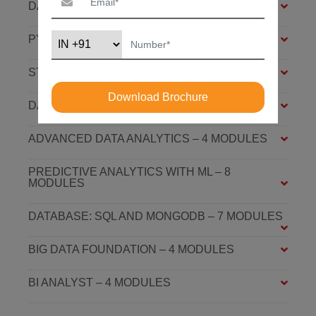
DATA ANALYSIS FOUNDATION – 6 MODULES
PYTHON FOUNDATION – 4 MODULES
STATISTICS ESSENTIALS – 4 MODULES
Download Brochure
DATA ANALYSIS ASSOCIATE – 7 MODULES
ADVANCED DATA ANALYTICS – 4 MODULES
PREDICTIVE ANALYTICS WITH ML – 8
MODULES
DATABASE: SQL AND MONGODB – 7 MODULES
BIG DATA FOUNDATION – 4 MODULES
BI ANALYST – 4 MODULES