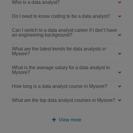
Who is a data analyst?
Do I need to know coding to be a data analyst?
Can I switch to a data analyst career if I don’t have
an engineering background?
What are the latest trends for data analysts in
Mysore?
What is the average salary for a data analyst in
Mysore?
How long is a data analyst course in Mysore?
What are the top data analyst courses in Mysore?
View more