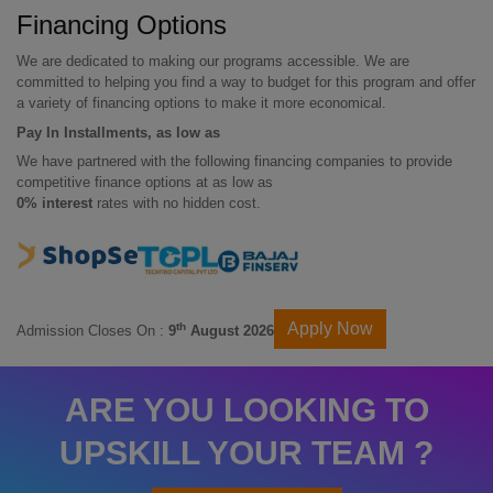
Financing Options
We are dedicated to making our programs accessible. We are
committed to helping you find a way to budget for this program and offer
a variety of financing options to make it more economical.
Pay In Installments, as low as
We have partnered with the following financing companies to provide
competitive finance options at as low as
0% interest
rates with no hidden cost.
Apply Now
th
Admission Closes On :
9
August 2026
ARE YOU LOOKING TO
UPSKILL YOUR TEAM ?