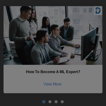
How To Become A ML Expert?
View More