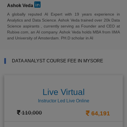
Ashok Veda
A globally reputed AI Expert with 19 years experience in
Analytics and Data Science. Ashok Veda trained over 20k Data
Science aspirants , currently serving as Founder and CEO at
Rubixe.com, an AI company. Ashok Veda holds MBA from IIMA
and University of Amsterdam. PH.D scholar in AI
DATA ANALYST COURSE FEE IN MYSORE
Live Virtual
Instructor Led Live Online
110,000
64,191