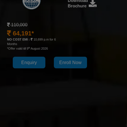
Download
Brochure
110,000
64,191*
NO COST EMI :
10,699 p.m for 6
Months
th
*Offer valid till 9
August 2026
Enquiry
Enroll Now