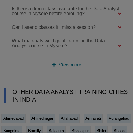
Is there a demo class available for the Data Analyst
course in Mysore before enrolling?
Can I attend classes if I miss a session?
What materials will I get if I enroll in the Data
Analyst course in Mysore?
View more
OTHER DATA ANALYST TRAINING CITIES
IN INDIA
Ahmedabad
Ahmednagar
Allahabad
Amravati
Aurangabad
Bangalore
Bareilly
Belgaum
Bhagalpur
Bhilai
Bhopal