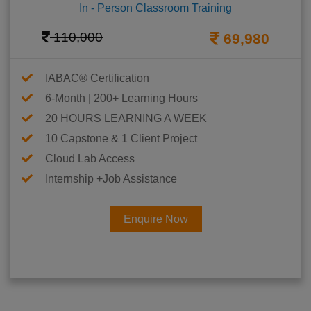
In - Person Classroom Training
110,000
69,980
IABAC® Certification
6-Month | 200+ Learning Hours
20 HOURS LEARNING A WEEK
10 Capstone & 1 Client Project
Cloud Lab Access
Internship +Job Assistance
Enquire Now