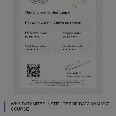
WHY DATAMITES INSTITUTE FOR DATA ANALYST
COURSE