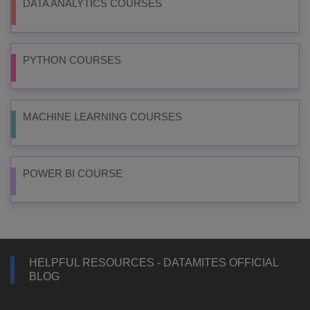
DATA ANALYTICS COURSES
PYTHON COURSES
MACHINE LEARNING COURSES
POWER BI COURSE
HELPFUL RESOURCES - DATAMITES OFFICIAL
BLOG