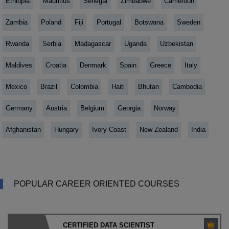
Ethiopia
Mauritius
Senegal
Zimbabwe
Cameroon
Zambia
Poland
Fiji
Portugal
Botswana
Sweden
Rwanda
Serbia
Madagascar
Uganda
Uzbekistan
Maldives
Croatia
Denmark
Spain
Greece
Italy
Mexico
Brazil
Colombia
Haiti
Bhutan
Cambodia
Germany
Austria
Belgium
Georgia
Norway
Afghanistan
Hungary
Ivory Coast
New Zealand
India
POPULAR CAREER ORIENTED COURSES
CERTIFIED DATA SCIENTIST