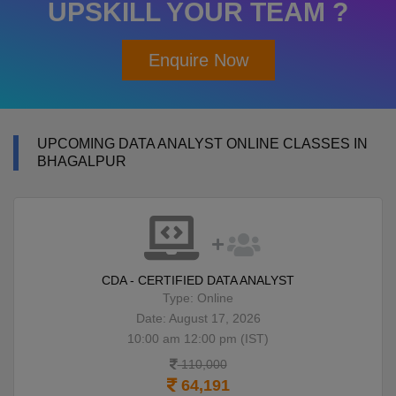
UPSKILL YOUR TEAM ?
Enquire Now
UPCOMING DATA ANALYST ONLINE CLASSES IN
BHAGALPUR
CDA - CERTIFIED DATA ANALYST
Type: Online
Date: August 17, 2026
10:00 am 12:00 pm (IST)
110,000
64,191