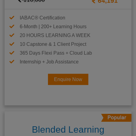
64,191
IABAC® Certification
6-Month | 200+ Learning Hours
20 HOURS LEARNING A WEEK
10 Capstone & 1 Client Project
365 Days Flexi Pass + Cloud Lab
Internship + Job Assistance
Enquire Now
Blended Learning