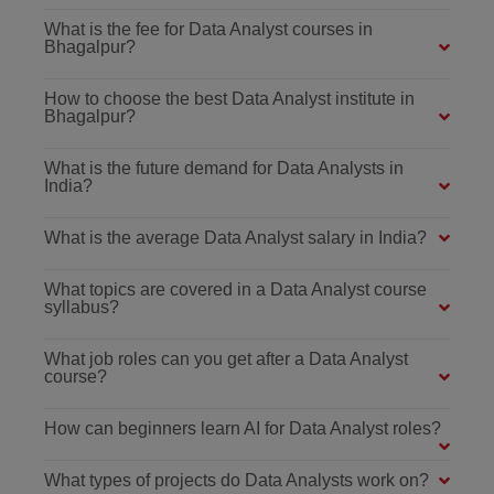
What is the fee for Data Analyst courses in
Bhagalpur?
How to choose the best Data Analyst institute in
Bhagalpur?
What is the future demand for Data Analysts in
India?
What is the average Data Analyst salary in India?
What topics are covered in a Data Analyst course
syllabus?
What job roles can you get after a Data Analyst
course?
How can beginners learn AI for Data Analyst roles?
What types of projects do Data Analysts work on?