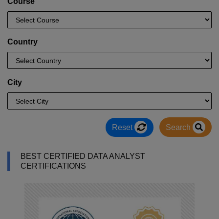
Course
Country
City
Reset
Search
BEST CERTIFIED DATA ANALYST
CERTIFICATIONS