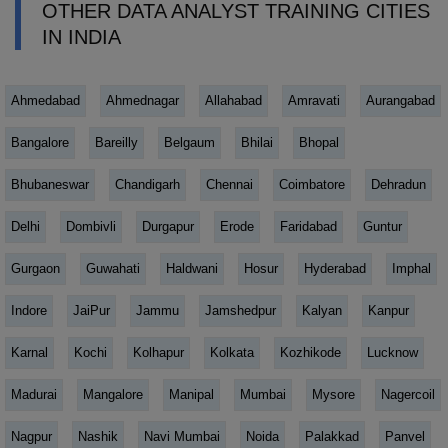
OTHER DATA ANALYST TRAINING CITIES
IN INDIA
Ahmedabad
Ahmednagar
Allahabad
Amravati
Aurangabad
Bangalore
Bareilly
Belgaum
Bhilai
Bhopal
Bhubaneswar
Chandigarh
Chennai
Coimbatore
Dehradun
Delhi
Dombivli
Durgapur
Erode
Faridabad
Guntur
Gurgaon
Guwahati
Haldwani
Hosur
Hyderabad
Imphal
Indore
JaiPur
Jammu
Jamshedpur
Kalyan
Kanpur
Karnal
Kochi
Kolhapur
Kolkata
Kozhikode
Lucknow
Madurai
Mangalore
Manipal
Mumbai
Mysore
Nagercoil
Nagpur
Nashik
Navi Mumbai
Noida
Palakkad
Panvel