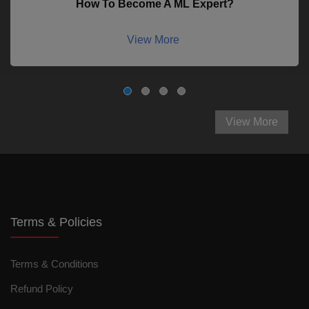
How To Become A ML Expert?
View More
View More
Terms & Policies
Terms & Conditions
Refund Policy