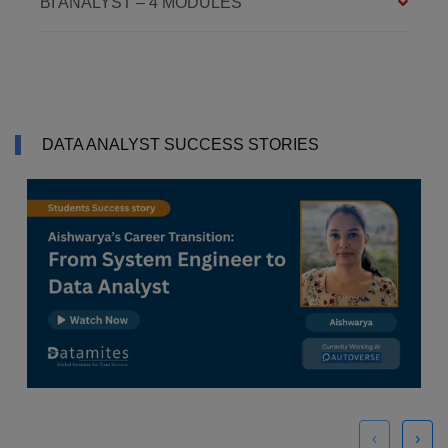
BI ANALYST – 4 MODULES
DATA ANALYST SUCCESS STORIES
‹
›