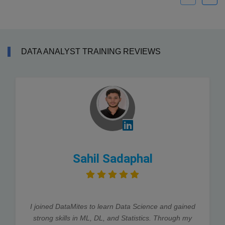
DATA ANALYST TRAINING REVIEWS
Sahil Sadaphal
I joined DataMites to learn Data Science and gained
strong skills in ML, DL, and Statistics. Through my