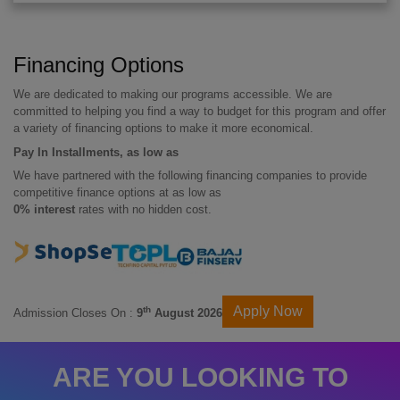
Financing Options
We are dedicated to making our programs accessible. We are
committed to helping you find a way to budget for this program and offer
a variety of financing options to make it more economical.
Pay In Installments, as low as
We have partnered with the following financing companies to provide
competitive finance options at as low as
0% interest
rates with no hidden cost.
Apply Now
th
Admission Closes On :
9
August 2026
ARE YOU LOOKING TO