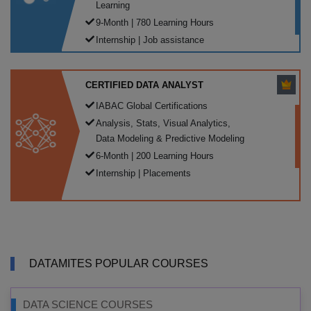
Learning
9-Month | 780 Learning Hours
Internship | Job assistance
CERTIFIED DATA ANALYST
IABAC Global Certifications
Analysis, Stats, Visual Analytics,
Data Modeling & Predictive Modeling
6-Month | 200 Learning Hours
Internship | Placements
DATAMITES POPULAR COURSES
DATA SCIENCE COURSES