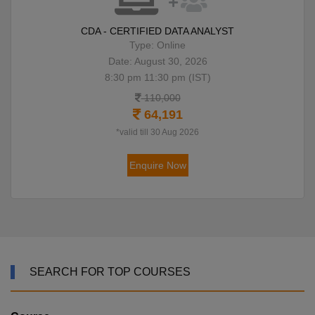
CDA - CERTIFIED DATA ANALYST
Type: Online
Date: August 30, 2026
8:30 pm 11:30 pm (IST)
110,000
64,191
*valid till 30 Aug 2026
Enquire Now
SEARCH FOR TOP COURSES