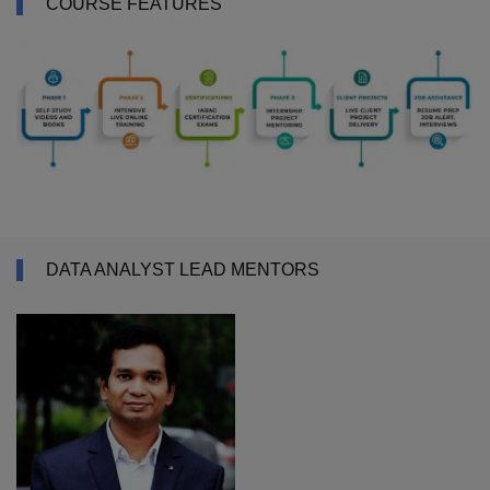
COURSE FEATURES
DATA ANALYST LEAD MENTORS