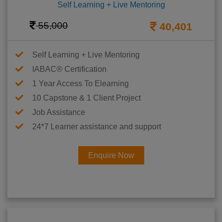
Self Learning + Live Mentoring
55,000
40,401
Self Learning + Live Mentoring
IABAC® Certification
1 Year Access To Elearning
10 Capstone & 1 Client Project
Job Assistance
24*7 Learner assistance and support
Enquire Now