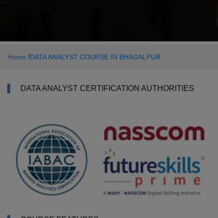
/
Home
DATA ANALYST COURSE IN BHAGALPUR
DATA ANALYST CERTIFICATION AUTHORITIES