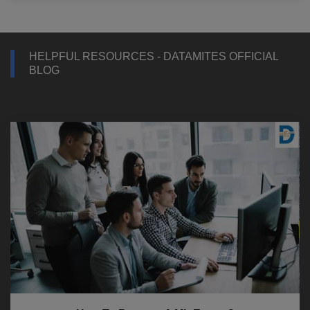
HELPFUL RESOURCES - DATAMITES OFFICIAL
BLOG