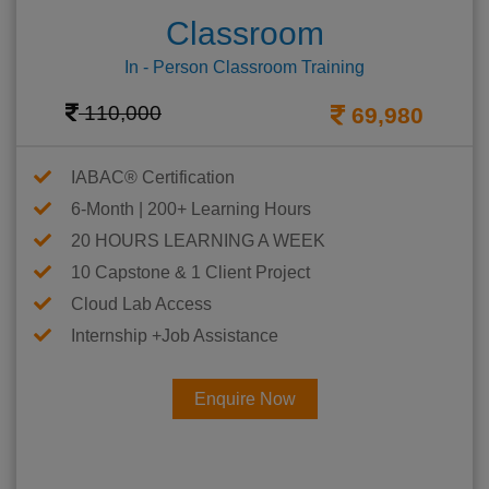
Classroom
In - Person Classroom Training
110,000
69,980
IABAC® Certification
6-Month | 200+ Learning Hours
20 HOURS LEARNING A WEEK
10 Capstone & 1 Client Project
Cloud Lab Access
Internship +Job Assistance
Enquire Now