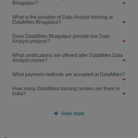
Bhagalpur?
What is the duration of Data Analyst training at
DataMites Bhagalpur?
Does DataMites Bhagalpur provide live Data
Analyst projects?
What certifications are offered after DataMites Data
Analyst course?
What payment methods are accepted at DataMites?
How many DataMites training centers are there in
India?
View more