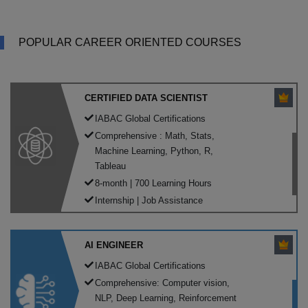
POPULAR CAREER ORIENTED COURSES
CERTIFIED DATA SCIENTIST
IABAC Global Certifications
Comprehensive : Math, Stats,
Machine Learning, Python, R,
Tableau
8-month | 700 Learning Hours
Internship | Job Assistance
AI ENGINEER
IABAC Global Certifications
Comprehensive: Computer vision,
NLP, Deep Learning, Reinforcement