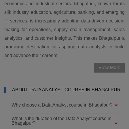
economic and industrial sectors. Bhagalpur, known for its
silk industry, education, agriculture, banking, and emerging
IT services, is increasingly adopting data-driven decision-
making for operations, supply chain management, sales
analytics, and customer insights. This makes Bhagalpur a
promising destination for aspiring data analysts to build
and advance their careers.
View More
ABOUT DATA ANALYST COURSE IN BHAGALPUR
Why choose a Data Analyst course in Bhagalpur?
What is the duration of the Data Analyst course in
Bhagalpur?