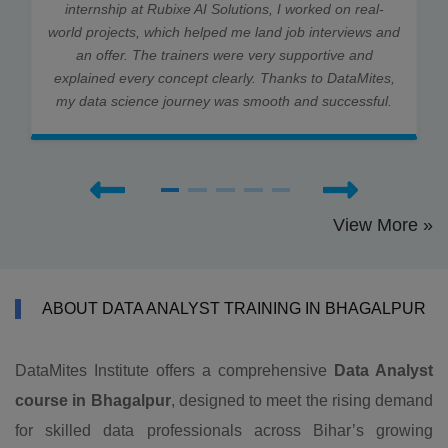
internship at Rubixe AI Solutions, I worked on real-
world projects, which helped me land job interviews and
an offer. The trainers were very supportive and
explained every concept clearly. Thanks to DataMites,
my data science journey was smooth and successful.
View More »
ABOUT DATA ANALYST TRAINING IN BHAGALPUR
DataMites Institute offers a comprehensive
Data Analyst
course in Bhagalpur
, designed to meet the rising demand
for skilled data professionals across Bihar’s growing