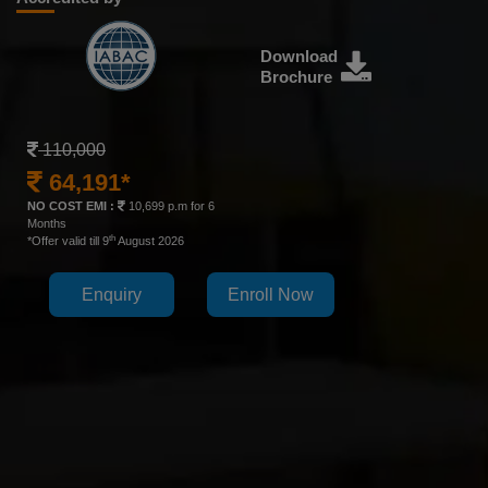
Download
Brochure
110,000
64,191*
NO COST EMI :
10,699 p.m for 6
Months
th
*Offer valid till 9
August 2026
Enquiry
Enroll Now