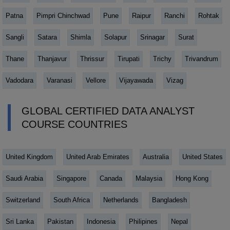
Patna
Pimpri Chinchwad
Pune
Raipur
Ranchi
Rohtak
Sangli
Satara
Shimla
Solapur
Srinagar
Surat
Thane
Thanjavur
Thrissur
Tirupati
Trichy
Trivandrum
Vadodara
Varanasi
Vellore
Vijayawada
Vizag
GLOBAL CERTIFIED DATA ANALYST
COURSE COUNTRIES
United Kingdom
United Arab Emirates
Australia
United States
Saudi Arabia
Singapore
Canada
Malaysia
Hong Kong
Switzerland
South Africa
Netherlands
Bangladesh
Sri Lanka
Pakistan
Indonesia
Philipines
Nepal