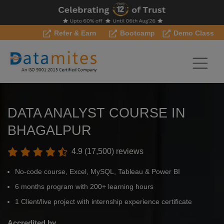
Refer & Earn
Bootcamp
Demo Class
DATA ANALYST COURSE IN
BHAGALPUR
4.9 (17,500) reviews
No-code course, Excel, MySQL, Tableau & Power BI
6 months program with 200+ learning hours
1 Client/live project with internship experience certificate
Accredited by