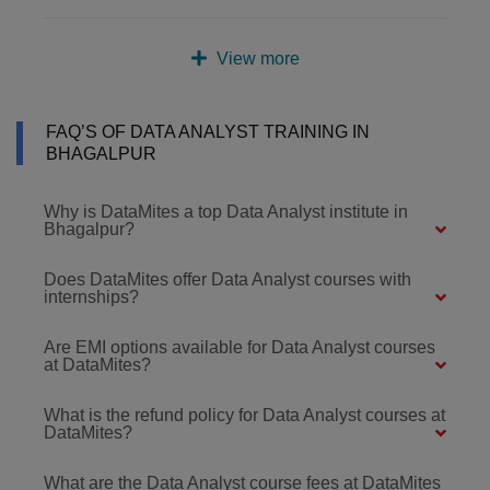
View more
FAQ’S OF DATA ANALYST TRAINING IN
BHAGALPUR
Why is DataMites a top Data Analyst institute in
Bhagalpur?
Does DataMites offer Data Analyst courses with
internships?
Are EMI options available for Data Analyst courses
at DataMites?
What is the refund policy for Data Analyst courses at
DataMites?
What are the Data Analyst course fees at DataMites