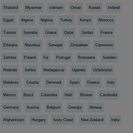
Thailand
Myanmar
vietnam
Oman
Kuwait
Ireland
Egypt
Algeria
Nigeria
Turkey
Kenya
Morocco
Tunisia
Somalia
Ghana
Qatar
Jordan
France
Ethiopia
Mauritius
Senegal
Zimbabwe
Cameroon
Zambia
Poland
Fiji
Portugal
Botswana
Sweden
Rwanda
Serbia
Madagascar
Uganda
Uzbekistan
Maldives
Croatia
Denmark
Spain
Greece
Italy
Mexico
Brazil
Colombia
Haiti
Bhutan
Cambodia
Germany
Austria
Belgium
Georgia
Norway
Afghanistan
Hungary
Ivory Coast
New Zealand
India