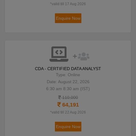
*valid till 17 Aug 2026
Enquire Now
CDA - CERTIFIED DATA ANALYST
Type: Online
Date: August 22, 2026
6:30 am 8:30 am (IST)
110,000
64,191
*valid till 22 Aug 2026
Enquire Now