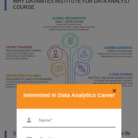
WHY DATAMITES INSTITUTE FOR DATA ANALYST
COURSE
×
Interested in Data Analytics Career
SYLLABUS OF DATA ANALYST CERTIFICATION IN