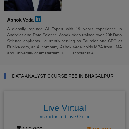
Ashok Veda
A globally reputed AI Expert with 19 years experience in
Analytics and Data Science. Ashok Veda trained over 20k Data
Science aspirants , currently serving as Founder and CEO at
Rubixe.com, an AI company. Ashok Veda holds MBA from IIMA
and University of Amsterdam. PH.D scholar in AI
DATA ANALYST COURSE FEE IN BHAGALPUR
Live Virtual
Instructor Led Live Online
110,000