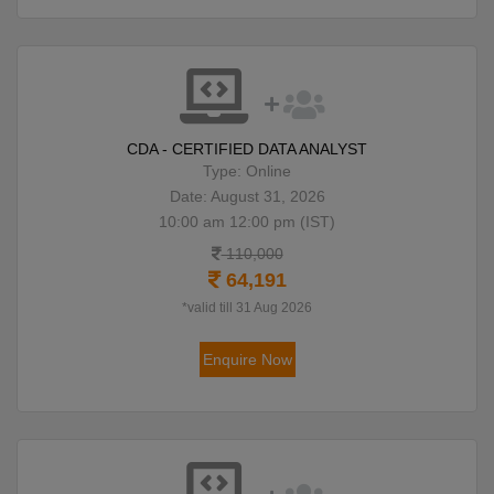
CDA - CERTIFIED DATA ANALYST
Type: Online
Date: August 31, 2026
10:00 am 12:00 pm (IST)
110,000
64,191
*valid till 31 Aug 2026
Enquire Now