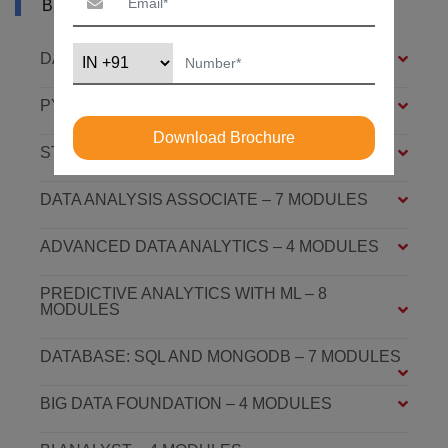
BHAGALPUR
DATA ANALYSIS FOUNDATION – 6 MODULES
PYTHON FOUNDATION – 4 MODULES
Download Brochure
STATISTICS ESSENTIALS – 4 MODULES
DATA ANALYSIS ASSOCIATE – 7 MODULES
ADVANCED DATA ANALYTICS – 4 MODULES
PREDICTIVE ANALYTICS WITH ML – 8
MODULES
DATABASE: SQL AND MONGODB – 7 MODULES
BIG DATA FOUNDATION – 4 MODULES