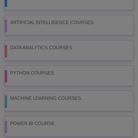
ARTIFICIAL INTELLIGENCE COURSES
DATA ANALYTICS COURSES
PYTHON COURSES
MACHINE LEARNING COURSES
POWER BI COURSE