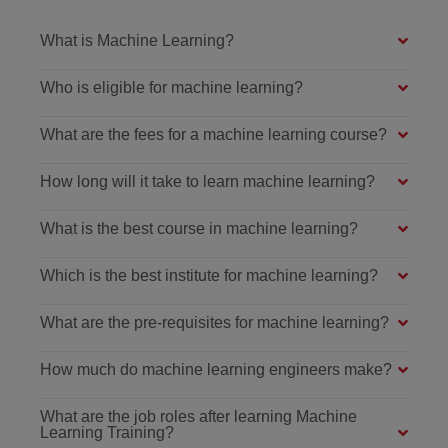
What is Machine Learning?
Who is eligible for machine learning?
What are the fees for a machine learning course?
How long will it take to learn machine learning?
What is the best course in machine learning?
Which is the best institute for machine learning?
What are the pre-requisites for machine learning?
How much do machine learning engineers make?
What are the job roles after learning Machine
Learning Training?