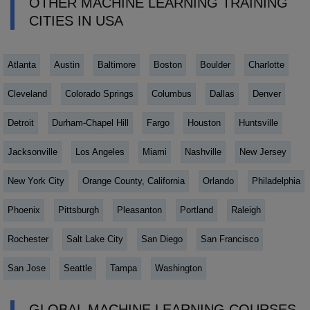
OTHER MACHINE LEARNING TRAINING
CITIES IN USA
Atlanta
Austin
Baltimore
Boston
Boulder
Charlotte
Cleveland
Colorado Springs
Columbus
Dallas
Denver
Detroit
Durham-Chapel Hill
Fargo
Houston
Huntsville
Jacksonville
Los Angeles
Miami
Nashville
New Jersey
New York City
Orange County, California
Orlando
Philadelphia
Phoenix
Pittsburgh
Pleasanton
Portland
Raleigh
Rochester
Salt Lake City
San Diego
San Francisco
San Jose
Seattle
Tampa
Washington
GLOBAL MACHINE LEARNING COURSES