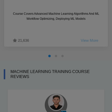
Course Covers Advanced Machine Learning Algorithms And ML
Workflow Optimizing, Deploying ML Models
21,636
View More
MACHINE LEARNING TRAINING COURSE
REVIEWS