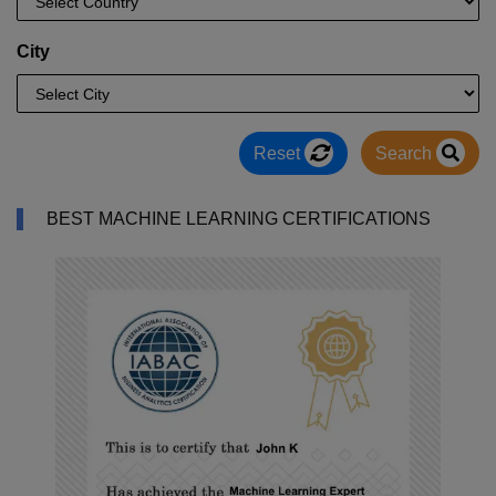
City
Reset
Search
BEST MACHINE LEARNING CERTIFICATIONS