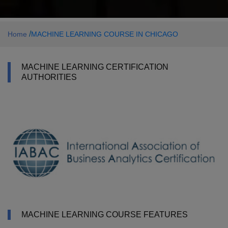
/
Home
MACHINE LEARNING COURSE IN CHICAGO
MACHINE LEARNING CERTIFICATION
AUTHORITIES
MACHINE LEARNING COURSE FEATURES