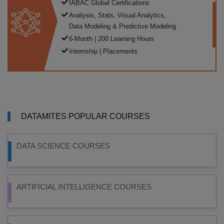
IABAC Global Certifications
Analysis, Stats, Visual Analytics,
Data Modeling & Predictive Modeling
6-Month | 200 Learning Hours
Internship | Placements
DATAMITES POPULAR COURSES
DATA SCIENCE COURSES
ARTIFICIAL INTELLIGENCE COURSES