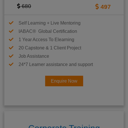
680
497
Self Learning + Live Mentoring
IABAC® Global Certification
1 Year Access To Elearning
20 Capstone & 1 Client Project
Job Assistance
24*7 Learner assistance and support
Enquire Now