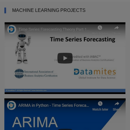
MACHINE LEARNING PROJECTS