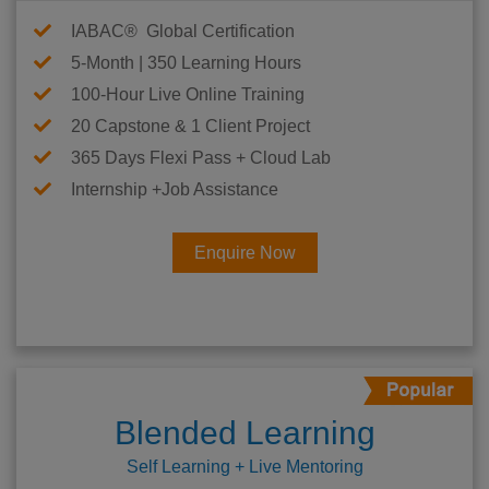
IABAC® Global Certification
5-Month | 350 Learning Hours
100-Hour Live Online Training
20 Capstone & 1 Client Project
365 Days Flexi Pass + Cloud Lab
Internship +Job Assistance
Enquire Now
Blended Learning
Self Learning + Live Mentoring