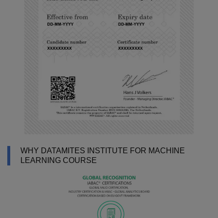
WHY DATAMITES INSTITUTE FOR MACHINE
LEARNING COURSE