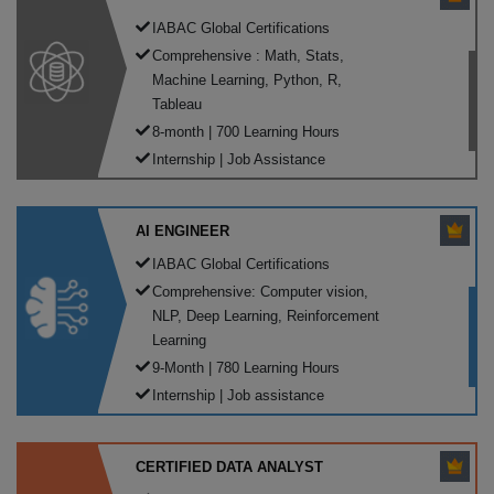
IABAC Global Certifications
Comprehensive : Math, Stats,
Machine Learning, Python, R,
Tableau
8-month | 700 Learning Hours
Internship | Job Assistance
AI ENGINEER
IABAC Global Certifications
Comprehensive: Computer vision,
NLP, Deep Learning, Reinforcement
Learning
9-Month | 780 Learning Hours
Internship | Job assistance
CERTIFIED DATA ANALYST