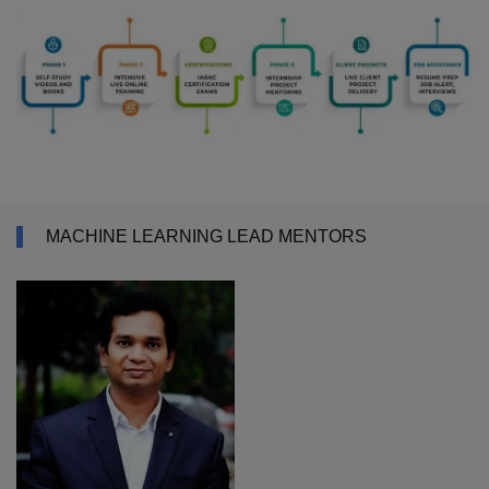
MACHINE LEARNING LEAD MENTORS