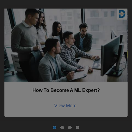
How To Become A ML Expert?
View More