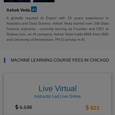
Ashok Veda
A globally reputed AI Expert with 19 years experience in
Analytics and Data Science. Ashok Veda trained over 20k Data
Science aspirants , currently serving as Founder and CEO at
Rubixe.com, an AI company. Ashok Veda holds MBA from IIMA
and University of Amsterdam. PH.D scholar in AI
MACHINE LEARNING COURSE FEES IN CHICAGO
Live Virtual
Instructor Led Live Online
1,130
821