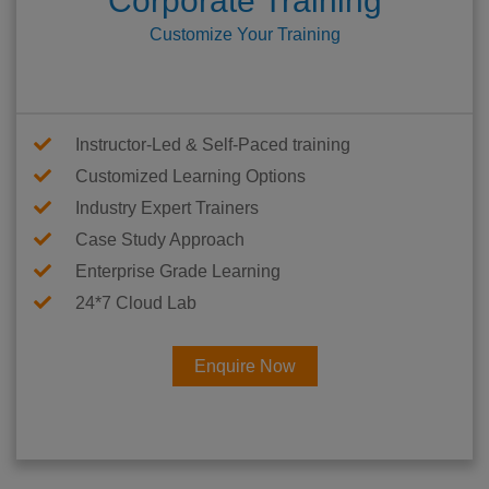
Corporate Training
Customize Your Training
Instructor-Led & Self-Paced training
Customized Learning Options
Industry Expert Trainers
Case Study Approach
Enterprise Grade Learning
24*7 Cloud Lab
Enquire Now