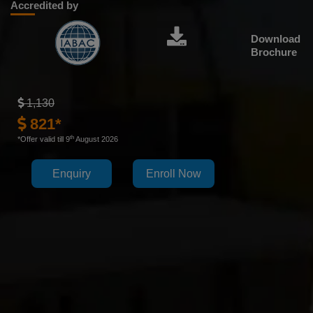
Accredited by
Download
Brochure
1,130
821*
th
*Offer valid till 9
August 2026
Enquiry
Enroll Now