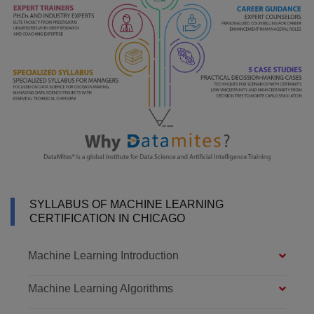
SYLLABUS OF MACHINE LEARNING
CERTIFICATION IN CHICAGO
Machine Learning Introduction
Machine Learning Algorithms