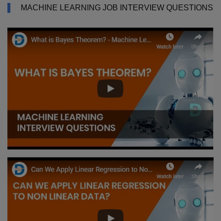
MACHINE LEARNING JOB INTERVIEW QUESTIONS