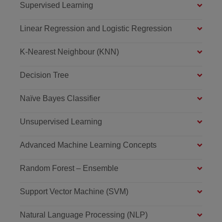
Supervised Learning
Linear Regression and Logistic Regression
K-Nearest Neighbour (KNN)
Decision Tree
Naïve Bayes Classifier
Unsupervised Learning
Advanced Machine Learning Concepts
Random Forest – Ensemble
Support Vector Machine (SVM)
Natural Language Processing (NLP)