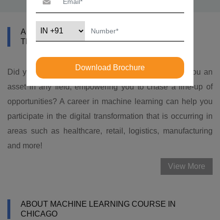
ABOUT DATAMITES MACHINE LEARNING
TRAINING IN CHICAGO
Download Brochure
Did you know that
machine learning skills
make you an
asset in any field, empowering you to chase a line-up of
opportunities? A career in machine learning can help you
participate in the digital transformation that is occurring in
areas such as healthcare, retail, logistics, manufacturing
and more!
View More
ABOUT MACHINE LEARNING COURSE IN
CHICAGO