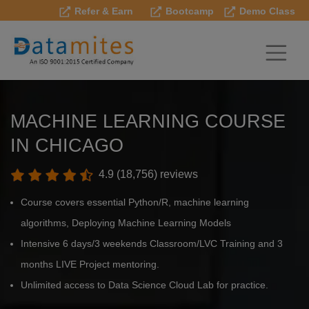
Refer & Earn
Bootcamp
Demo Class
MACHINE LEARNING COURSE
IN CHICAGO
4.9 (18,756) reviews
Course covers essential Python/R, machine learning
algorithms, Deploying Machine Learning Models
Intensive 6 days/3 weekends Classroom/LVC Training and 3
months LIVE Project mentoring.
Unlimited access to Data Science Cloud Lab for practice.