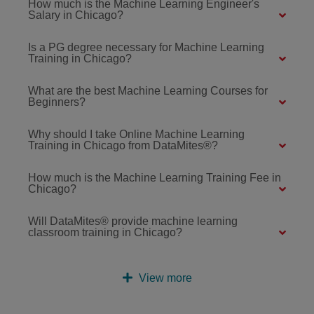
How much is the Machine Learning Engineer's
Salary in Chicago?
Is a PG degree necessary for Machine Learning
Training in Chicago?
What are the best Machine Learning Courses for
Beginners?
Why should I take Online Machine Learning
Training in Chicago from DataMites®?
How much is the Machine Learning Training Fee in
Chicago?
Will DataMites® provide machine learning
classroom training in Chicago?
View more