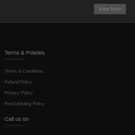
View More
Terms & Policies
Terms & Conditions
Refund Policy
Privacy Policy
Rescheduling Policy
Call us on