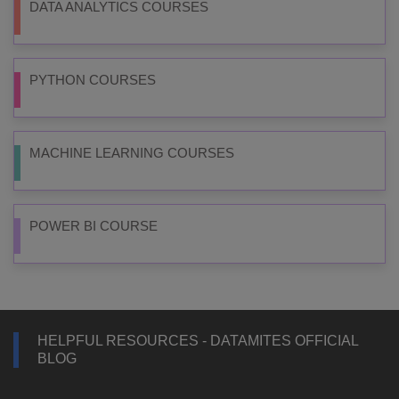
DATA ANALYTICS COURSES
PYTHON COURSES
MACHINE LEARNING COURSES
POWER BI COURSE
HELPFUL RESOURCES - DATAMITES OFFICIAL
BLOG