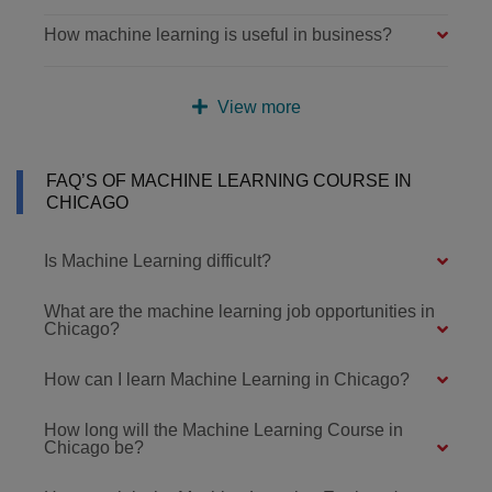
How machine learning is useful in business?
View more
FAQ’S OF MACHINE LEARNING COURSE IN
CHICAGO
Is Machine Learning difficult?
What are the machine learning job opportunities in
Chicago?
How can I learn Machine Learning in Chicago?
How long will the Machine Learning Course in
Chicago be?