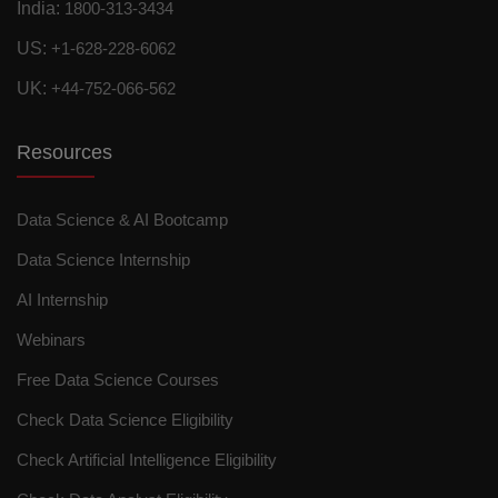
India:
1800-313-3434
US:
+1-628-228-6062
UK:
+44-752-066-562
Resources
Data Science & AI Bootcamp
Data Science Internship
AI Internship
Webinars
Free Data Science Courses
Check Data Science Eligibility
Check Artificial Intelligence Eligibility