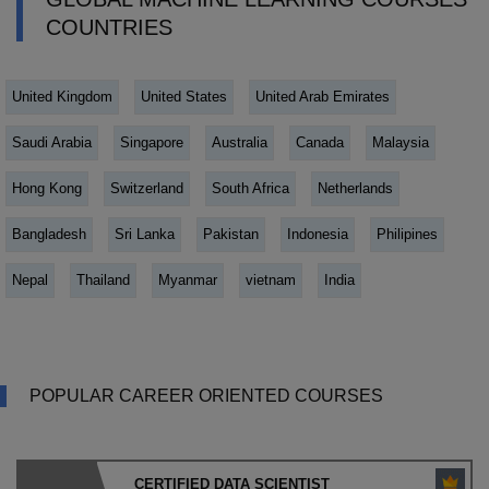
COUNTRIES
United Kingdom
United States
United Arab Emirates
Saudi Arabia
Singapore
Australia
Canada
Malaysia
Hong Kong
Switzerland
South Africa
Netherlands
Bangladesh
Sri Lanka
Pakistan
Indonesia
Philipines
Nepal
Thailand
Myanmar
vietnam
India
POPULAR CAREER ORIENTED COURSES
CERTIFIED DATA SCIENTIST