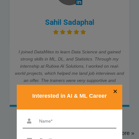
Sahil Sadaphal
I joined DataMites to learn Data Science and gained
strong skills in ML, DL, and Statistics. Through my
internship at Rubixe AI Solutions, I worked on real-
world projects, which helped me land job interviews and
an offer. The trainers were very supportive and
explained every concept clearly. Thanks to DataMites,
×
my data science journey was smooth and successful.
Interested in AI & ML Career
View More »