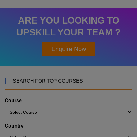
ARE YOU LOOKING TO
UPSKILL YOUR TEAM ?
Enquire Now
SEARCH FOR TOP COURSES
Course
Country