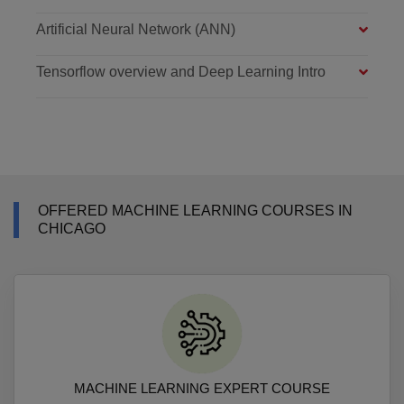
Artificial Neural Network (ANN)
Tensorflow overview and Deep Learning Intro
OFFERED MACHINE LEARNING COURSES IN
CHICAGO
MACHINE LEARNING EXPERT COURSE