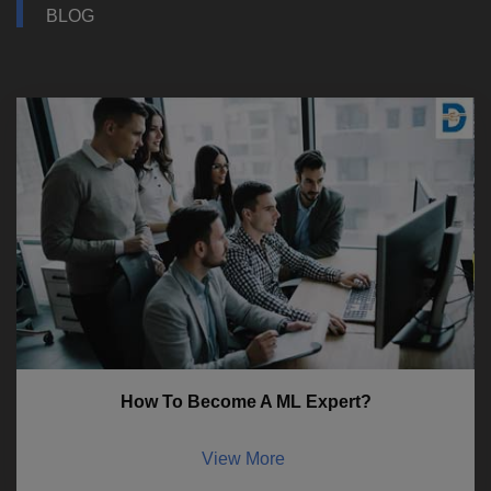
BLOG
How To Become A ML Expert?
View More