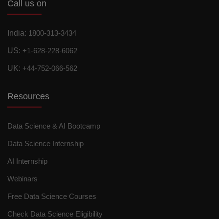
Call us on
India:
1800-313-3434
US:
+1-628-228-6062
UK:
+44-752-066-562
Resources
Data Science & AI Bootcamp
Data Science Internship
AI Internship
Webinars
Free Data Science Courses
Check Data Science Eligibility