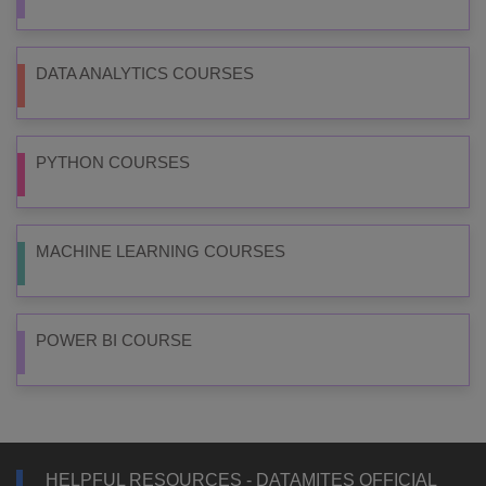
DATA ANALYTICS COURSES
PYTHON COURSES
MACHINE LEARNING COURSES
POWER BI COURSE
HELPFUL RESOURCES - DATAMITES OFFICIAL