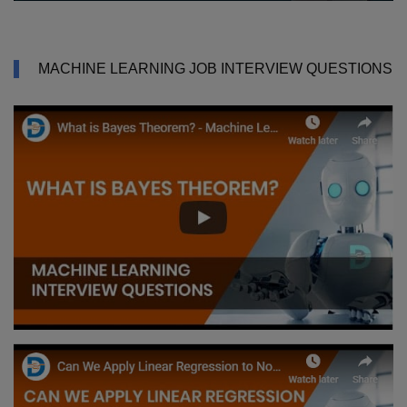
MACHINE LEARNING JOB INTERVIEW QUESTIONS