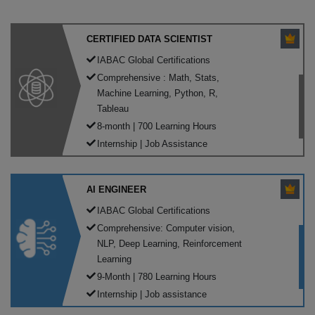
CERTIFIED DATA SCIENTIST
IABAC Global Certifications
Comprehensive : Math, Stats,
Machine Learning, Python, R,
Tableau
8-month | 700 Learning Hours
Internship | Job Assistance
AI ENGINEER
IABAC Global Certifications
Comprehensive: Computer vision,
NLP, Deep Learning, Reinforcement
Learning
9-Month | 780 Learning Hours
Internship | Job assistance