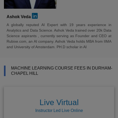
Ashok Veda
A globally reputed AI Expert with 19 years experience in
Analytics and Data Science. Ashok Veda trained over 20k Data
Science aspirants , currently serving as Founder and CEO at
Rubixe.com, an AI company. Ashok Veda holds MBA from IIMA
and University of Amsterdam. PH.D scholar in AI
MACHINE LEARNING COURSE FEES IN DURHAM-
CHAPEL HILL
Live Virtual
Instructor Led Live Online