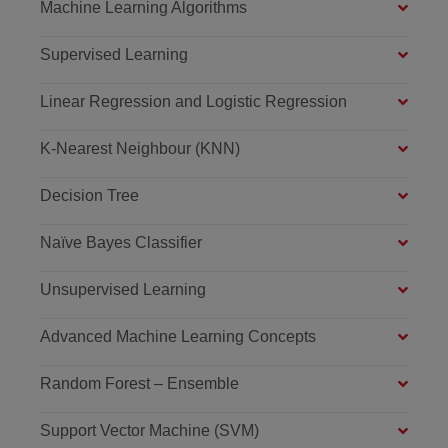
Machine Learning Algorithms
Supervised Learning
Linear Regression and Logistic Regression
K-Nearest Neighbour (KNN)
Decision Tree
Naïve Bayes Classifier
Unsupervised Learning
Advanced Machine Learning Concepts
Random Forest – Ensemble
Support Vector Machine (SVM)