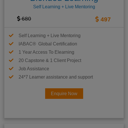
Self Learning + Live Mentoring
680
497
Self Learning + Live Mentoring
IABAC® Global Certification
1 Year Access To Elearning
20 Capstone & 1 Client Project
Job Assistance
24*7 Learner assistance and support
Enquire Now