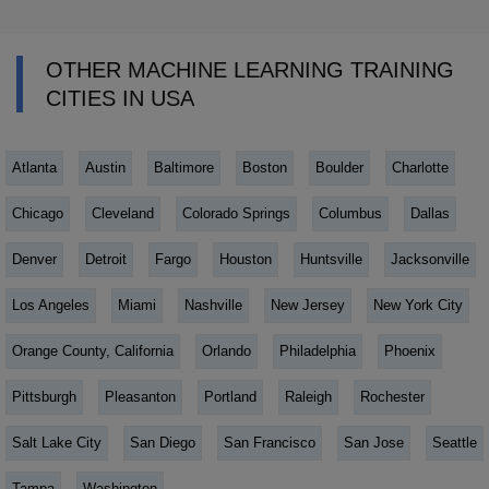
OTHER MACHINE LEARNING TRAINING
CITIES IN USA
Atlanta
Austin
Baltimore
Boston
Boulder
Charlotte
Chicago
Cleveland
Colorado Springs
Columbus
Dallas
Denver
Detroit
Fargo
Houston
Huntsville
Jacksonville
Los Angeles
Miami
Nashville
New Jersey
New York City
Orange County, California
Orlando
Philadelphia
Phoenix
Pittsburgh
Pleasanton
Portland
Raleigh
Rochester
Salt Lake City
San Diego
San Francisco
San Jose
Seattle
Tampa
Washington