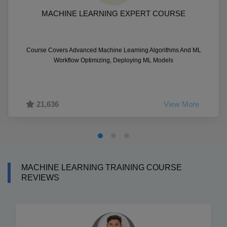
MACHINE LEARNING EXPERT COURSE
Course Covers Advanced Machine Learning Algorithms And ML
Workflow Optimizing, Deploying ML Models
21,636
View More
MACHINE LEARNING TRAINING COURSE
REVIEWS