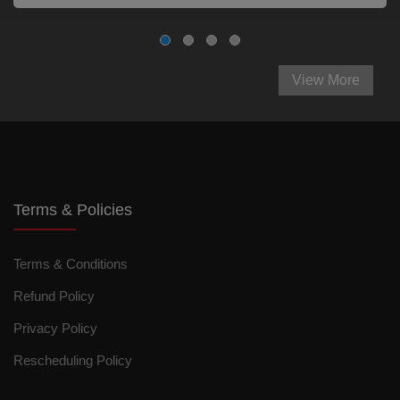
View More
Terms & Policies
Terms & Conditions
Refund Policy
Privacy Policy
Rescheduling Policy