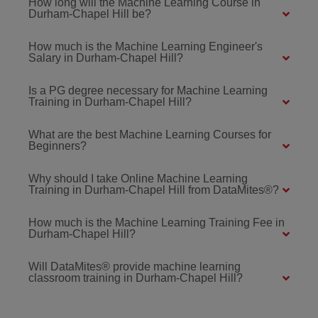
How long will the Machine Learning Course in
Durham-Chapel Hill be?
How much is the Machine Learning Engineer's
Salary in Durham-Chapel Hill?
Is a PG degree necessary for Machine Learning
Training in Durham-Chapel Hill?
What are the best Machine Learning Courses for
Beginners?
Why should I take Online Machine Learning
Training in Durham-Chapel Hill from DataMites®?
How much is the Machine Learning Training Fee in
Durham-Chapel Hill?
Will DataMites® provide machine learning
classroom training in Durham-Chapel Hill?