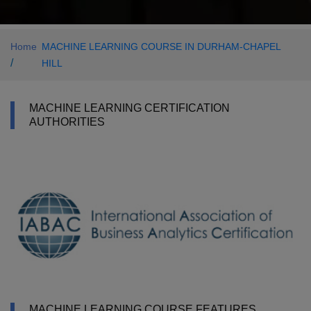
Home
MACHINE LEARNING COURSE IN DURHAM-CHAPEL
/
HILL
MACHINE LEARNING CERTIFICATION
AUTHORITIES
MACHINE LEARNING COURSE FEATURES