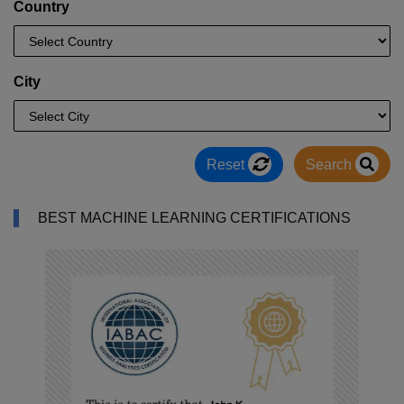
Country
City
Reset
Search
BEST MACHINE LEARNING CERTIFICATIONS