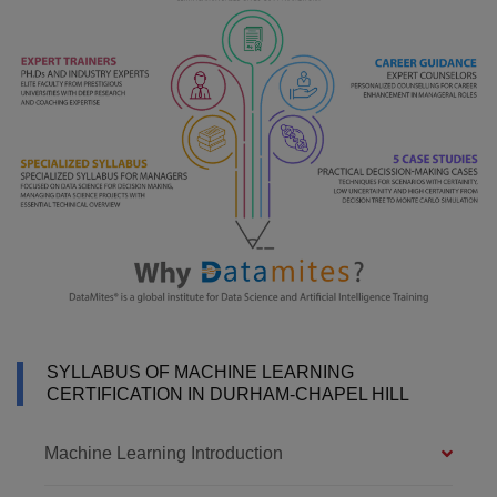
SYLLABUS OF MACHINE LEARNING
CERTIFICATION IN DURHAM-CHAPEL HILL
Machine Learning Introduction