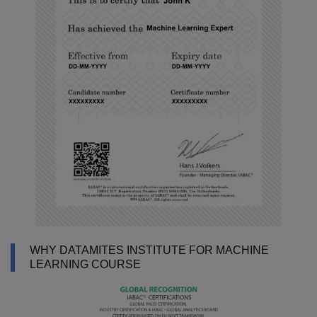
WHY DATAMITES INSTITUTE FOR MACHINE
LEARNING COURSE