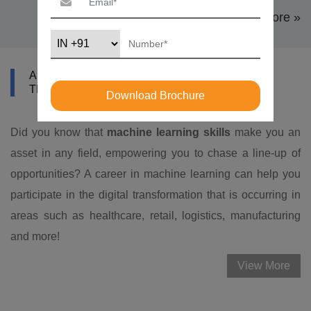
View More »
ABOUT DATAMITES MACHINE LEARNING
TRAINING IN DURHAM-CHAPEL HILL
Download Brochure
Did you know that
machine learning skills
make you an
asset in any field, empowering you to chase a line-up of
opportunities? A career in machine learning can help you
participate in the digital transformation that is occurring in
areas such as healthcare, retail, logistics, manufacturing
and more!
View More