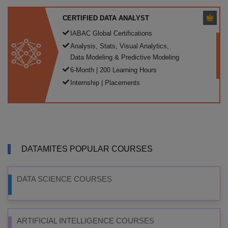
CERTIFIED DATA ANALYST
IABAC Global Certifications
Analysis, Stats, Visual Analytics,
Data Modeling & Predictive Modeling
6-Month | 200 Learning Hours
Internship | Placements
DATAMITES POPULAR COURSES
DATA SCIENCE COURSES
ARTIFICIAL INTELLIGENCE COURSES