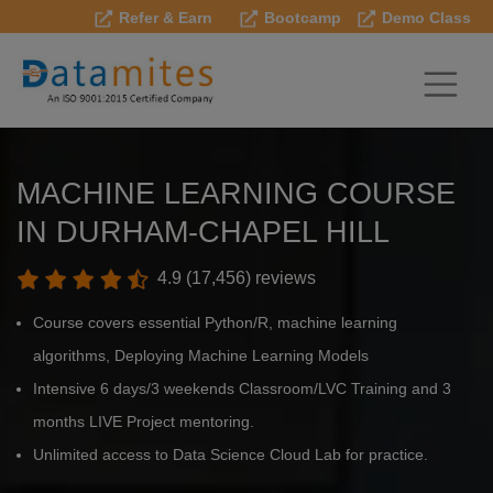
Refer & Earn
Bootcamp
Demo Class
MACHINE LEARNING COURSE
IN DURHAM-CHAPEL HILL
4.9 (17,456) reviews
Course covers essential Python/R, machine learning
algorithms, Deploying Machine Learning Models
Intensive 6 days/3 weekends Classroom/LVC Training and 3
months LIVE Project mentoring.
Unlimited access to Data Science Cloud Lab for practice.