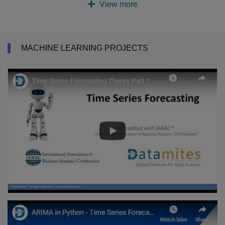
View more
MACHINE LEARNING PROJECTS