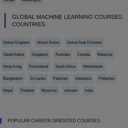
GLOBAL MACHINE LEARNING COURSES
COUNTRIES
United Kingdom
United States
United Arab Emirates
Saudi Arabia
Singapore
Australia
Canada
Malaysia
Hong Kong
Switzerland
South Africa
Netherlands
Bangladesh
Sri Lanka
Pakistan
Indonesia
Philipines
Nepal
Thailand
Myanmar
vietnam
India
POPULAR CAREER ORIENTED COURSES