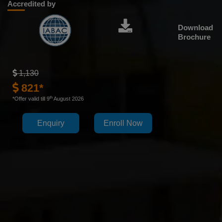
Accredited by
Download
Brochure
1,130
821*
th
*Offer valid till 9
August 2026
Enquiry
Enroll Now