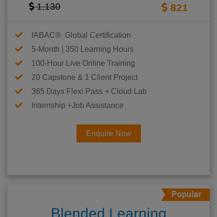
1,130
821
IABAC® Global Certification
5-Month | 350 Learning Hours
100-Hour Live Online Training
20 Capstone & 1 Client Project
365 Days Flexi Pass + Cloud Lab
Internship +Job Assistance
Enquire Now
Blended Learning