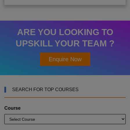
ARE YOU LOOKING TO
UPSKILL YOUR TEAM ?
Enquire Now
SEARCH FOR TOP COURSES
Course