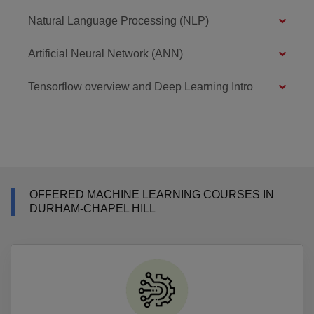
Natural Language Processing (NLP)
Artificial Neural Network (ANN)
Tensorflow overview and Deep Learning Intro
OFFERED MACHINE LEARNING COURSES IN
DURHAM-CHAPEL HILL