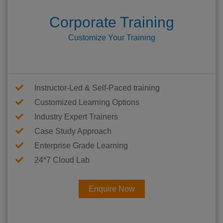
Corporate Training
Customize Your Training
Instructor-Led & Self-Paced training
Customized Learning Options
Industry Expert Trainers
Case Study Approach
Enterprise Grade Learning
24*7 Cloud Lab
Enquire Now