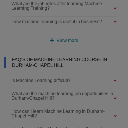
What are the job roles after learning Machine
Learning Training?
How machine learning is useful in business?
View more
FAQ’S OF MACHINE LEARNING COURSE IN
DURHAM-CHAPEL HILL
Is Machine Learning difficult?
What are the machine learning job opportunities in
Durham-Chapel Hill?
How can I learn Machine Learning in Durham-
Chapel Hill?