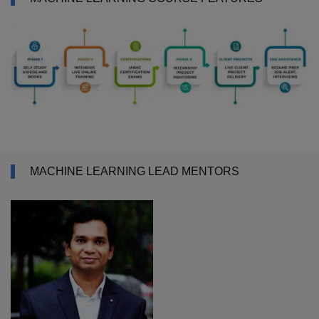
MACHINE LEARNING LEAD MENTORS