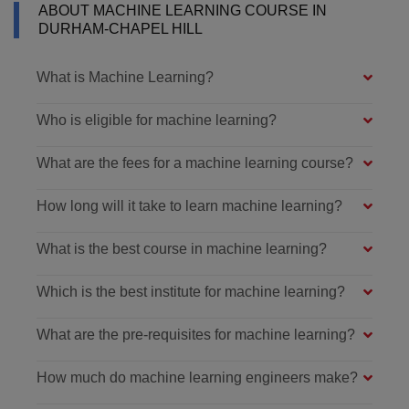
ABOUT MACHINE LEARNING COURSE IN
DURHAM-CHAPEL HILL
What is Machine Learning?
Who is eligible for machine learning?
What are the fees for a machine learning course?
How long will it take to learn machine learning?
What is the best course in machine learning?
Which is the best institute for machine learning?
What are the pre-requisites for machine learning?
How much do machine learning engineers make?