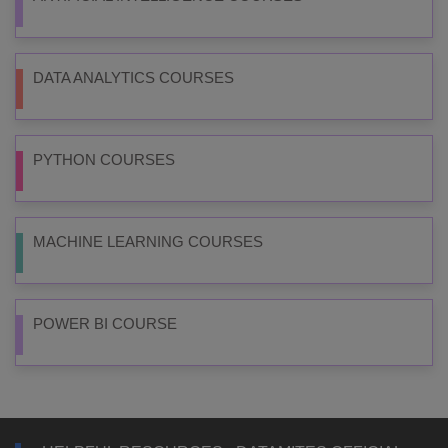
DATA ANALYTICS COURSES
PYTHON COURSES
MACHINE LEARNING COURSES
POWER BI COURSE