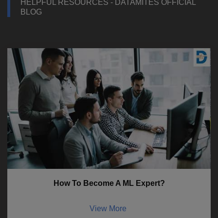
HELPFUL RESOURCES - DATAMITES OFFICIAL
BLOG
How To Become A ML Expert?
View More