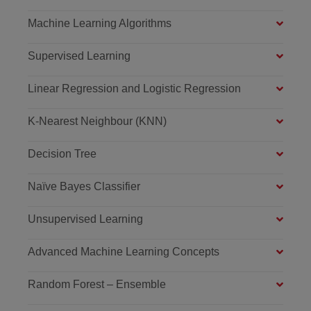
Machine Learning Algorithms
Supervised Learning
Linear Regression and Logistic Regression
K-Nearest Neighbour (KNN)
Decision Tree
Naïve Bayes Classifier
Unsupervised Learning
Advanced Machine Learning Concepts
Random Forest – Ensemble