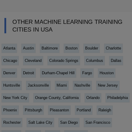
OTHER MACHINE LEARNING TRAINING
CITIES IN USA
Atlanta
Austin
Baltimore
Boston
Boulder
Charlotte
Chicago
Cleveland
Colorado Springs
Columbus
Dallas
Denver
Detroit
Durham-Chapel Hill
Fargo
Houston
Huntsville
Jacksonville
Miami
Nashville
New Jersey
New York City
Orange County, California
Orlando
Philadelphia
Phoenix
Pittsburgh
Pleasanton
Portland
Raleigh
Rochester
Salt Lake City
San Diego
San Francisco