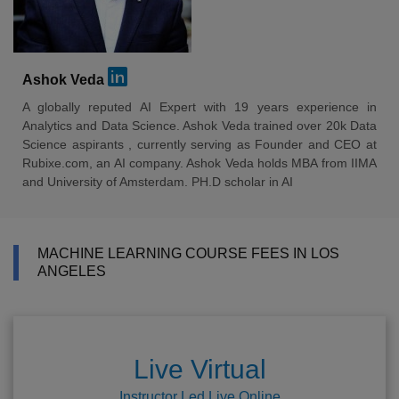
Ashok Veda
A globally reputed AI Expert with 19 years experience in
Analytics and Data Science. Ashok Veda trained over 20k Data
Science aspirants , currently serving as Founder and CEO at
Rubixe.com, an AI company. Ashok Veda holds MBA from IIMA
and University of Amsterdam. PH.D scholar in AI
MACHINE LEARNING COURSE FEES IN LOS
ANGELES
Live Virtual
Instructor Led Live Online