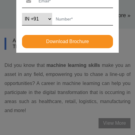
View More »
ABOUT DATAMITES MACHINE LEARNING
Download Brochure
TRAINING IN LOS ANGELES
Did you know that
machine learning skills
make you an
asset in any field, empowering you to chase a line-up of
opportunities? A career in machine learning can help you
participate in the digital transformation that is occurring in
areas such as healthcare, retail, logistics, manufacturing
and more!
View More