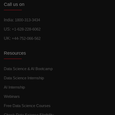
Call us on
India:
1800-313-3434
US:
+1-628-228-6062
UK:
+44-752-066-562
Resources
Data Science & AI Bootcamp
Data Science Internship
AI Internship
Webinars
Free Data Science Courses
Check Data Science Eligibility