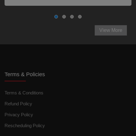
View More
Terms & Policies
Terms & Conditions
Refund Policy
Privacy Policy
Rescheduling Policy