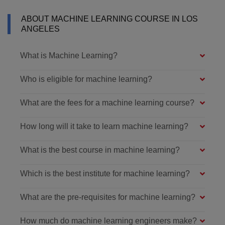
ABOUT MACHINE LEARNING COURSE IN LOS
ANGELES
What is Machine Learning?
Who is eligible for machine learning?
What are the fees for a machine learning course?
How long will it take to learn machine learning?
What is the best course in machine learning?
Which is the best institute for machine learning?
What are the pre-requisites for machine learning?
How much do machine learning engineers make?