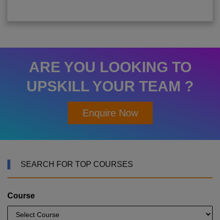
ARE YOU LOOKING TO
UPSKILL YOUR TEAM ?
Enquire Now
SEARCH FOR TOP COURSES
Course