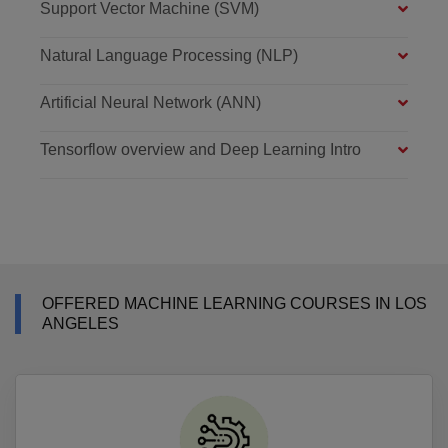
Support Vector Machine (SVM)
Natural Language Processing (NLP)
Artificial Neural Network (ANN)
Tensorflow overview and Deep Learning Intro
OFFERED MACHINE LEARNING COURSES IN LOS
ANGELES