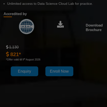
Unlimited access to Data Science Cloud Lab for practice.
Accredited by
Download
Brochure
1,130
821*
th
*Offer valid till 9
August 2026
Enquiry
Enroll Now