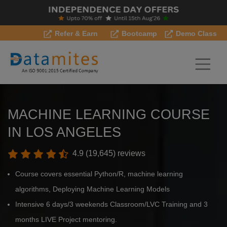
Refer & Earn
Bootcamp
Demo Class
MACHINE LEARNING COURSE
IN LOS ANGELES
4.9 (19,645) reviews
Course covers essential Python/R, machine learning
algorithms, Deploying Machine Learning Models
Intensive 6 days/3 weekends Classroom/LVC Training and 3
months LIVE Project mentoring.