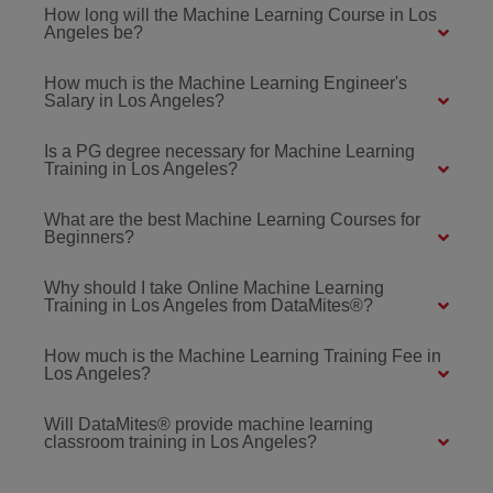
How long will the Machine Learning Course in Los
Angeles be?
How much is the Machine Learning Engineer's
Salary in Los Angeles?
Is a PG degree necessary for Machine Learning
Training in Los Angeles?
What are the best Machine Learning Courses for
Beginners?
Why should I take Online Machine Learning
Training in Los Angeles from DataMites®?
How much is the Machine Learning Training Fee in
Los Angeles?
Will DataMites® provide machine learning
classroom training in Los Angeles?