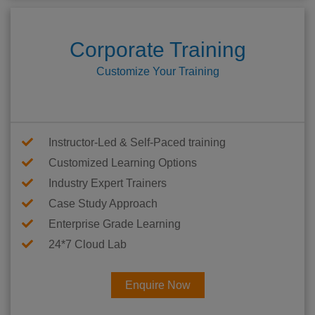
Corporate Training
Customize Your Training
Instructor-Led & Self-Paced training
Customized Learning Options
Industry Expert Trainers
Case Study Approach
Enterprise Grade Learning
24*7 Cloud Lab
Enquire Now