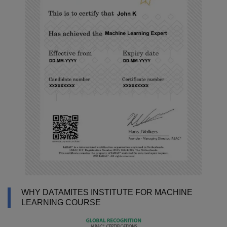
WHY DATAMITES INSTITUTE FOR MACHINE
LEARNING COURSE