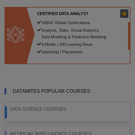
CERTIFIED DATA ANALYST
IABAC Global Certifications
Analysis, Stats, Visual Analytics,
Data Modeling & Predictive Modeling
6-Month | 200 Learning Hours
Internship | Placements
DATAMITES POPULAR COURSES
DATA SCIENCE COURSES
ARTIFICIAL INTELLIGENCE COURSES