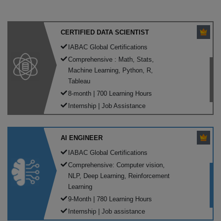
CERTIFIED DATA SCIENTIST
IABAC Global Certifications
Comprehensive : Math, Stats,
Machine Learning, Python, R,
Tableau
8-month | 700 Learning Hours
Internship | Job Assistance
AI ENGINEER
IABAC Global Certifications
Comprehensive: Computer vision,
NLP, Deep Learning, Reinforcement
Learning
9-Month | 780 Learning Hours
Internship | Job assistance