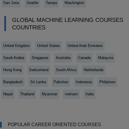
San Jose
Seattle
Tampa
Washington
GLOBAL MACHINE LEARNING COURSES
COUNTRIES
United Kingdom
United States
United Arab Emirates
Saudi Arabia
Singapore
Australia
Canada
Malaysia
Hong Kong
Switzerland
South Africa
Netherlands
Bangladesh
Sri Lanka
Pakistan
Indonesia
Philipines
Nepal
Thailand
Myanmar
vietnam
India
POPULAR CAREER ORIENTED COURSES