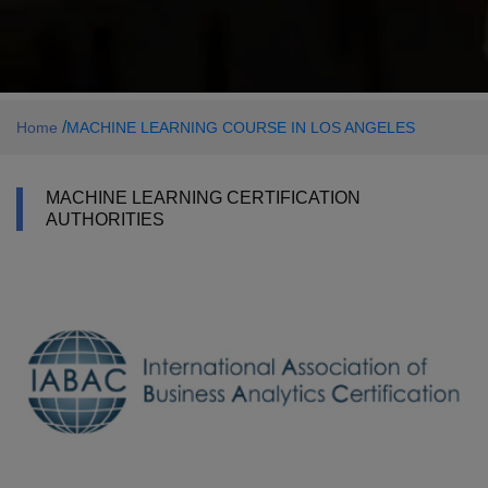
/
Home
MACHINE LEARNING COURSE IN LOS ANGELES
MACHINE LEARNING CERTIFICATION
AUTHORITIES