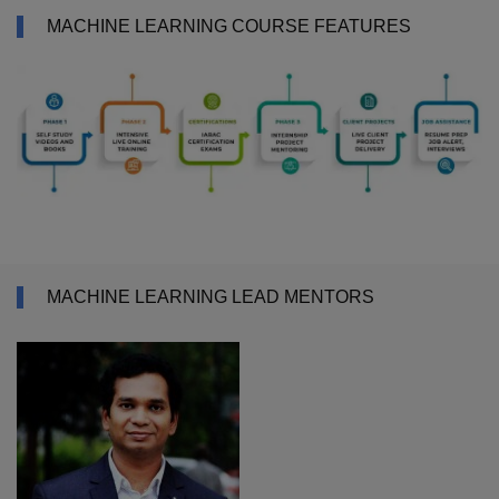
MACHINE LEARNING COURSE FEATURES
MACHINE LEARNING LEAD MENTORS