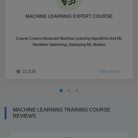
MACHINE LEARNING EXPERT COURSE
Course Covers Advanced Machine Learning Algorithms And ML
Workflow Optimizing, Deploying ML Models
21,636
View More
MACHINE LEARNING TRAINING COURSE
REVIEWS