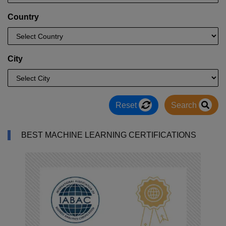
Country
City
Reset
Search
BEST MACHINE LEARNING CERTIFICATIONS