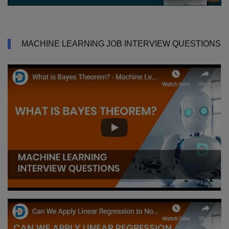
MACHINE LEARNING JOB INTERVIEW QUESTIONS