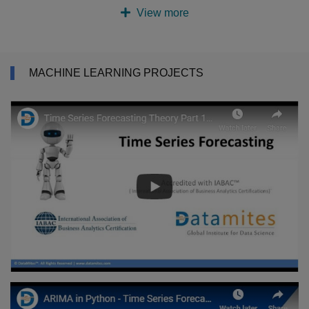
View more
MACHINE LEARNING PROJECTS