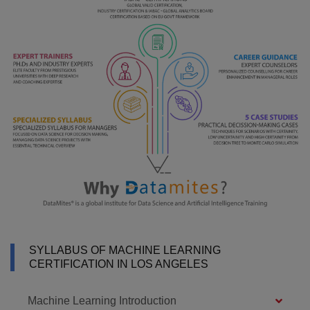
SYLLABUS OF MACHINE LEARNING
CERTIFICATION IN LOS ANGELES
Machine Learning Introduction