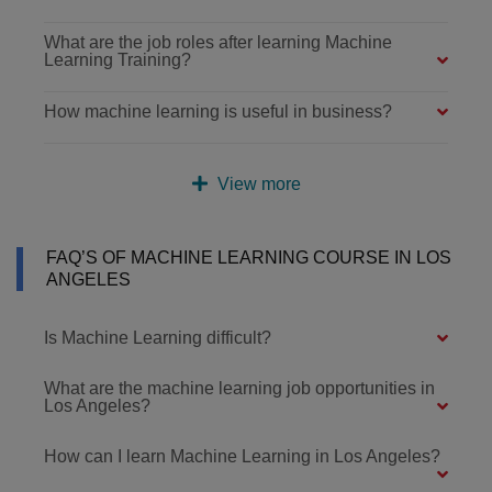
What are the job roles after learning Machine
Learning Training?
How machine learning is useful in business?
View more
FAQ’S OF MACHINE LEARNING COURSE IN LOS
ANGELES
Is Machine Learning difficult?
What are the machine learning job opportunities in
Los Angeles?
How can I learn Machine Learning in Los Angeles?