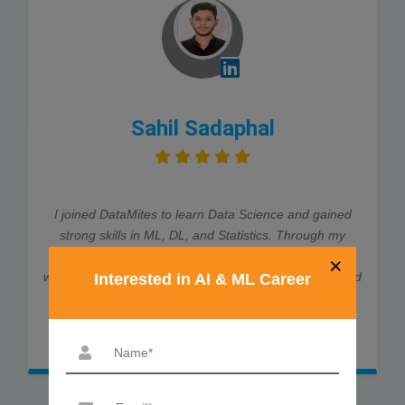
Sahil Sadaphal
I joined DataMites to learn Data Science and gained
strong skills in ML, DL, and Statistics. Through my
internship at Rubixe AI Solutions, I worked on real-
×
world projects, which helped me land job interviews and
Interested in AI & ML Career
an offer. The trainers were very supportive and
explained every concept clearly. Thanks to DataMites,
my data science journey was smooth and successful.