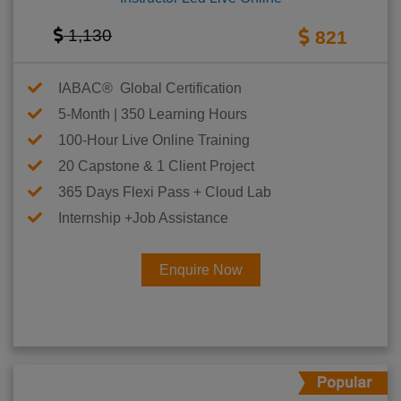
1,130
821
IABAC® Global Certification
5-Month | 350 Learning Hours
100-Hour Live Online Training
20 Capstone & 1 Client Project
365 Days Flexi Pass + Cloud Lab
Internship +Job Assistance
Enquire Now