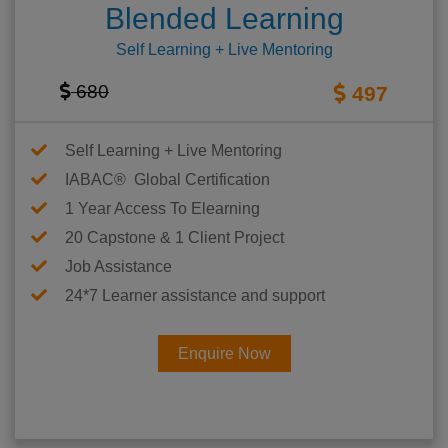
Blended Learning
Self Learning + Live Mentoring
680
497
Self Learning + Live Mentoring
IABAC® Global Certification
1 Year Access To Elearning
20 Capstone & 1 Client Project
Job Assistance
24*7 Learner assistance and support
Enquire Now