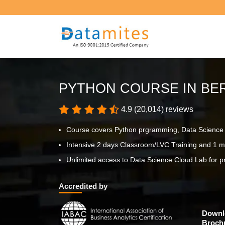
PYTHON COURSE IN BE
4.9 (20,014) reviews
Course covers Python prgramming, Data Science p
Intensive 2 days Classroom/LVC Training and 1 m
Unlimited access to Data Science Cloud Lab for pr
Accredited by
Downl
Broch