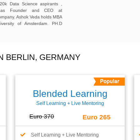
20k Data Science aspirants ,
ng as Founder and CEO at
company. Ashok Veda holds MBA
versity of Amsterdam. PH.D
N BERLIN, GERMANY
Blended Learning
Self Learning + Live Mentoring
Euro 370
Euro 265
Self Learning + Live Mentoring