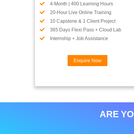
4-Month | 400 Learning Hours
20-Hour Live Online Training
10 Capstone & 1 Client Project
365 Days Flexi Pass + Cloud Lab
Internship + Job Assistance
Enquire Now
ARE YO