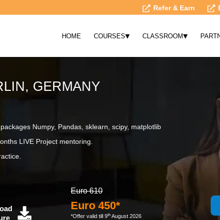
Refer & Earn
▾
▾
HOME
COURSES
CLASSROOM
PART
RLIN, GERMANY
ackages Numpy, Pandas, sklearn, scipy, matplotlib
onths LIVE Project mentoring.
actice.
Euro 610
Euro 450*
oad
th
*Offer valid till 9
August 2026
ure