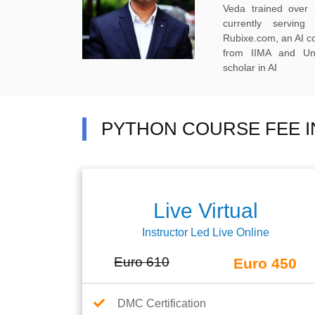
Veda trained over 
currently servi
Rubixe.com, an AI 
from IIMA and Uni
scholar in AI
PYTHON COURSE FEE I
Live Virtual
Instructor Led Live Online
Euro 610
Euro 450
DMC Certification