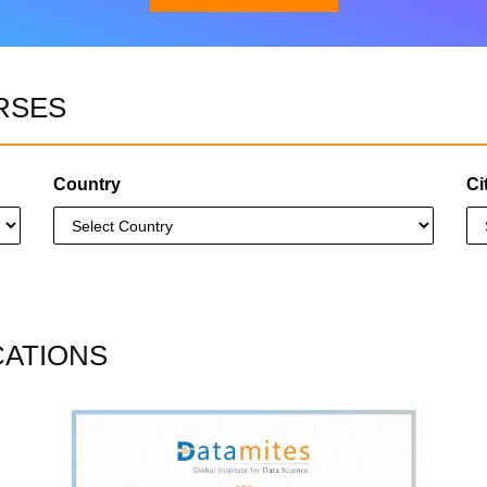
RSES
Download Brochure
Country
Ci
CATIONS