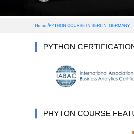
/
Home
PYTHON COURSE IN BERLIN, GERMANY
PYTHON CERTIFICATIO
PHYTON COURSE FEAT