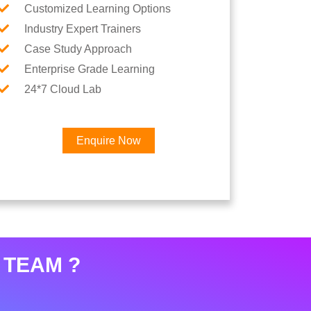
Customized Learning Options
Industry Expert Trainers
Case Study Approach
Enterprise Grade Learning
24*7 Cloud Lab
Enquire Now
×
eer
 TEAM ?