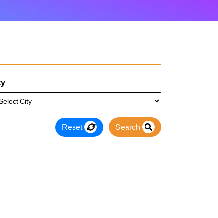
ty
Reset
Search