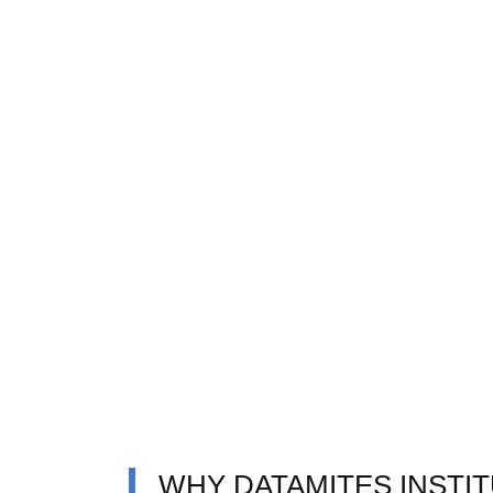
WHY DATAMITES INSTI