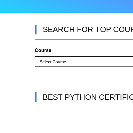
SEARCH FOR TOP COU
Course
BEST PYTHON CERTIFI