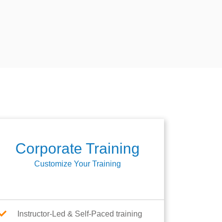
Corporate Training
Customize Your Training
Instructor-Led & Self-Paced training