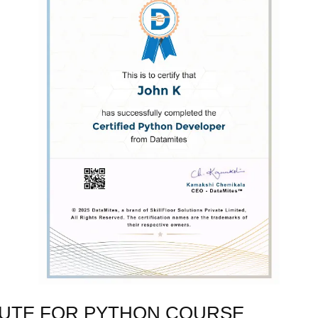
TUTE FOR PYTHON COURSE