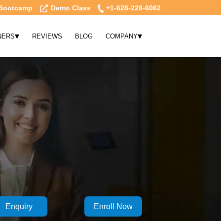
Bootcamp
Demo Class
+1-628-228-6062
▾
▾
NERS
REVIEWS
BLOG
COMPANY
Enquiry
Enroll Now