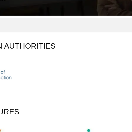
N AUTHORITIES
URES