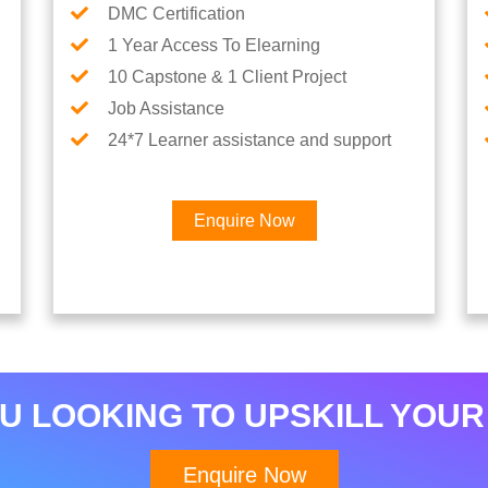
DMC Certification
1 Year Access To Elearning
10 Capstone & 1 Client Project
Job Assistance
24*7 Learner assistance and support
Enquire Now
Interested in Python Car
U LOOKING TO UPSKILL YOUR
Enquire Now