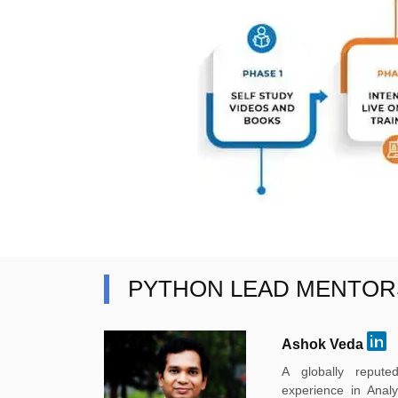
PYTHON LEAD MENTOR
Ashok Veda
A globally reput
experience in Anal