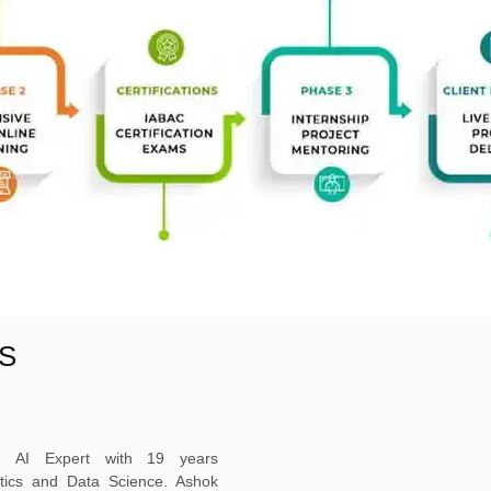
S
ed AI Expert with 19 years
ytics and Data Science. Ashok