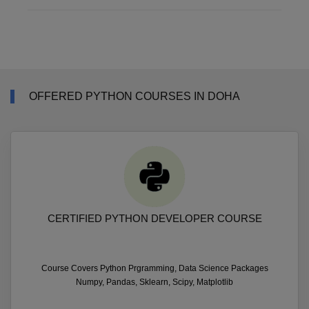
OFFERED PYTHON COURSES IN DOHA
CERTIFIED PYTHON DEVELOPER COURSE
Course Covers Python Prgramming, Data Science Packages
Numpy, Pandas, Sklearn, Scipy, Matplotlib