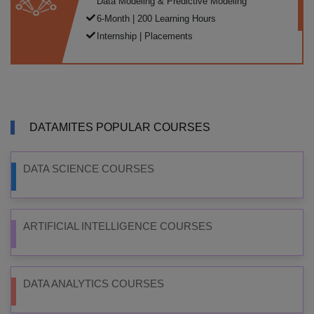
Data Modeling & Predictive Modeling
6-Month | 200 Learning Hours
Internship | Placements
DATAMITES POPULAR COURSES
DATA SCIENCE COURSES
ARTIFICIAL INTELLIGENCE COURSES
DATA ANALYTICS COURSES