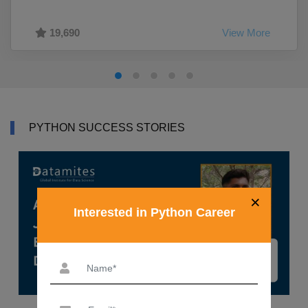
19,690
View More
PYTHON SUCCESS STORIES
×
Interested in Python Career