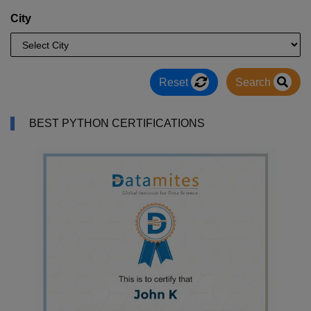
City
Reset
Search
BEST PYTHON CERTIFICATIONS