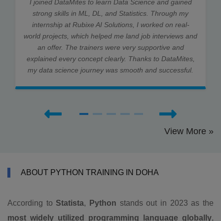
I joined DataMites to learn Data Science and gained
strong skills in ML, DL, and Statistics. Through my
internship at Rubixe AI Solutions, I worked on real-
world projects, which helped me land job interviews and
an offer. The trainers were very supportive and
explained every concept clearly. Thanks to DataMites,
my data science journey was smooth and successful.
View More »
ABOUT PYTHON TRAINING IN DOHA
According to
Statista
,
Python
stands out in 2023 as the
most widely utilized programming language globally
,