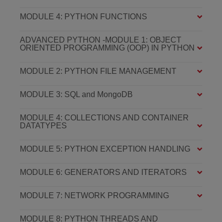
MODULE 4: PYTHON FUNCTIONS
ADVANCED PYTHON -MODULE 1: OBJECT
ORIENTED PROGRAMMING (OOP) IN PYTHON
MODULE 2: PYTHON FILE MANAGEMENT
MODULE 3: SQL and MongoDB
MODULE 4: COLLECTIONS AND CONTAINER
DATATYPES
MODULE 5: PYTHON EXCEPTION HANDLING
MODULE 6: GENERATORS AND ITERATORS
MODULE 7: NETWORK PROGRAMMING
MODULE 8: PYTHON THREADS AND