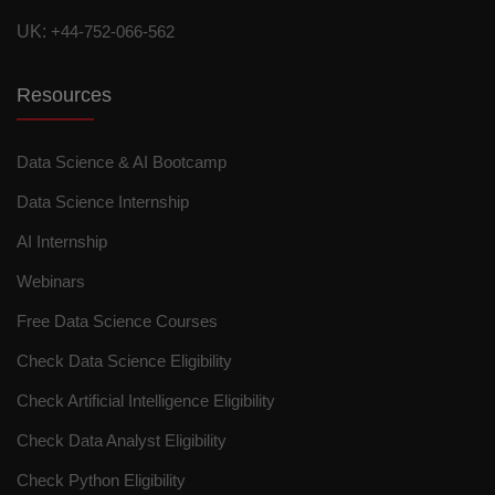
UK:
+44-752-066-562
Resources
Data Science & AI Bootcamp
Data Science Internship
AI Internship
Webinars
Free Data Science Courses
Check Data Science Eligibility
Check Artificial Intelligence Eligibility
Check Data Analyst Eligibility
Check Python Eligibility