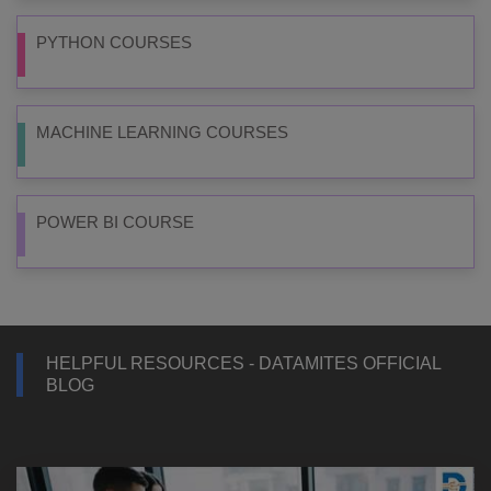
PYTHON COURSES
MACHINE LEARNING COURSES
POWER BI COURSE
HELPFUL RESOURCES - DATAMITES OFFICIAL
BLOG