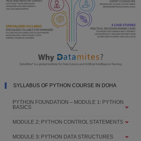
SYLLABUS OF PYTHON COURSE IN DOHA
PYTHON FOUNDATION – MODULE 1: PYTHON
BASICS
MODULE 2: PYTHON CONTROL STATEMENTS
MODULE 3: PYTHON DATA STRUCTURES