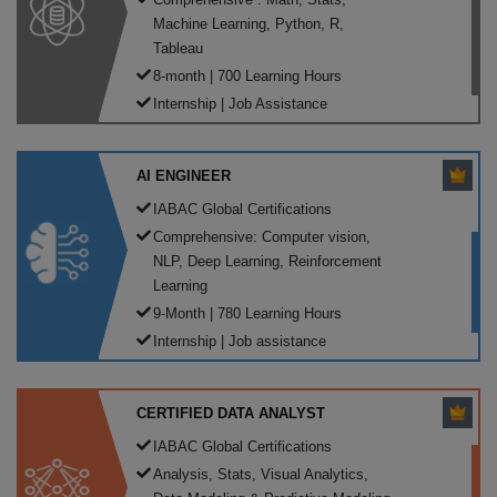
Machine Learning, Python, R,
Tableau
8-month | 700 Learning Hours
Internship | Job Assistance
AI ENGINEER
IABAC Global Certifications
Comprehensive: Computer vision,
NLP, Deep Learning, Reinforcement
Learning
9-Month | 780 Learning Hours
Internship | Job assistance
CERTIFIED DATA ANALYST
IABAC Global Certifications
Analysis, Stats, Visual Analytics,