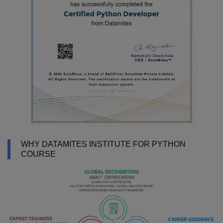
WHY DATAMITES INSTITUTE FOR PYTHON
COURSE