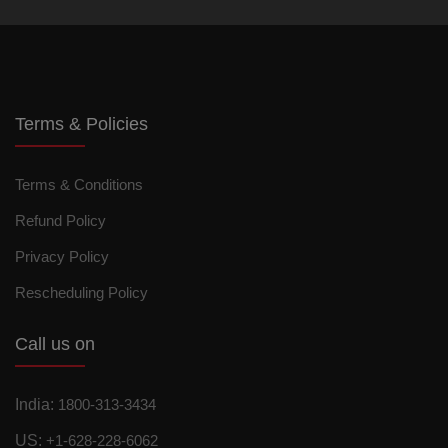
Terms & Policies
Terms & Conditions
Refund Policy
Privacy Policy
Rescheduling Policy
Call us on
India:
1800-313-3434
US:
+1-628-228-6062