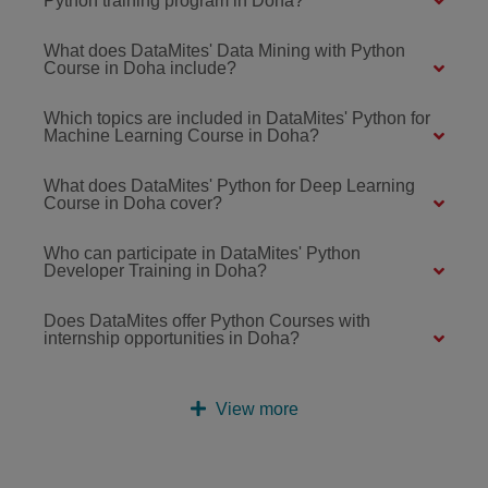
Python training program in Doha?
What does DataMites' Data Mining with Python
Course in Doha include?
Which topics are included in DataMites' Python for
Machine Learning Course in Doha?
What does DataMites' Python for Deep Learning
Course in Doha cover?
Who can participate in DataMites' Python
Developer Training in Doha?
Does DataMites offer Python Courses with
internship opportunities in Doha?
View more