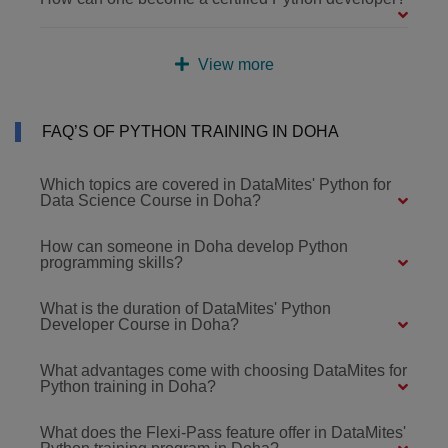
View more
FAQ’S OF PYTHON TRAINING IN DOHA
Which topics are covered in DataMites' Python for
Data Science Course in Doha?
How can someone in Doha develop Python
programming skills?
What is the duration of DataMites' Python
Developer Course in Doha?
What advantages come with choosing DataMites for
Python training in Doha?
What does the Flexi-Pass feature offer in DataMites'