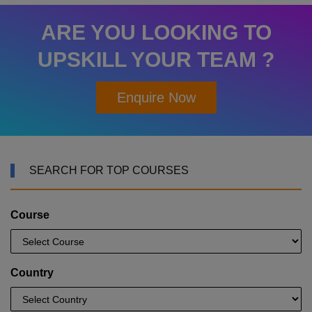
ARE YOU LOOKING TO
UPSKILL YOUR TEAM ?
Enquire Now
SEARCH FOR TOP COURSES
Course
Country