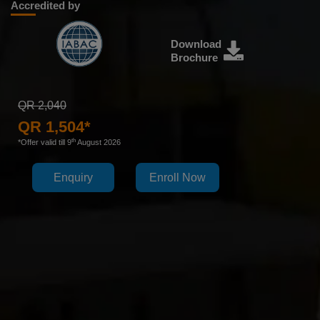
Accredited by
Download
Brochure
QR 2,040
QR 1,504*
th
*Offer valid till 9
August 2026
Enquiry
Enroll Now