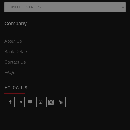
Company
About Us
Bank Details
Contact Us
FAQs
Follow Us