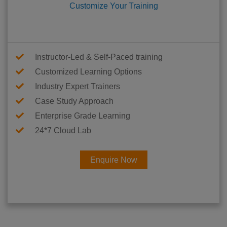
Customize Your Training
Instructor-Led & Self-Paced training
Customized Learning Options
Industry Expert Trainers
Case Study Approach
Enterprise Grade Learning
24*7 Cloud Lab
Enquire Now