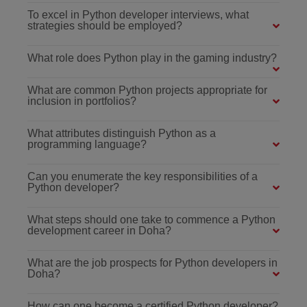
To excel in Python developer interviews, what
strategies should be employed?
What role does Python play in the gaming industry?
What are common Python projects appropriate for
inclusion in portfolios?
What attributes distinguish Python as a
programming language?
Can you enumerate the key responsibilities of a
Python developer?
What steps should one take to commence a Python
development career in Doha?
What are the job prospects for Python developers in
Doha?
How can one become a certified Python developer?