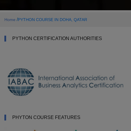
/
Home
PYTHON COURSE IN DOHA, QATAR
PYTHON CERTIFICATION AUTHORITIES
PHYTON COURSE FEATURES