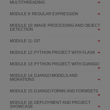
MULTITHREADING
MODULE 9: REGULAR EXPRESSION
MODULE 10: IMAGE PROCESSING AND OBJECT
DETECTION
MODULE 11: GIT
MODULE 12: PYTHON PROJECT WITH FLASK
MODULE 13: PYTHON PROJECT WITH DJANGO
MODULE 14: DJANGO MODELS AND
MIGRATIONS
MODULE 15: DJANGO FORMS AND FORMSETS
MODULE 16: DEPLOYMENT AND PROJECT
SHOWCASE