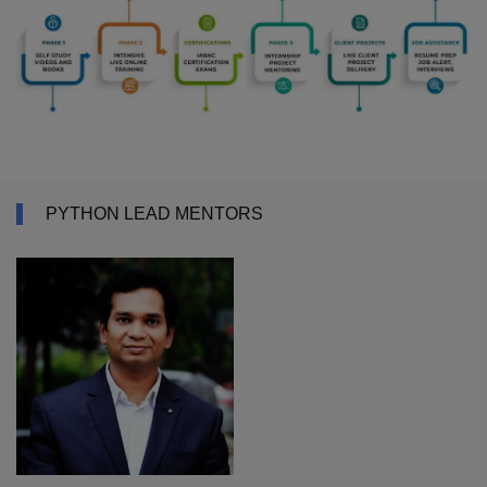
PYTHON LEAD MENTORS