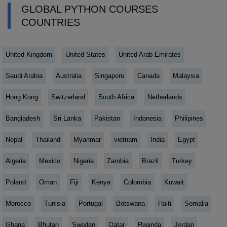
GLOBAL PYTHON COURSES
COUNTRIES
United Kingdom
United States
United Arab Emirates
Saudi Arabia
Australia
Singapore
Canada
Malaysia
Hong Kong
Switzerland
South Africa
Netherlands
Bangladesh
Sri Lanka
Pakistan
Indonesia
Philipines
Nepal
Thailand
Myanmar
vietnam
India
Egypt
Algeria
Mexico
Nigeria
Zambia
Brazil
Turkey
Poland
Oman
Fiji
Kenya
Colombia
Kuwait
Morocco
Tunisia
Portugal
Botswana
Haiti
Somalia
Ghana
Bhutan
Sweden
Qatar
Rwanda
Jordan