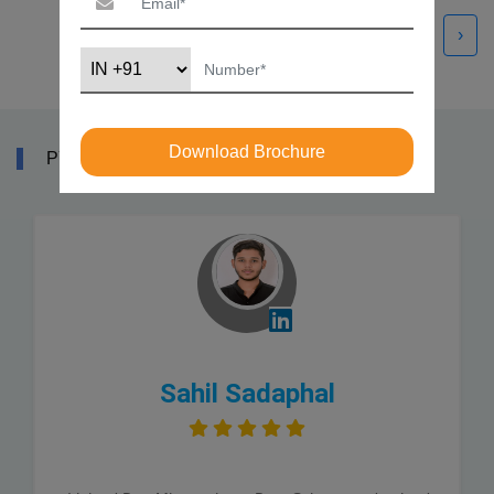
‹
›
Download Brochure
PYTHON COURSE REVIEWS
Sahil Sadaphal