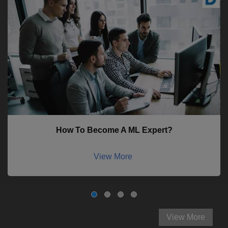
How To Become A ML Expert?
View More
View More