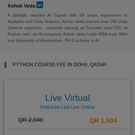
Ashok Veda
A globally reputed AI Expert with 19 years experience in
Analytics and Data Science. Ashok Veda trained over 20k Data
Science aspirants , currently serving as Founder and CEO at
Rubixe.com, an AI company. Ashok Veda holds MBA from IIMA
and University of Amsterdam. PH.D scholar in AI
PYTHON COURSE FEE IN DOHA, QATAR
Live Virtual
Instructor Led Live Online
QR 2,040
QR 1,504