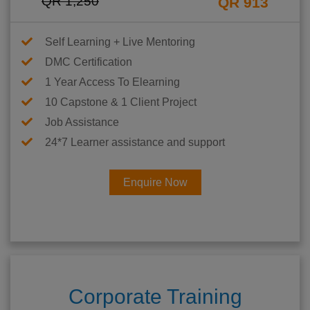
QR 1,250
QR 913
Self Learning + Live Mentoring
DMC Certification
1 Year Access To Elearning
10 Capstone & 1 Client Project
Job Assistance
24*7 Learner assistance and support
Enquire Now
Corporate Training