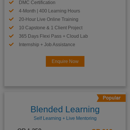
DMC Certification
4-Month | 400 Learning Hours
20-Hour Live Online Training
10 Capstone & 1 Client Project
365 Days Flexi Pass + Cloud Lab
Internship + Job Assistance
Enquire Now
Blended Learning
Self Learning + Live Mentoring