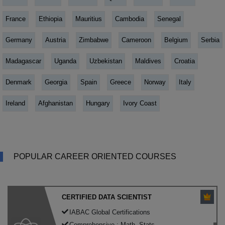
France
Ethiopia
Mauritius
Cambodia
Senegal
Germany
Austria
Zimbabwe
Cameroon
Belgium
Serbia
Madagascar
Uganda
Uzbekistan
Maldives
Croatia
Denmark
Georgia
Spain
Greece
Norway
Italy
Ireland
Afghanistan
Hungary
Ivory Coast
POPULAR CAREER ORIENTED COURSES
CERTIFIED DATA SCIENTIST
IABAC Global Certifications
Comprehensive : Math, Stats,