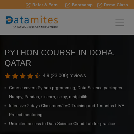
Refer & Earn
Bootcamp
Demo Class
PYTHON COURSE IN DOHA,
QATAR
4.9 (23,000) reviews
Course covers Python prgramming, Data Science packages
Numpy, Pandas, sklearn, scipy, matplotlib
Intensive 2 days Classroom/LVC Training and 1 months LIVE
Project mentoring.
Unlimited access to Data Science Cloud Lab for practice.