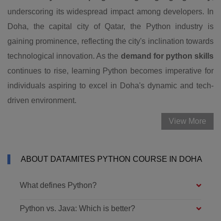
underscoring its widespread impact among developers. In
Doha, the capital city of Qatar, the Python industry is
gaining prominence, reflecting the city's inclination towards
technological innovation. As the
demand for python skills
continues to rise, learning Python becomes imperative for
individuals aspiring to excel in Doha's dynamic and tech-
driven environment.
View More
ABOUT DATAMITES PYTHON COURSE IN DOHA
What defines Python?
Python vs. Java: Which is better?