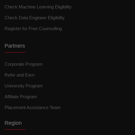
Check Machine Learning Eligibility
Check Data Engineer Eligibility
Register for Free Counselling
Partners
Corporate Program
Refer and Earn
University Program
Affiliate Program
Placement Assistance Team
Region