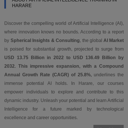
HARARE
Discover the compelling world of Artificial Intelligence (AI),
where innovation knows no bounds. According to a report
by
Spherical Insights & Consulting
, the global
AI Market
is poised for substantial growth, projected to surge from
USD 13.75 Billion in 2022 to USD 136.49 Billion by
2032. This impressive expansion, with a Compound
Annual Growth Rate (CAGR) of 25.8%,
underlines the
immense potential AI holds. In Harare, our courses
empower individuals to explore and contribute to this
dynamic industry. Unleash your potential and learn Artificial
Intelligence for a future marked by technological
excellence and career opportunities.