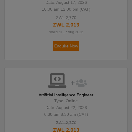
Date: August 17, 2026
10:00 am 12:00 pm (CAT)
ZWL 2,770
ZWL 2,013
*valid till 17 Aug 2026
Enquire Now
Artificial Intelligence Engineer
Type: Online
Date: August 22, 2026
6:30 am 8:30 am (CAT)
ZWL 2,770
ZWL 2,013