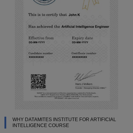
WHY DATAMITES INSTITUTE FOR ARTIFICIAL
INTELLIGENCE COURSE