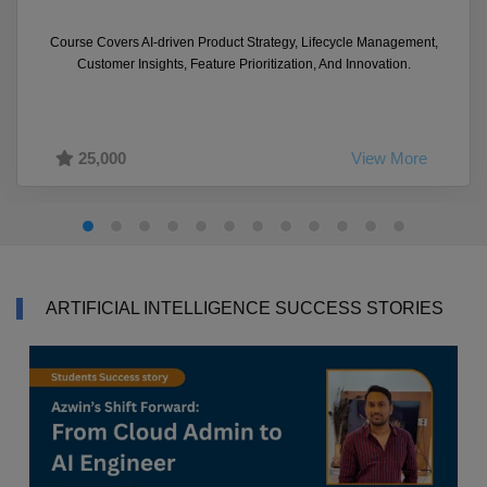
Course Covers AI-driven Product Strategy, Lifecycle Management,
Customer Insights, Feature Prioritization, And Innovation.
25,000
View More
ARTIFICIAL INTELLIGENCE SUCCESS STORIES