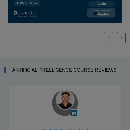
‹
›
ARTIFICIAL INTELLIGENCE COURSE REVIEWS