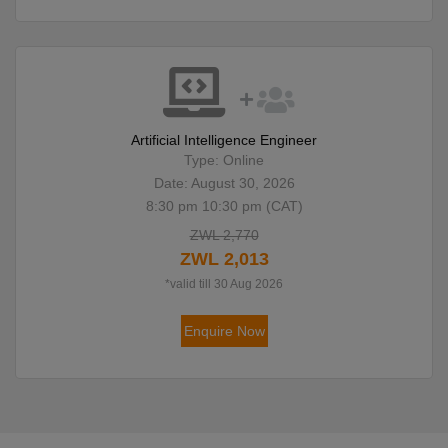
Artificial Intelligence Engineer
Type: Online
Date: August 30, 2026
8:30 pm 10:30 pm (CAT)
ZWL 2,770
ZWL 2,013
*valid till 30 Aug 2026
Enquire Now