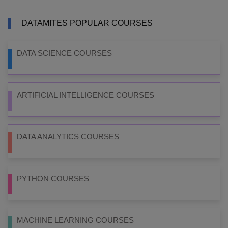
DATAMITES POPULAR COURSES
DATA SCIENCE COURSES
ARTIFICIAL INTELLIGENCE COURSES
DATA ANALYTICS COURSES
PYTHON COURSES
MACHINE LEARNING COURSES