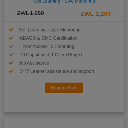
Self Learning + Live Mentoring
ZWL 1,650
ZWL 1,203
Self Learning + Live Mentoring
IABAC® & DMC Certification
1 Year Access To Elearning
10 Capstone & 1 Client Project
Job Assistance
24*7 Learner assistance and support
Enquire Now