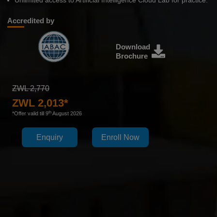
Unlimited access to Artificial Intelligence Cloud Lab for practice.
Accredited by
Download
Brochure
ZWL 2,770
ZWL 2,013*
th
*Offer valid till 9
August 2026
Enquiry
Enroll Now