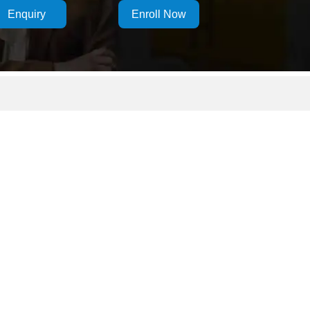
Enquiry
Enroll Now