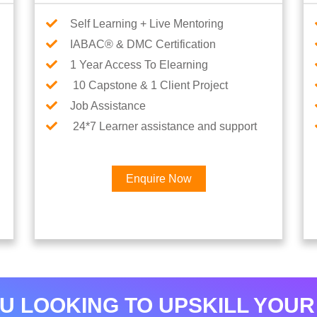
Self Learning + Live Mentoring
IABAC® & DMC Certification
1 Year Access To Elearning
10 Capstone & 1 Client Project
Job Assistance
24*7 Learner assistance and support
Enquire Now
×
Interested in AI & ML
Career
U LOOKING TO UPSKILL YOUR