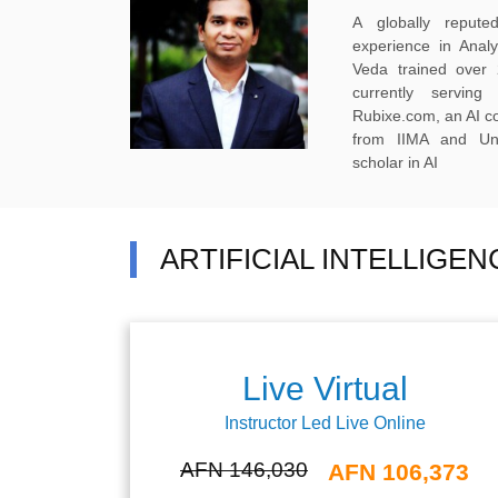
A globally reput
experience in Anal
Veda trained over 
currently servi
Rubixe.com, an AI 
from IIMA and Uni
scholar in AI
ARTIFICIAL INTELLIGE
Live Virtual
Instructor Led Live Online
AFN 146,030
AFN 106,373