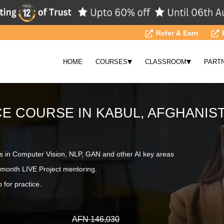
Refer & Earn
▾
▾
HOME
COURSES
CLASSROOM
PART
CE COURSE IN KABUL, AFGHANIS
s in Computer Vision, NLP, GAN and other AI key areas
month LIVE Project mentoring.
 for practice.
AFN 146,030