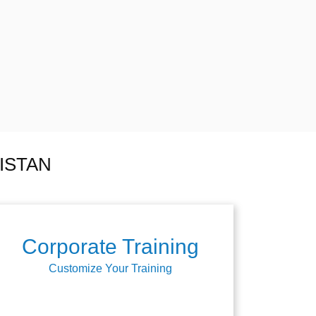
ISTAN
Corporate Training
Customize Your Training