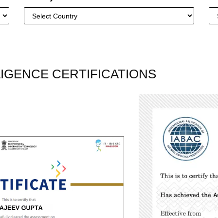
LLIGENCE CERTIFICATIONS