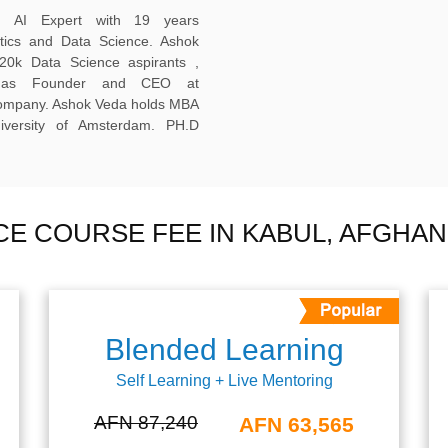
ed AI Expert with 19 years
ytics and Data Science. Ashok
20k Data Science aspirants ,
ng as Founder and CEO at
company. Ashok Veda holds MBA
versity of Amsterdam. PH.D
NCE COURSE FEE IN KABUL, AFGHAN
Blended Learning
Self Learning + Live Mentoring
AFN 87,240
AFN 63,565