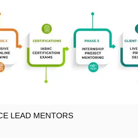
NCE LEAD MENTORS