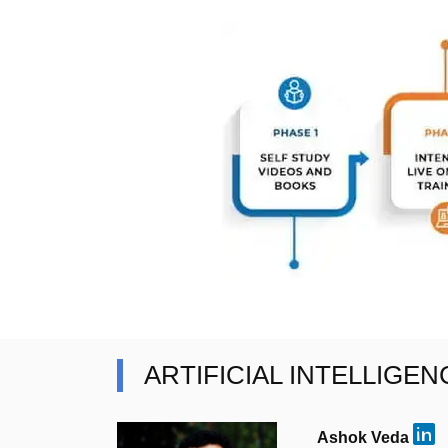
ARTIFICIAL INTELLIGE
Ashok Veda