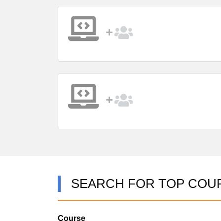
SEARCH FOR TOP COU
Course