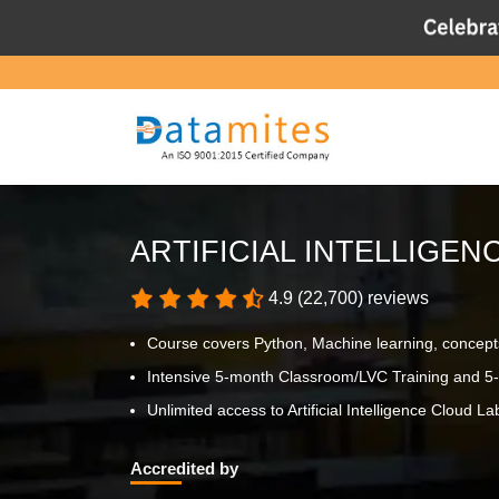
ARTIFICIAL INTELLIGEN
4.9 (22,700) reviews
Course covers Python, Machine learning, concept
Intensive 5-month Classroom/LVC Training and 5-
Unlimited access to Artificial Intelligence Cloud Lab
Accredited by