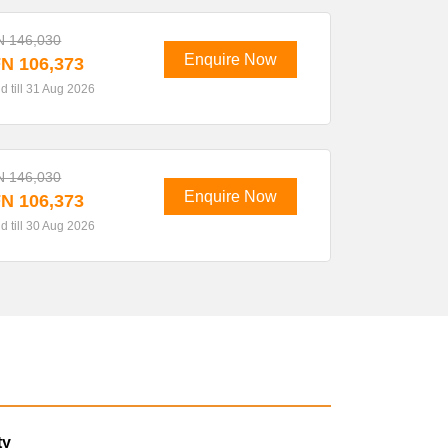
N 146,030
Enquire Now
N 106,373
id till 31 Aug 2026
N 146,030
Enquire Now
N 106,373
id till 30 Aug 2026
ty