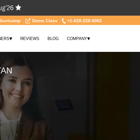
Bootcamp
Demo Class
+1-628-228-6062
▾
▾
NERS
REVIEWS
BLOG
COMPANY
TAN