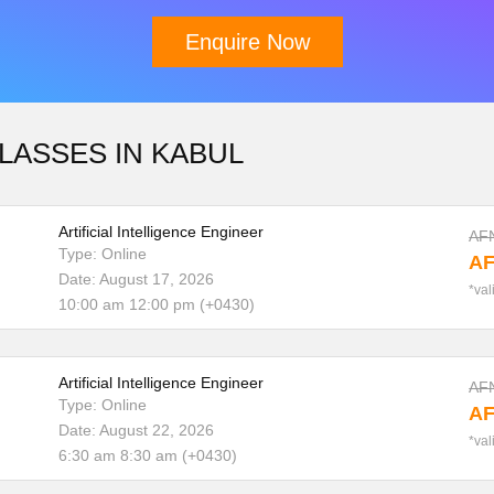
Enquire Now
LASSES IN KABUL
Download Brochure
Artificial Intelligence Engineer
AF
Type: Online
AF
Date: August 17, 2026
*val
10:00 am 12:00 pm (+0430)
Artificial Intelligence Engineer
AF
Type: Online
AF
Date: August 22, 2026
*val
6:30 am 8:30 am (+0430)