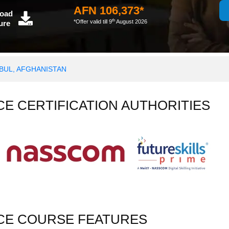
AFN 106,373*
oad
th
*Offer valid till 9
August 2026
ure
ABUL, AFGHANISTAN
NCE CERTIFICATION AUTHORITIES
NCE COURSE FEATURES