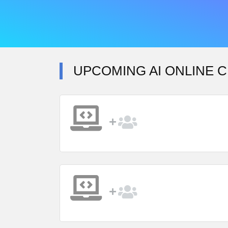
UPCOMING AI ONLINE C