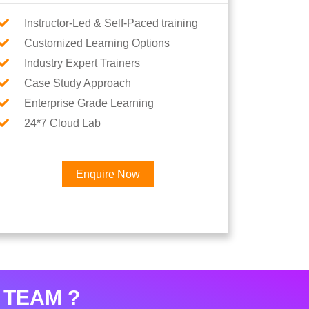
Instructor-Led & Self-Paced training
Customized Learning Options
Industry Expert Trainers
Case Study Approach
Enterprise Grade Learning
24*7 Cloud Lab
Enquire Now
 TEAM ?