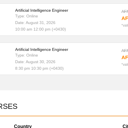
Artificial Intelligence Engineer
AF
Type: Online
AF
Date: August 31, 2026
*val
10:00 am 12:00 pm (+0430)
Artificial Intelligence Engineer
AF
Type: Online
AF
Date: August 30, 2026
*val
8:30 pm 10:30 pm (+0430)
RSES
Country
Ci