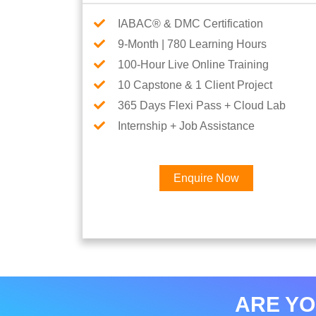
IABAC® & DMC Certification
9-Month | 780 Learning Hours
100-Hour Live Online Training
10 Capstone & 1 Client Project
365 Days Flexi Pass + Cloud Lab
Internship + Job Assistance
Enquire Now
ARE YO