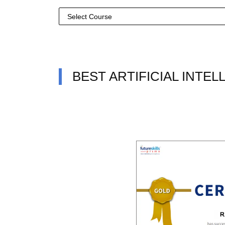
BEST ARTIFICIAL INTE