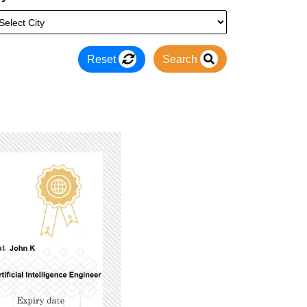
Reset
Search