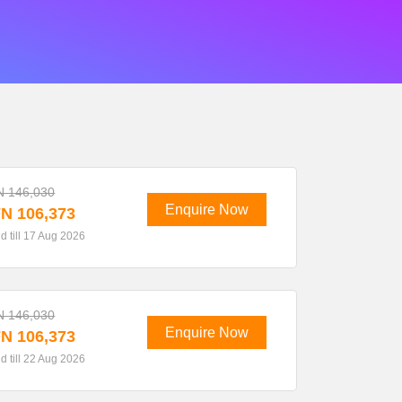
N 146,030
Enquire Now
N 106,373
id till 17 Aug 2026
N 146,030
Enquire Now
N 106,373
id till 22 Aug 2026