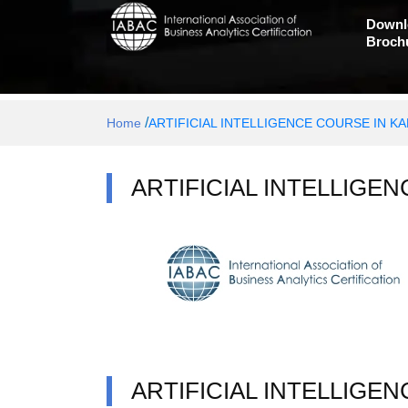
Downl
Broch
/
Home
ARTIFICIAL INTELLIGENCE COURSE IN K
ARTIFICIAL INTELLIGE
ARTIFICIAL INTELLIGE