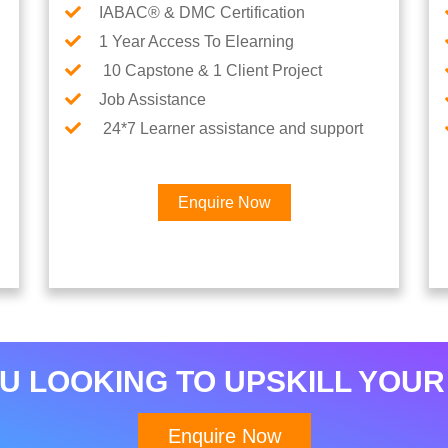
IABAC® & DMC Certification
1 Year Access To Elearning
10 Capstone & 1 Client Project
Job Assistance
24*7 Learner assistance and support
Enquire Now
×
Interested in AI & ML
Career
U LOOKING TO UPSKILL YOUR
Enquire Now