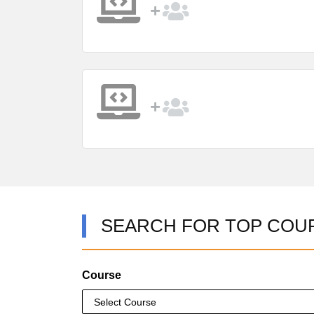
SEARCH FOR TOP COU
Course