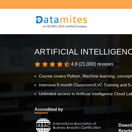
ARTIFICIAL INTELLIGE
4.9 (21,000) reviews
Course covers Python, Machine learning, concept
Intensive 5-month Classroom/LVC Training and 5-
Unlimited access to Artificial Intelligence Cloud Lab
Accredited by
Downl
Broch