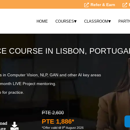
Refer & Earn
▾
▾
HOME
COURSES
CLASSROOM
PART
NCE COURSE IN LISBON, PORTUGA
s in Computer Vision, NLP, GAN and other AI key areas
month LIVE Project mentoring.
 for practice.
PTE 2,600
PTE 1,886*
oad
th
*Offer valid till 9
August 2026
ure