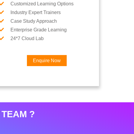
Customized Learning Options
Industry Expert Trainers
Case Study Approach
Enterprise Grade Learning
24*7 Cloud Lab
Enquire Now
 TEAM ?