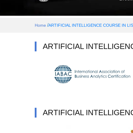
/
Home
ARTIFICIAL INTELLIGENCE COURSE IN L
ARTIFICIAL INTELLIGE
ARTIFICIAL INTELLIGE