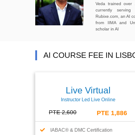
Veda trained over 
currently servi
Rubixe.com, an AI 
from IIMA and Uni
scholar in AI
AI COURSE FEE IN LIS
Live Virtual
Instructor Led Live Online
PTE 2,600
PTE 1,886
IABAC® & DMC Certification