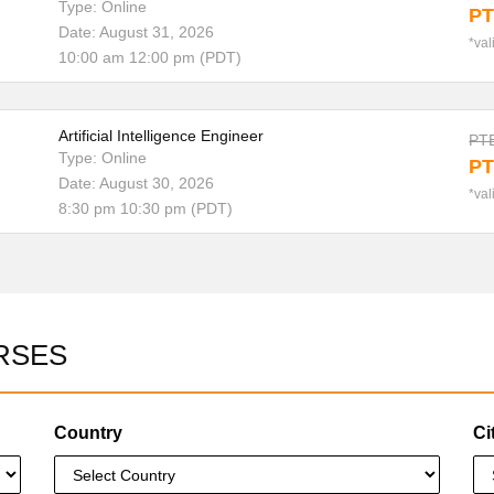
Type: Online
PT
Date: August 31, 2026
*val
10:00 am 12:00 pm (PDT)
Artificial Intelligence Engineer
PTE
Type: Online
PT
Date: August 30, 2026
*val
8:30 pm 10:30 pm (PDT)
RSES
Country
Ci