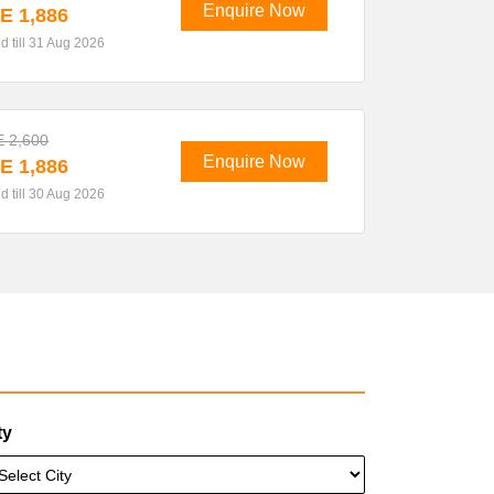
Enquire Now
E 1,886
id till 31 Aug 2026
 2,600
Enquire Now
E 1,886
id till 30 Aug 2026
ty