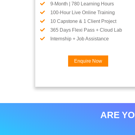
9-Month | 780 Learning Hours
100-Hour Live Online Training
10 Capstone & 1 Client Project
365 Days Flexi Pass + Cloud Lab
Internship + Job Assistance
Enquire Now
ARE YO