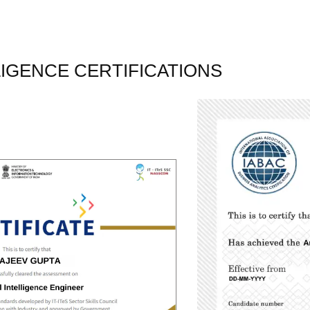
LLIGENCE CERTIFICATIONS