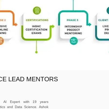
NCE LEAD MENTORS
ed AI Expert with 19 years
ytics and Data Science. Ashok