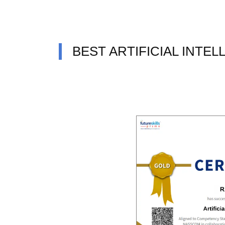
BEST ARTIFICIAL INTE