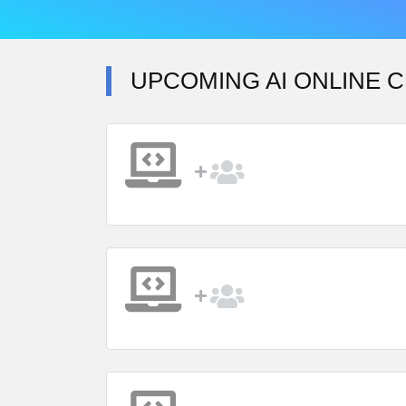
UPCOMING AI ONLINE C