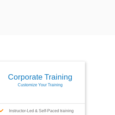
Corporate Training
Customize Your Training
Instructor-Led & Self-Paced training