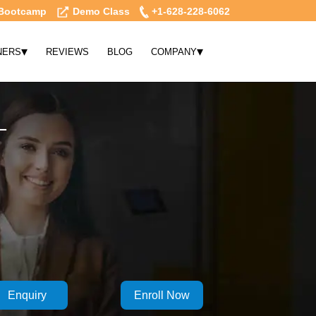
Bootcamp
Demo Class
+1-628-228-6062
▾
▾
NERS
REVIEWS
BLOG
COMPANY
L
Enquiry
Enroll Now