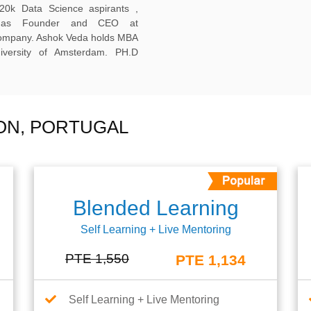
20k Data Science aspirants ,
ng as Founder and CEO at
company. Ashok Veda holds MBA
versity of Amsterdam. PH.D
BON, PORTUGAL
Blended Learning
Self Learning + Live Mentoring
PTE 1,550
PTE 1,134
Self Learning + Live Mentoring