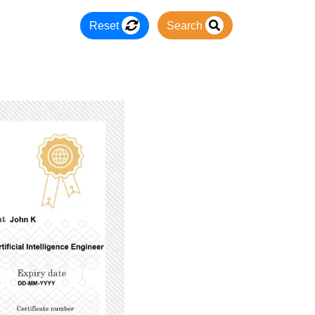
Reset
Search