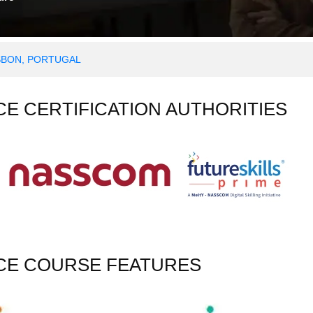
ISBON, PORTUGAL
NCE CERTIFICATION AUTHORITIES
NCE COURSE FEATURES