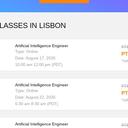
LASSES IN LISBON
Download Brochure
Artificial Intelligence Engineer
PTE
Type: Online
PT
Date: August 17, 2026
*val
10:00 am 12:00 pm (PDT)
Artificial Intelligence Engineer
PTE
Type: Online
PT
Date: August 22, 2026
*val
6:30 am 8:30 am (PDT)
Artificial Intelligence Engineer
PTE