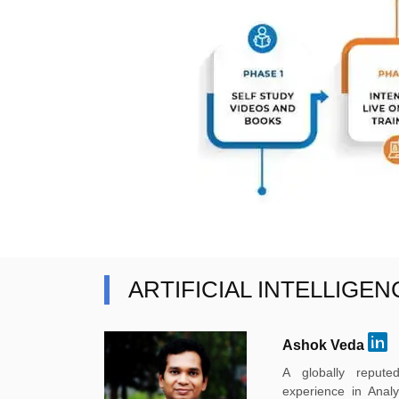
ARTIFICIAL INTELLIGE
Ashok Veda
A globally reput
experience in Anal