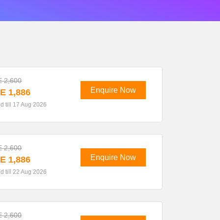
 2,600
Enquire Now
E 1,886
id till 17 Aug 2026
 2,600
Enquire Now
E 1,886
id till 22 Aug 2026
 2,600