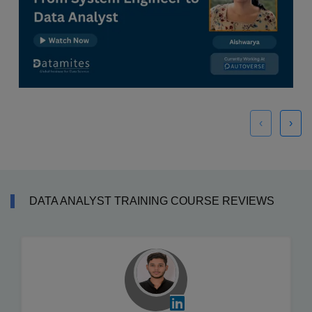
‹
›
DATA ANALYST TRAINING COURSE REVIEWS