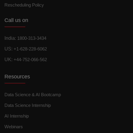
Rescheduling Policy
Call us on
India:
1800-313-3434
US:
+1-628-228-6062
UK:
+44-752-066-562
Resources
Data Science & AI Bootcamp
Data Science Internship
AI Internship
Webinars