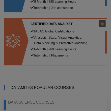
9-Month | 780 Learning Hours
Internship | Job assistance
CERTIFIED DATA ANALYST
IABAC Global Certifications
Analysis, Stats, Visual Analytics,
Data Modeling & Predictive Modeling
6-Month | 200 Learning Hours
Internship | Placements
DATAMITES POPULAR COURSES
DATA SCIENCE COURSES