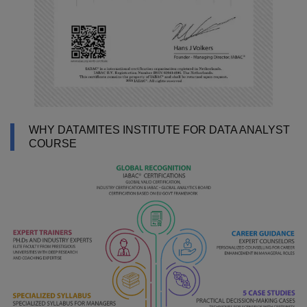
WHY DATAMITES INSTITUTE FOR DATA ANALYST
COURSE