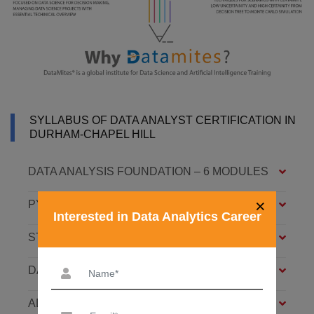
SYLLABUS OF DATA ANALYST CERTIFICATION IN
DURHAM-CHAPEL HILL
DATA ANALYSIS FOUNDATION – 6 MODULES
×
PYTHON FOUNDATION – 4 MODULES
Interested in Data Analytics Career
STATISTICS ESSENTIALS – 4 MODULES
DATA ANALYSIS ASSOCIATE – 7 MODULES
ADVANCED DATA ANALYTICS – 4 MODULES