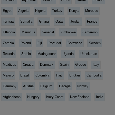
Egypt
Algeria
Nigeria
Turkey
Kenya
Morocco
Tunisia
Somalia
Ghana
Qatar
Jordan
France
Ethiopia
Mauritius
Senegal
Zimbabwe
Cameroon
Zambia
Poland
Fiji
Portugal
Botswana
Sweden
Rwanda
Serbia
Madagascar
Uganda
Uzbekistan
Maldives
Croatia
Denmark
Spain
Greece
Italy
Mexico
Brazil
Colombia
Haiti
Bhutan
Cambodia
Germany
Austria
Belgium
Georgia
Norway
Afghanistan
Hungary
Ivory Coast
New Zealand
India