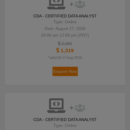
CDA - CERTIFIED DATA ANALYST
Type: Online
Date: August 17, 2026
10:00 am 12:00 pm (PDT)
2,060
1,319
*valid till 17 Aug 2026
Enquire Now
CDA - CERTIFIED DATA ANALYST
Type: Online