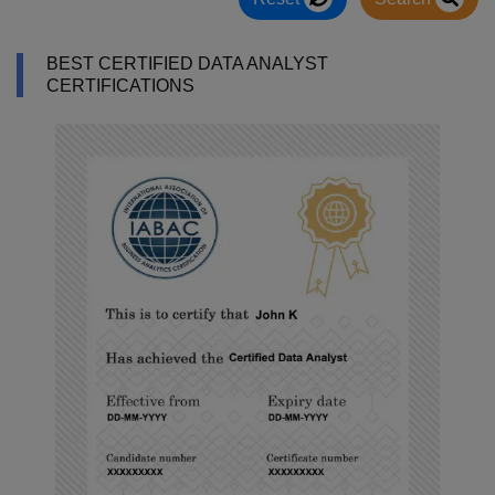
BEST CERTIFIED DATA ANALYST
CERTIFICATIONS