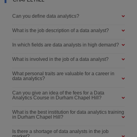
Can you define data analytics?
What is the job description of a data analyst?
In which fields are data analysts in high demand?
What is involved in the job of a data analyst?
What personal traits are valuable for a career in
data analytics?
Can you give an idea of the fees for a Data
Analytics Course in Durham Chapel Hill?
What is the best institution for data analytics training
in Durham Chapel Hill?
Is there a shortage of data analysts in the job
market?