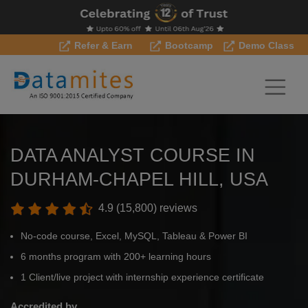
Refer & Earn
Bootcamp
Demo Class
DATA ANALYST COURSE IN
DURHAM-CHAPEL HILL, USA
4.9 (15,800) reviews
No-code course, Excel, MySQL, Tableau & Power BI
6 months program with 200+ learning hours
1 Client/live project with internship experience certificate
Accredited by