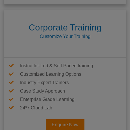
Corporate Training
Customize Your Training
Instructor-Led & Self-Paced training
Customized Learning Options
Industry Expert Trainers
Case Study Approach
Enterprise Grade Learning
24*7 Cloud Lab
Enquire Now