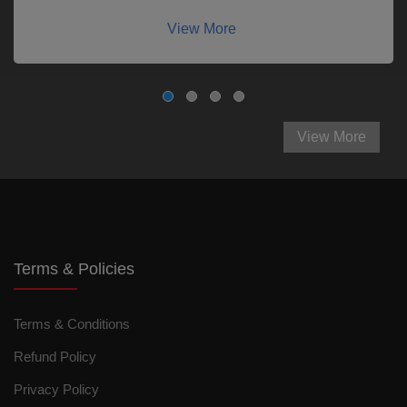
View More
View More
Terms & Policies
Terms & Conditions
Refund Policy
Privacy Policy