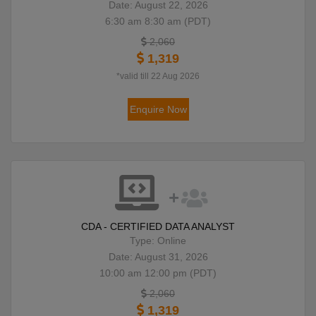
Date: August 22, 2026
6:30 am 8:30 am (PDT)
2,060
1,319
*valid till 22 Aug 2026
Enquire Now
CDA - CERTIFIED DATA ANALYST
Type: Online
Date: August 31, 2026
10:00 am 12:00 pm (PDT)
2,060
1,319