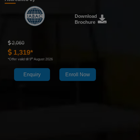
Download
Brochure
2,060
1,319*
th
*Offer valid till 9
August 2026
Enquiry
Enroll Now