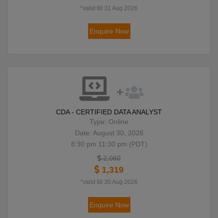
*valid till 31 Aug 2026
Enquire Now
CDA - CERTIFIED DATA ANALYST
Type: Online
Date: August 30, 2026
8:30 pm 11:30 pm (PDT)
2,060
1,319
*valid till 30 Aug 2026
Enquire Now