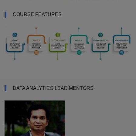
COURSE FEATURES
DATA ANALYTICS LEAD MENTORS