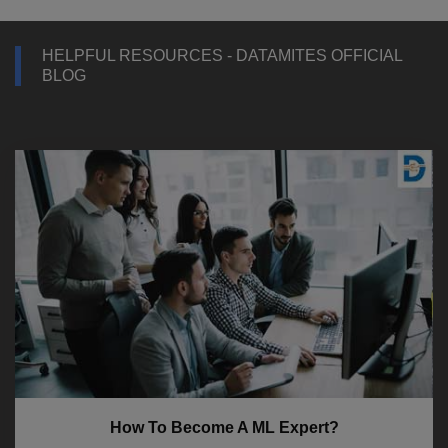
HELPFUL RESOURCES - DATAMITES OFFICIAL
BLOG
How To Become A ML Expert?