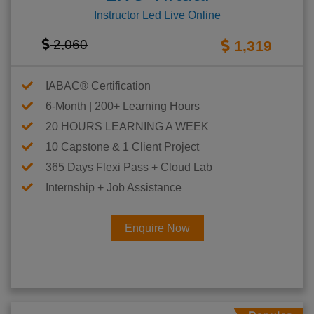
Instructor Led Live Online
2,060
1,319
IABAC® Certification
6-Month | 200+ Learning Hours
20 HOURS LEARNING A WEEK
10 Capstone & 1 Client Project
365 Days Flexi Pass + Cloud Lab
Internship + Job Assistance
Enquire Now