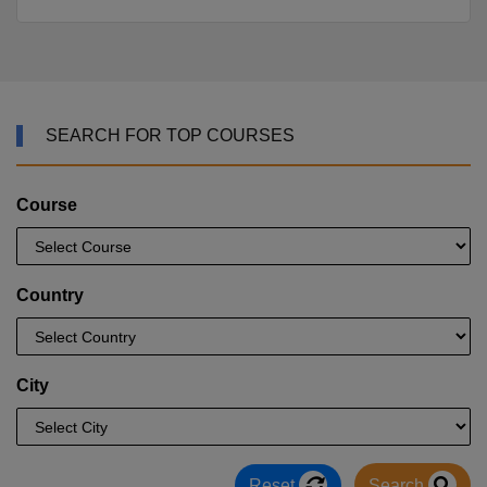
SEARCH FOR TOP COURSES
Course
Country
City
Reset
Search