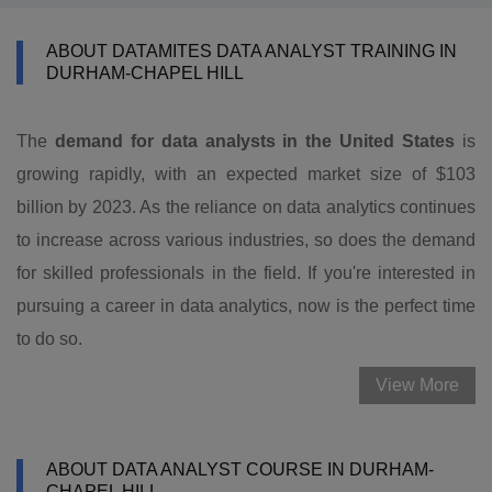
ABOUT DATAMITES DATA ANALYST TRAINING IN
DURHAM-CHAPEL HILL
The
demand for data analysts in the United States
is
growing rapidly, with an expected market size of $103
billion by 2023. As the reliance on data analytics continues
to increase across various industries, so does the demand
for skilled professionals in the field. If you're interested in
pursuing a career in data analytics, now is the perfect time
to do so.
View More
ABOUT DATA ANALYST COURSE IN DURHAM-
CHAPEL HILL