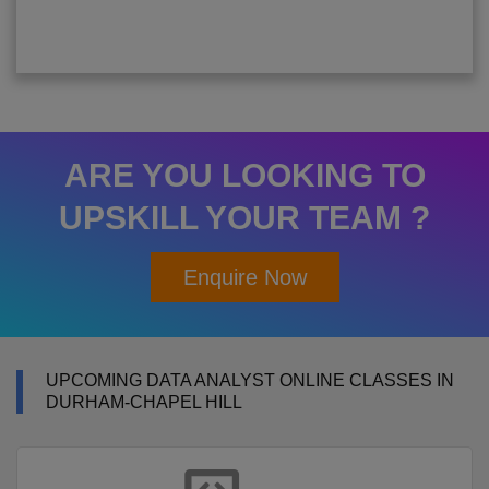
ARE YOU LOOKING TO
UPSKILL YOUR TEAM ?
Enquire Now
UPCOMING DATA ANALYST ONLINE CLASSES IN
DURHAM-CHAPEL HILL