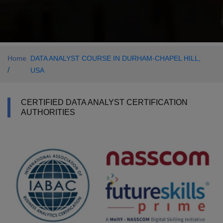
Home
DATA ANALYST COURSE IN DURHAM-CHAPEL HILL,
/
USA
CERTIFIED DATA ANALYST CERTIFICATION
AUTHORITIES