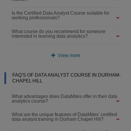
Is the Certified Data Analyst Course suitable for
working professionals?
What course do you recommend for someone
interested in learning data analytics?
View more
FAQ’S OF DATA ANALYST COURSE IN DURHAM-
CHAPEL HILL
What advantages does DataMites offer in their data
analytics course?
What are the unique features of DataMites' certified
data analyst training in Durham Chapel Hill?