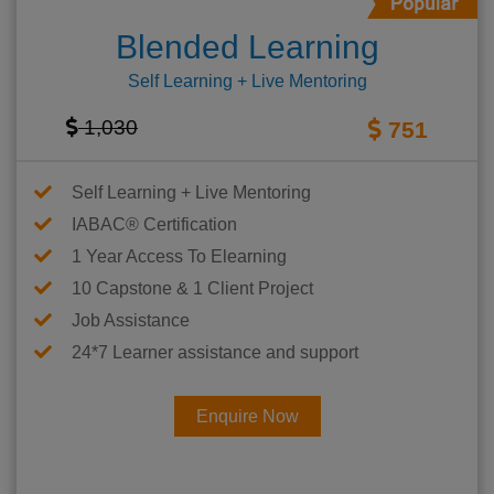
Blended Learning
Self Learning + Live Mentoring
1,030
751
Self Learning + Live Mentoring
IABAC® Certification
1 Year Access To Elearning
10 Capstone & 1 Client Project
Job Assistance
24*7 Learner assistance and support
Enquire Now