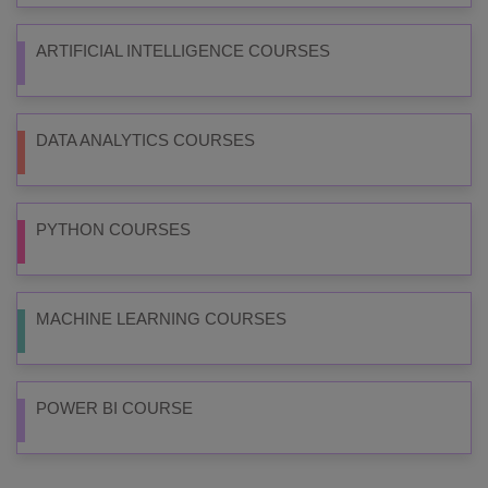
ARTIFICIAL INTELLIGENCE COURSES
DATA ANALYTICS COURSES
PYTHON COURSES
MACHINE LEARNING COURSES
POWER BI COURSE