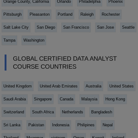
Orange County, California
Orlando
Philadelphia
Phoenix
Pittsburgh
Pleasanton
Portland
Raleigh
Rochester
Salt Lake City
San Diego
San Francisco
San Jose
Seattle
Tampa
Washington
GLOBAL CERTIFIED DATA ANALYST
COURSE COUNTRIES
United Kingdom
United Arab Emirates
Australia
United States
Saudi Arabia
Singapore
Canada
Malaysia
Hong Kong
Switzerland
South Africa
Netherlands
Bangladesh
Sri Lanka
Pakistan
Indonesia
Philipines
Nepal
Thailand
Myanmar
vietnam
Oman
Kuwait
Ireland