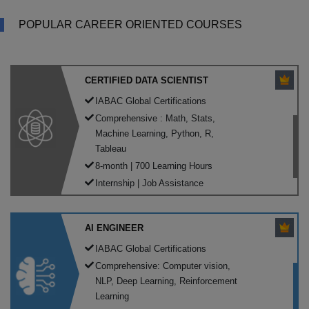
POPULAR CAREER ORIENTED COURSES
CERTIFIED DATA SCIENTIST
IABAC Global Certifications
Comprehensive : Math, Stats,
Machine Learning, Python, R,
Tableau
8-month | 700 Learning Hours
Internship | Job Assistance
AI ENGINEER
IABAC Global Certifications
Comprehensive: Computer vision,
NLP, Deep Learning, Reinforcement
Learning