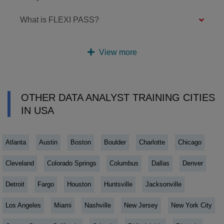
What is FLEXI PASS?
View more
OTHER DATA ANALYST TRAINING CITIES
IN USA
Atlanta
Austin
Boston
Boulder
Charlotte
Chicago
Cleveland
Colorado Springs
Columbus
Dallas
Denver
Detroit
Fargo
Houston
Huntsville
Jacksonville
Los Angeles
Miami
Nashville
New Jersey
New York City