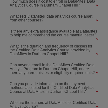
How much does it cost to enroll in DataMites' Data
Analytics Course in Durham Chapel Hill?
What sets DataMites' data analytics course apart
from other courses?
Is there any extra assistance available at DataMites
to help me comprehend the course material better?
What is the duration and frequency of classes for
the Certified Data Analytics Course provided by
DataMites in Durham Chapel Hill?
Can anyone enroll in the DataMites Certified Data
Analyst Program in Durham Chapel Hill, or are
there any prerequisites or eligibility requirements?
Can you provide information on the payment
methods accepted for the Certified Data Analytics
Course at DataMites in Durham Chapel Hill?
Who are the trainers at DataMites for Certified Data
Analyst Course?