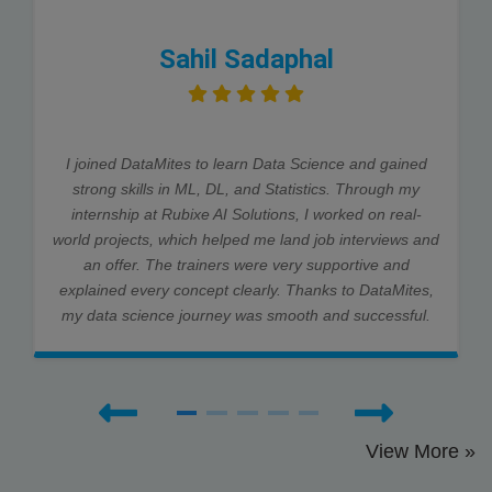
Sahil Sadaphal
I joined DataMites to learn Data Science and gained
strong skills in ML, DL, and Statistics. Through my
internship at Rubixe AI Solutions, I worked on real-
world projects, which helped me land job interviews and
an offer. The trainers were very supportive and
explained every concept clearly. Thanks to DataMites,
my data science journey was smooth and successful.
View More »