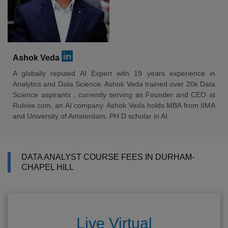
Ashok Veda
A globally reputed AI Expert with 19 years experience in
Analytics and Data Science. Ashok Veda trained over 20k Data
Science aspirants , currently serving as Founder and CEO at
Rubixe.com, an AI company. Ashok Veda holds MBA from IIMA
and University of Amsterdam. PH.D scholar in AI
DATA ANALYST COURSE FEES IN DURHAM-
CHAPEL HILL
Live Virtual