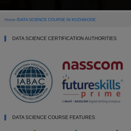
/
Home
DATA SCIENCE COURSE IN KOZHIKODE
DATA SCIENCE CERTIFICATION AUTHORITIES
DATA SCIENCE COURSE FEATURES