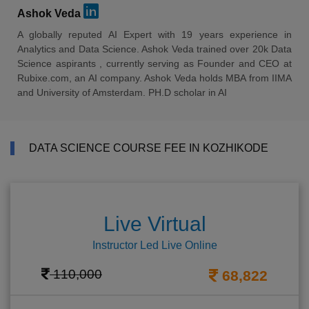
Ashok Veda
A globally reputed AI Expert with 19 years experience in
Analytics and Data Science. Ashok Veda trained over 20k Data
Science aspirants , currently serving as Founder and CEO at
Rubixe.com, an AI company. Ashok Veda holds MBA from IIMA
and University of Amsterdam. PH.D scholar in AI
DATA SCIENCE COURSE FEE IN KOZHIKODE
Live Virtual
Instructor Led Live Online
110,000
68,822