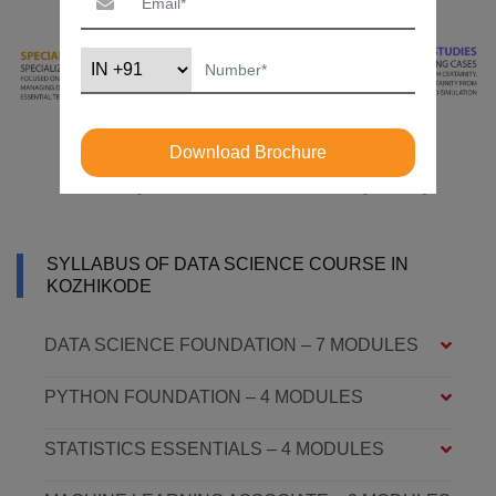
Download Brochure
SYLLABUS OF DATA SCIENCE COURSE IN
KOZHIKODE
DATA SCIENCE FOUNDATION – 7 MODULES
PYTHON FOUNDATION – 4 MODULES
STATISTICS ESSENTIALS – 4 MODULES