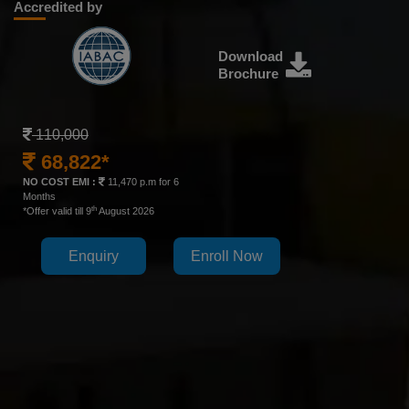
Accredited by
Download
Brochure
110,000
68,822*
NO COST EMI :
11,470 p.m for 6
Months
th
*Offer valid till 9
August 2026
Enquiry
Enroll Now