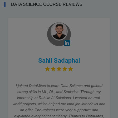
DATA SCIENCE COURSE REVIEWS
Sahil Sadaphal
I joined DataMites to learn Data Science and gained
strong skills in ML, DL, and Statistics. Through my
internship at Rubixe AI Solutions, I worked on real-
world projects, which helped me land job interviews and
an offer. The trainers were very supportive and
explained every concept clearly. Thanks to DataMites,