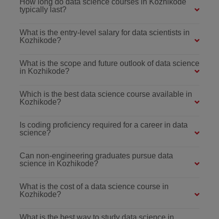
How long do data science courses in Kozhikode
typically last?
What is the entry-level salary for data scientists in
Kozhikode?
What is the scope and future outlook of data science
in Kozhikode?
Which is the best data science course available in
Kozhikode?
Is coding proficiency required for a career in data
science?
Can non-engineering graduates pursue data
science in Kozhikode?
What is the cost of a data science course in
Kozhikode?
What is the best way to study data science in