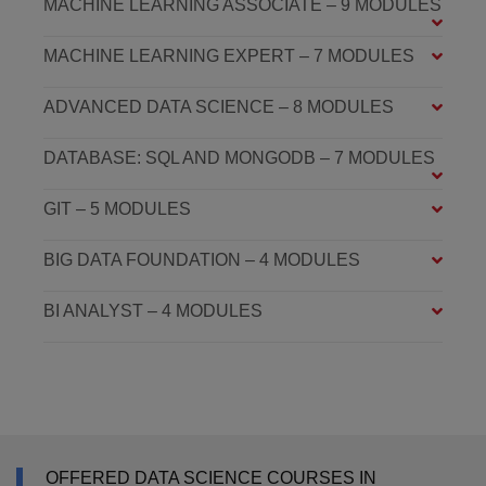
MACHINE LEARNING ASSOCIATE – 9 MODULES
MACHINE LEARNING EXPERT – 7 MODULES
ADVANCED DATA SCIENCE – 8 MODULES
DATABASE: SQL AND MONGODB – 7 MODULES
GIT – 5 MODULES
BIG DATA FOUNDATION – 4 MODULES
BI ANALYST – 4 MODULES
OFFERED DATA SCIENCE COURSES IN