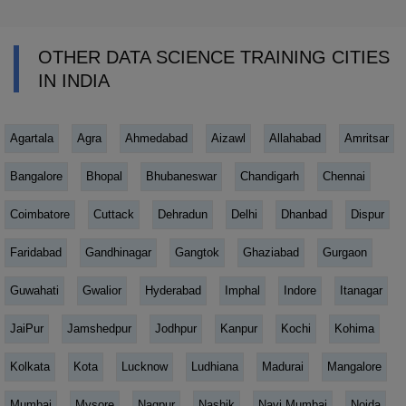
OTHER DATA SCIENCE TRAINING CITIES
IN INDIA
Agartala
Agra
Ahmedabad
Aizawl
Allahabad
Amritsar
Bangalore
Bhopal
Bhubaneswar
Chandigarh
Chennai
Coimbatore
Cuttack
Dehradun
Delhi
Dhanbad
Dispur
Faridabad
Gandhinagar
Gangtok
Ghaziabad
Gurgaon
Guwahati
Gwalior
Hyderabad
Imphal
Indore
Itanagar
JaiPur
Jamshedpur
Jodhpur
Kanpur
Kochi
Kohima
Kolkata
Kota
Lucknow
Ludhiana
Madurai
Mangalore
Mumbai
Mysore
Nagpur
Nashik
Navi Mumbai
Noida