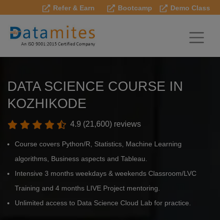
Refer & Earn
Bootcamp
Demo Class
DATA SCIENCE COURSE IN
KOZHIKODE
4.9 (21,600) reviews
Course covers Python/R, Statistics, Machine Learning
algorithms, Business aspects and Tableau.
Intensive 3 months weekdays & weekends Classroom/LVC
Training and 4 months LIVE Project mentoring.
Unlimited access to Data Science Cloud Lab for practice.