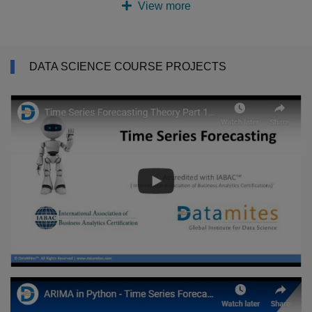
View more
DATA SCIENCE COURSE PROJECTS