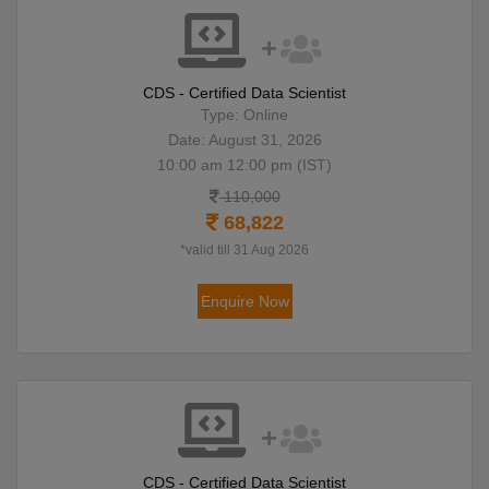
CDS - Certified Data Scientist
Type: Online
Date: August 31, 2026
10:00 am 12:00 pm (IST)
110,000
68,822
*valid till 31 Aug 2026
Enquire Now
CDS - Certified Data Scientist