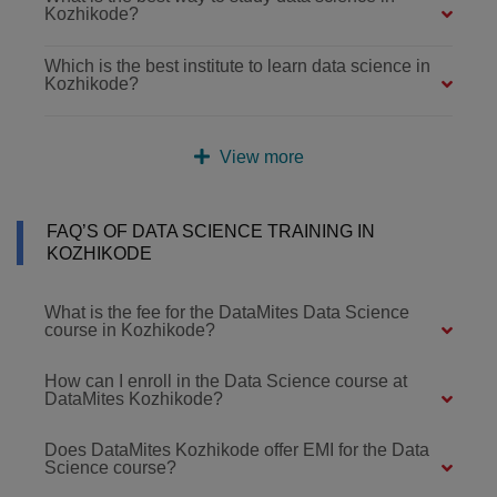
Kozhikode?
Which is the best institute to learn data science in
Kozhikode?
View more
FAQ’S OF DATA SCIENCE TRAINING IN
KOZHIKODE
What is the fee for the DataMites Data Science
course in Kozhikode?
How can I enroll in the Data Science course at
DataMites Kozhikode?
Does DataMites Kozhikode offer EMI for the Data
Science course?