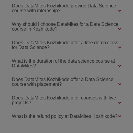
Does DataMites Kozhikode provide Data Science
course with internship?
Why should I choose DataMites for a Data Science
course in Kozhikode?
Does DataMites Kozhikode offer a free demo class
for Data Science?
What is the duration of the data science course at
DataMites?
Does DataMites Kozhikode offer a Data Science
course with placement?
Does DataMites Kozhikode offer courses with live
projects?
What is the refund policy at DataMites Kozhikode?