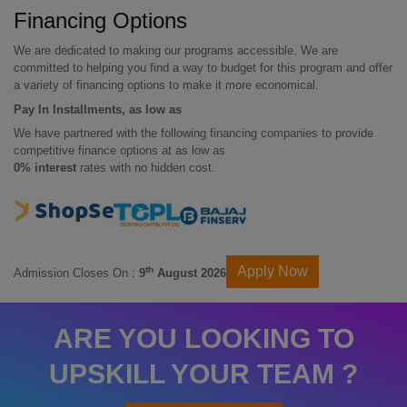
Financing Options
We are dedicated to making our programs accessible. We are
committed to helping you find a way to budget for this program and offer
a variety of financing options to make it more economical.
Pay In Installments, as low as
We have partnered with the following financing companies to provide
competitive finance options at as low as
0% interest
rates with no hidden cost.
Apply Now
th
Admission Closes On :
9
August 2026
ARE YOU LOOKING TO
UPSKILL YOUR TEAM ?