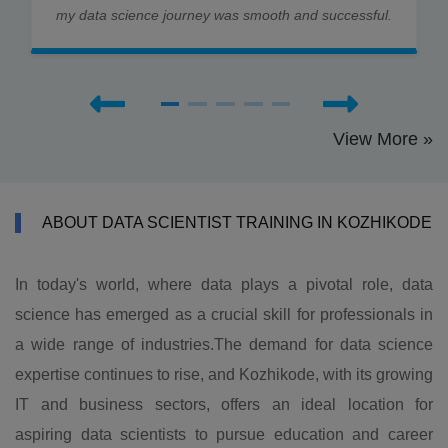
my data science journey was smooth and successful.
View More »
ABOUT DATA SCIENTIST TRAINING IN KOZHIKODE
In today's world, where data plays a pivotal role, data
science has emerged as a crucial skill for professionals in
a wide range of industries.The demand for data science
expertise continues to rise, and Kozhikode, with its growing
IT and business sectors, offers an ideal location for
aspiring data scientists to pursue education and career