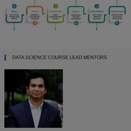
DATA SCIENCE COURSE LEAD MENTORS