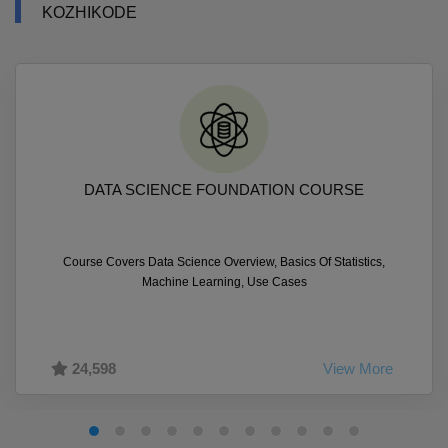
KOZHIKODE
DATA SCIENCE FOUNDATION COURSE
Course Covers Data Science Overview, Basics Of Statistics,
Machine Learning, Use Cases
24,598
View More