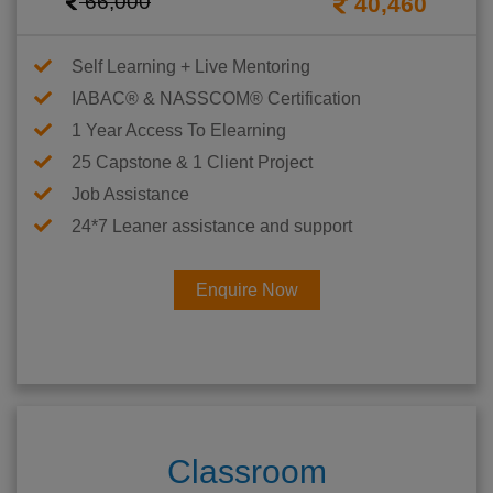
66,000
40,460
Self Learning + Live Mentoring
IABAC® & NASSCOM® Certification
1 Year Access To Elearning
25 Capstone & 1 Client Project
Job Assistance
24*7 Leaner assistance and support
Enquire Now
Classroom