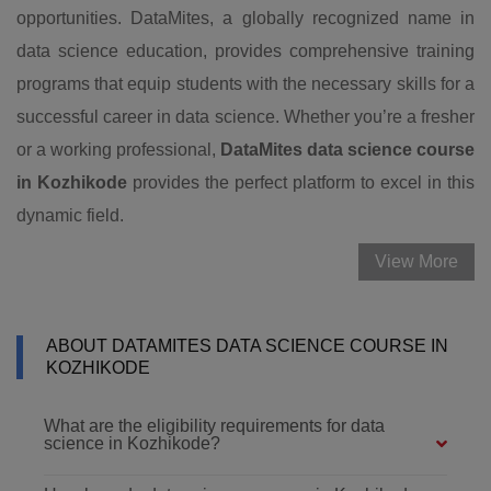
opportunities. DataMites, a globally recognized name in
data science education, provides comprehensive training
programs that equip students with the necessary skills for a
successful career in data science. Whether you’re a fresher
or a working professional,
DataMites data science course
in Kozhikode
provides the perfect platform to excel in this
dynamic field.
View More
ABOUT DATAMITES DATA SCIENCE COURSE IN
KOZHIKODE
What are the eligibility requirements for data
science in Kozhikode?