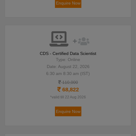
Enquire Now
CDS - Certified Data Scientist
Type: Online
Date: August 22, 2026
6:30 am 8:30 am (IST)
110,000
68,822
*valid till 22 Aug 2026
Enquire Now