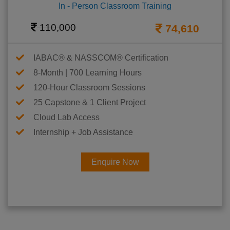
In - Person Classroom Training
110,000
74,610
IABAC® & NASSCOM® Certification
8-Month | 700 Learning Hours
120-Hour Classroom Sessions
25 Capstone & 1 Client Project
Cloud Lab Access
Internship + Job Assistance
Enquire Now