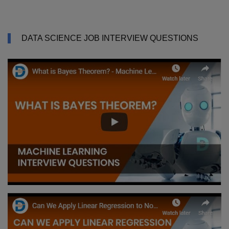
DATA SCIENCE JOB INTERVIEW QUESTIONS