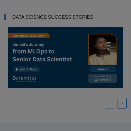
DATA SCIENCE SUCCESS STORIES
‹
›