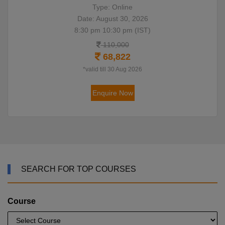
Type: Online
Date: August 30, 2026
8:30 pm 10:30 pm (IST)
110,000
68,822
*valid till 30 Aug 2026
Enquire Now
SEARCH FOR TOP COURSES
Course