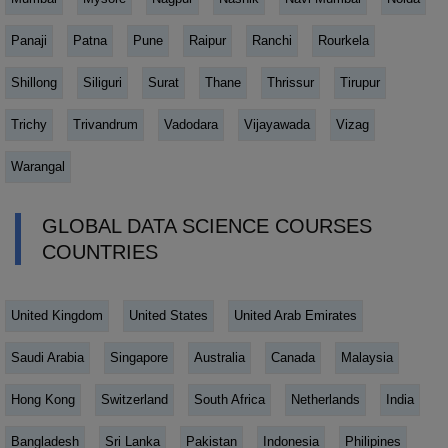
Panaji
Patna
Pune
Raipur
Ranchi
Rourkela
Shillong
Siliguri
Surat
Thane
Thrissur
Tirupur
Trichy
Trivandrum
Vadodara
Vijayawada
Vizag
Warangal
GLOBAL DATA SCIENCE COURSES
COUNTRIES
United Kingdom
United States
United Arab Emirates
Saudi Arabia
Singapore
Australia
Canada
Malaysia
Hong Kong
Switzerland
South Africa
Netherlands
India
Bangladesh
Sri Lanka
Pakistan
Indonesia
Philipines