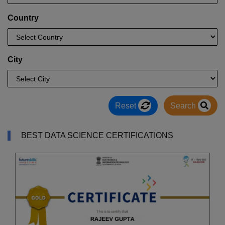
Country
City
Reset
Search
BEST DATA SCIENCE CERTIFICATIONS