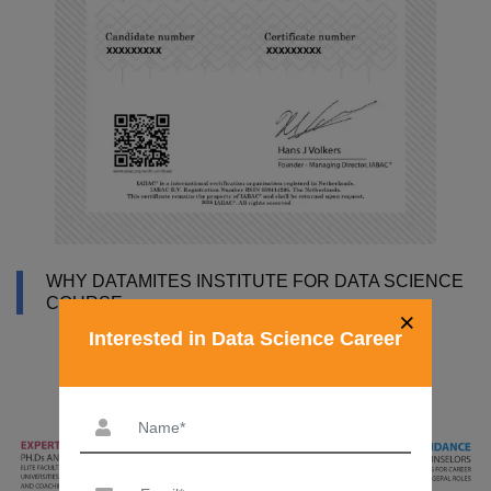
WHY DATAMITES INSTITUTE FOR DATA SCIENCE
COURSE
×
Interested in Data Science Career