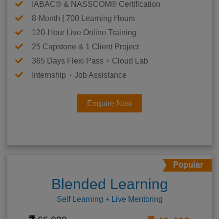
IABAC® & NASSCOM® Certification
8-Month | 700 Learning Hours
120-Hour Live Online Training
25 Capstone & 1 Client Project
365 Days Flexi Pass + Cloud Lab
Internship + Job Assistance
Enquire Now
Blended Learning
Self Learning + Live Mentoring