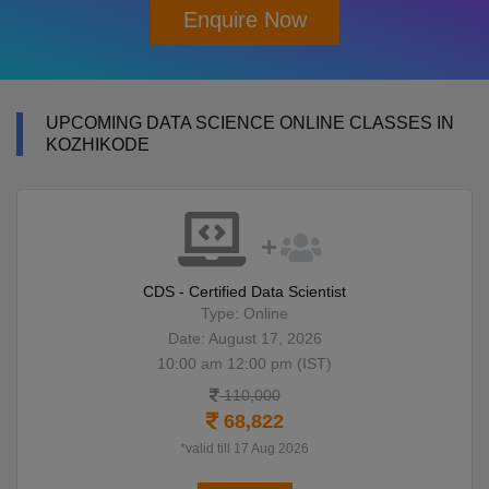
Enquire Now
UPCOMING DATA SCIENCE ONLINE CLASSES IN
KOZHIKODE
CDS - Certified Data Scientist
Type: Online
Date: August 17, 2026
10:00 am 12:00 pm (IST)
110,000
68,822
*valid till 17 Aug 2026