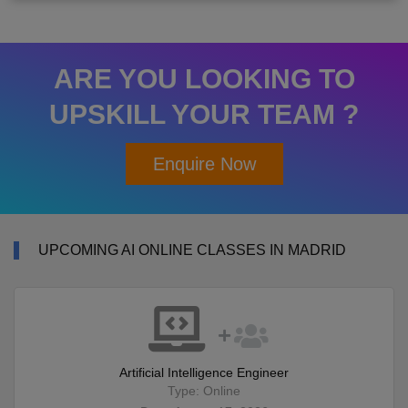
ARE YOU LOOKING TO
UPSKILL YOUR TEAM ?
Enquire Now
UPCOMING AI ONLINE CLASSES IN MADRID
Artificial Intelligence Engineer
Type: Online