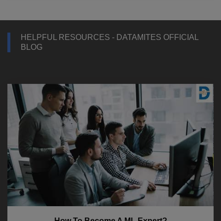
HELPFUL RESOURCES - DATAMITES OFFICIAL
BLOG
How To Become A ML Expert?