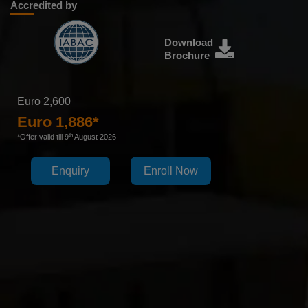
Accredited by
Download
Brochure
Euro 2,600
Euro 1,886*
th
*Offer valid till 9
August 2026
Enquiry
Enroll Now