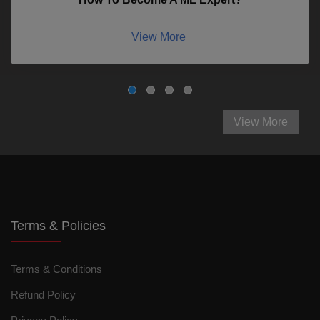
View More
View More
Terms & Policies
Terms & Conditions
Refund Policy