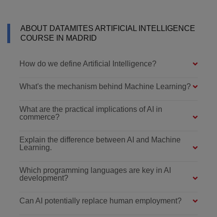
ABOUT DATAMITES ARTIFICIAL INTELLIGENCE
COURSE IN MADRID
How do we define Artificial Intelligence?
What's the mechanism behind Machine Learning?
What are the practical implications of AI in
commerce?
Explain the difference between AI and Machine
Learning.
Which programming languages are key in AI
development?
Can AI potentially replace human employment?