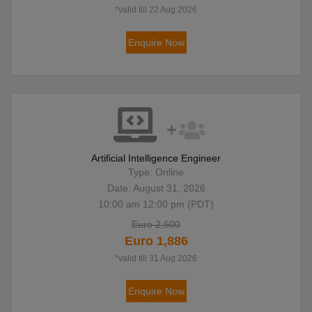
*valid till 22 Aug 2026
Enquire Now
Artificial Intelligence Engineer
Type: Online
Date: August 31, 2026
10:00 am 12:00 pm (PDT)
Euro 2,600
Euro 1,886
*valid till 31 Aug 2026
Enquire Now