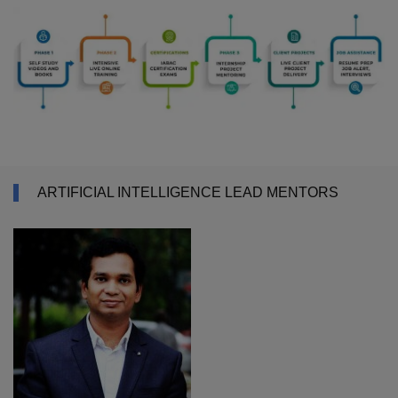
ARTIFICIAL INTELLIGENCE LEAD MENTORS