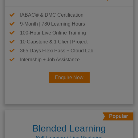
IABAC® & DMC Certification
9-Month | 780 Learning Hours
100-Hour Live Online Training
10 Capstone & 1 Client Project
365 Days Flexi Pass + Cloud Lab
Internship + Job Assistance
Enquire Now
Blended Learning
Self Learning + Live Mentoring