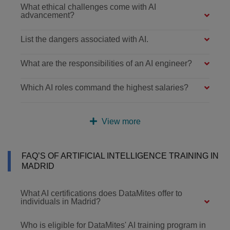
What ethical challenges come with AI
advancement?
List the dangers associated with AI.
What are the responsibilities of an AI engineer?
Which AI roles command the highest salaries?
View more
FAQ’S OF ARTIFICIAL INTELLIGENCE TRAINING IN
MADRID
What AI certifications does DataMites offer to
individuals in Madrid?
Who is eligible for DataMites' AI training program in