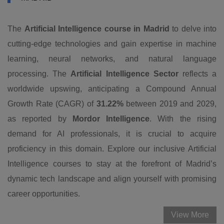
The
Artificial Intelligence course in Madrid
to delve into
cutting-edge technologies and gain expertise in machine
learning, neural networks, and natural language
processing. The
Artificial Intelligence Sector
reflects a
worldwide upswing, anticipating a Compound Annual
Growth Rate (CAGR) of
31.22%
between 2019 and 2029,
as reported by
Mordor Intelligence
. With the rising
demand for AI professionals, it is crucial to acquire
proficiency in this domain. Explore our inclusive Artificial
Intelligence courses to stay at the forefront of Madrid’s
dynamic tech landscape and align yourself with promising
career opportunities.
View More