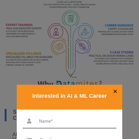
×
Interested in AI & ML Career
SYLLABUS OF ARTIFICIAL INTELLIGENCE
COURSE IN MADRID
ARTIFICIAL INTELLIGENCE FOUNDATION – 6