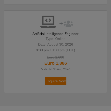
Artificial Intelligence Engineer
Type: Online
Date: August 30, 2026
8:30 pm 10:30 pm (PDT)
Euro 2,600
Euro 1,886
*valid till 30 Aug 2026
Enquire Now