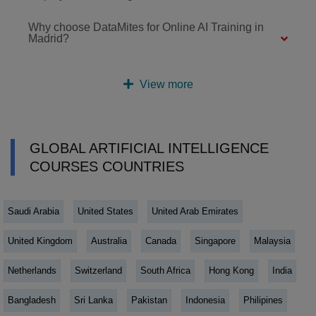
Why choose DataMites for Online AI Training in
Madrid?
View more
GLOBAL ARTIFICIAL INTELLIGENCE
COURSES COUNTRIES
Saudi Arabia
United States
United Arab Emirates
United Kingdom
Australia
Canada
Singapore
Malaysia
Netherlands
Switzerland
South Africa
Hong Kong
India
Bangladesh
Sri Lanka
Pakistan
Indonesia
Philipines