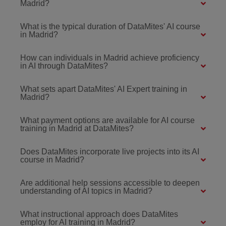
Madrid?
What is the typical duration of DataMites' AI course
in Madrid?
How can individuals in Madrid achieve proficiency
in AI through DataMites?
What sets apart DataMites' AI Expert training in
Madrid?
What payment options are available for AI course
training in Madrid at DataMites?
Does DataMites incorporate live projects into its AI
course in Madrid?
Are additional help sessions accessible to deepen
understanding of AI topics in Madrid?
What instructional approach does DataMites
employ for AI training in Madrid?