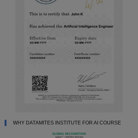
WHY DATAMITES INSTITUTE FOR AI COURSE