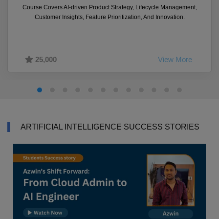
Course Covers AI-driven Product Strategy, Lifecycle Management,
Customer Insights, Feature Prioritization, And Innovation.
25,000
View More
ARTIFICIAL INTELLIGENCE SUCCESS STORIES