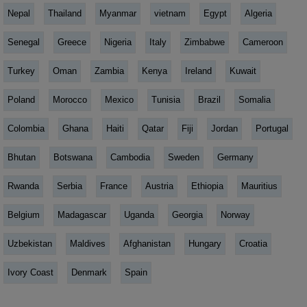
Nepal
Thailand
Myanmar
vietnam
Egypt
Algeria
Senegal
Greece
Nigeria
Italy
Zimbabwe
Cameroon
Turkey
Oman
Zambia
Kenya
Ireland
Kuwait
Poland
Morocco
Mexico
Tunisia
Brazil
Somalia
Colombia
Ghana
Haiti
Qatar
Fiji
Jordan
Portugal
Bhutan
Botswana
Cambodia
Sweden
Germany
Rwanda
Serbia
France
Austria
Ethiopia
Mauritius
Belgium
Madagascar
Uganda
Georgia
Norway
Uzbekistan
Maldives
Afghanistan
Hungary
Croatia
Ivory Coast
Denmark
Spain