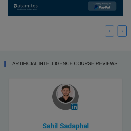
‹
›
ARTIFICIAL INTELLIGENCE COURSE REVIEWS
Sahil Sadaphal