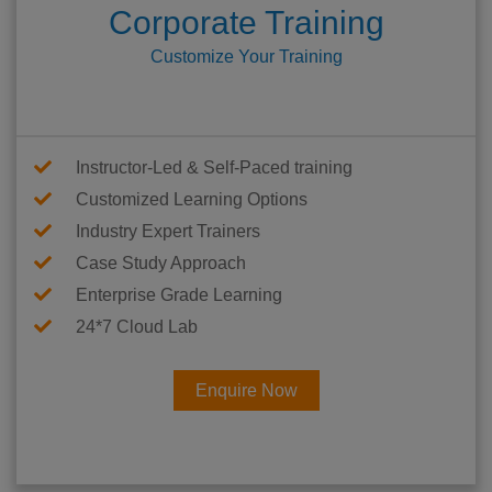
Corporate Training
Customize Your Training
Instructor-Led & Self-Paced training
Customized Learning Options
Industry Expert Trainers
Case Study Approach
Enterprise Grade Learning
24*7 Cloud Lab
Enquire Now