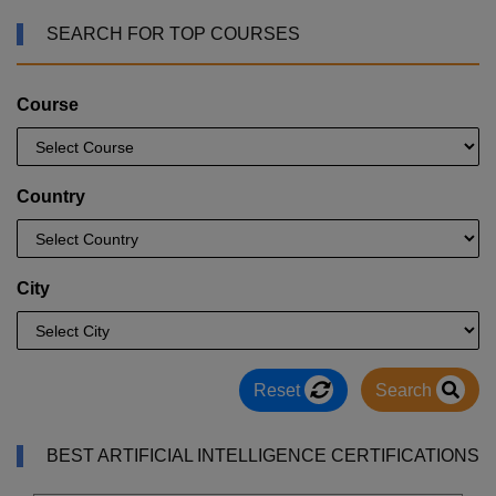
SEARCH FOR TOP COURSES
Course
Country
City
Reset
Search
BEST ARTIFICIAL INTELLIGENCE CERTIFICATIONS