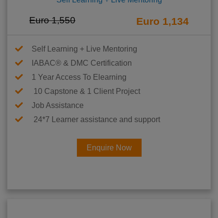
Euro 1,550
Euro 1,134
Self Learning + Live Mentoring
IABAC® & DMC Certification
1 Year Access To Elearning
10 Capstone & 1 Client Project
Job Assistance
24*7 Learner assistance and support
Enquire Now