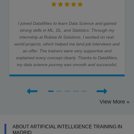
I joined DataMites to learn Data Science and gained
strong skills in ML, DL, and Statistics. Through my
internship at Rubixe AI Solutions, I worked on real-
world projects, which helped me land job interviews and
an offer. The trainers were very supportive and
explained every concept clearly. Thanks to DataMites,
my data science journey was smooth and successful.
View More »
ABOUT ARTIFICIAL INTELLIGENCE TRAINING IN
MADRID