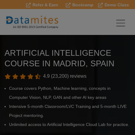
Refer & Earn
Bootcamp
Demo Class
ARTIFICIAL INTELLIGENCE
COURSE IN MADRID, SPAIN
4.9 (23,200) reviews
Course covers Python, Machine learning, concepts in
Computer Vision, NLP, GAN and other AI key areas
Intensive 5-month Classroom/LVC Training and 5-month LIVE
Project mentoring.
Unlimited access to Artificial Intelligence Cloud Lab for practice.