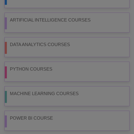
ARTIFICIAL INTELLIGENCE COURSES
DATA ANALYTICS COURSES
PYTHON COURSES
MACHINE LEARNING COURSES
POWER BI COURSE