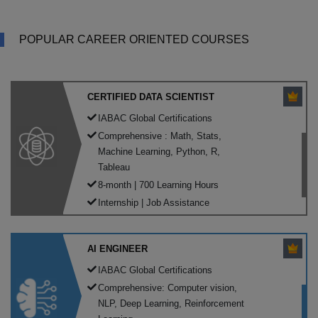
POPULAR CAREER ORIENTED COURSES
CERTIFIED DATA SCIENTIST
IABAC Global Certifications
Comprehensive : Math, Stats,
Machine Learning, Python, R,
Tableau
8-month | 700 Learning Hours
Internship | Job Assistance
AI ENGINEER
IABAC Global Certifications
Comprehensive: Computer vision,
NLP, Deep Learning, Reinforcement