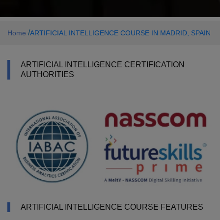
/
Home
ARTIFICIAL INTELLIGENCE COURSE IN MADRID, SPAIN
ARTIFICIAL INTELLIGENCE CERTIFICATION
AUTHORITIES
ARTIFICIAL INTELLIGENCE COURSE FEATURES