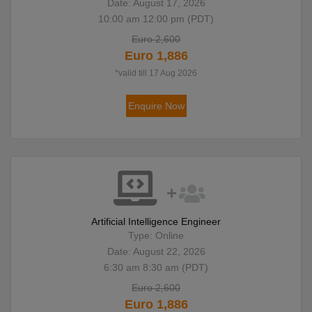
Date: August 17, 2026
10:00 am 12:00 pm (PDT)
Euro 2,600
Euro 1,886
*valid till 17 Aug 2026
Enquire Now
Artificial Intelligence Engineer
Type: Online
Date: August 22, 2026
6:30 am 8:30 am (PDT)
Euro 2,600
Euro 1,886