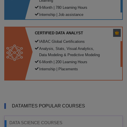
Learning
9-Month | 780 Learning Hours
Internship | Job assistance
CERTIFIED DATA ANALYST
IABAC Global Certifications
Analysis, Stats, Visual Analytics,
Data Modeling & Predictive Modeling
6-Month | 200 Learning Hours
Internship | Placements
DATAMITES POPULAR COURSES
DATA SCIENCE COURSES