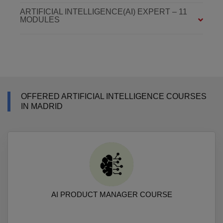
ARTIFICIAL INTELLIGENCE(AI) EXPERT – 11
MODULES
OFFERED ARTIFICIAL INTELLIGENCE COURSES
IN MADRID
AI PRODUCT MANAGER COURSE