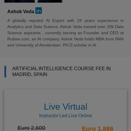
Ashok Veda
A globally reputed AI Expert with 19 years experience in
Analytics and Data Science. Ashok Veda trained over 20k Data
Science aspirants , currently serving as Founder and CEO at
Rubixe.com, an AI company. Ashok Veda holds MBA from IIMA
and University of Amsterdam. PH.D scholar in AI
ARTIFICIAL INTELLIGENCE COURSE FEE IN
MADRID, SPAIN
Live Virtual
Instructor Led Live Online
Euro 2,600
Euro 1,886