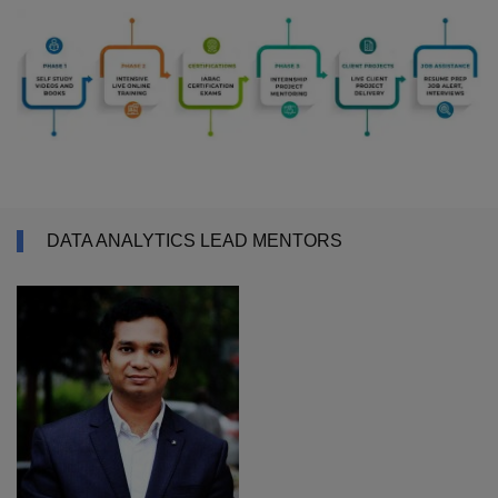
DATA ANALYTICS LEAD MENTORS