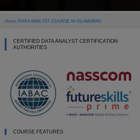
/
Home
DATA ANALYST COURSE IN ISLAMABAD
CERTIFIED DATA ANALYST CERTIFICATION
AUTHORITIES
COURSE FEATURES