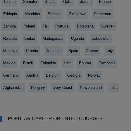
Tunisia
Somalia
Ghana
Qatar
Jordan
France
Ethiopia
Mauritius
Senegal
Zimbabwe
Cameroon
Zambia
Poland
Fiji
Portugal
Botswana
Sweden
Rwanda
Serbia
Madagascar
Uganda
Uzbekistan
Maldives
Croatia
Denmark
Spain
Greece
Italy
Mexico
Brazil
Colombia
Haiti
Bhutan
Cambodia
Germany
Austria
Belgium
Georgia
Norway
Afghanistan
Hungary
Ivory Coast
New Zealand
India
POPULAR CAREER ORIENTED COURSES