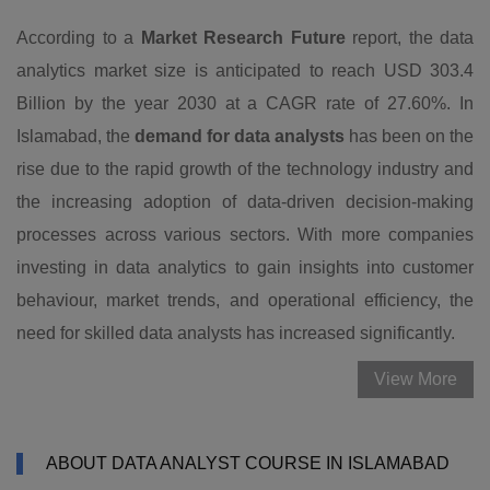
According to a
Market Research Future
report, the data
analytics market size is anticipated to reach USD 303.4
Billion by the year 2030 at a CAGR rate of 27.60%. In
Islamabad, the
demand for data analysts
has been on the
rise due to the rapid growth of the technology industry and
the increasing adoption of data-driven decision-making
processes across various sectors. With more companies
investing in data analytics to gain insights into customer
behaviour, market trends, and operational efficiency, the
need for skilled data analysts has increased significantly.
View More
ABOUT DATA ANALYST COURSE IN ISLAMABAD