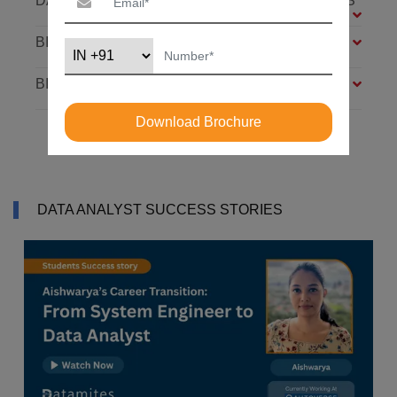
DATABASE: SQL AND MONGODB – 7 MODULES
BIG DATA FOUNDATION – 4 MODULES
BI ANALYST – 4 MODULES
Download Brochure
DATA ANALYST SUCCESS STORIES