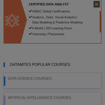
CERTIFIED DATA ANALYST
IABAC Global Certifications
Analysis, Stats, Visual Analytics,
Data Modeling & Predictive Modeling
6-Month | 200 Learning Hours
Internship | Placements
DATAMITES POPULAR COURSES
DATA SCIENCE COURSES
ARTIFICIAL INTELLIGENCE COURSES