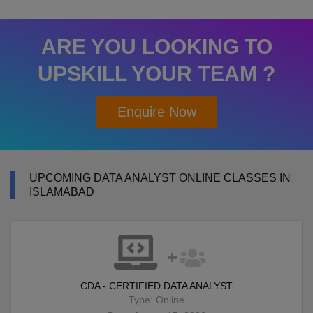
ARE YOU LOOKING TO
UPSKILL YOUR TEAM ?
Enquire Now
UPCOMING DATA ANALYST ONLINE CLASSES IN
ISLAMABAD
CDA - CERTIFIED DATA ANALYST
Type: Online