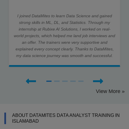
I joined DataMites to learn Data Science and gained
strong skills in ML, DL, and Statistics. Through my
internship at Rubixe AI Solutions, I worked on real-
world projects, which helped me land job interviews and
an offer. The trainers were very supportive and
explained every concept clearly. Thanks to DataMites,
my data science journey was smooth and successful.
View More »
ABOUT DATAMITES DATA ANALYST TRAINING IN
ISLAMABAD