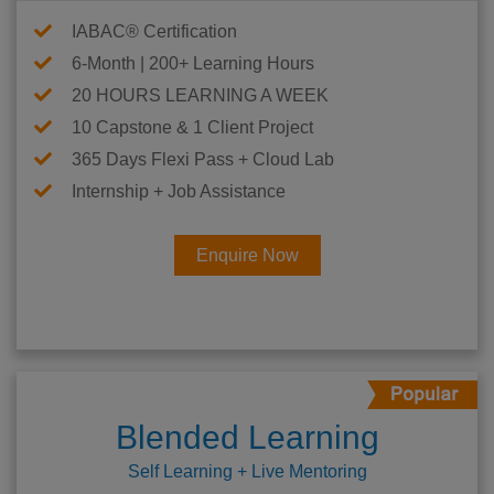
IABAC® Certification
6-Month | 200+ Learning Hours
20 HOURS LEARNING A WEEK
10 Capstone & 1 Client Project
365 Days Flexi Pass + Cloud Lab
Internship + Job Assistance
Enquire Now
Blended Learning
Self Learning + Live Mentoring