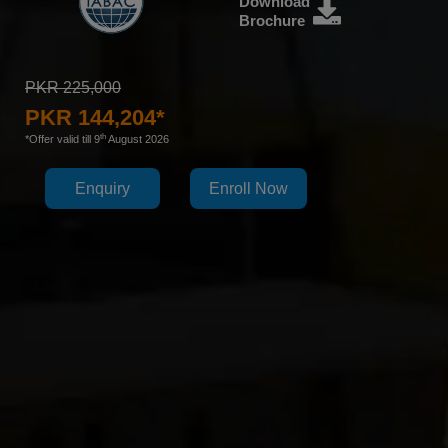
Download
Brochure
PKR 225,000
PKR 144,204*
th
*Offer valid till 9
August 2026
Enquiry
Enroll Now