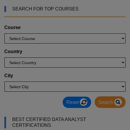
SEARCH FOR TOP COURSES
Course
Country
City
Reset
Search
BEST CERTIFIED DATA ANALYST
CERTIFICATIONS