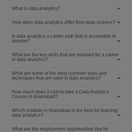
What is data analytics?
How does data analytics differ from data science?
Is data analytics a career path that is accessible to
anyone?
What are the key skills that are required for a career
in data analytics?
What are some of the most common tools and
techniques that are used in data analytics?
How much does it cost to take a Data Analytics
Course in Islamabad?
Which institute in Islamabad is the best for learning
data analytics?
What are the employment opportunities like for