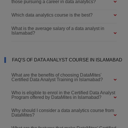
those pursuing a career in data analytics?
Which data analytics course is the best?
What is the average salary of a data analyst in
Islamabad?
FAQ’S OF DATA ANALYST COURSE IN ISLAMABAD
What are the benefits of choosing DataMites'
Certified Data Analyst Training in Islamabad?
Who is eligible to enrol in the Certified Data Analyst
Program offered by DataMites in Islamabad?
Why should I consider a data analytics course from
DataMites?