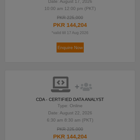
Date: August 17, 2026
10:00 am 12:00 pm (PKT)
PKR 225,000
PKR 144,204
*valid till 17 Aug 2026
Enquire Now
CDA - CERTIFIED DATA ANALYST
Type: Online
Date: August 22, 2026
6:30 am 8:30 am (PKT)
PKR 225,000
PKR 144,204