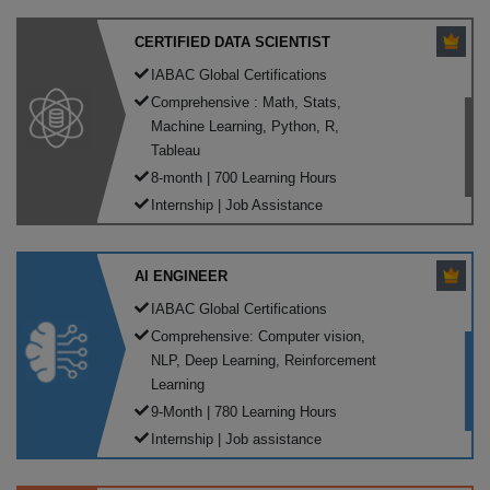
CERTIFIED DATA SCIENTIST
IABAC Global Certifications
Comprehensive : Math, Stats,
Machine Learning, Python, R,
Tableau
8-month | 700 Learning Hours
Internship | Job Assistance
AI ENGINEER
IABAC Global Certifications
Comprehensive: Computer vision,
NLP, Deep Learning, Reinforcement
Learning
9-Month | 780 Learning Hours
Internship | Job assistance