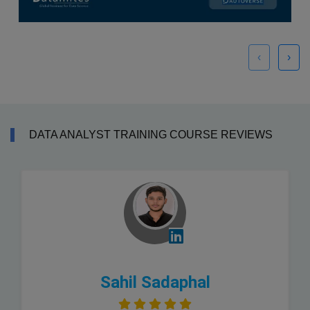
‹
›
DATA ANALYST TRAINING COURSE REVIEWS
Sahil Sadaphal