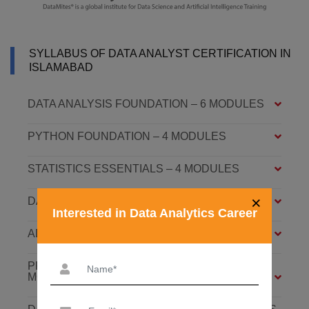
SYLLABUS OF DATA ANALYST CERTIFICATION IN
ISLAMABAD
DATA ANALYSIS FOUNDATION – 6 MODULES
PYTHON FOUNDATION – 4 MODULES
STATISTICS ESSENTIALS – 4 MODULES
×
DATA ANALYSIS ASSOCIATE – 7 MODULES
Interested in Data Analytics Career
ADVANCED DATA ANALYTICS – 4 MODULES
PREDICTIVE ANALYTICS WITH ML – 8
MODULES