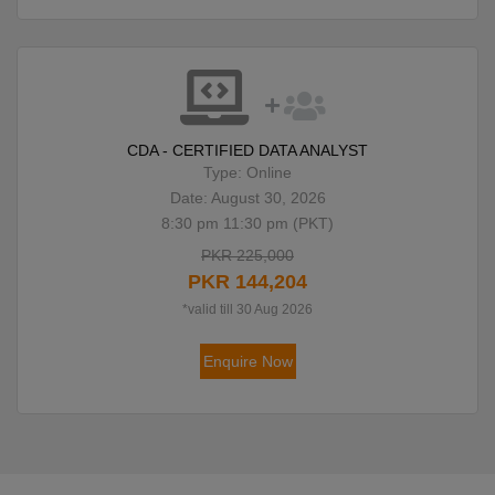
CDA - CERTIFIED DATA ANALYST
Type: Online
Date: August 30, 2026
8:30 pm 11:30 pm (PKT)
PKR 225,000
PKR 144,204
*valid till 30 Aug 2026
Enquire Now