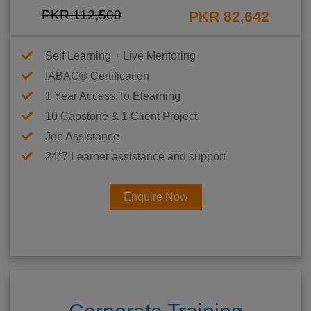
PKR 112,500
PKR 82,642
Self Learning + Live Mentoring
IABAC® Certification
1 Year Access To Elearning
10 Capstone & 1 Client Project
Job Assistance
24*7 Learner assistance and support
Enquire Now