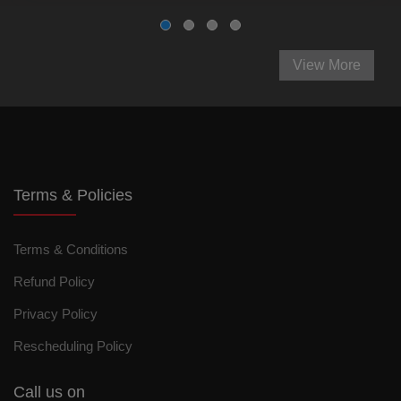
View More
Terms & Policies
Terms & Conditions
Refund Policy
Privacy Policy
Rescheduling Policy
Call us on