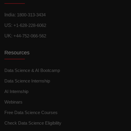
India:
1800-313-3434
US:
+1-628-228-6062
UK:
+44-752-066-562
Resources
Data Science & AI Bootcamp
Data Science Internship
AI Internship
Webinars
Free Data Science Courses
Check Data Science Eligibility