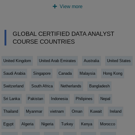
View more
GLOBAL CERTIFIED DATA ANALYST
COURSE COUNTRIES
United Kingdom
United Arab Emirates
Australia
United States
Saudi Arabia
Singapore
Canada
Malaysia
Hong Kong
Switzerland
South Africa
Netherlands
Bangladesh
Sri Lanka
Pakistan
Indonesia
Philipines
Nepal
Thailand
Myanmar
vietnam
Oman
Kuwait
Ireland
Egypt
Algeria
Nigeria
Turkey
Kenya
Morocco