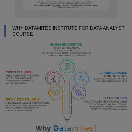
WHY DATAMITES INSTITUTE FOR DATA ANALYST
COURSE