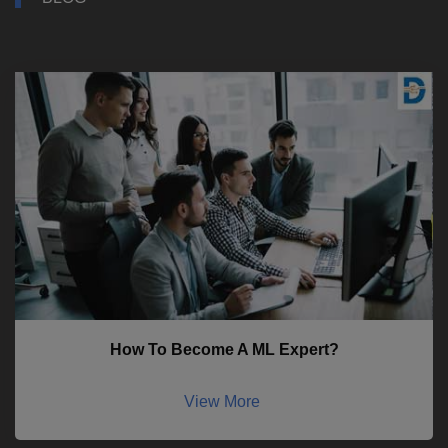
How To Become A ML Expert?
View More