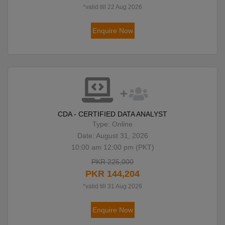
*valid till 22 Aug 2026
Enquire Now
CDA - CERTIFIED DATA ANALYST
Type: Online
Date: August 31, 2026
10:00 am 12:00 pm (PKT)
PKR 225,000
PKR 144,204
*valid till 31 Aug 2026
Enquire Now