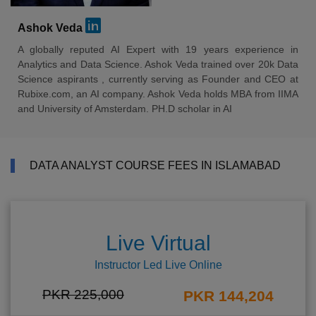
Ashok Veda
A globally reputed AI Expert with 19 years experience in
Analytics and Data Science. Ashok Veda trained over 20k Data
Science aspirants , currently serving as Founder and CEO at
Rubixe.com, an AI company. Ashok Veda holds MBA from IIMA
and University of Amsterdam. PH.D scholar in AI
DATA ANALYST COURSE FEES IN ISLAMABAD
Live Virtual
Instructor Led Live Online
PKR 225,000
PKR 144,204