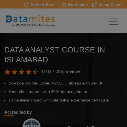
Refer & Earn
Bootcamp
Demo Class
DATA ANALYST COURSE IN
ISLAMABAD
4.9 (17,786) reviews
No-code course, Excel, MySQL, Tableau & Power BI
6 months program with 200+ learning hours
1 Client/live project with internship experience certificate
Accredited by