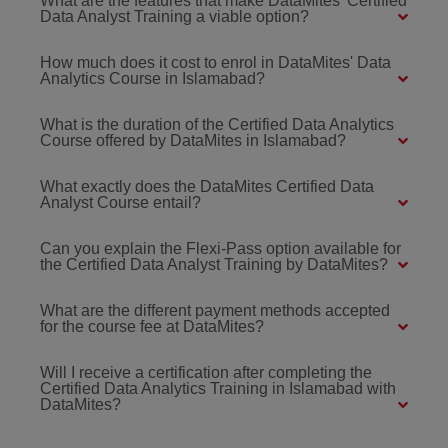
What are the features that make DataMites' Certified
Data Analyst Training a viable option?
How much does it cost to enrol in DataMites' Data
Analytics Course in Islamabad?
What is the duration of the Certified Data Analytics
Course offered by DataMites in Islamabad?
What exactly does the DataMites Certified Data
Analyst Course entail?
Can you explain the Flexi-Pass option available for
the Certified Data Analyst Training by DataMites?
What are the different payment methods accepted
for the course fee at DataMites?
Will I receive a certification after completing the
Certified Data Analytics Training in Islamabad with
DataMites?