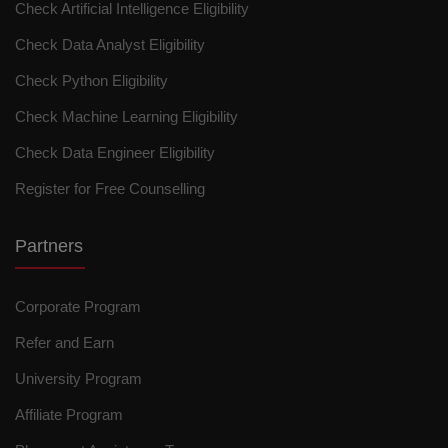
Check Artificial Intelligence Eligibility
Check Data Analyst Eligibility
Check Python Eligibility
Check Machine Learning Eligibility
Check Data Engineer Eligibility
Register for Free Counselling
Partners
Corporate Program
Refer and Earn
University Program
Affiliate Program