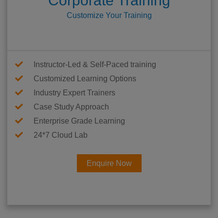
Corporate Training
Customize Your Training
Instructor-Led & Self-Paced training
Customized Learning Options
Industry Expert Trainers
Case Study Approach
Enterprise Grade Learning
24*7 Cloud Lab
Enquire Now