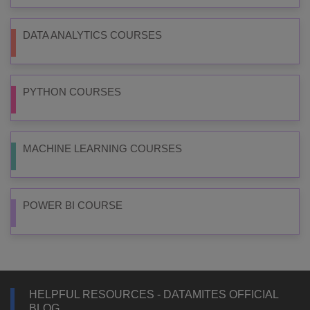
DATA ANALYTICS COURSES
PYTHON COURSES
MACHINE LEARNING COURSES
POWER BI COURSE
HELPFUL RESOURCES - DATAMITES OFFICIAL
BLOG