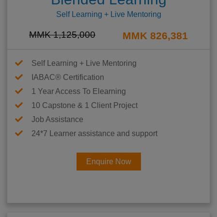
Self Learning + Live Mentoring
MMK 1,125,000
MMK 826,381
Self Learning + Live Mentoring
IABAC® Certification
1 Year Access To Elearning
10 Capstone & 1 Client Project
Job Assistance
24*7 Learner assistance and support
Enquire Now