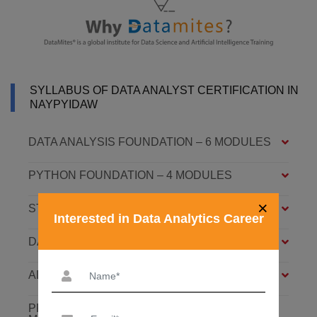
SYLLABUS OF DATA ANALYST CERTIFICATION IN
NAYPYIDAW
DATA ANALYSIS FOUNDATION – 6 MODULES
PYTHON FOUNDATION – 4 MODULES
×
STATISTICS ESSENTIALS – 4 MODULES
Interested in Data Analytics Career
DATA ANALYSIS ASSOCIATE – 7 MODULES
ADVANCED DATA ANALYTICS – 4 MODULES
PREDICTIVE ANALYTICS WITH ML – 8