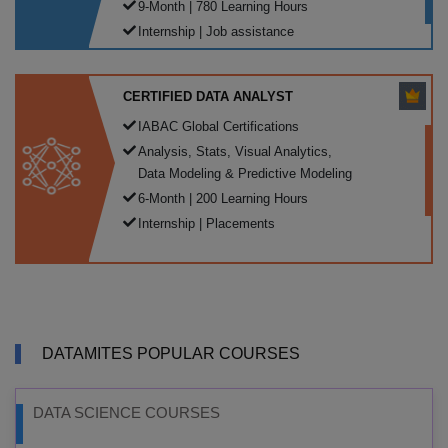
9-Month | 780 Learning Hours
Internship | Job assistance
CERTIFIED DATA ANALYST
IABAC Global Certifications
Analysis, Stats, Visual Analytics,
Data Modeling & Predictive Modeling
6-Month | 200 Learning Hours
Internship | Placements
DATAMITES POPULAR COURSES
DATA SCIENCE COURSES