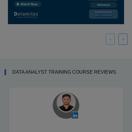
‹
›
DATA ANALYST TRAINING COURSE REVIEWS