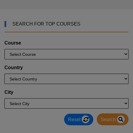
SEARCH FOR TOP COURSES
Course
Country
City
Reset
Search