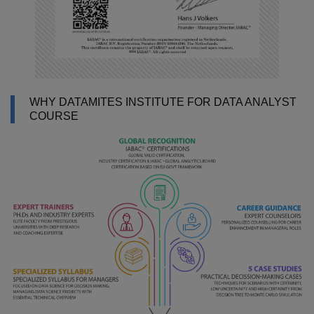
WHY DATAMITES INSTITUTE FOR DATA ANALYST
COURSE