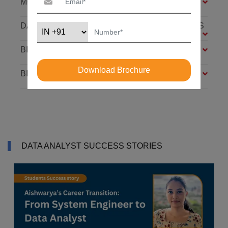
MODULES
DATABASE: SQL AND MONGODB – 7 MODULES
BIG DATA FOUNDATION – 4 MODULES
Download Brochure
BI ANALYST – 4 MODULES
DATA ANALYST SUCCESS STORIES