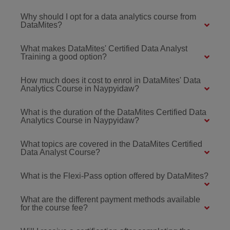
Why should I opt for a data analytics course from
DataMites?
What makes DataMites' Certified Data Analyst
Training a good option?
How much does it cost to enrol in DataMites' Data
Analytics Course in Naypyidaw?
What is the duration of the DataMites Certified Data
Analytics Course in Naypyidaw?
What topics are covered in the DataMites Certified
Data Analyst Course?
What is the Flexi-Pass option offered by DataMites?
What are the different payment methods available
for the course fee?