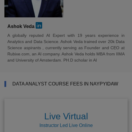
Ashok Veda
A globally reputed AI Expert with 19 years experience in
Analytics and Data Science. Ashok Veda trained over 20k Data
Science aspirants , currently serving as Founder and CEO at
Rubixe.com, an AI company. Ashok Veda holds MBA from IIMA
and University of Amsterdam. PH.D scholar in AI
DATA ANALYST COURSE FEES IN NAYPYIDAW
Live Virtual
Instructor Led Live Online