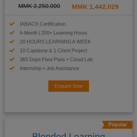
MMK 2,250,000
MMK 1,442,029
IABAC® Certification
6-Month | 200+ Learning Hours
20 HOURS LEARNING A WEEK
10 Capstone & 1 Client Project
365 Days Flexi Pass + Cloud Lab
Internship + Job Assistance
Enquire Now
Blended Learning