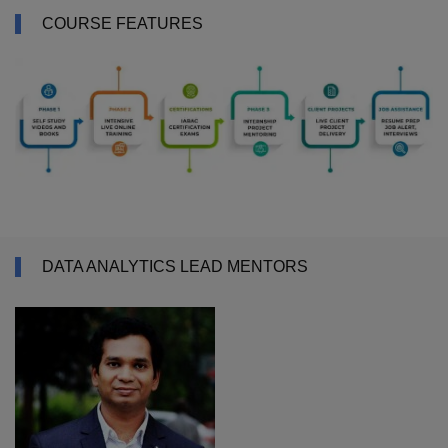
COURSE FEATURES
DATA ANALYTICS LEAD MENTORS