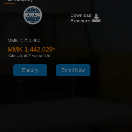
Download
Brochure
MMK 2,250,000
MMK 1,442,029*
th
*Offer valid till 9
August 2026
Enquiry
Enroll Now