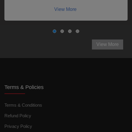
View More
View More
Terms & Policies
Terms & Conditions
Refund Policy
Privacy Policy