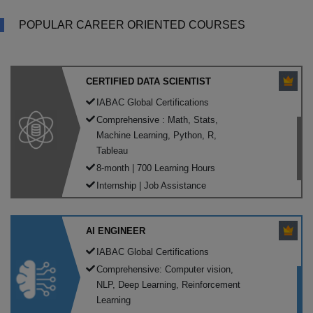
POPULAR CAREER ORIENTED COURSES
CERTIFIED DATA SCIENTIST
IABAC Global Certifications
Comprehensive : Math, Stats,
Machine Learning, Python, R,
Tableau
8-month | 700 Learning Hours
Internship | Job Assistance
AI ENGINEER
IABAC Global Certifications
Comprehensive: Computer vision,
NLP, Deep Learning, Reinforcement
Learning