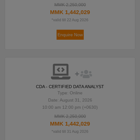
MMK 2,250,000
MMK 1,442,029
*valid till 22 Aug 2026
Enquire Now
CDA - CERTIFIED DATA ANALYST
Type: Online
Date: August 31, 2026
10:00 am 12:00 pm (+0630)
MMK 2,250,000
MMK 1,442,029
*valid till 31 Aug 2026