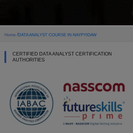
/
Home
DATA ANALYST COURSE IN NAYPYIDAW
CERTIFIED DATA ANALYST CERTIFICATION
AUTHORITIES