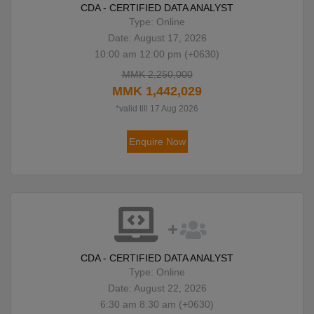
CDA - CERTIFIED DATA ANALYST
Type: Online
Date: August 17, 2026
10:00 am 12:00 pm (+0630)
MMK 2,250,000
MMK 1,442,029
*valid till 17 Aug 2026
Enquire Now
CDA - CERTIFIED DATA ANALYST
Type: Online
Date: August 22, 2026
6:30 am 8:30 am (+0630)