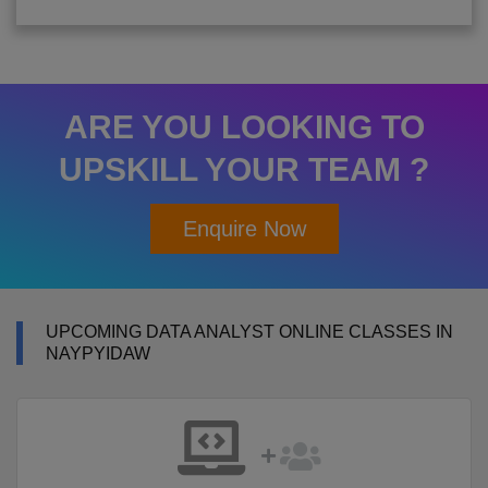
ARE YOU LOOKING TO
UPSKILL YOUR TEAM ?
Enquire Now
UPCOMING DATA ANALYST ONLINE CLASSES IN
NAYPYIDAW