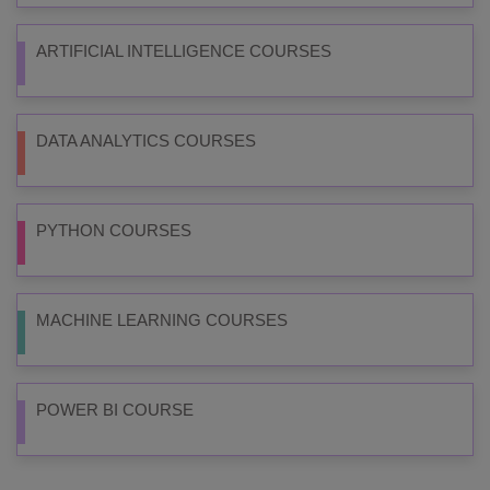
ARTIFICIAL INTELLIGENCE COURSES
DATA ANALYTICS COURSES
PYTHON COURSES
MACHINE LEARNING COURSES
POWER BI COURSE