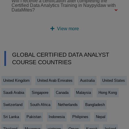
Will I receive a certification after completing the
Certified Data Analytics Training in Naypyidaw with
DataMites?
View more
GLOBAL CERTIFIED DATA ANALYST
COURSE COUNTRIES
United Kingdom
United Arab Emirates
Australia
United States
Saudi Arabia
Singapore
Canada
Malaysia
Hong Kong
Switzerland
South Africa
Netherlands
Bangladesh
Sri Lanka
Pakistan
Indonesia
Philipines
Nepal
Thailand
Myanmar
vietnam
Oman
Kuwait
Ireland