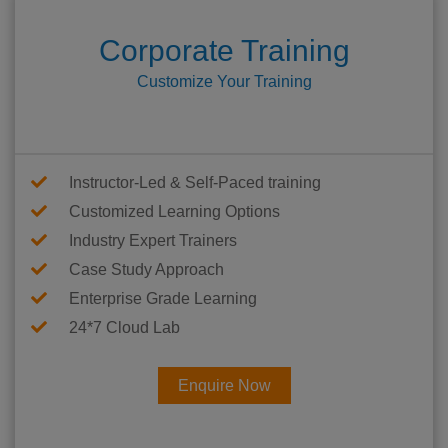
Corporate Training
Customize Your Training
Instructor-Led & Self-Paced training
Customized Learning Options
Industry Expert Trainers
Case Study Approach
Enterprise Grade Learning
24*7 Cloud Lab
Enquire Now