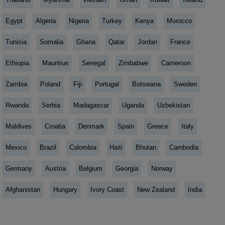
Egypt
Algeria
Nigeria
Turkey
Kenya
Morocco
Tunisia
Somalia
Ghana
Qatar
Jordan
France
Ethiopia
Mauritius
Senegal
Zimbabwe
Cameroon
Zambia
Poland
Fiji
Portugal
Botswana
Sweden
Rwanda
Serbia
Madagascar
Uganda
Uzbekistan
Maldives
Croatia
Denmark
Spain
Greece
Italy
Mexico
Brazil
Colombia
Haiti
Bhutan
Cambodia
Germany
Austria
Belgium
Georgia
Norway
Afghanistan
Hungary
Ivory Coast
New Zealand
India