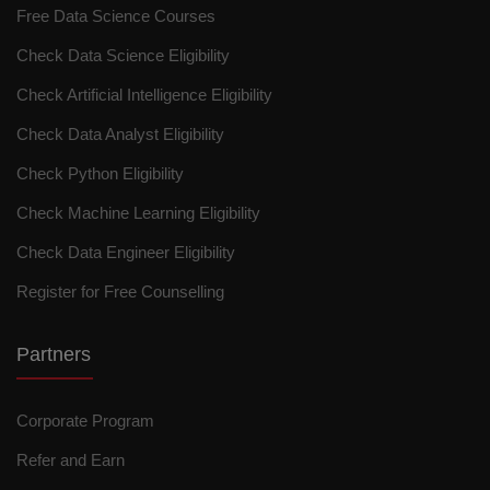
Free Data Science Courses
Check Data Science Eligibility
Check Artificial Intelligence Eligibility
Check Data Analyst Eligibility
Check Python Eligibility
Check Machine Learning Eligibility
Check Data Engineer Eligibility
Register for Free Counselling
Partners
Corporate Program
Refer and Earn