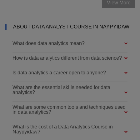
View More
ABOUT DATA ANALYST COURSE IN NAYPYIDAW
What does data analytics mean?
How is data analytics different from data science?
Is data analytics a career open to anyone?
What are the essential skills needed for data
analytics?
What are some common tools and techniques used
in data analytics?
What is the cost of a Data Analytics Course in
Naypyidaw?