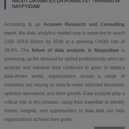
ABOUT DATAMITES DATA ANALYST TRAINING IN
NAYPYIDAW
According to an
Acumen Research and Consulting
report, the data analytics market size is expected to reach
USD 329.8 Billion by 2030 at a growing CAGR rate of
29.9%. The
future of data analysts in Naypyidaw
is
promising, as the demand for skilled professionals who can
analyze and interpret data continues to grow. In today's
data-driven world, organizations across a range of
industries are relying on data to make informed decisions,
optimize operations, and drive growth. Data analysts play a
critical role in this process, using their expertise to identify
trends, insights, and opportunities in data that can help
organizations achieve their goals.