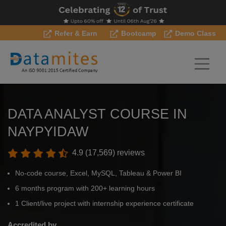
Refer & Earn
Bootcamp
Demo Class
DATA ANALYST COURSE IN
NAYPYIDAW
4.9 (17,569) reviews
No-code course, Excel, MySQL, Tableau & Power BI
6 months program with 200+ learning hours
1 Client/live project with internship experience certificate
Accredited by