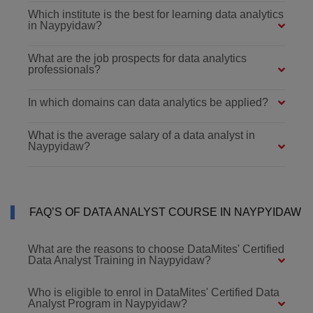
Which institute is the best for learning data analytics
in Naypyidaw?
What are the job prospects for data analytics
professionals?
In which domains can data analytics be applied?
What is the average salary of a data analyst in
Naypyidaw?
FAQ’S OF DATA ANALYST COURSE IN NAYPYIDAW
What are the reasons to choose DataMites' Certified
Data Analyst Training in Naypyidaw?
Who is eligible to enrol in DataMites' Certified Data
Analyst Program in Naypyidaw?