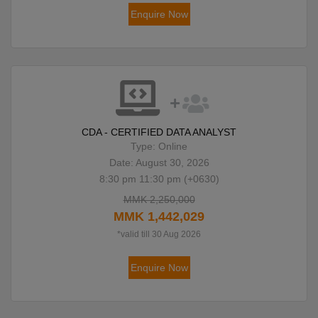
Enquire Now
CDA - CERTIFIED DATA ANALYST
Type: Online
Date: August 30, 2026
8:30 pm 11:30 pm (+0630)
MMK 2,250,000
MMK 1,442,029
*valid till 30 Aug 2026
Enquire Now