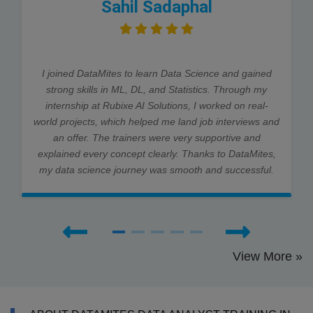
Sahil Sadaphal
I joined DataMites to learn Data Science and gained
strong skills in ML, DL, and Statistics. Through my
internship at Rubixe AI Solutions, I worked on real-
world projects, which helped me land job interviews and
an offer. The trainers were very supportive and
explained every concept clearly. Thanks to DataMites,
my data science journey was smooth and successful.
View More »