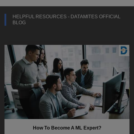
HELPFUL RESOURCES - DATAMITES OFFICIAL
BLOG
How To Become A ML Expert?