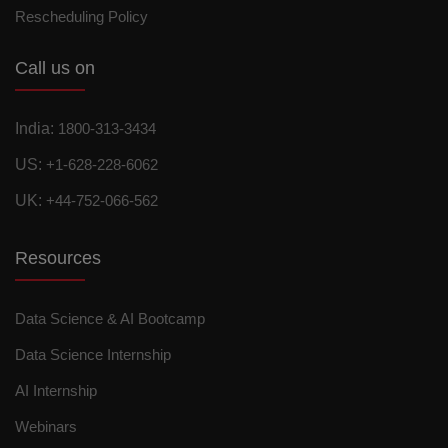
Rescheduling Policy
Call us on
India:
1800-313-3434
US:
+1-628-228-6062
UK:
+44-752-066-562
Resources
Data Science & AI Bootcamp
Data Science Internship
AI Internship
Webinars