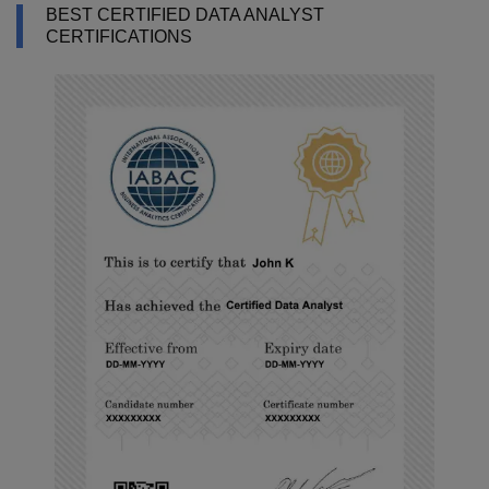
BEST CERTIFIED DATA ANALYST
CERTIFICATIONS