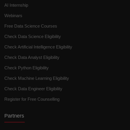
AI Internship
Webinars
Free Data Science Courses
Check Data Science Eligibility
Check Artificial Intelligence Eligibility
Check Data Analyst Eligibility
Check Python Eligibility
Check Machine Learning Eligibility
Check Data Engineer Eligibility
Register for Free Counselling
Partners