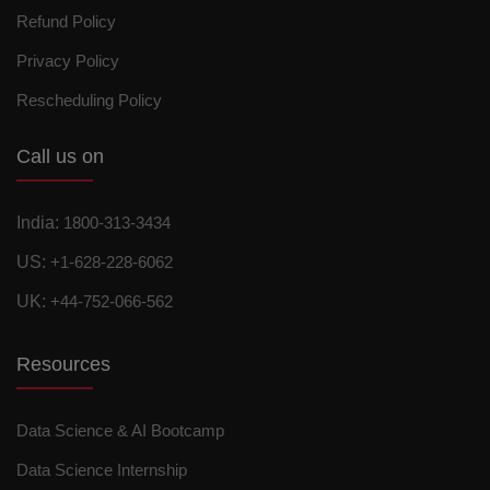
Refund Policy
Privacy Policy
Rescheduling Policy
Call us on
India:
1800-313-3434
US:
+1-628-228-6062
UK:
+44-752-066-562
Resources
Data Science & AI Bootcamp
Data Science Internship