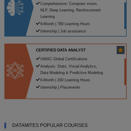
Comprehensive: Computer vision,
NLP, Deep Learning, Reinforcement
Learning
9-Month | 780 Learning Hours
Internship | Job assistance
CERTIFIED DATA ANALYST
IABAC Global Certifications
Analysis, Stats, Visual Analytics,
Data Modeling & Predictive Modeling
6-Month | 200 Learning Hours
Internship | Placements
DATAMITES POPULAR COURSES