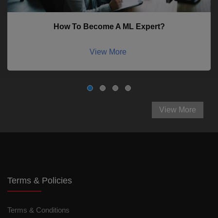
How To Become A ML Expert?
View More
View More
Terms & Policies
Terms & Conditions