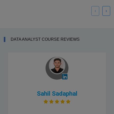
‹
›
DATA ANALYST COURSE REVIEWS
Sahil Sadaphal