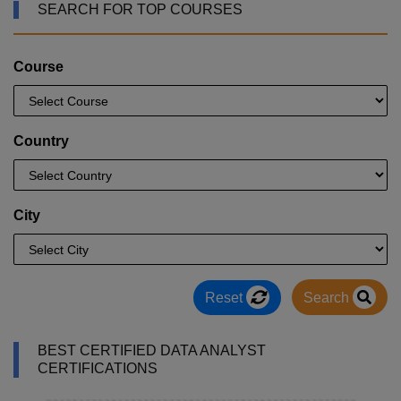
SEARCH FOR TOP COURSES
Course
Country
City
Reset
Search
BEST CERTIFIED DATA ANALYST
CERTIFICATIONS