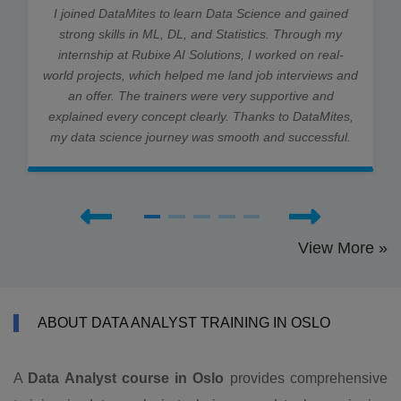
I joined DataMites to learn Data Science and gained
strong skills in ML, DL, and Statistics. Through my
internship at Rubixe AI Solutions, I worked on real-
world projects, which helped me land job interviews and
an offer. The trainers were very supportive and
explained every concept clearly. Thanks to DataMites,
my data science journey was smooth and successful.
View More »
ABOUT DATA ANALYST TRAINING IN OSLO
A
Data Analyst course in Oslo
provides comprehensive