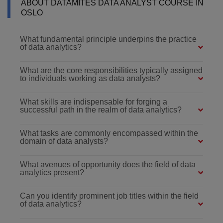
ABOUT DATAMITES DATA ANALYST COURSE IN
OSLO
What fundamental principle underpins the practice
of data analytics?
What are the core responsibilities typically assigned
to individuals working as data analysts?
What skills are indispensable for forging a
successful path in the realm of data analytics?
What tasks are commonly encompassed within the
domain of data analysts?
What avenues of opportunity does the field of data
analytics present?
Can you identify prominent job titles within the field
of data analytics?