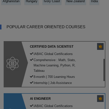
Afghanistan
Hungary
Ivory Coast
New Zealand
India
POPULAR CAREER ORIENTED COURSES
CERTIFIED DATA SCIENTIST
IABAC Global Certifications
Comprehensive : Math, Stats,
Machine Learning, Python, R,
Tableau
8-month | 700 Learning Hours
Internship | Job Assistance
AI ENGINEER
IABAC Global Certifications