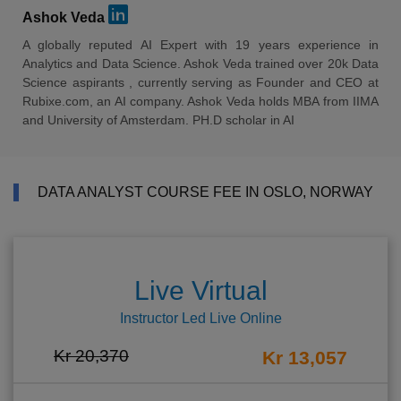
Ashok Veda
A globally reputed AI Expert with 19 years experience in
Analytics and Data Science. Ashok Veda trained over 20k Data
Science aspirants , currently serving as Founder and CEO at
Rubixe.com, an AI company. Ashok Veda holds MBA from IIMA
and University of Amsterdam. PH.D scholar in AI
DATA ANALYST COURSE FEE IN OSLO, NORWAY
Live Virtual
Instructor Led Live Online
Kr 20,370
Kr 13,057