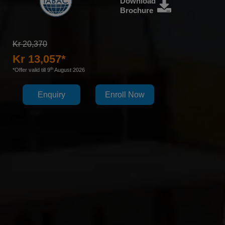
Download
Brochure
Kr 20,370
Kr 13,057*
th
*Offer valid till 9
August 2026
Enquiry
Enroll Now