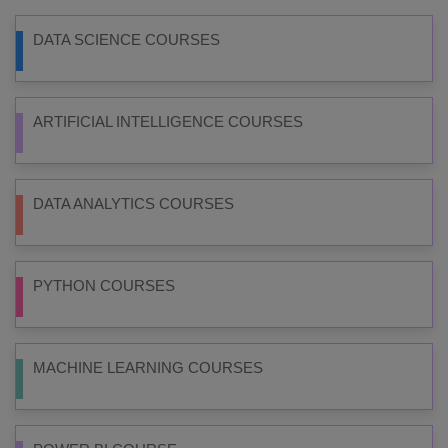
DATA SCIENCE COURSES
ARTIFICIAL INTELLIGENCE COURSES
DATA ANALYTICS COURSES
PYTHON COURSES
MACHINE LEARNING COURSES