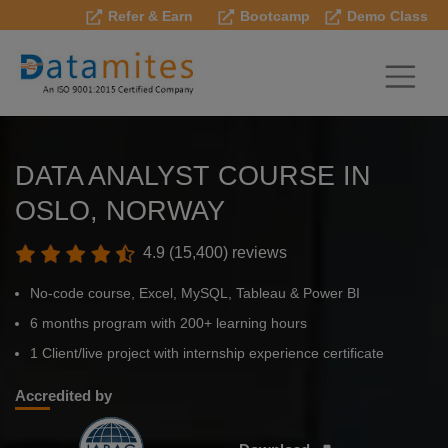
Refer & Earn
Bootcamp
Demo Class
DATA ANALYST COURSE IN
OSLO, NORWAY
4.9 (15,400) reviews
No-code course, Excel, MySQL, Tableau & Power BI
6 months program with 200+ learning hours
1 Client/live project with internship experience certificate
Accredited by