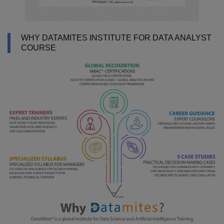
WHY DATAMITES INSTITUTE FOR DATA ANALYST
COURSE