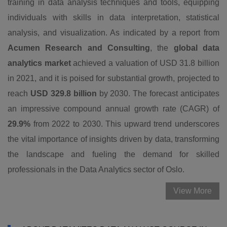
training in data analysis techniques and tools, equipping
individuals with skills in data interpretation, statistical
analysis, and visualization. As indicated by a report from
Acumen Research and Consulting
, the
global data
analytics market
achieved a valuation of USD 31.8 billion
in 2021, and it is poised for substantial growth, projected to
reach
USD 329.8 billion
by 2030. The forecast anticipates
an impressive compound annual growth rate (CAGR) of
29.9%
from 2022 to 2030. This upward trend underscores
the vital importance of insights driven by data, transforming
the landscape and fueling the demand for skilled
professionals in the Data Analytics sector of Oslo.
View More