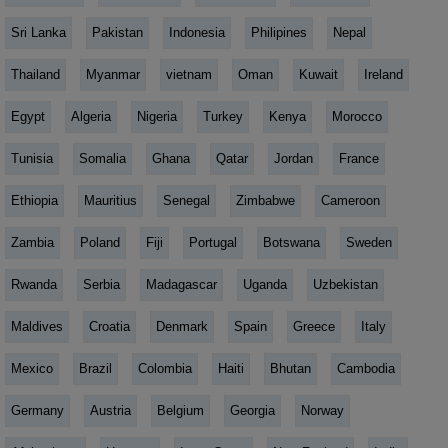
Sri Lanka
Pakistan
Indonesia
Philipines
Nepal
Thailand
Myanmar
vietnam
Oman
Kuwait
Ireland
Egypt
Algeria
Nigeria
Turkey
Kenya
Morocco
Tunisia
Somalia
Ghana
Qatar
Jordan
France
Ethiopia
Mauritius
Senegal
Zimbabwe
Cameroon
Zambia
Poland
Fiji
Portugal
Botswana
Sweden
Rwanda
Serbia
Madagascar
Uganda
Uzbekistan
Maldives
Croatia
Denmark
Spain
Greece
Italy
Mexico
Brazil
Colombia
Haiti
Bhutan
Cambodia
Germany
Austria
Belgium
Georgia
Norway