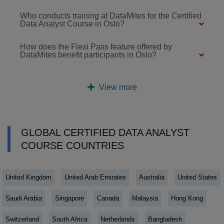
Who conducts training at DataMites for the Certified
Data Analyst Course in Oslo?
How does the Flexi Pass feature offered by
DataMites benefit participants in Oslo?
View more
GLOBAL CERTIFIED DATA ANALYST
COURSE COUNTRIES
United Kingdom
United Arab Emirates
Australia
United States
Saudi Arabia
Singapore
Canada
Malaysia
Hong Kong
Switzerland
South Africa
Netherlands
Bangladesh