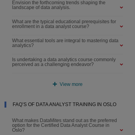
Envision the forthcoming trends shaping the
landscape of data analysis.
What are the typical educational prerequisites for
enrollment in a data analyst course?
What essential tools are integral to mastering data
analytics?
Is undertaking a data analytics course commonly
perceived as a challenging endeavor?
View more
FAQ’S OF DATA ANALYST TRAINING IN OSLO
What makes DataMites stand out as the preferred
option for the Certified Data Analyst Course in
Oslo?