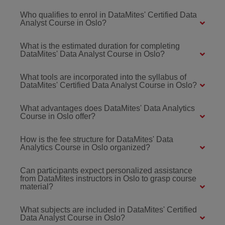
Who qualifies to enrol in DataMites' Certified Data
Analyst Course in Oslo?
What is the estimated duration for completing
DataMites' Data Analyst Course in Oslo?
What tools are incorporated into the syllabus of
DataMites' Certified Data Analyst Course in Oslo?
What advantages does DataMites' Data Analytics
Course in Oslo offer?
How is the fee structure for DataMites' Data
Analytics Course in Oslo organized?
Can participants expect personalized assistance
from DataMites instructors in Oslo to grasp course
material?
What subjects are included in DataMites' Certified
Data Analyst Course in Oslo?