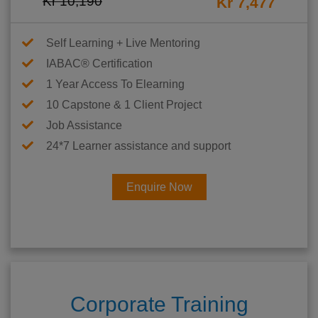
Kr 10,190
Kr 7,477
Self Learning + Live Mentoring
IABAC® Certification
1 Year Access To Elearning
10 Capstone & 1 Client Project
Job Assistance
24*7 Learner assistance and support
Enquire Now
Corporate Training