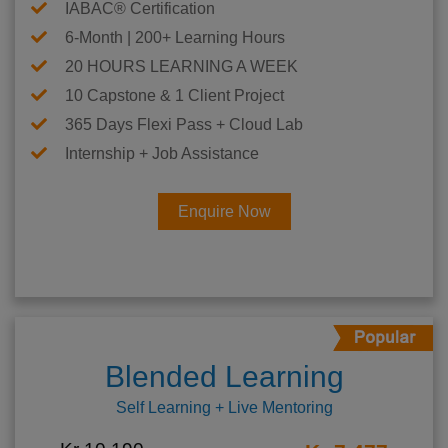
IABAC® Certification
6-Month | 200+ Learning Hours
20 HOURS LEARNING A WEEK
10 Capstone & 1 Client Project
365 Days Flexi Pass + Cloud Lab
Internship + Job Assistance
Enquire Now
Blended Learning
Self Learning + Live Mentoring