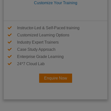
Customize Your Training
Instructor-Led & Self-Paced training
Customized Learning Options
Industry Expert Trainers
Case Study Approach
Enterprise Grade Learning
24*7 Cloud Lab
Enquire Now