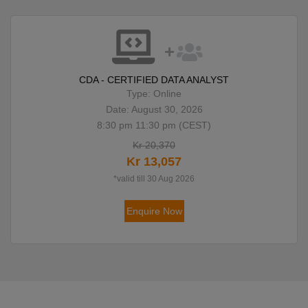
CDA - CERTIFIED DATA ANALYST
Type: Online
Date: August 30, 2026
8:30 pm 11:30 pm (CEST)
Kr 20,370
Kr 13,057
*valid till 30 Aug 2026
Enquire Now