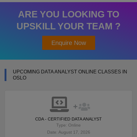
ARE YOU LOOKING TO
UPSKILL YOUR TEAM ?
Enquire Now
UPCOMING DATA ANALYST ONLINE CLASSES IN
OSLO
CDA - CERTIFIED DATA ANALYST
Type: Online
Date: August 17, 2026