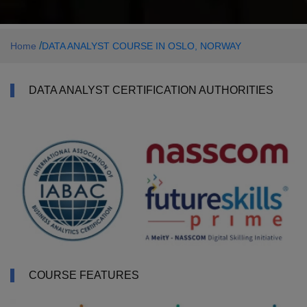
/
Home
DATA ANALYST COURSE IN OSLO, NORWAY
DATA ANALYST CERTIFICATION AUTHORITIES
COURSE FEATURES