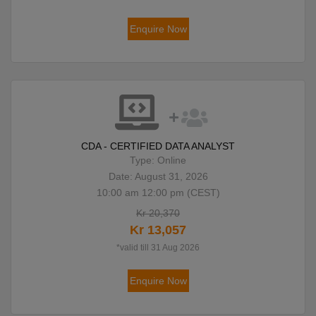
Enquire Now
CDA - CERTIFIED DATA ANALYST
Type: Online
Date: August 31, 2026
10:00 am 12:00 pm (CEST)
Kr 20,370
Kr 13,057
*valid till 31 Aug 2026
Enquire Now