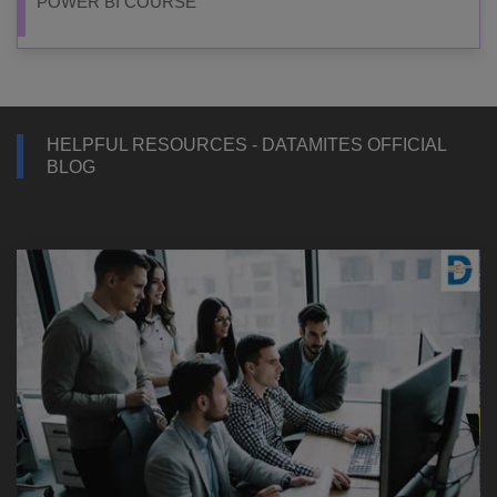
POWER BI COURSE
HELPFUL RESOURCES - DATAMITES OFFICIAL
BLOG