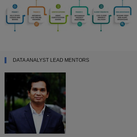
DATA ANALYST LEAD MENTORS