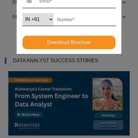
BIG DATA FOUNDATION – 4 MODULES
BI ANALYST – 4 MODULES
Download Brochure
DATA ANALYST SUCCESS STORIES