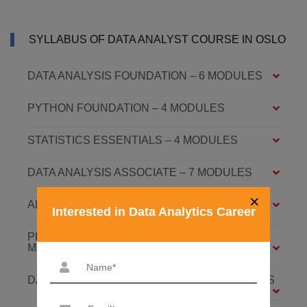
SYLLABUS OF DATA ANALYST COURSE IN OSLO
DATA ANALYSIS FOUNDATION – 6 MODULES
PYTHON FOUNDATION – 4 MODULES
STATISTICS ESSENTIALS – 4 MODULES
DATA ANALYSIS ASSOCIATE – 7 MODULES
×
ADVANCED DATA ANALYTICS – 4 MODULES
Interested in Data Analytics Career
PREDICTIVE ANALYTICS WITH ML – 8
MODULES
DATABASE: SQL AND MONGODB – 7 MODULES