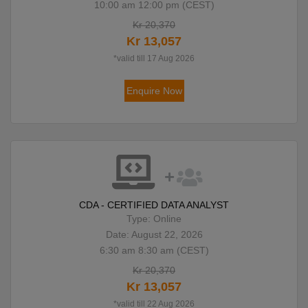
10:00 am 12:00 pm (CEST)
Kr 20,370
Kr 13,057
*valid till 17 Aug 2026
Enquire Now
CDA - CERTIFIED DATA ANALYST
Type: Online
Date: August 22, 2026
6:30 am 8:30 am (CEST)
Kr 20,370
Kr 13,057
*valid till 22 Aug 2026