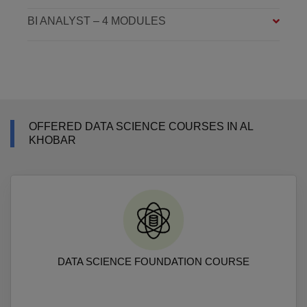
BI ANALYST – 4 MODULES
OFFERED DATA SCIENCE COURSES IN AL
KHOBAR
DATA SCIENCE FOUNDATION COURSE