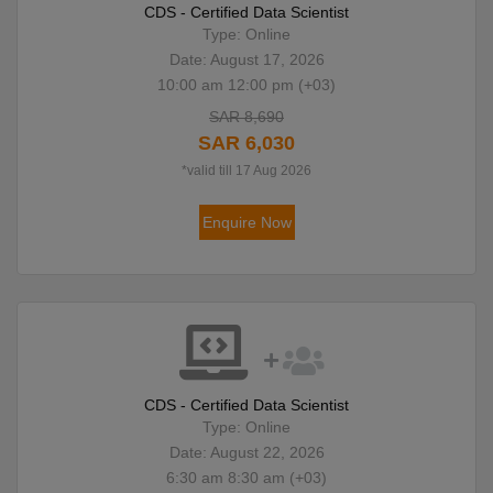
CDS - Certified Data Scientist
Type: Online
Date: August 17, 2026
10:00 am 12:00 pm (+03)
SAR 8,690
SAR 6,030
*valid till 17 Aug 2026
Enquire Now
CDS - Certified Data Scientist
Type: Online
Date: August 22, 2026
6:30 am 8:30 am (+03)