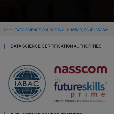
/
Home
DATA SCIENCE COURSE IN AL KHOBAR, SAUDI ARABIA
DATA SCIENCE CERTIFICATION AUTHORITIES