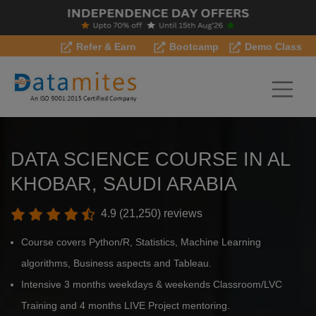
Refer & Earn
Bootcamp
Demo Class
DATA SCIENCE COURSE IN AL
KHOBAR, SAUDI ARABIA
4.9 (21,250) reviews
Course covers Python/R, Statistics, Machine Learning
algorithms, Business aspects and Tableau.
Intensive 3 months weekdays & weekends Classroom/LVC
Training and 4 months LIVE Project mentoring.