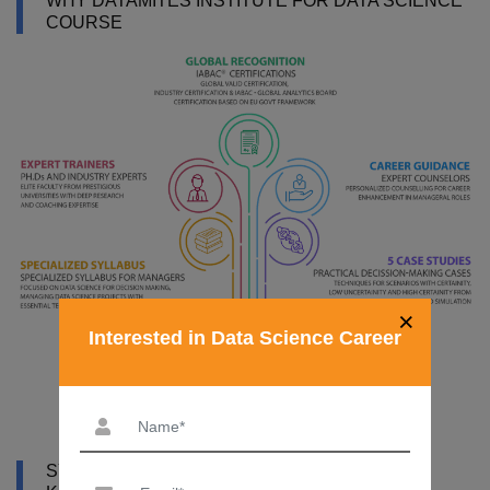
WHY DATAMITES INSTITUTE FOR DATA SCIENCE
COURSE
×
Interested in Data Science Career
SYLLABUS OF DATA SCIENCE COURSE IN AL