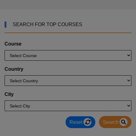
SEARCH FOR TOP COURSES
Course
Country
City
Reset
Search