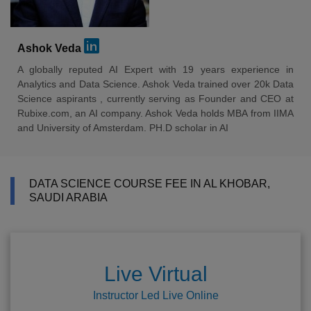
Ashok Veda
A globally reputed AI Expert with 19 years experience in
Analytics and Data Science. Ashok Veda trained over 20k Data
Science aspirants , currently serving as Founder and CEO at
Rubixe.com, an AI company. Ashok Veda holds MBA from IIMA
and University of Amsterdam. PH.D scholar in AI
DATA SCIENCE COURSE FEE IN AL KHOBAR,
SAUDI ARABIA
Live Virtual
Instructor Led Live Online