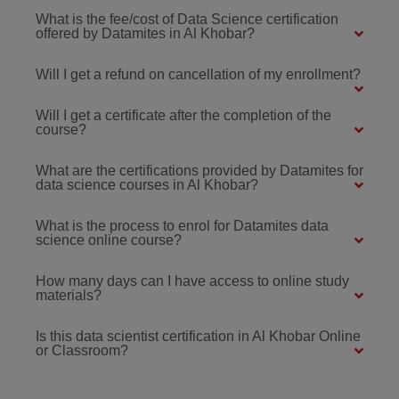
What is the fee/cost of Data Science certification
offered by Datamites in Al Khobar?
Will I get a refund on cancellation of my enrollment?
Will I get a certificate after the completion of the
course?
What are the certifications provided by Datamites for
data science courses in Al Khobar?
What is the process to enrol for Datamites data
science online course?
How many days can I have access to online study
materials?
Is this data scientist certification in Al Khobar Online
or Classroom?