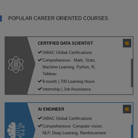
POPULAR CAREER ORIENTED COURSES
CERTIFIED DATA SCIENTIST
IABAC Global Certifications
Comprehensive : Math, Stats,
Machine Learning, Python, R,
Tableau
8-month | 700 Learning Hours
Internship | Job Assistance
AI ENGINEER
IABAC Global Certifications
Comprehensive: Computer vision,
NLP, Deep Learning, Reinforcement