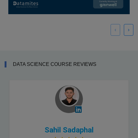
‹
›
DATA SCIENCE COURSE REVIEWS
Sahil Sadaphal