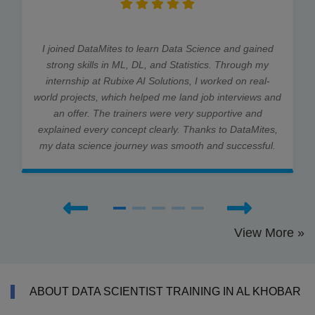
I joined DataMites to learn Data Science and gained
strong skills in ML, DL, and Statistics. Through my
internship at Rubixe AI Solutions, I worked on real-
world projects, which helped me land job interviews and
an offer. The trainers were very supportive and
explained every concept clearly. Thanks to DataMites,
my data science journey was smooth and successful.
View More »
ABOUT DATA SCIENTIST TRAINING IN AL KHOBAR