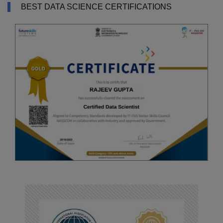
BEST DATA SCIENCE CERTIFICATIONS