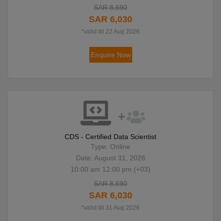
SAR 8,690
SAR 6,030
*valid till 22 Aug 2026
Enquire Now
CDS - Certified Data Scientist
Type: Online
Date: August 31, 2026
10:00 am 12:00 pm (+03)
SAR 8,690
SAR 6,030
*valid till 31 Aug 2026