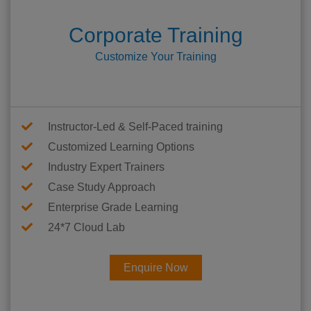
Corporate Training
Customize Your Training
Instructor-Led & Self-Paced training
Customized Learning Options
Industry Expert Trainers
Case Study Approach
Enterprise Grade Learning
24*7 Cloud Lab
Enquire Now