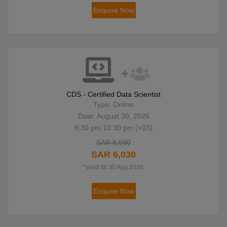
Enquire Now
CDS - Certified Data Scientist
Type: Online
Date: August 30, 2026
8:30 pm 10:30 pm (+03)
SAR 8,690
SAR 6,030
*valid till 30 Aug 2026
Enquire Now