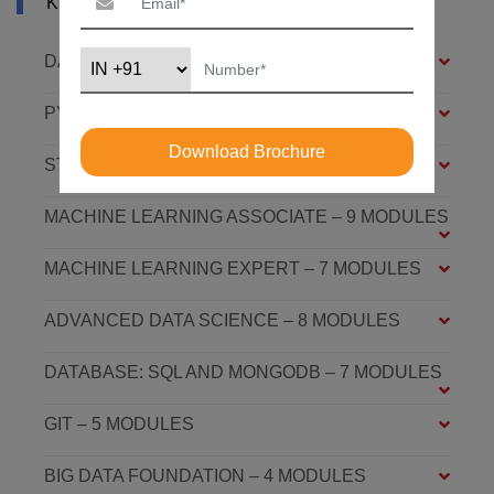
KHOBAR
DATA SCIENCE FOUNDATION – 7 MODULES
PYTHON FOUNDATION – 4 MODULES
Download Brochure
STATISTICS ESSENTIALS – 4 MODULES
MACHINE LEARNING ASSOCIATE – 9 MODULES
MACHINE LEARNING EXPERT – 7 MODULES
ADVANCED DATA SCIENCE – 8 MODULES
DATABASE: SQL AND MONGODB – 7 MODULES
GIT – 5 MODULES
BIG DATA FOUNDATION – 4 MODULES