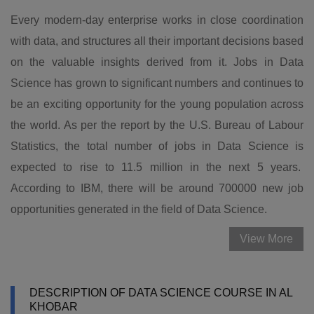
Every modern-day enterprise works in close coordination
with data, and structures all their important decisions based
on the valuable insights derived from it. Jobs in Data
Science has grown to significant numbers and continues to
be an exciting opportunity for the young population across
the world. As per the report by the U.S. Bureau of Labour
Statistics, the total number of jobs in Data Science is
expected to rise to 11.5 million in the next 5 years.
According to IBM, there will be around 700000 new job
opportunities generated in the field of Data Science.
View More
DESCRIPTION OF DATA SCIENCE COURSE IN AL
KHOBAR