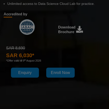
Unlimited access to Data Science Cloud Lab for practice.
Accredited by
Download
Brochure
SAR 8,690
SAR 6,030*
th
*Offer valid till 9
August 2026
Enquiry
Enroll Now