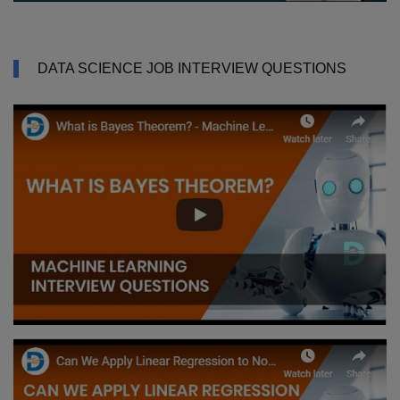
DATA SCIENCE JOB INTERVIEW QUESTIONS