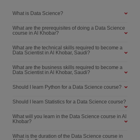
What is Data Science?
What are the prerequisites of doing a Data Science
course in Al Khobar?
What are the technical skills required to become a
Data Scientist in Al Khobar, Saudi?
What are the business skills required to become a
Data Scientist in Al Khobar, Saudi?
Should I learn Python for a Data Science course?
Should I learn Statistics for a Data Science course?
What will you learn in the Data Science course in Al
Khobar?
What is the duration of the Data Science course in