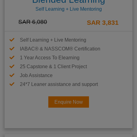
Self Learning + Live Mentoring
SAR 6,080
SAR 3,831
Self Learning + Live Mentoring
IABAC® & NASSCOM® Certification
1 Year Access To Elearning
25 Capstone & 1 Client Project
Job Assistance
24*7 Leaner assistance and support
Enquire Now