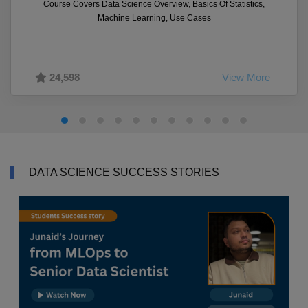
Course Covers Data Science Overview, Basics Of Statistics,
Machine Learning, Use Cases
24,598
View More
DATA SCIENCE SUCCESS STORIES