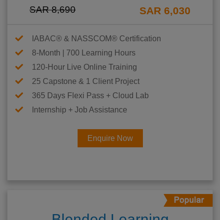
SAR 8,690
SAR 6,030
IABAC® & NASSCOM® Certification
8-Month | 700 Learning Hours
120-Hour Live Online Training
25 Capstone & 1 Client Project
365 Days Flexi Pass + Cloud Lab
Internship + Job Assistance
Enquire Now
Blended Learning