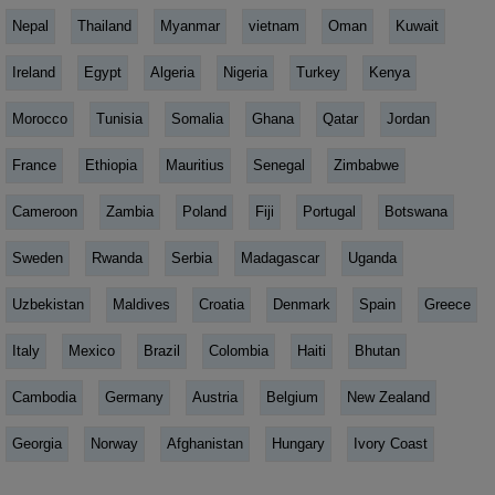
Nepal
Thailand
Myanmar
vietnam
Oman
Kuwait
Ireland
Egypt
Algeria
Nigeria
Turkey
Kenya
Morocco
Tunisia
Somalia
Ghana
Qatar
Jordan
France
Ethiopia
Mauritius
Senegal
Zimbabwe
Cameroon
Zambia
Poland
Fiji
Portugal
Botswana
Sweden
Rwanda
Serbia
Madagascar
Uganda
Uzbekistan
Maldives
Croatia
Denmark
Spain
Greece
Italy
Mexico
Brazil
Colombia
Haiti
Bhutan
Cambodia
Germany
Austria
Belgium
New Zealand
Georgia
Norway
Afghanistan
Hungary
Ivory Coast