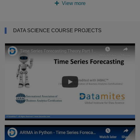
View more
DATA SCIENCE COURSE PROJECTS