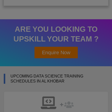
ARE YOU LOOKING TO
UPSKILL YOUR TEAM ?
Enquire Now
UPCOMING DATA SCIENCE TRAINING
SCHEDULES IN AL KHOBAR