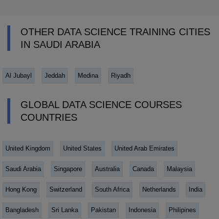
OTHER DATA SCIENCE TRAINING CITIES
IN SAUDI ARABIA
Al Jubayl
Jeddah
Medina
Riyadh
GLOBAL DATA SCIENCE COURSES
COUNTRIES
United Kingdom
United States
United Arab Emirates
Saudi Arabia
Singapore
Australia
Canada
Malaysia
Hong Kong
Switzerland
South Africa
Netherlands
India
Bangladesh
Sri Lanka
Pakistan
Indonesia
Philipines