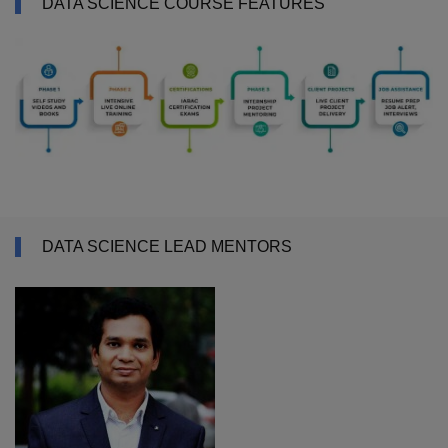
DATA SCIENCE COURSE FEATURES
DATA SCIENCE LEAD MENTORS