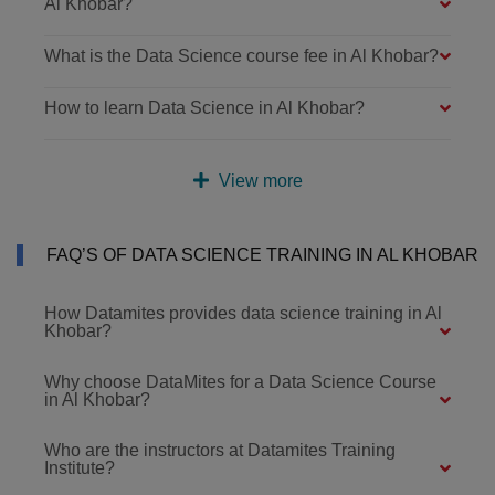
Al Khobar?
What is the Data Science course fee in Al Khobar?
How to learn Data Science in Al Khobar?
View more
FAQ’S OF DATA SCIENCE TRAINING IN AL KHOBAR
How Datamites provides data science training in Al
Khobar?
Why choose DataMites for a Data Science Course
in Al Khobar?
Who are the instructors at Datamites Training
Institute?