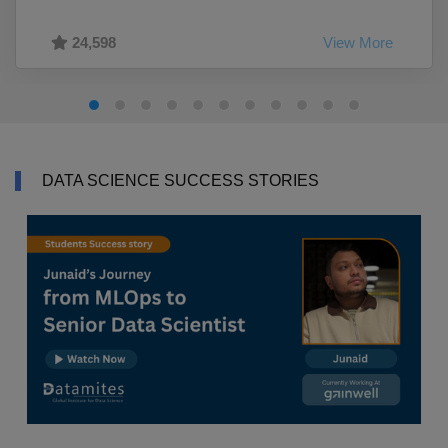
24,598
View More
DATA SCIENCE SUCCESS STORIES