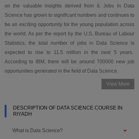
on the valuable insights derived from it. Jobs in Data
Science has grown to significant numbers and continues to
be an exciting opportunity for the young population across
the world. As per the report by the U.S. Bureau of Labour
Statistics, the total number of jobs in Data Science is
expected to rise to 11.5 million in the next 5 years.
According to IBM, there will be around 700000 new job
opportunities generated in the field of Data Science.
View More
DESCRIPTION OF DATA SCIENCE COURSE IN
RIYADH
What is Data Science?