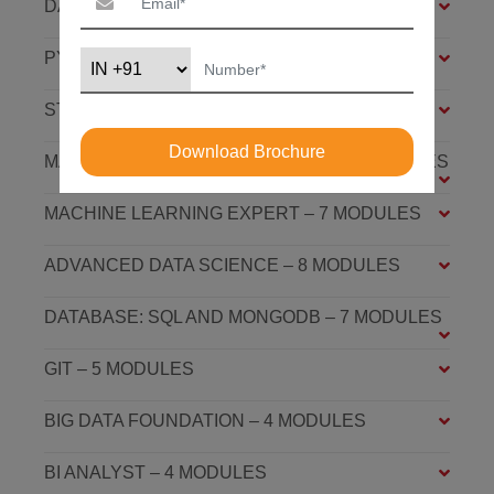
DATA SCIENCE FOUNDATION – 7 MODULES
PYTHON FOUNDATION – 4 MODULES
STATISTICS ESSENTIALS – 4 MODULES
Download Brochure
MACHINE LEARNING ASSOCIATE – 9 MODULES
MACHINE LEARNING EXPERT – 7 MODULES
ADVANCED DATA SCIENCE – 8 MODULES
DATABASE: SQL AND MONGODB – 7 MODULES
GIT – 5 MODULES
BIG DATA FOUNDATION – 4 MODULES
BI ANALYST – 4 MODULES