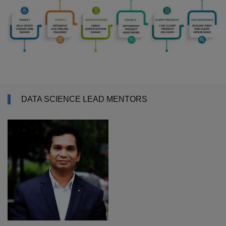
DATA SCIENCE LEAD MENTORS