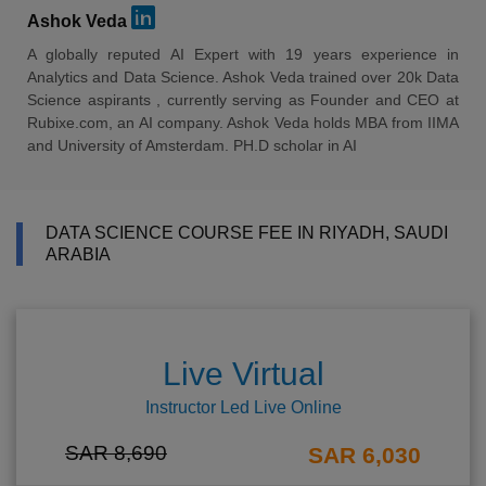
Ashok Veda
A globally reputed AI Expert with 19 years experience in
Analytics and Data Science. Ashok Veda trained over 20k Data
Science aspirants , currently serving as Founder and CEO at
Rubixe.com, an AI company. Ashok Veda holds MBA from IIMA
and University of Amsterdam. PH.D scholar in AI
DATA SCIENCE COURSE FEE IN RIYADH, SAUDI
ARABIA
Live Virtual
Instructor Led Live Online
SAR 8,690
SAR 6,030