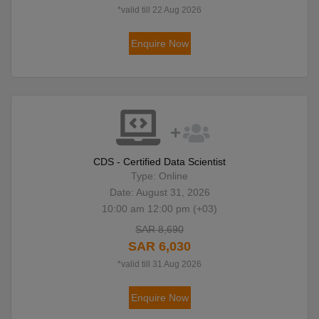
*valid till 22 Aug 2026
Enquire Now
CDS - Certified Data Scientist
Type: Online
Date: August 31, 2026
10:00 am 12:00 pm (+03)
SAR 8,690
SAR 6,030
*valid till 31 Aug 2026
Enquire Now