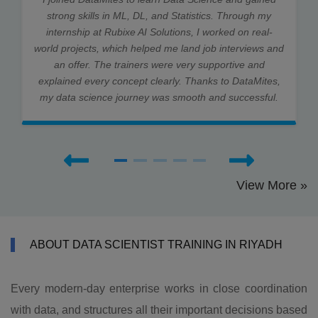
strong skills in ML, DL, and Statistics. Through my
internship at Rubixe AI Solutions, I worked on real-
world projects, which helped me land job interviews and
an offer. The trainers were very supportive and
explained every concept clearly. Thanks to DataMites,
my data science journey was smooth and successful.
View More »
ABOUT DATA SCIENTIST TRAINING IN RIYADH
Every modern-day enterprise works in close coordination
with data, and structures all their important decisions based