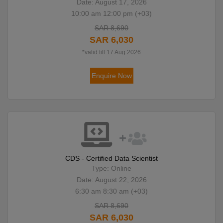
Date: August 17, 2026
10:00 am 12:00 pm (+03)
SAR 8,690
SAR 6,030
*valid till 17 Aug 2026
Enquire Now
CDS - Certified Data Scientist
Type: Online
Date: August 22, 2026
6:30 am 8:30 am (+03)
SAR 8,690
SAR 6,030