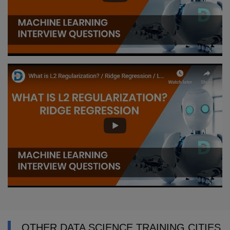
OTHER DATA SCIENCE TRAINING CITIES