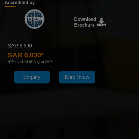
Accredited by
Download
Brochure
SAR 8,690
SAR 6,030*
th
*Offer valid till 9
August 2026
Enquiry
Enroll Now