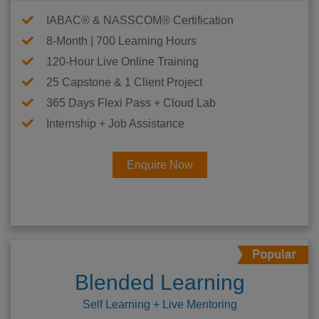
IABAC® & NASSCOM® Certification
8-Month | 700 Learning Hours
120-Hour Live Online Training
25 Capstone & 1 Client Project
365 Days Flexi Pass + Cloud Lab
Internship + Job Assistance
Enquire Now
Blended Learning
Self Learning + Live Mentoring