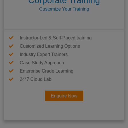
Corporate Training
Customize Your Training
Instructor-Led & Self-Paced training
Customized Learning Options
Industry Expert Trainers
Case Study Approach
Enterprise Grade Learning
24*7 Cloud Lab
Enquire Now