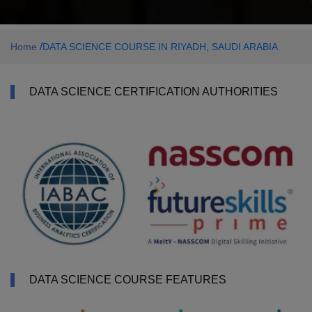
/
Home
DATA SCIENCE COURSE IN RIYADH, SAUDI ARABIA
DATA SCIENCE CERTIFICATION AUTHORITIES
DATA SCIENCE COURSE FEATURES