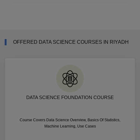
OFFERED DATA SCIENCE COURSES IN RIYADH
DATA SCIENCE FOUNDATION COURSE
Course Covers Data Science Overview, Basics Of Statistics,
Machine Learning, Use Cases