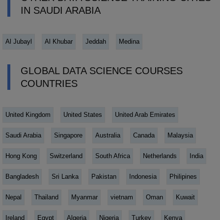
IN SAUDI ARABIA
Al Jubayl
Al Khubar
Jeddah
Medina
GLOBAL DATA SCIENCE COURSES
COUNTRIES
United Kingdom
United States
United Arab Emirates
Saudi Arabia
Singapore
Australia
Canada
Malaysia
Hong Kong
Switzerland
South Africa
Netherlands
India
Bangladesh
Sri Lanka
Pakistan
Indonesia
Philipines
Nepal
Thailand
Myanmar
vietnam
Oman
Kuwait
Ireland
Egypt
Algeria
Nigeria
Turkey
Kenya