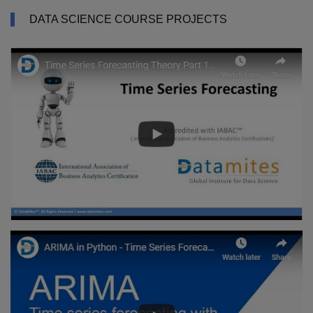
DATA SCIENCE COURSE PROJECTS