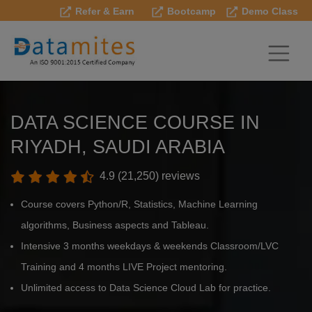
Refer & Earn
Bootcamp
Demo Class
DATA SCIENCE COURSE IN
RIYADH, SAUDI ARABIA
4.9 (21,250) reviews
Course covers Python/R, Statistics, Machine Learning
algorithms, Business aspects and Tableau.
Intensive 3 months weekdays & weekends Classroom/LVC
Training and 4 months LIVE Project mentoring.
Unlimited access to Data Science Cloud Lab for practice.