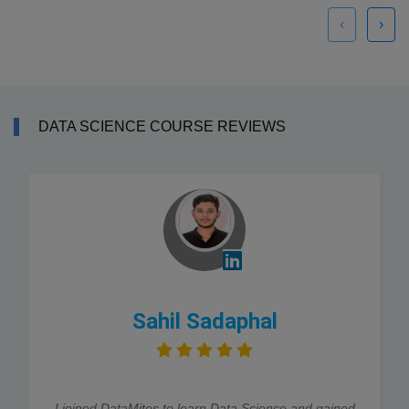
‹
›
DATA SCIENCE COURSE REVIEWS
Sahil Sadaphal
I joined DataMites to learn Data Science and gained