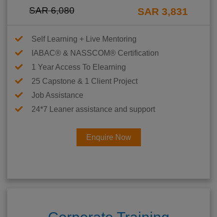
SAR 6,080
SAR 3,831
Self Learning + Live Mentoring
IABAC® & NASSCOM® Certification
1 Year Access To Elearning
25 Capstone & 1 Client Project
Job Assistance
24*7 Leaner assistance and support
Enquire Now