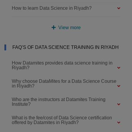
How to learn Data Science in Riyadh?
View more
FAQ’S OF DATA SCIENCE TRAINING IN RIYADH
How Datamites provides data science training in
Riyadh?
Why choose DataMites for a Data Science Course
in Riyadh?
Who are the instructors at Datamites Training
Institute?
What is the fee/cost of Data Science certification
offered by Datamites in Riyadh?