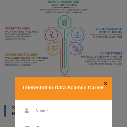
×
Interested in Data Science Career
SYLLABUS OF DATA SCIENCE COURSE IN
RIYADH