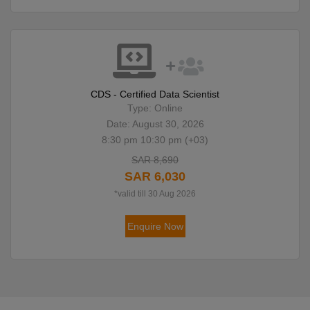
CDS - Certified Data Scientist
Type: Online
Date: August 30, 2026
8:30 pm 10:30 pm (+03)
SAR 8,690
SAR 6,030
*valid till 30 Aug 2026
Enquire Now