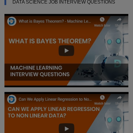
DATA SCIENCE JOB INTERVIEW QUESTIONS