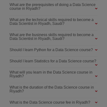
What are the prerequisites of doing a Data Science
course in Riyadh?
What are the technical skills required to become a
Data Scientist in Riyadh, Saudi?
What are the business skills required to become a
Data Scientist in Riyadh, Saudi?
Should I learn Python for a Data Science course?
Should I learn Statistics for a Data Science course?
What will you learn in the Data Science course in
Riyadh?
What is the duration of the Data Science course in
Riyadh?
What is the Data Science course fee in Riyadh?