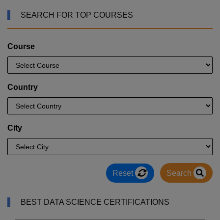
SEARCH FOR TOP COURSES
Course
Country
City
Reset
Search
BEST DATA SCIENCE CERTIFICATIONS