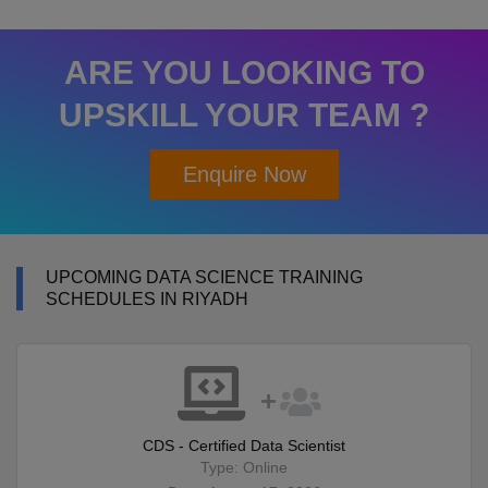
ARE YOU LOOKING TO
UPSKILL YOUR TEAM ?
Enquire Now
UPCOMING DATA SCIENCE TRAINING
SCHEDULES IN RIYADH
CDS - Certified Data Scientist
Type: Online