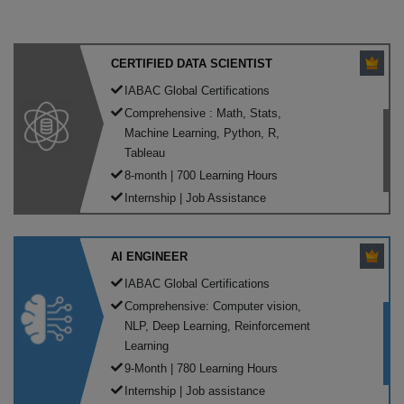
CERTIFIED DATA SCIENTIST
IABAC Global Certifications
Comprehensive : Math, Stats,
Machine Learning, Python, R,
Tableau
8-month | 700 Learning Hours
Internship | Job Assistance
AI ENGINEER
IABAC Global Certifications
Comprehensive: Computer vision,
NLP, Deep Learning, Reinforcement
Learning
9-Month | 780 Learning Hours
Internship | Job assistance