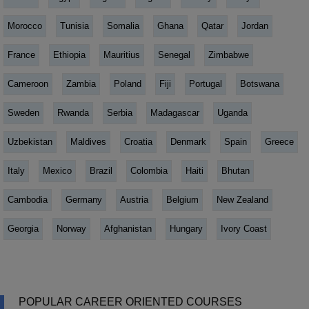
Morocco
Tunisia
Somalia
Ghana
Qatar
Jordan
France
Ethiopia
Mauritius
Senegal
Zimbabwe
Cameroon
Zambia
Poland
Fiji
Portugal
Botswana
Sweden
Rwanda
Serbia
Madagascar
Uganda
Uzbekistan
Maldives
Croatia
Denmark
Spain
Greece
Italy
Mexico
Brazil
Colombia
Haiti
Bhutan
Cambodia
Germany
Austria
Belgium
New Zealand
Georgia
Norway
Afghanistan
Hungary
Ivory Coast
POPULAR CAREER ORIENTED COURSES