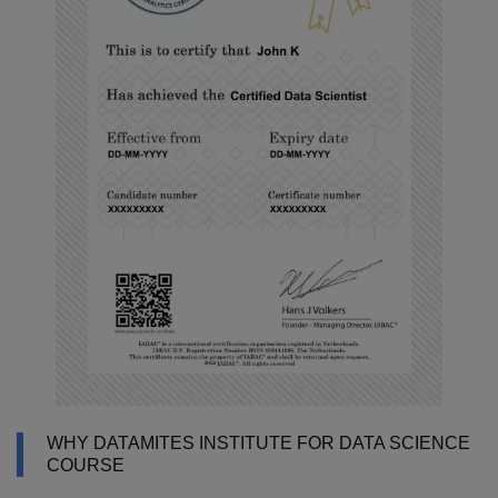
WHY DATAMITES INSTITUTE FOR DATA SCIENCE
COURSE