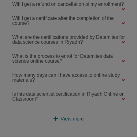
Will I get a refund on cancellation of my enrollment?
Will I get a certificate after the completion of the
course?
What are the certifications provided by Datamites for
data science courses in Riyadh?
What is the process to enrol for Datamites data
science online course?
How many days can I have access to online study
materials?
Is this data scientist certification in Riyadh Online or
Classroom?
View more