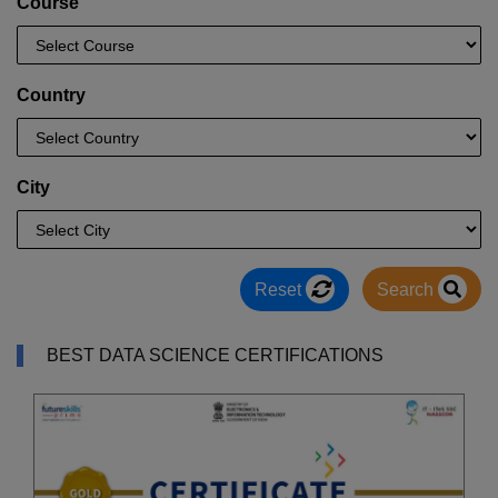
Course
Country
City
Reset
Search
BEST DATA SCIENCE CERTIFICATIONS