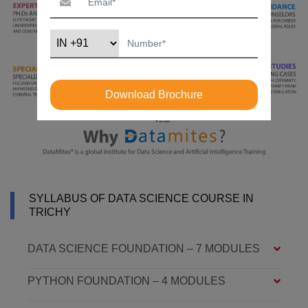
Download Brochure
SYLLABUS OF DATA SCIENCE COURSE IN
TRICHY
DATA SCIENCE FOUNDATION – 7 MODULES
PYTHON FOUNDATION – 4 MODULES