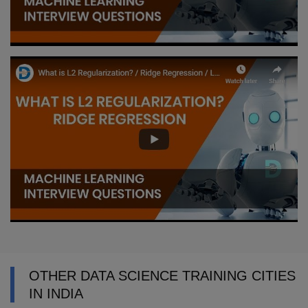
OTHER DATA SCIENCE TRAINING CITIES
IN INDIA