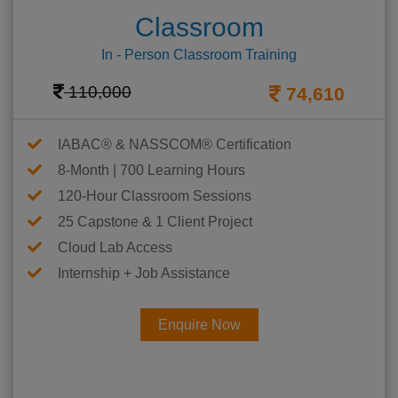
Classroom
In - Person Classroom Training
110,000
74,610
IABAC® & NASSCOM® Certification
8-Month | 700 Learning Hours
120-Hour Classroom Sessions
25 Capstone & 1 Client Project
Cloud Lab Access
Internship + Job Assistance
Enquire Now