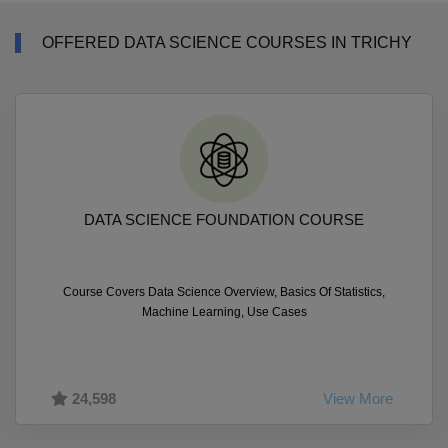
OFFERED DATA SCIENCE COURSES IN TRICHY
DATA SCIENCE FOUNDATION COURSE
Course Covers Data Science Overview, Basics Of Statistics,
Machine Learning, Use Cases
24,598
View More