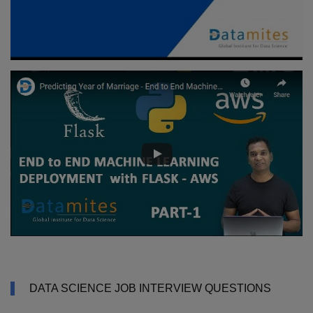
DATA SCIENCE JOB INTERVIEW QUESTIONS