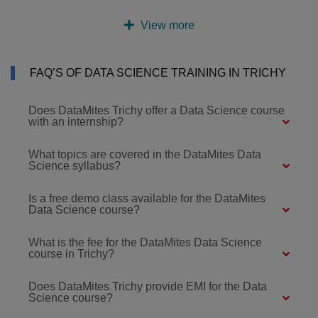
View more
FAQ’S OF DATA SCIENCE TRAINING IN TRICHY
Does DataMites Trichy offer a Data Science course
with an internship?
What topics are covered in the DataMites Data
Science syllabus?
Is a free demo class available for the DataMites
Data Science course?
What is the fee for the DataMites Data Science
course in Trichy?
Does DataMites Trichy provide EMI for the Data
Science course?