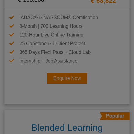
68,822
IABAC® & NASSCOM® Certification
8-Month | 700 Learning Hours
120-Hour Live Online Training
25 Capstone & 1 Client Project
365 Days Flexi Pass + Cloud Lab
Internship + Job Assistance
Enquire Now
Blended Learning