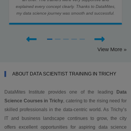
explained every concept clearly. Thanks to DataMites,
my data science journey was smooth and successful.
View More »
ABOUT DATA SCIENTIST TRAINING IN TRICHY
DataMites Institute provides one of the leading
Data
Science Courses in Trichy
, catering to the rising need for
skilled professionals in the data-centric world. As Trichy’s
IT and business landscape continues to grow, the city
offers excellent opportunities for aspiring data science