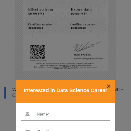
×
WHY DATAMITES INSTITUTE FOR DATA SCIENCE
Interested in Data Science Career
COURSE