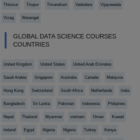
Thrissur
Tirupur
Trivandrum
Vadodara
Vijayawada
Vizag
Warangal
GLOBAL DATA SCIENCE COURSES
COUNTRIES
United Kingdom
United States
United Arab Emirates
Saudi Arabia
Singapore
Australia
Canada
Malaysia
Hong Kong
Switzerland
South Africa
Netherlands
India
Bangladesh
Sri Lanka
Pakistan
Indonesia
Philipines
Nepal
Thailand
Myanmar
vietnam
Oman
Kuwait
Ireland
Egypt
Algeria
Nigeria
Turkey
Kenya