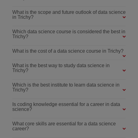
What is the scope and future outlook of data science
in Trichy?
Which data science course is considered the best in
Trichy?
What is the cost of a data science course in Trichy?
What is the best way to study data science in
Trichy?
Which is the best institute to learn data science in
Trichy?
Is coding knowledge essential for a career in data
science?
What core skills are essential for a data science
career?