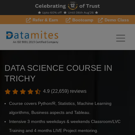
Refer & Earn
Bootcamp
Demo Class
DATA SCIENCE COURSE IN
TRICHY
4.9 (22,659) reviews
Course covers Python/R, Statistics, Machine Learning
algorithms, Business aspects and Tableau.
Intensive 3 months weekdays & weekends Classroom/LVC
Training and 4 months LIVE Project mentoring.