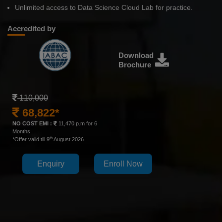
Unlimited access to Data Science Cloud Lab for practice.
Accredited by
Download
Brochure
110,000
68,822*
NO COST EMI :
11,470 p.m for 6
Months
th
*Offer valid till 9
August 2026
Enquiry
Enroll Now