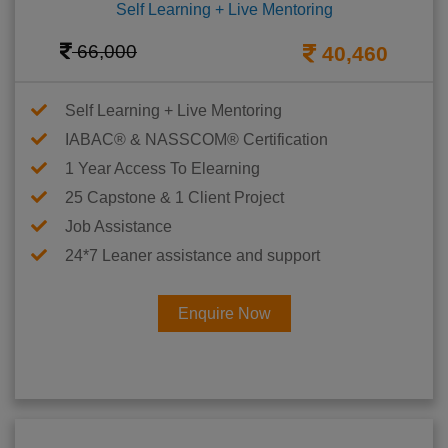
Self Learning + Live Mentoring
66,000
40,460
Self Learning + Live Mentoring
IABAC® & NASSCOM® Certification
1 Year Access To Elearning
25 Capstone & 1 Client Project
Job Assistance
24*7 Leaner assistance and support
Enquire Now