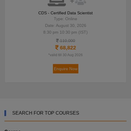
CDS - Certified Data Scientist
Type: Online
Date: August 30, 2026
8:30 pm 10:30 pm (IST)
110,000
68,822
*valid till 30 Aug 2026
Enquire Now
SEARCH FOR TOP COURSES