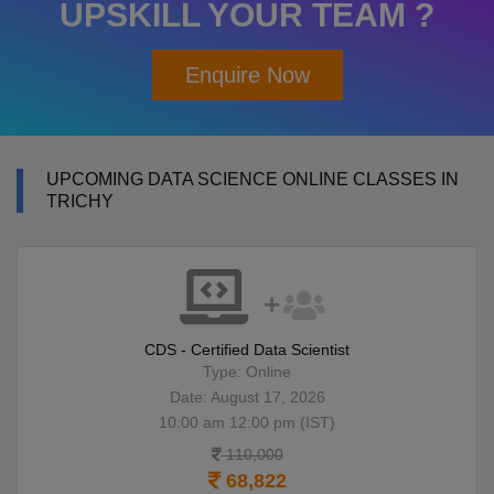
UPSKILL YOUR TEAM ?
Enquire Now
UPCOMING DATA SCIENCE ONLINE CLASSES IN
TRICHY
CDS - Certified Data Scientist
Type: Online
Date: August 17, 2026
10:00 am 12:00 pm (IST)
110,000
68,822