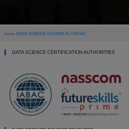
/
Home
DATA SCIENCE COURSE IN TRICHY
DATA SCIENCE CERTIFICATION AUTHORITIES