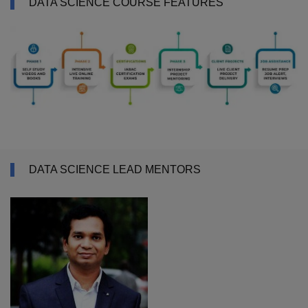
DATA SCIENCE COURSE FEATURES
DATA SCIENCE LEAD MENTORS