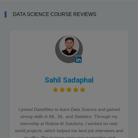
DATA SCIENCE COURSE REVIEWS
Sahil Sadaphal
I joined DataMites to learn Data Science and gained
strong skills in ML, DL, and Statistics. Through my
internship at Rubixe AI Solutions, I worked on real-
world projects, which helped me land job interviews and
an offer. The trainers were very supportive and