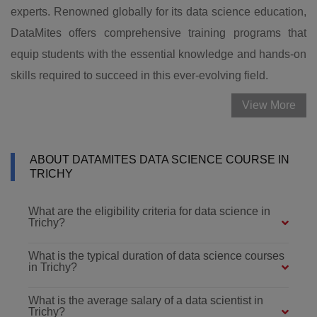
experts. Renowned globally for its data science education,
DataMites offers comprehensive training programs that
equip students with the essential knowledge and hands-on
skills required to succeed in this ever-evolving field.
View More
ABOUT DATAMITES DATA SCIENCE COURSE IN
TRICHY
What are the eligibility criteria for data science in
Trichy?
What is the typical duration of data science courses
in Trichy?
What is the average salary of a data scientist in
Trichy?