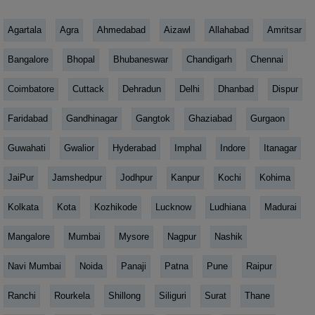
Agartala
Agra
Ahmedabad
Aizawl
Allahabad
Amritsar
Bangalore
Bhopal
Bhubaneswar
Chandigarh
Chennai
Coimbatore
Cuttack
Dehradun
Delhi
Dhanbad
Dispur
Faridabad
Gandhinagar
Gangtok
Ghaziabad
Gurgaon
Guwahati
Gwalior
Hyderabad
Imphal
Indore
Itanagar
JaiPur
Jamshedpur
Jodhpur
Kanpur
Kochi
Kohima
Kolkata
Kota
Kozhikode
Lucknow
Ludhiana
Madurai
Mangalore
Mumbai
Mysore
Nagpur
Nashik
Navi Mumbai
Noida
Panaji
Patna
Pune
Raipur
Ranchi
Rourkela
Shillong
Siliguri
Surat
Thane