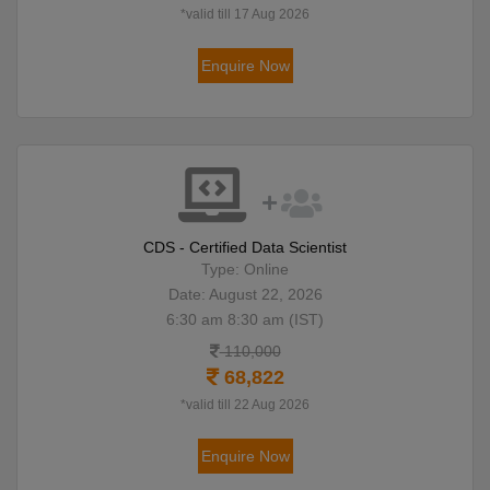
*valid till 17 Aug 2026
Enquire Now
CDS - Certified Data Scientist
Type: Online
Date: August 22, 2026
6:30 am 8:30 am (IST)
110,000
68,822
*valid till 22 Aug 2026
Enquire Now