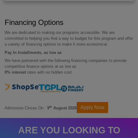
Financing Options
We are dedicated to making our programs accessible. We are
committed to helping you find a way to budget for this program and offer
a variety of financing options to make it more economical.
Pay In Installments, as low as
We have partnered with the following financing companies to provide
competitive finance options at as low as
0% interest
rates with no hidden cost.
Apply Now
th
Admission Closes On :
9
August 2026
ARE YOU LOOKING TO