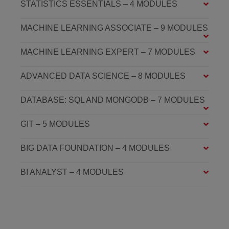
STATISTICS ESSENTIALS – 4 MODULES
MACHINE LEARNING ASSOCIATE – 9 MODULES
MACHINE LEARNING EXPERT – 7 MODULES
ADVANCED DATA SCIENCE – 8 MODULES
DATABASE: SQL AND MONGODB – 7 MODULES
GIT – 5 MODULES
BIG DATA FOUNDATION – 4 MODULES
BI ANALYST – 4 MODULES