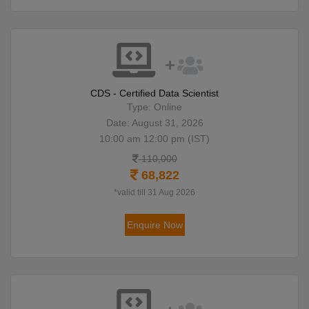
CDS - Certified Data Scientist
Type: Online
Date: August 31, 2026
10:00 am 12:00 pm (IST)
110,000
68,822
*valid till 31 Aug 2026
Enquire Now