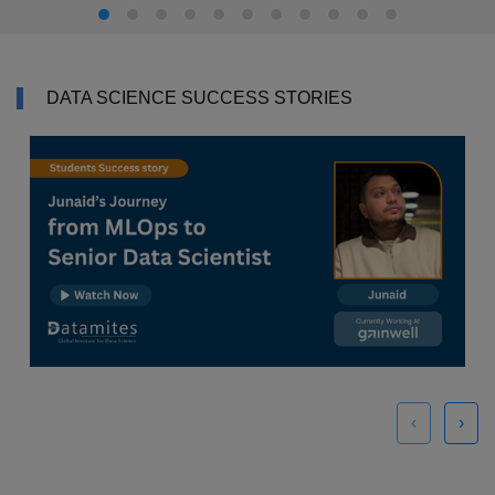
DATA SCIENCE SUCCESS STORIES
‹
›