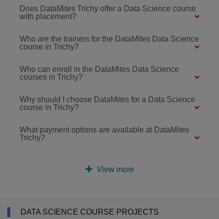
Does DataMites Trichy offer a Data Science course
with placement?
Who are the trainers for the DataMites Data Science
course in Trichy?
Who can enroll in the DataMites Data Science
courses in Trichy?
Why should I choose DataMites for a Data Science
course in Trichy?
What payment options are available at DataMites
Trichy?
View more
DATA SCIENCE COURSE PROJECTS