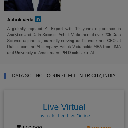
Ashok Veda
A globally reputed AI Expert with 19 years experience in
Analytics and Data Science. Ashok Veda trained over 20k Data
Science aspirants , currently serving as Founder and CEO at
Rubixe.com, an AI company. Ashok Veda holds MBA from IIMA
and University of Amsterdam. PH.D scholar in AI
DATA SCIENCE COURSE FEE IN TRICHY, INDIA
Live Virtual
Instructor Led Live Online
110,000